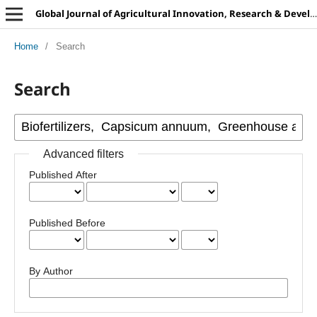
Global Journal of Agricultural Innovation, Research & Development
Home
/
Search
Search
Advanced filters
Published After
Published Before
By Author