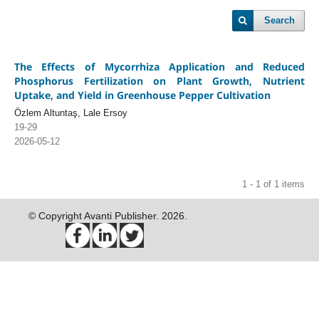
Search
The Effects of Mycorrhiza Application and Reduced
Phosphorus Fertilization on Plant Growth, Nutrient
Uptake, and Yield in Greenhouse Pepper Cultivation
Özlem Altuntaş, Lale Ersoy
19-29
2026-05-12
1 - 1 of 1 items
© Copyright Avanti Publisher. 2026.