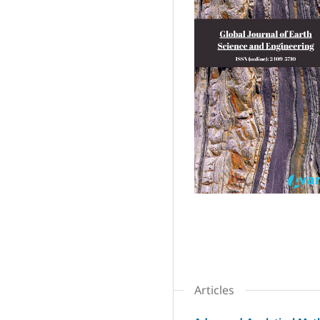
Articles