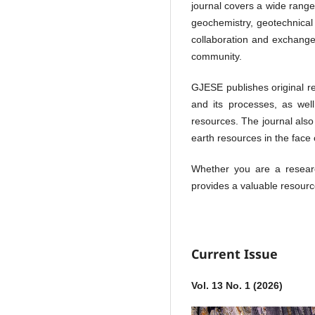
journal covers a wide range 
geochemistry, geotechnical
collaboration and exchange
community.
GJESE publishes original re
and its processes, as well
resources. The journal also
earth resources in the face
Whether you are a researc
provides a valuable resourc
Current Issue
Vol. 13 No. 1 (2026)