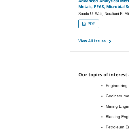
Advanced Analytical Met
Metals, PFAS, Microbial S
Saadu U. Wali, Noraliani B. Al
PDF
View All Issues
Our topics of interest 
Engineering
Geoinstrume
Mining Engi
Blasting Eng
Petroleum E