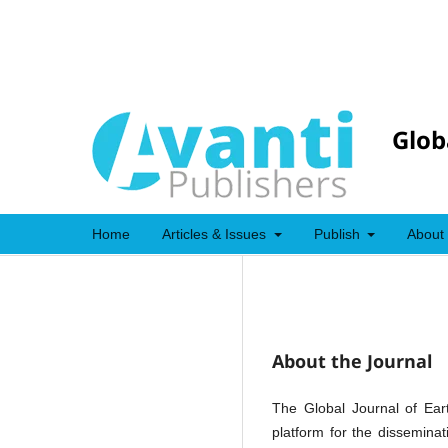
Glob
Home
Articles & Issues
Publish
About
About the Journal
The Global Journal of Ear
platform for the dissemina