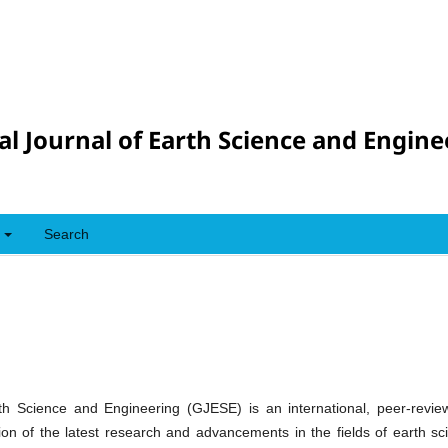
al Journal of Earth Science and Engine
Search
th Science and Engineering (GJESE) is an international, peer-review
tion of the latest research and advancements in the fields of earth s