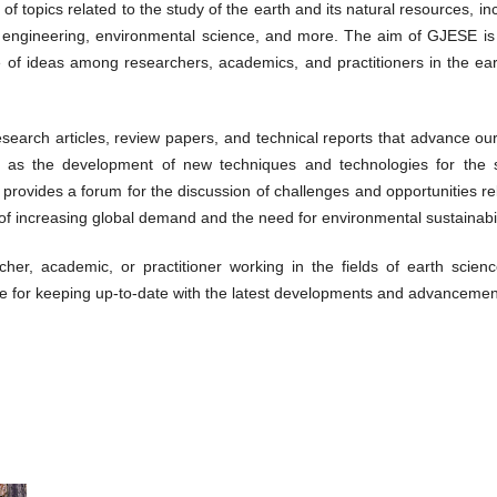
of topics related to the study of the earth and its natural resources, i
 engineering, environmental science, and more. The aim of GJESE is t
 of ideas among researchers, academics, and practitioners in the ea
search articles, review papers, and technical reports that advance ou
 as the development of new techniques and technologies for the sus
 provides a forum for the discussion of challenges and opportunities 
 of increasing global demand and the need for environmental sustainabil
her, academic, or practitioner working in the fields of earth scie
e for keeping up-to-date with the latest developments and advancements