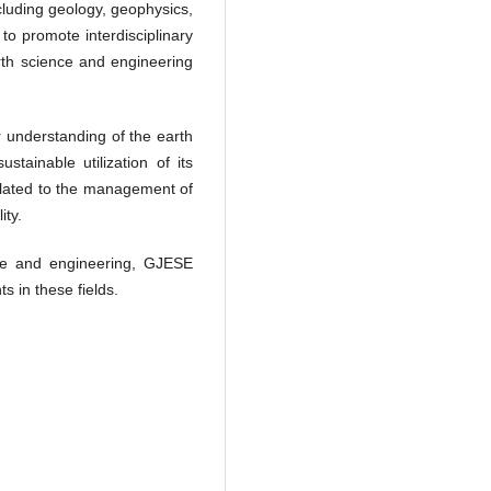
ncluding geology, geophysics,
o promote interdisciplinary
rth science and engineering
r understanding of the earth
tainable utilization of its
related to the management of
ity.
nce and engineering, GJESE
 in these fields.