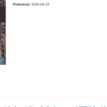
Published:
2026-04-23