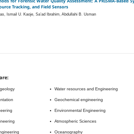
hods for Forensic Water Quality Assessment: A PRISMA-Based Sy
ource Tracking, and Field Sensors
ias, Ismail U. Kaoje, Sa’ad Ibrahim, Abdullahi B. Usman
are:
 geology
Water resources and Engineering
ntation
Geochemical engineering
neering
Environmental Engineering
ineering
Atmospheric Sciences
ngineering
Oceanography