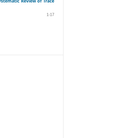
stematic Review of Trace
1-17