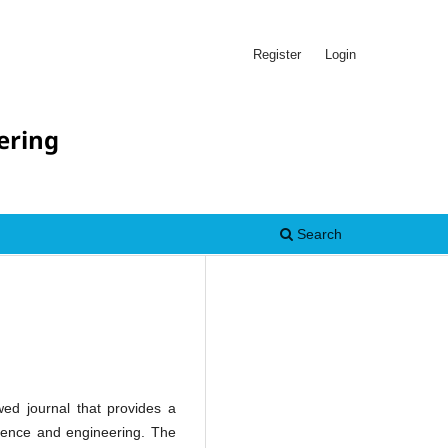
Register
Login
ering
Search
ed journal that provides a
cience and engineering. The