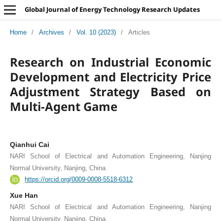
Global Journal of Energy Technology Research Updates
Home
/
Archives
/
Vol. 10 (2023)
/
Articles
Research on Industrial Economic
Development and Electricity Price
Adjustment Strategy Based on
Multi-Agent Game
Qianhui Cai
NARI School of Electrical and Automation Engineering, Nanjing
Normal University, Nanjing, China
https://orcid.org/0009-0008-5518-6312
Xue Han
NARI School of Electrical and Automation Engineering, Nanjing
Normal University, Nanjing, China