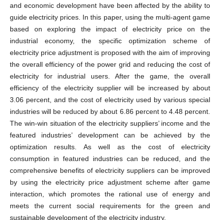
and economic development have been affected by the ability to
guide electricity prices. In this paper, using the multi-agent game
based on exploring the impact of electricity price on the
industrial economy, the specific optimization scheme of
electricity price adjustment is proposed with the aim of improving
the overall efficiency of the power grid and reducing the cost of
electricity for industrial users. After the game, the overall
efficiency of the electricity supplier will be increased by about
3.06 percent, and the cost of electricity used by various special
industries will be reduced by about 6.86 percent to 4.48 percent.
The win-win situation of the electricity suppliers’ income and the
featured industries’ development can be achieved by the
optimization results. As well as the cost of electricity
consumption in featured industries can be reduced, and the
comprehensive benefits of electricity suppliers can be improved
by using the electricity price adjustment scheme after game
interaction, which promotes the rational use of energy and
meets the current social requirements for the green and
sustainable development of the electricity industry.