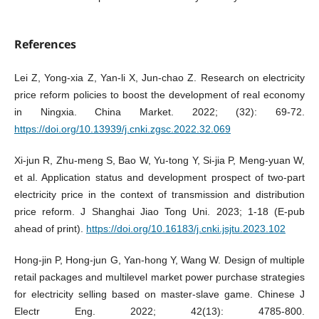
References
Lei Z, Yong-xia Z, Yan-li X, Jun-chao Z. Research on electricity
price reform policies to boost the development of real economy
in Ningxia. China Market. 2022; (32): 69-72.
https://doi.org/10.13939/j.cnki.zgsc.2022.32.069
Xi-jun R, Zhu-meng S, Bao W, Yu-tong Y, Si-jia P, Meng-yuan W,
et al. Application status and development prospect of two-part
electricity price in the context of transmission and distribution
price reform. J Shanghai Jiao Tong Uni. 2023; 1-18 (E-pub
ahead of print).
https://doi.org/10.16183/j.cnki.jsjtu.2023.102
Hong-jin P, Hong-jun G, Yan-hong Y, Wang W. Design of multiple
retail packages and multilevel market power purchase strategies
for electricity selling based on master-slave game. Chinese J
Electr Eng. 2022; 42(13): 4785-800.