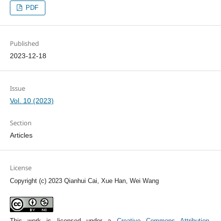
PDF
Published
2023-12-18
Issue
Vol. 10 (2023)
Section
Articles
License
Copyright (c) 2023 Qianhui Cai, Xue Han, Wei Wang
This work is licensed under a
Creative Commons Attribution-