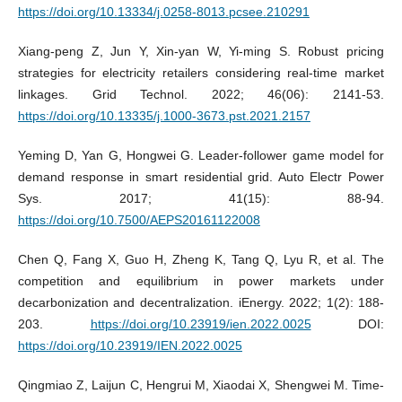
https://doi.org/10.13334/j.0258-8013.pcsee.210291
Xiang-peng Z, Jun Y, Xin-yan W, Yi-ming S. Robust pricing
strategies for electricity retailers considering real-time market
linkages. Grid Technol. 2022; 46(06): 2141-53.
https://doi.org/10.13335/j.1000-3673.pst.2021.2157
Yeming D, Yan G, Hongwei G. Leader-follower game model for
demand response in smart residential grid. Auto Electr Power
Sys. 2017; 41(15): 88-94.
https://doi.org/10.7500/AEPS20161122008
Chen Q, Fang X, Guo H, Zheng K, Tang Q, Lyu R, et al. The
competition and equilibrium in power markets under
decarbonization and decentralization. iEnergy. 2022; 1(2): 188-
203.
https://doi.org/10.23919/ien.2022.0025
DOI:
https://doi.org/10.23919/IEN.2022.0025
Qingmiao Z, Laijun C, Hengrui M, Xiaodai X, Shengwei M. Time-