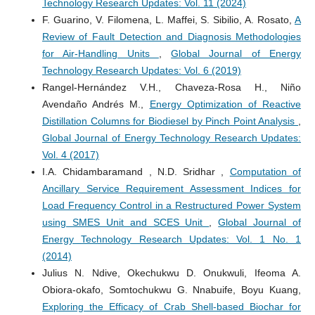
Technology Research Updates: Vol. 11 (2024)
F. Guarino, V. Filomena, L. Maffei, S. Sibilio, A. Rosato,
A
Review of Fault Detection and Diagnosis Methodologies
for Air-Handling Units
,
Global Journal of Energy
Technology Research Updates: Vol. 6 (2019)
Rangel-Hernández V.H., Chaveza-Rosa H., Niño
Avendaño Andrés M.,
Energy Optimization of Reactive
Distillation Columns for Biodiesel by Pinch Point Analysis
,
Global Journal of Energy Technology Research Updates:
Vol. 4 (2017)
I.A. Chidambaramand , N.D. Sridhar ,
Computation of
Ancillary Service Requirement Assessment Indices for
Load Frequency Control in a Restructured Power System
using SMES Unit and SCES Unit
,
Global Journal of
Energy Technology Research Updates: Vol. 1 No. 1
(2014)
Julius N. Ndive, Okechukwu D. Onukwuli, Ifeoma A.
Obiora-okafo, Somtochukwu G. Nnabuife, Boyu Kuang,
Exploring the Efficacy of Crab Shell-based Biochar for