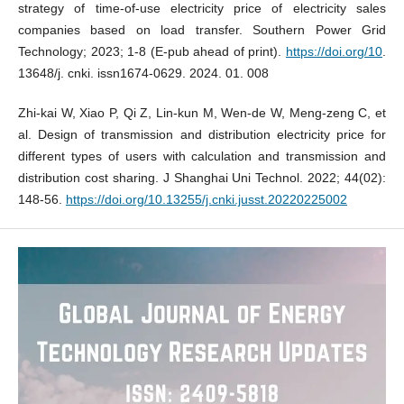
strategy of time-of-use electricity price of electricity sales
companies based on load transfer. Southern Power Grid
Technology; 2023; 1-8 (E-pub ahead of print).
https://doi.org/10
.
13648/j. cnki. issn1674-0629. 2024. 01. 008
Zhi-kai W, Xiao P, Qi Z, Lin-kun M, Wen-de W, Meng-zeng C, et
al. Design of transmission and distribution electricity price for
different types of users with calculation and transmission and
distribution cost sharing. J Shanghai Uni Technol. 2022; 44(02):
148-56.
https://doi.org/10.13255/j.cnki.jusst.20220225002