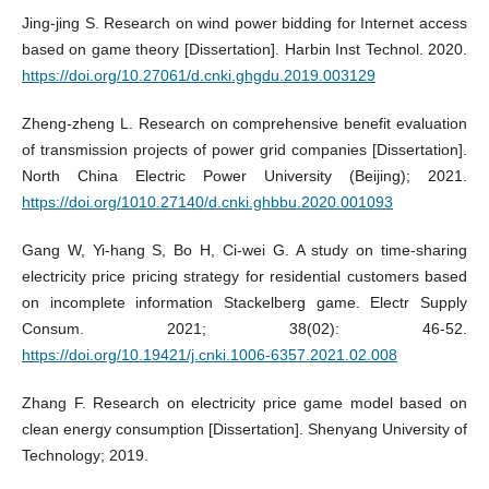
Jing-jing S. Research on wind power bidding for Internet access
based on game theory [Dissertation]. Harbin Inst Technol. 2020.
https://doi.org/10.27061/d.cnki.ghgdu.2019.003129
Zheng-zheng L. Research on comprehensive benefit evaluation
of transmission projects of power grid companies [Dissertation].
North China Electric Power University (Beijing); 2021.
https://doi.org/1010.27140/d.cnki.ghbbu.2020.001093
Gang W, Yi-hang S, Bo H, Ci-wei G. A study on time-sharing
electricity price pricing strategy for residential customers based
on incomplete information Stackelberg game. Electr Supply
Consum. 2021; 38(02): 46-52.
https://doi.org/10.19421/j.cnki.1006-6357.2021.02.008
Zhang F. Research on electricity price game model based on
clean energy consumption [Dissertation]. Shenyang University of
Technology; 2019.