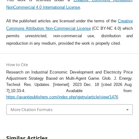
NonCommercial 4.0 International License
.
All the published articles are licensed under the terms of the
Creative
Commons Attribution Non-Commercial License
(CC BY-NC 4.0) which
permits unrestricted, non-commercial use, distribution and
reproduction in any medium, provided the work is properly cited.
How to Cite
Research on Industrial Economic Development and Electricity Price
Adjustment Strategy Based on Multi-Agent Game. Glob. J. Energy.
Technol. Res. Updates. [Internet]. 2023 Dec. 18 [cited 2026 Aug.
7];10:33-4. Available from:
https://avantipublishers.com/index.php/gjetru/article/view/1476
More Citation Formats
Similar Articles