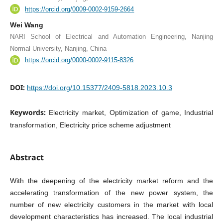
https://orcid.org/0009-0002-9159-2664
Wei Wang
NARI School of Electrical and Automation Engineering, Nanjing
Normal University, Nanjing, China
https://orcid.org/0000-0002-9115-8326
DOI:
https://doi.org/10.15377/2409-5818.2023.10.3
Keywords:
Electricity market, Optimization of game, Industrial
transformation, Electricity price scheme adjustment
Abstract
With the deepening of the electricity market reform and the
accelerating transformation of the new power system, the
number of new electricity customers in the market with local
development characteristics has increased. The local industrial