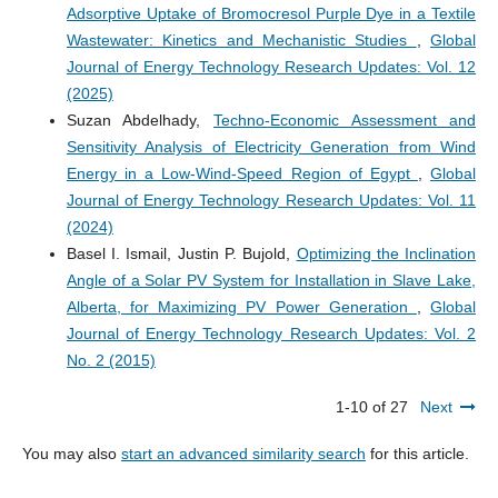
Adsorptive Uptake of Bromocresol Purple Dye in a Textile
Wastewater: Kinetics and Mechanistic Studies
,
Global
Journal of Energy Technology Research Updates: Vol. 12
(2025)
Suzan Abdelhady,
Techno-Economic Assessment and
Sensitivity Analysis of Electricity Generation from Wind
Energy in a Low-Wind-Speed Region of Egypt
,
Global
Journal of Energy Technology Research Updates: Vol. 11
(2024)
Basel I. Ismail, Justin P. Bujold,
Optimizing the Inclination
Angle of a Solar PV System for Installation in Slave Lake,
Alberta, for Maximizing PV Power Generation
,
Global
Journal of Energy Technology Research Updates: Vol. 2
No. 2 (2015)
1-10 of 27
Next
You may also
start an advanced similarity search
for this article.