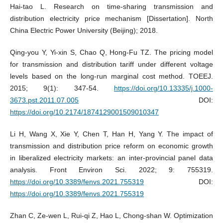
Hai-tao L. Research on time-sharing transmission and
distribution electricity price mechanism [Dissertation]. North
China Electric Power University (Beijing); 2018.
Qing-you Y, Yi-xin S, Chao Q, Hong-Fu TZ. The pricing model
for transmission and distribution tariff under different voltage
levels based on the long-run marginal cost method. TOEEJ.
2015; 9(1): 347-54.
https://doi.org/10.13335/j.1000-
3673.pst.2011.07.005
DOI:
https://doi.org/10.2174/1874129001509010347
Li H, Wang X, Xie Y, Chen T, Han H, Yang Y. The impact of
transmission and distribution price reform on economic growth
in liberalized electricity markets: an inter-provincial panel data
analysis. Front Environ Sci. 2022; 9: 755319.
https://doi.org/10.3389/fenvs.2021.755319
DOI:
https://doi.org/10.3389/fenvs.2021.755319
Zhan C, Ze-wen L, Rui-qi Z, Hao L, Chong-shan W. Optimization