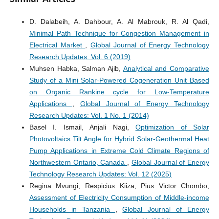
D. Dalabeih, A. Dahbour, A. Al Mabrouk, R. Al Qadi,
Minimal Path Technique for Congestion Management in
Electrical Market
,
Global Journal of Energy Technology
Research Updates: Vol. 6 (2019)
Muhsen Habka, Salman Ajib,
Analytical and Comparative
Study of a Mini Solar-Powered Cogeneration Unit Based
on Organic Rankine cycle for Low-Temperature
Applications
,
Global Journal of Energy Technology
Research Updates: Vol. 1 No. 1 (2014)
Basel I. Ismail, Anjali Nagi,
Optimization of Solar
Photovoltaics Tilt Angle for Hybrid Solar-Geothermal Heat
Pump Applications in Extreme Cold Climate Regions of
Northwestern Ontario, Canada
,
Global Journal of Energy
Technology Research Updates: Vol. 12 (2025)
Regina Mvungi, Respicius Kiiza, Pius Victor Chombo,
Assessment of Electricity Consumption of Middle-income
Households in Tanzania
,
Global Journal of Energy