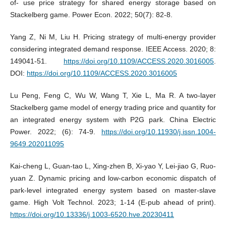
of- use price strategy for shared energy storage based on
Stackelberg game. Power Econ. 2022; 50(7): 82-8.
Yang Z, Ni M, Liu H. Pricing strategy of multi-energy provider
considering integrated demand response. IEEE Access. 2020; 8:
149041-51.
https://doi.org/10.1109/ACCESS.2020.3016005
.
DOI:
https://doi.org/10.1109/ACCESS.2020.3016005
Lu Peng, Feng C, Wu W, Wang T, Xie L, Ma R. A two-layer
Stackelberg game model of energy trading price and quantity for
an integrated energy system with P2G park. China Electric
Power. 2022; (6): 74-9.
https://doi.org/10.11930/j.issn.1004-
9649.202011095
Kai-cheng L, Guan-tao L, Xing-zhen B, Xi-yao Y, Lei-jiao G, Ruo-
yuan Z. Dynamic pricing and low-carbon economic dispatch of
park-level integrated energy system based on master-slave
game. High Volt Technol. 2023; 1-14 (E-pub ahead of print).
https://doi.org/10.13336/j.1003-6520.hve.20230411