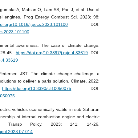
agumalai A, Mahian O, Lam SS, Pan J, et al. Use of
sel engines. Prog Energy Combust Sci. 2023; 98:
/doi.org/10.1016/j.pecs.2023.101100
DOI:
ecs.2023.101100
mental awareness: The case of climate change.
328-45.
https://doi.org/10.3897/j.ruje.4.33619
DOI:
je.4.33619
Pedersen JST. The climate change challenge: a
olutions to deliver a paris solution. Climate. 2022;
.
https://doi.org/10.3390/cli10050075
DOI:
10050075
ctric vehicles economically viable in sub-Saharan
wnership of internal combustion engine and electric
a. Transp Policy. 2023; 141: 14-26.
anpol.2023.07.014