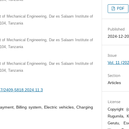
PDF
 of Mechanical Engineering, Dar es Salaam Institute of
104, Tanzania
Published
2024-12-2
 of Mechanical Engineering, Dar es Salaam Institute of
104, Tanzania
Issue
Vol. 11 (20
 of Mechanical Engineering, Dar es Salaam Institute of
104, Tanzania
Section
Articles
377/2409-5818.2024.11.3
License
payment, Billing system, Electric vehicles, Charging
Copyright 
Rugumila, 
Gerutu, Es