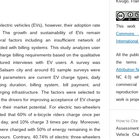
Kivugo, Fran
lectric vehicles (EVs), however, their adoption rate
This work 
. The growth and sustainability of EVs remain
Commons At
al factors including an insufficient network of
Internationa
pled with billing systems. This study analyzes user
harge billing requirements based on the qualitative
All the publ
ctured interviews with EV users. A survey was
the term
Salaam city and around 81 sample surveys were
Attribution 
d parameters are current EV charge types, daily
NC 4.0) whi
ing duration, billing system, bill payment, and
commercia
rging infrastructure. The factors were selected to
reproductio
 the drivers for improving acceptance of EV charge
work is prope
 their market potential. For electric two-wheelers
ated that 60% of e-bicycle riders charge once per
How to Cite
 day, and 10% charge 3 times per day. Moreover,
Assessment 
 were charged with 50% of energy remaining in the
Vehicle Cha
hours. Contrary, 40.74% of electric three-wheelers