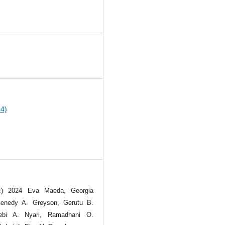
0
24)
(c) 2024 Eva Maeda, Georgia
Kenedy A. Greyson, Gerutu B.
ebi A. Nyari, Ramadhani O.