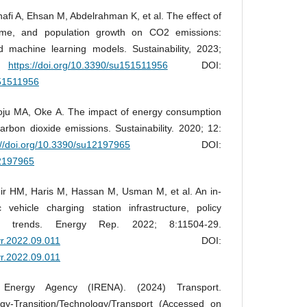
fi A, Ehsan M, Abdelrahman K, et al. The effect of
ome, and population growth on CO2 emissions:
machine learning models. Sustainability, 2023;
.
https://doi.org/10.3390/su151511956
DOI:
151511956
toju MA, Oke A. The impact of energy consumption
bon dioxide emissions. Sustainability. 2020; 12:
://doi.org/10.3390/su12197965
DOI:
12197965
r HM, Haris M, Hassan M, Usman M, et al. An in-
 vehicle charging station infrastructure, policy
ure trends. Energy Rep. 2022; 8:11504-29.
yr.2022.09.011
DOI:
yr.2022.09.011
e Energy Agency (IRENA). (2024) Transport.
y-Transition/Technology/Transport (Accessed on