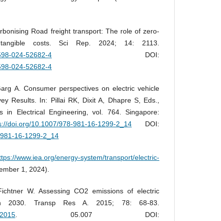
bonising Road freight transport: The role of zero-
ntangible costs. Sci Rep. 2024; 14: 2113.
1598-024-52682-4
DOI:
1598-024-52682-4
arg A. Consumer perspectives on electric vehicle
vey Results. In: Pillai RK, Dixit A, Dhapre S, Eds.,
in Electrical Engineering, vol. 764. Singapore:
s://doi.org/10.1007/978-981-16-1299-2_14
DOI:
8-981-16-1299-2_14
ttps://www.iea.org/energy-system/transport/electric-
ember 1, 2024).
ichtner W. Assessing CO2 emissions of electric
in 2030. Transp Res A. 2015; 78: 68-83.
a.2015
. 05.007 DOI: