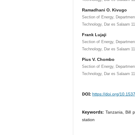
Ramadhani O. Kivugo
Section of Energy, Department
Technology, Dar es Salaam 11
Frank Lujaji
Section of Energy, Department
Technology, Dar es Salaam 11
Pius V. Chombo
Section of Energy, Department
Technology, Dar es Salaam 11
DOI:
https://doi.org/10.15
Keywords:
Tanzania, Bill 
station