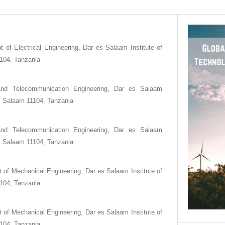
 of Electrical Engineering, Dar es Salaam Institute of
104, Tanzania
and Telecommunication Engineering, Dar es Salaam
es Salaam 11104, Tanzania
and Telecommunication Engineering, Dar es Salaam
es Salaam 11104, Tanzania
 of Mechanical Engineering, Dar es Salaam Institute of
104, Tanzania
 of Mechanical Engineering, Dar es Salaam Institute of
104, Tanzania