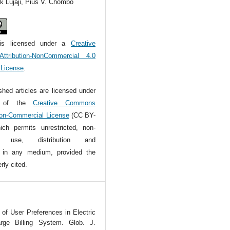
k Lujaji, Pius V. Chombo
is licensed under a
Creative
tribution-NonCommercial 4.0
l License
.
ished articles are licensed under
s of the
Creative Commons
Non-Commercial License
(CC BY-
ch permits unrestricted, non-
l use, distribution and
n in any medium, provided the
rly cited.
of User Preferences in Electric
rge Billing System. Glob. J.