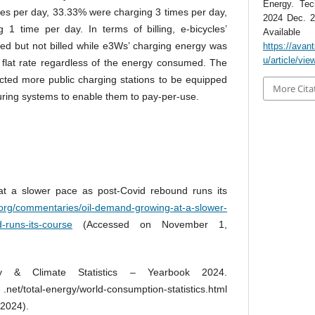
Energy. Tec
es per day, 33.33% were charging 3 times per day,
2024 Dec. 2
1 time per day. In terms of billing, e-bicycles’
Avai
d but not billed while e3Ws’ charging energy was
https://avan
u/article/vie
a flat rate regardless of the energy consumed. The
ected more public charging stations to be equipped
More Cita
ring systems to enable them to pay-per-use.
t a slower pace as post-Covid rebound runs its
.org/commentaries/oil-demand-growing-at-a-slower-
-runs-its-course
(Accessed on November 1,
y & Climate Statistics – Yearbook 2024.
net/total-energy/world-consumption-statistics.html
2024).