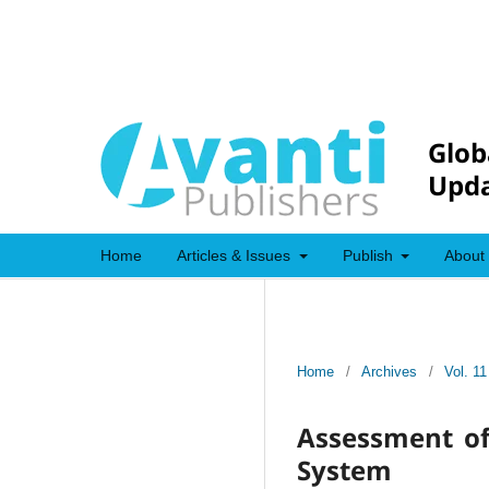
Glob
Upda
Home
Articles & Issues
Publish
About
Home
/
Archives
/
Vol. 11
Assessment of 
System