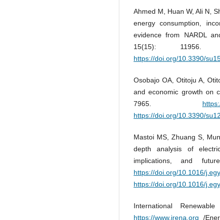
Ahmed M, Huan W, Ali N, Sha
energy consumption, inc
evidence from NARDL and 
15(15): 11956
https://doi.org/10.3390/su
Osobajo OA, Otitoju A, Oti
and economic growth on car
7965.
https
https://doi.org/10.3390/su
Mastoi MS, Zhuang S, Muni
depth analysis of electric
implications, and fut
https://doi.org/10.1016/j.eg
https://doi.org/10.1016/j.eg
International Renewabl
https://www.irena.org
/Energ