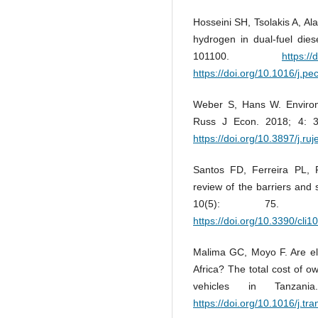
Hosseini SH, Tsolakis A, Al
hydrogen in dual-fuel die
101100.
https:/
https://doi.org/10.1016/j.p
Weber S, Hans W. Environ
Russ J Econ. 2018; 4: 
https://doi.org/10.3897/j.ru
Santos FD, Ferreira PL, 
review of the barriers and s
10(5): 75
https://doi.org/10.3390/cli
Malima GC, Moyo F. Are ele
Africa? The total cost of o
vehicles in Tanzani
https://doi.org/10.1016/j.tr