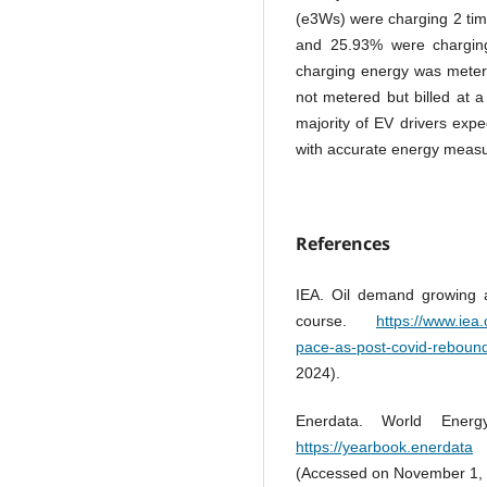
(e3Ws) were charging 2 tim
and 25.93% were charging 
charging energy was metere
not metered but billed at 
majority of EV drivers exp
with accurate energy measu
References
IEA. Oil demand growing a
course.
https://www.iea
pace-as-post-covid-rebound
2024).
Enerdata. World Energ
https://yearbook.enerdata
.
(Accessed on November 1, 