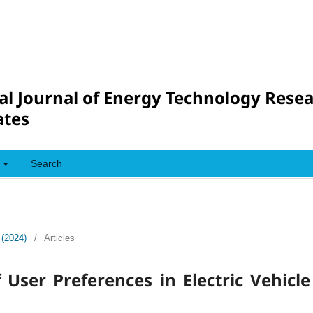
al Journal of Energy Technology Rese
tes
Search
 (2024)
/
Articles
User Preferences in Electric Vehicle