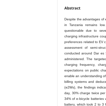
Abstract
Despite the advantages of e
in Tanzania remains low
questionable due to sever
charging infrastructure cou
preferences related to EV c
assessment of semi-stru
conducted around Dar es 
administered. The targete
charging frequency, charg
expectations on public cha
enable an understanding of
billing systems and deduce
(e2Ws), the findings indic
day, 30% charge twice per
34% of e-bicycle batteries
battery, which took 2 to 3 