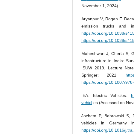
November 1, 2024).
Aryanpur V, Rogan F. Decar
emission trucks and i
https://doi.org/10.1038/s4
https://doi.org/10.1038/s4
Maheshwari J, Cherla S, G
infrastructure in India: Sur
ISUW 2019. Lecture Notes 
Springer; 2021.
http
https://doi.org/10.1007/97
IEA. Electric Vehicles.
h
vehicl
es (Accessed on Nov
Jochem P, Babrowski S, F
vehicles in Germany 
https://doi.org/10.1016/j.tr