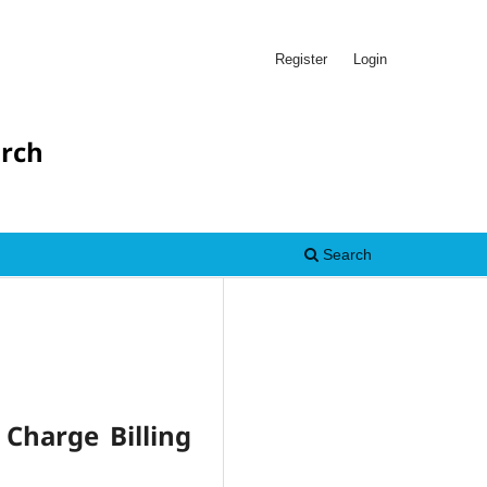
Register
Login
arch
Search
 Charge Billing