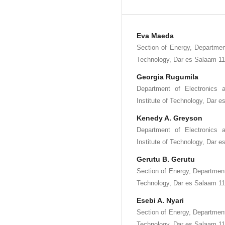
Eva Maeda
Section of Energy, Department
Technology, Dar es Salaam 11
Georgia Rugumila
Department of Electronics 
Institute of Technology, Dar 
Kenedy A. Greyson
Department of Electronics 
Institute of Technology, Dar 
Gerutu B. Gerutu
Section of Energy, Department
Technology, Dar es Salaam 11
Esebi A. Nyari
Section of Energy, Department
Technology, Dar es Salaam 11