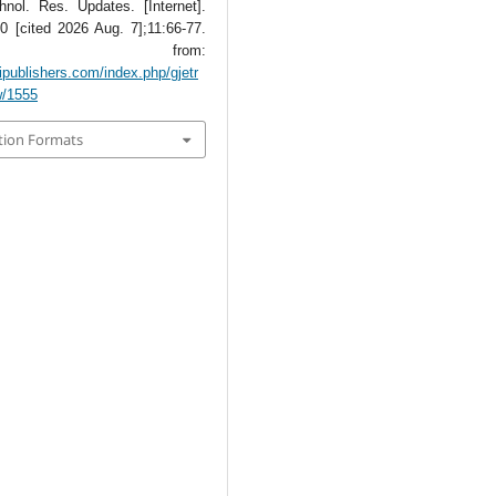
hnol. Res. Updates. [Internet].
0 [cited 2026 Aug. 7];11:66-77.
lable from:
tipublishers.com/index.php/gjetr
w/1555
tion Formats