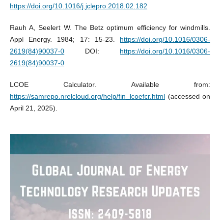
https://doi.org/10.1016/j.jclepro.2018.02.182
Rauh A, Seelert W. The Betz optimum efficiency for windmills.
Appl Energy. 1984; 17: 15-23.
https://doi.org/10.1016/0306-
2619(84)90037-0
DOI:
https://doi.org/10.1016/0306-
2619(84)90037-0
LCOE Calculator. Available from:
https://samrepo.nrelcloud.org/help/fin_lcoefcr.html
(accessed on
April 21, 2025).