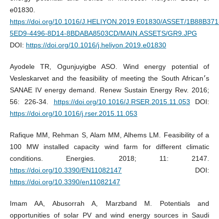
e01830.
https://doi.org/10.1016/J.HELIYON.2019.E01830/ASSET/1B88B371
5ED9-4496-8D14-8BDABA8503CD/MAIN.ASSETS/GR9.JPG
DOI:
https://doi.org/10.1016/j.heliyon.2019.e01830
Ayodele TR, Ogunjuyigbe ASO. Wind energy potential of
Vesleskarvet and the feasibility of meeting the South African׳s
SANAE IV energy demand. Renew Sustain Energy Rev. 2016;
56: 226-34.
https://doi.org/10.1016/J.RSER.2015.11.053
DOI:
https://doi.org/10.1016/j.rser.2015.11.053
Rafique MM, Rehman S, Alam MM, Alhems LM. Feasibility of a
100 MW installed capacity wind farm for different climatic
conditions. Energies. 2018; 11: 2147.
https://doi.org/10.3390/EN11082147
DOI:
https://doi.org/10.3390/en11082147
Imam AA, Abusorrah A, Marzband M. Potentials and
opportunities of solar PV and wind energy sources in Saudi