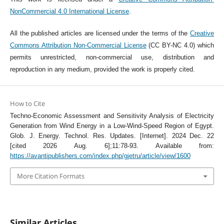
NonCommercial 4.0 International License
.
All the published articles are licensed under the terms of the
Creative
Commons Attribution Non-Commercial License
(CC BY-NC 4.0) which
permits unrestricted, non-commercial use, distribution and
reproduction in any medium, provided the work is properly cited.
How to Cite
Techno-Economic Assessment and Sensitivity Analysis of Electricity
Generation from Wind Energy in a Low-Wind-Speed Region of Egypt.
Glob. J. Energy. Technol. Res. Updates. [Internet]. 2024 Dec. 22
[cited 2026 Aug. 6];11:78-93. Available from:
https://avantipublishers.com/index.php/gjetru/article/view/1600
More Citation Formats
Similar Articles