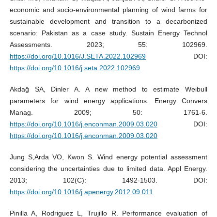
economic and socio-environmental planning of wind farms for
sustainable development and transition to a decarbonized
scenario: Pakistan as a case study. Sustain Energy Technol
Assessments. 2023; 55: 102969.
https://doi.org/10.1016/J.SETA.2022.102969
DOI:
https://doi.org/10.1016/j.seta.2022.102969
Akdağ SA, Dinler A. A new method to estimate Weibull
parameters for wind energy applications. Energy Convers
Manag. 2009; 50: 1761-6.
https://doi.org/10.1016/j.enconman.2009.03.020
DOI:
https://doi.org/10.1016/j.enconman.2009.03.020
Jung S,Arda VO, Kwon S. Wind energy potential assessment
considering the uncertainties due to limited data. Appl Energy.
2013; 102(C): 1492-1503. DOI:
https://doi.org/10.1016/j.apenergy.2012.09.011
Pinilla A, Rodriguez L, Trujillo R. Performance evaluation of