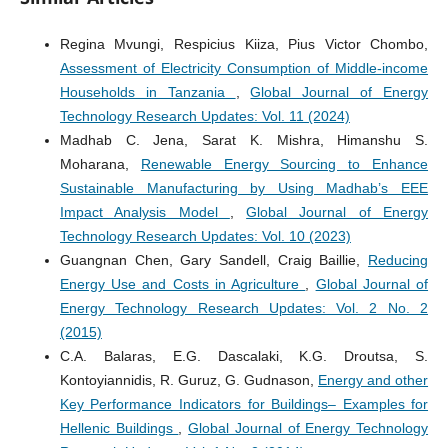
Regina Mvungi, Respicius Kiiza, Pius Victor Chombo,
Assessment of Electricity Consumption of Middle-income
Households in Tanzania
,
Global Journal of Energy
Technology Research Updates: Vol. 11 (2024)
Madhab C. Jena, Sarat K. Mishra, Himanshu S.
Moharana,
Renewable Energy Sourcing to Enhance
Sustainable Manufacturing by Using Madhab’s EEE
Impact Analysis Model
,
Global Journal of Energy
Technology Research Updates: Vol. 10 (2023)
Guangnan Chen, Gary Sandell, Craig Baillie,
Reducing
Energy Use and Costs in Agriculture
,
Global Journal of
Energy Technology Research Updates: Vol. 2 No. 2
(2015)
C.A. Balaras, E.G. Dascalaki, K.G. Droutsa, S.
Kontoyiannidis, R. Guruz, G. Gudnason,
Energy and other
Key Performance Indicators for Buildings– Examples for
Hellenic Buildings
,
Global Journal of Energy Technology