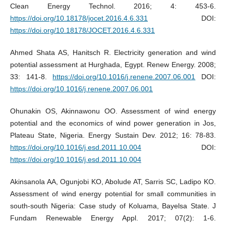
Clean Energy Technol. 2016; 4: 453-6.
https://doi.org/10.18178/jocet.2016.4.6.331
DOI:
https://doi.org/10.18178/JOCET.2016.4.6.331
Ahmed Shata AS, Hanitsch R. Electricity generation and wind
potential assessment at Hurghada, Egypt. Renew Energy. 2008;
33: 141-8.
https://doi.org/10.1016/j.renene.2007.06.001
DOI:
https://doi.org/10.1016/j.renene.2007.06.001
Ohunakin OS, Akinnawonu OO. Assessment of wind energy
potential and the economics of wind power generation in Jos,
Plateau State, Nigeria. Energy Sustain Dev. 2012; 16: 78-83.
https://doi.org/10.1016/j.esd.2011.10.004
DOI:
https://doi.org/10.1016/j.esd.2011.10.004
Akinsanola AA, Ogunjobi KO, Abolude AT, Sarris SC, Ladipo KO.
Assessment of wind energy potential for small communities in
south-south Nigeria: Case study of Koluama, Bayelsa State. J
Fundam Renewable Energy Appl. 2017; 07(2): 1-6.