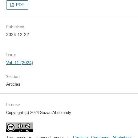
PDF
Published
2024-12-22
Issue
Vol. 11 (2024)
Section
Articles
License
Copyright (c) 2024 Suzan Abdelhady
This work is licensed under a
Creative Commons Attribution-