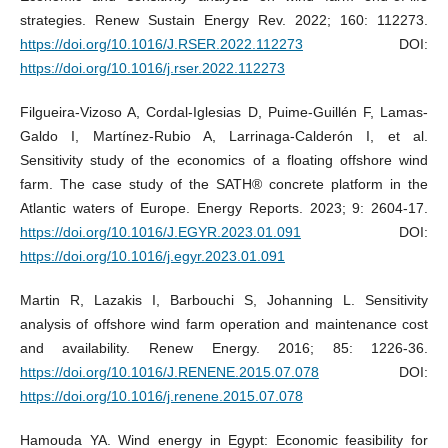
strategies. Renew Sustain Energy Rev. 2022; 160: 112273.
https://doi.org/10.1016/J.RSER.2022.112273
DOI:
https://doi.org/10.1016/j.rser.2022.112273
Filgueira-Vizoso A, Cordal-Iglesias D, Puime-Guillén F, Lamas-
Galdo I, Martínez-Rubio A, Larrinaga-Calderón I, et al.
Sensitivity study of the economics of a floating offshore wind
farm. The case study of the SATH® concrete platform in the
Atlantic waters of Europe. Energy Reports. 2023; 9: 2604-17.
https://doi.org/10.1016/J.EGYR.2023.01.091
DOI:
https://doi.org/10.1016/j.egyr.2023.01.091
Martin R, Lazakis I, Barbouchi S, Johanning L. Sensitivity
analysis of offshore wind farm operation and maintenance cost
and availability. Renew Energy. 2016; 85: 1226-36.
https://doi.org/10.1016/J.RENENE.2015.07.078
DOI:
https://doi.org/10.1016/j.renene.2015.07.078
Hamouda YA. Wind energy in Egypt: Economic feasibility for