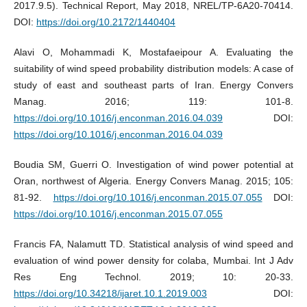
2017.9.5). Technical Report, May 2018, NREL/TP-6A20-70414.
DOI:
https://doi.org/10.2172/1440404
Alavi O, Mohammadi K, Mostafaeipour A. Evaluating the
suitability of wind speed probability distribution models: A case of
study of east and southeast parts of Iran. Energy Convers
Manag. 2016; 119: 101-8.
https://doi.org/10.1016/j.enconman.2016.04.039
DOI:
https://doi.org/10.1016/j.enconman.2016.04.039
Boudia SM, Guerri O. Investigation of wind power potential at
Oran, northwest of Algeria. Energy Convers Manag. 2015; 105:
81-92.
https://doi.org/10.1016/j.enconman.2015.07.055
DOI:
https://doi.org/10.1016/j.enconman.2015.07.055
Francis FA, Nalamutt TD. Statistical analysis of wind speed and
evaluation of wind power density for colaba, Mumbai. Int J Adv
Res Eng Technol. 2019; 10: 20-33.
https://doi.org/10.34218/ijaret.10.1.2019.003
DOI: