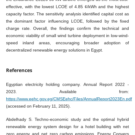
effective, with the lowest LCOE of 4.85 ¢/kWh and the highest
capacity factor. The sensitivity analysis identified capital cost as
the dominant factor influencing LCOE, followed by the fixed
charge rate. Overall, the findings confirm the technical and
economic viability of small wind turbine deployment in low-wind-
speed inland areas, encouraging broader adoption of
decentralized renewable energy solutions in Egypt.
References
Egyptian electricity holding company. Annual Report 2022 -
2023. Available from:
https://www.eehc.gov.eg/CMSEehc/Files/AnnualReport2023En.pdf
(accessed on February 11, 2025).
Abdelhady S. Techno-economic study and the optimal hybrid
renewable energy system design for a hotel building with net
zero energy and net zero carbon emissions. Energy Convers