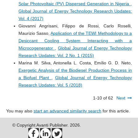
Solar Photovoltaic (PV) Dispersed Generation in Nigeria
,
Global Journal of Energy Technology Research Updates:
Vol. 4 (2017)
Giovanni Angrisani, Filippo de Rossi, Carlo Roselli,
Maurizio Sasso,
Application of the TEWI Methodology to a
Desiccant Cooling System Interacting with a
Microcogenerator
,
Global Journal of Energy Technology
Research Updates: Vol. 2 No. 1 (2015)
Marina M. Silva, Antonella L. Costa, Emílio G. D. Neto,
Exergetic Analysis of the Biodiesel Production Process in
a Biofuel Plant
,
Global Journal of Energy Technology
Research Updates: Vol. 5 (2018)
1-10 of 62
Next
You may also
start an advanced similarity search
for this article.
© Copyright Avanti Publisher. 2026.