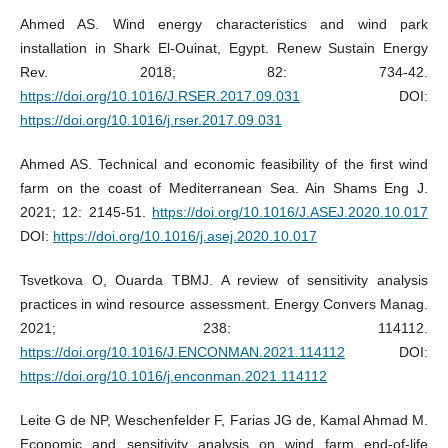
Ahmed AS. Wind energy characteristics and wind park
installation in Shark El-Ouinat, Egypt. Renew Sustain Energy
Rev. 2018; 82: 734-42.
https://doi.org/10.1016/J.RSER.2017.09.031
DOI:
https://doi.org/10.1016/j.rser.2017.09.031
Ahmed AS. Technical and economic feasibility of the first wind
farm on the coast of Mediterranean Sea. Ain Shams Eng J.
2021; 12: 2145-51.
https://doi.org/10.1016/J.ASEJ.2020.10.017
DOI:
https://doi.org/10.1016/j.asej.2020.10.017
Tsvetkova O, Ouarda TBMJ. A review of sensitivity analysis
practices in wind resource assessment. Energy Convers Manag.
2021; 238: 114112.
https://doi.org/10.1016/J.ENCONMAN.2021.114112
DOI:
https://doi.org/10.1016/j.enconman.2021.114112
Leite G de NP, Weschenfelder F, Farias JG de, Kamal Ahmad M.
Economic and sensitivity analysis on wind farm end-of-life