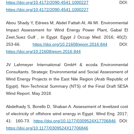
https://doi.org/10.4172/2090-4541.1000227
DOI:
https://doi.org/10.4172/2090-4541.1000227
Abou Shady Y, Edrees M, Abdel Fattah AI, Ali MI. Environmental
Impact Assessment for Wind Energy Power Plant, Gabal El
Zeet,Suez Gulf , in Egypt. Egypt J Occup Med. 2016; 40(2):
253-66.
https://doi.org/10.21608/ejom.2016.844
DOI:
https://doi.org/10.21608/ejom.2016.844
JV Lahmeyer International GmbH & ecoda Environmental
Consultants. Strategic Environmental and Social Assessment of
Wind Energy Projects in the East Nile Region (Arab Republic of
Egypt). Non-Technical Summary (NTS) of the Final Draft SESA
Wind Report. May 2018.
Abdelhady S, Borello D, Shaban A. Assessment of levelized cost
of electricity of offshore wind energy in Egypt. Wind Eng. 2017;
41: 160-73.
https://doi.org/10.1177/0309524X17706846
DOI:
https://doi.org/10.1177/0309524X17706846