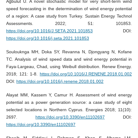
Ağbulut Ü. A novel stochastic model for very short-term wind
speed forecasting in the determination of wind energy potential
of a region: A case study from Turkey. Sustain Energy Technol
Assessments. 2022; 51: 101853.
https://doi.org/10.1016/J.SETA.2021.101853
DOI:
https://doi.org/10.1016/j.seta.2021.101853
Soulouknga MH, Doka SY, Revanna N, Djongyang N, Kofane
TC. Analysis of wind speed data and wind energy potential in
Faya-Largeau, Chad, using Weibull distribution. Renew Energy.
2018; 121: 1-8.
https://doi.org/10.1016/J.RENENE.2018.01.002
DOI:
https://doi.org/10.1016/j.renene.2018.01.002
Alayat MM, Kassem Y, Camur H. Assessment of wind energy
potential as a power generation source: a case study of eight
selected locations in Northern Cyprus. Energies 2018; 11(10):
2697.
https://doi.org/10.3390/en11102697
DOI:
https://doi.org/10.3390/en11102697
Shoaib M, Siddiqui I, Rehman S, Khan S, Alhems LM.