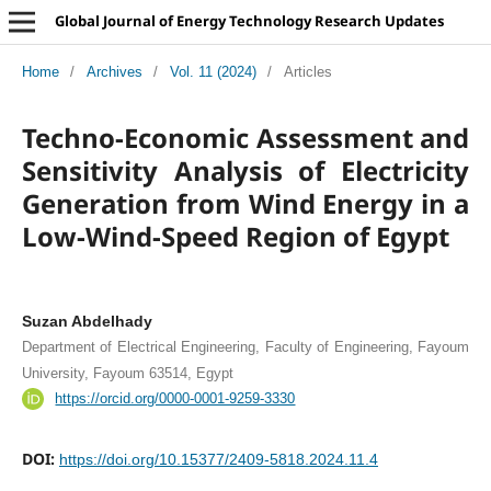
Global Journal of Energy Technology Research Updates
Home
/
Archives
/
Vol. 11 (2024)
/
Articles
Techno-Economic Assessment and
Sensitivity Analysis of Electricity
Generation from Wind Energy in a
Low-Wind-Speed Region of Egypt
Suzan Abdelhady
Department of Electrical Engineering, Faculty of Engineering, Fayoum
University, Fayoum 63514, Egypt
https://orcid.org/0000-0001-9259-3330
DOI:
https://doi.org/10.15377/2409-5818.2024.11.4