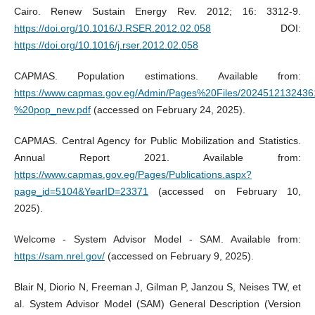
Cairo. Renew Sustain Energy Rev. 2012; 16: 3312-9.
https://doi.org/10.1016/J.RSER.2012.02.058
DOI:
https://doi.org/10.1016/j.rser.2012.02.058
CAPMAS. Population estimations. Available from:
https://www.capmas.gov.eg/Admin/Pages%20Files/2024512132436
%20pop_new.pdf
(accessed on February 24, 2025).
CAPMAS. Central Agency for Public Mobilization and Statistics.
Annual Report 2021. Available from:
https://www.capmas.gov.eg/Pages/Publications.aspx?
page_id=5104&YearID=23371
(accessed on February 10,
2025).
Welcome - System Advisor Model - SAM. Available from:
https://sam.nrel.gov/
(accessed on February 9, 2025).
Blair N, Diorio N, Freeman J, Gilman P, Janzou S, Neises TW, et
al. System Advisor Model (SAM) General Description (Version