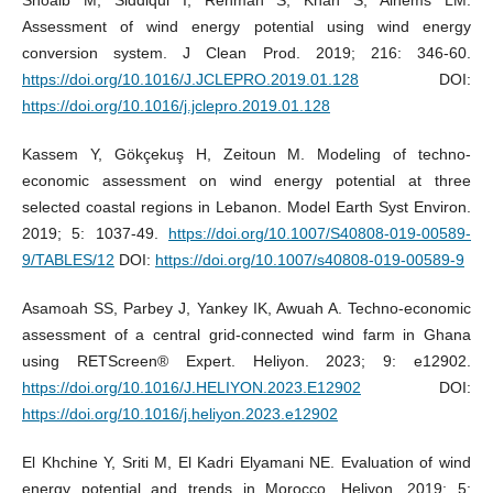
Assessment of wind energy potential using wind energy
conversion system. J Clean Prod. 2019; 216: 346-60.
https://doi.org/10.1016/J.JCLEPRO.2019.01.128
DOI:
https://doi.org/10.1016/j.jclepro.2019.01.128
Kassem Y, Gökçekuş H, Zeitoun M. Modeling of techno-
economic assessment on wind energy potential at three
selected coastal regions in Lebanon. Model Earth Syst Environ.
2019; 5: 1037-49.
https://doi.org/10.1007/S40808-019-00589-
9/TABLES/12
DOI:
https://doi.org/10.1007/s40808-019-00589-9
Asamoah SS, Parbey J, Yankey IK, Awuah A. Techno-economic
assessment of a central grid-connected wind farm in Ghana
using RETScreen® Expert. Heliyon. 2023; 9: e12902.
https://doi.org/10.1016/J.HELIYON.2023.E12902
DOI:
https://doi.org/10.1016/j.heliyon.2023.e12902
El Khchine Y, Sriti M, El Kadri Elyamani NE. Evaluation of wind
energy potential and trends in Morocco. Heliyon. 2019; 5: