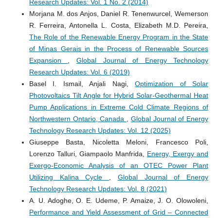
Research Updates: Vol. 1 No. 2 (2014)
Morjana M. dos Anjos, Daniel R. Tenenwurcel, Wemerson
R. Ferreira, Antonella L. Costa, Elizabeth M.D. Pereira,
The Role of the Renewable Energy Program in the State
of Minas Gerais in the Process of Renewable Sources
Expansion
,
Global Journal of Energy Technology
Research Updates: Vol. 6 (2019)
Basel I. Ismail, Anjali Nagi,
Optimization of Solar
Photovoltaics Tilt Angle for Hybrid Solar-Geothermal Heat
Pump Applications in Extreme Cold Climate Regions of
Northwestern Ontario, Canada
,
Global Journal of Energy
Technology Research Updates: Vol. 12 (2025)
Giuseppe Basta, Nicoletta Meloni, Francesco Poli,
Lorenzo Talluri, Giampaolo Manfrida,
Energy, Exergy and
Exergo-Economic Analysis of an OTEC Power Plant
Utilizing Kalina Cycle
,
Global Journal of Energy
Technology Research Updates: Vol. 8 (2021)
A. U. Adoghe, O. E. Udeme, P. Amaize, J. O. Olowoleni,
Performance and Yield Assessment of Grid – Connected