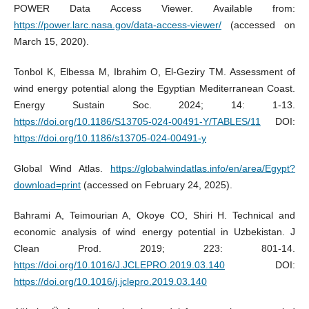
POWER Data Access Viewer. Available from:
https://power.larc.nasa.gov/data-access-viewer/
(accessed on
March 15, 2020).
Tonbol K, Elbessa M, Ibrahim O, El-Geziry TM. Assessment of
wind energy potential along the Egyptian Mediterranean Coast.
Energy Sustain Soc. 2024; 14: 1-13.
https://doi.org/10.1186/S13705-024-00491-Y/TABLES/11
DOI:
https://doi.org/10.1186/s13705-024-00491-y
Global Wind Atlas.
https://globalwindatlas.info/en/area/Egypt?
download=print
(accessed on February 24, 2025).
Bahrami A, Teimourian A, Okoye CO, Shiri H. Technical and
economic analysis of wind energy potential in Uzbekistan. J
Clean Prod. 2019; 223: 801-14.
https://doi.org/10.1016/J.JCLEPRO.2019.03.140
DOI:
https://doi.org/10.1016/j.jclepro.2019.03.140