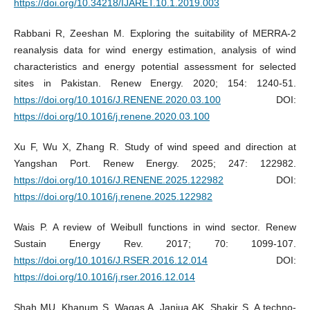
https://doi.org/10.34218/IJARET.10.1.2019.003
Rabbani R, Zeeshan M. Exploring the suitability of MERRA-2
reanalysis data for wind energy estimation, analysis of wind
characteristics and energy potential assessment for selected
sites in Pakistan. Renew Energy. 2020; 154: 1240-51.
https://doi.org/10.1016/J.RENENE.2020.03.100
DOI:
https://doi.org/10.1016/j.renene.2020.03.100
Xu F, Wu X, Zhang R. Study of wind speed and direction at
Yangshan Port. Renew Energy. 2025; 247: 122982.
https://doi.org/10.1016/J.RENENE.2025.122982
DOI:
https://doi.org/10.1016/j.renene.2025.122982
Wais P. A review of Weibull functions in wind sector. Renew
Sustain Energy Rev. 2017; 70: 1099-107.
https://doi.org/10.1016/J.RSER.2016.12.014
DOI:
https://doi.org/10.1016/j.rser.2016.12.014
Shah MU, Khanum S, Waqas A, Janjua AK, Shakir S. A techno-