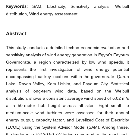
Keywords:
SAM, Electricity, Sensitivity analysis, Weibull
distribution, Wind energy assessment
Abstract
This study conducts a detailed techno-economic evaluation and
sensitivity analysis of wind energy generation in Egypt’s Fayoum
Governorate, a region characterized by low wind speeds. It
represents the first investigation of wind energy potential
encompassing four key locations within the governorate: Qarun
Lake, Rayan Valley, Kom Ushim, and Fayoum City. Statistical
analysis of long-term wind data, based on the Weibull
distribution, shows a consistent average wind speed of 6.02 m/s
at a 50-meter hub height across all sites. Eight small- to
medium-scale wind turbines were assessed for their annual
energy output, capacity factor, and Levelized Cost of Electricity
(LCOE) using the System Advisor Model (SAM). Among these,
the Endurance E3120 50 kW turbine emerged as the most cost-