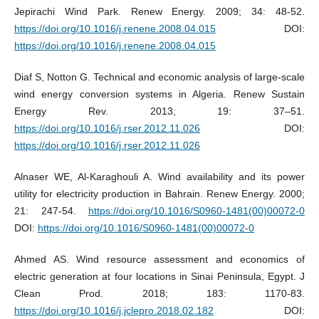
Jepirachi Wind Park. Renew Energy. 2009; 34: 48-52.
https://doi.org/10.1016/j.renene.2008.04.015
DOI:
https://doi.org/10.1016/j.renene.2008.04.015
Diaf S, Notton G. Technical and economic analysis of large-scale
wind energy conversion systems in Algeria. Renew Sustain
Energy Rev. 2013; 19: 37–51.
https://doi.org/10.1016/j.rser.2012.11.026
DOI:
https://doi.org/10.1016/j.rser.2012.11.026
Alnaser WE, Al-Karaghouli A. Wind availability and its power
utility for electricity production in Bahrain. Renew Energy. 2000;
21: 247-54.
https://doi.org/10.1016/S0960-1481(00)00072-0
DOI:
https://doi.org/10.1016/S0960-1481(00)00072-0
Ahmed AS. Wind resource assessment and economics of
electric generation at four locations in Sinai Peninsula, Egypt. J
Clean Prod. 2018; 183: 1170-83.
https://doi.org/10.1016/j.jclepro.2018.02.182
DOI: