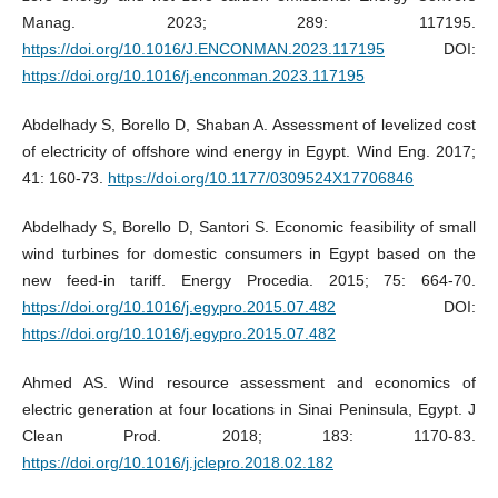
Manag. 2023; 289: 117195.
https://doi.org/10.1016/J.ENCONMAN.2023.117195
DOI:
https://doi.org/10.1016/j.enconman.2023.117195
Abdelhady S, Borello D, Shaban A. Assessment of levelized cost
of electricity of offshore wind energy in Egypt. Wind Eng. 2017;
41: 160-73.
https://doi.org/10.1177/0309524X17706846
Abdelhady S, Borello D, Santori S. Economic feasibility of small
wind turbines for domestic consumers in Egypt based on the
new feed-in tariff. Energy Procedia. 2015; 75: 664-70.
https://doi.org/10.1016/j.egypro.2015.07.482
DOI:
https://doi.org/10.1016/j.egypro.2015.07.482
Ahmed AS. Wind resource assessment and economics of
electric generation at four locations in Sinai Peninsula, Egypt. J
Clean Prod. 2018; 183: 1170-83.
https://doi.org/10.1016/j.jclepro.2018.02.182