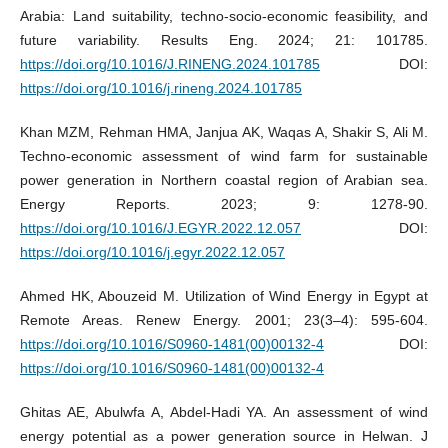
Arabia: Land suitability, techno-socio-economic feasibility, and
future variability. Results Eng. 2024; 21: 101785.
https://doi.org/10.1016/J.RINENG.2024.101785
DOI:
https://doi.org/10.1016/j.rineng.2024.101785
Khan MZM, Rehman HMA, Janjua AK, Waqas A, Shakir S, Ali M.
Techno-economic assessment of wind farm for sustainable
power generation in Northern coastal region of Arabian sea.
Energy Reports. 2023; 9: 1278-90.
https://doi.org/10.1016/J.EGYR.2022.12.057
DOI:
https://doi.org/10.1016/j.egyr.2022.12.057
Ahmed HK, Abouzeid M. Utilization of Wind Energy in Egypt at
Remote Areas. Renew Energy. 2001; 23(3–4): 595-604.
https://doi.org/10.1016/S0960-1481(00)00132-4
DOI:
https://doi.org/10.1016/S0960-1481(00)00132-4
Ghitas AE, Abulwfa A, Abdel-Hadi YA. An assessment of wind
energy potential as a power generation source in Helwan. J