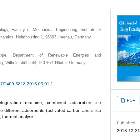
logy, Faculty of Mechanical Engineering, Institute of
namics, Helmholzring 1, 98693 Ilmenau, Germany
-Lippe, Department of Renewable Energies and
ng, Wilhelmshöhe 44, D 37671 Höxter, Germany
377/2409-5818.2016.03.01.1
PDF
efrigeration machine, combined adsorption ice
o different adsorbents (activated carbon and silica
, thermal analysis
Published
2016-12-3