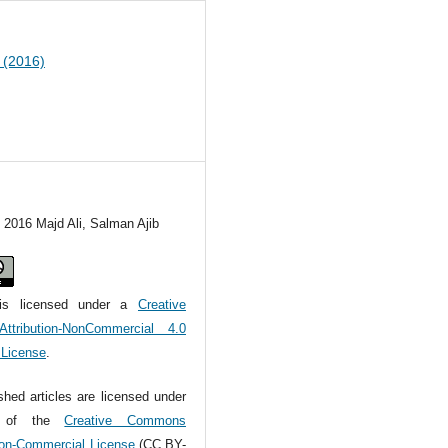
1 (2016)
) 2016 Majd Ali, Salman Ajib
is licensed under a
Creative
tribution-NonCommercial 4.0
l License
.
ished articles are licensed under
s of the
Creative Commons
Non-Commercial License
(CC BY-