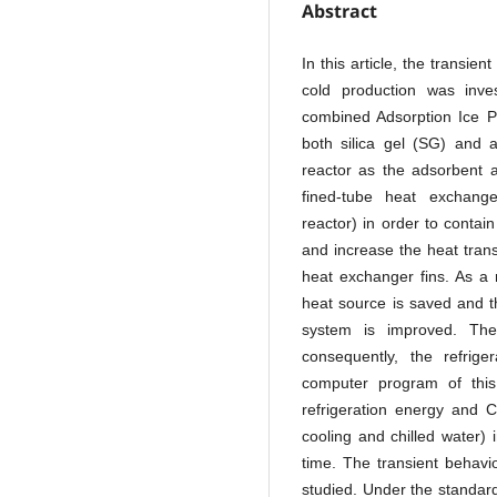
Abstract
In this article, the transie
cold production was inve
combined Adsorption Ice P
both silica gel (SG) and 
reactor as the adsorbent 
fined-tube heat exchan
reactor) in order to contai
and increase the heat trans
heat exchanger fins. As a 
heat source is saved and t
system is improved. The
consequently, the refrige
computer program of thi
refrigeration energy and C
cooling and chilled water) 
time. The transient behavi
studied. Under the standard