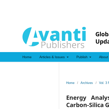
Glob
Upda
Home
Articles & Issues
Publish
About
Home
/
Archives
/
Vol. 3 
Energy Analy
Carbon-Silica 