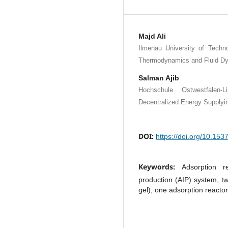
Majd Ali
Ilmenau University of Techno
Thermodynamics and Fluid Dy
Salman Ajib
Hochschule Ostwestfalen
Decentralized Energy Supplyi
DOI:
https://doi.org/10.15
Keywords:
Adsorption r
production (AIP) system, tw
gel), one adsorption reactor