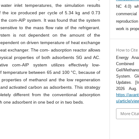
water inlet temperatures, the simulation results
NC 4.0) whi
 the ice produced per cycle of 5.34 kg and 0.73
commercia
the com-AIP system. It was found that the system
reproductio
ensitive to the mass flow rate of the refrigerant.
work is prope
ystem is not dependent on the amount of the
 dependent on driven temperature of heat exchange
How to Cite
 heat exchanger. The com- adsorption reactor allows
hysical properties of both adsorbents SG and AC.
Energy Ana
Combined 
ative com-AIP system utilizes effectively low-
Gel/Methan
of temperature between 65 and 100 °C, because of
System. Gl
 properties of methanol and the low regeneration
Updates. [I
 and activated carbon as adsorbents. This strategy
2026 Aug. 7
etely different from the conventional adsorption
https://avan
u/article/vie
ith one adsorbent in one bed or in two beds.
More Cita