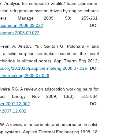
 Analysis for composite zeolite/ foam aluminum-
tion refrigeration system driven by engine exhaust
vers. Manage 2009; 50: 255-261.
j.enconman.2008.09.022
DOI:
enconman.2008.09.022
eni A, Aristov, YuI, Santori G, Polonara F and
f a solid sorption ice-maker based on the novel
chloride in silicagel pores). Appl Therm Eng 2012;
.doi.org/10.1016/j.applthermaleng.2008.07.026
DOI:
pplthermaleng.2008.07.026
ira RG. A review on adsorption working pairs for
 Sust Energy Rev 2009; 13(3): 518-534.
rser.2007.12.002
DOI:
er.2007.12.002
. A review of adsorbents and adsorbates in solid-
p systems. Applied Thermal Engineering 1998; 18: