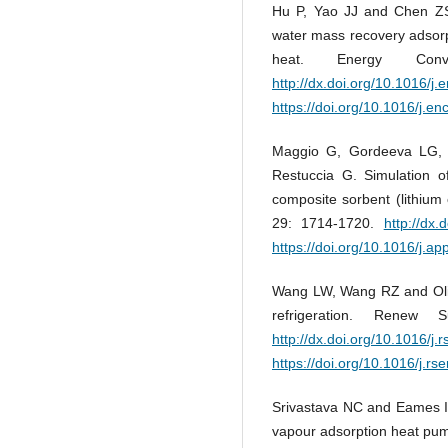
Hu P, Yao JJ and Chen ZS.
water mass recovery adsorp
heat. Energy Con
http://dx.doi.org/10.1016/
https://doi.org/10.1016/j.
Maggio G, Gordeeva LG, Fr
Restuccia G. Simulation o
composite sorbent (lithium 
29: 1714-1720.
http://dx
https://doi.org/10.1016/j.a
Wang LW, Wang RZ and Olive
refrigeration. Renew
http://dx.doi.org/10.1016/j.
https://doi.org/10.1016/j.rs
Srivastava NC and Eames IW
vapour adsorption heat pum