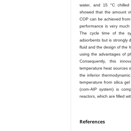
water, and 15 °C chilled 
showed that the amount of
COP can be achieved from 
performance is very much s
The cycle time of the s
adsorbents but is strongly
fluid and the design of the
using the advantages of p
Consequently, this innov
temperature heat sources 
the inferior thermodynamic
temperature from silica gel
(com-AIP system) is compl
reactors, which are filled w
References