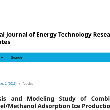
al Journal of Energy Technology Rese
tes
Search
No. 1 (2016)
/
Articles
sis and Modeling Study of Combi
Gel/Methanol Adsorption Ice Producti