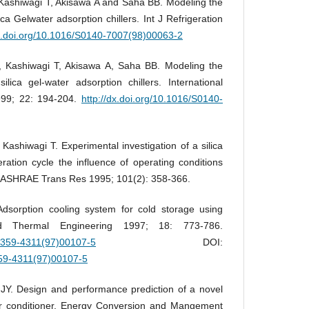
Kashiwagi T, Akisawa A and Saha BB. Modeling the
ca Gelwater adsorption chillers. Int J Refrigeration
dx.doi.org/10.1016/S0140-7007(98)00063-2
 Kashiwagi T, Akisawa A, Saha BB. Modeling the
lica gel-water adsorption chillers. International
1999; 22: 194-204.
http://dx.doi.org/10.1016/S0140-
shiwagi T. Experimental investigation of a silica
eration cycle the influence of operating conditions
. ASHRAE Trans Res 1995; 101(2): 358-366.
dsorption cooling system for cold storage using
lied Thermal Engineering 1997; 18: 773-786.
S1359-4311(97)00107-5
DOI:
359-4311(97)00107-5
. Design and performance prediction of a novel
air conditioner. Energy Conversion and Mangement