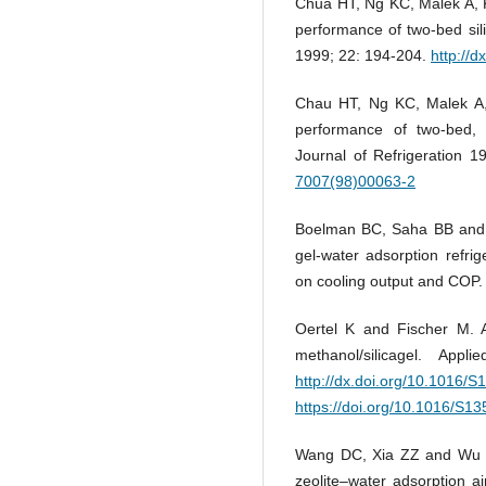
Chua HT, Ng KC, Malek A, 
performance of two-bed sili
1999; 22: 194-204.
http://
Chau HT, Ng KC, Malek A,
performance of two-bed, si
Journal of Refrigeration 
7007(98)00063-2
Boelman BC, Saha BB and Ka
gel-water adsorption refrig
on cooling output and COP
Oertel K and Fischer M. A
methanol/silicagel. App
http://dx.doi.org/10.1016/
https://doi.org/10.1016/S1
Wang DC, Xia ZZ and Wu JY
zeolite–water adsorption 