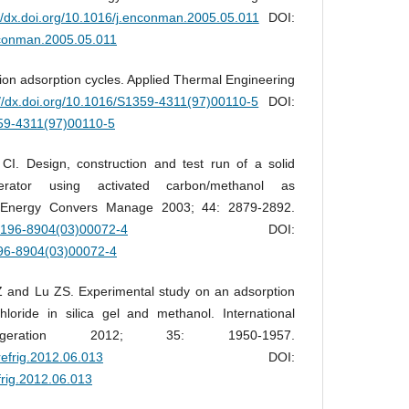
://dx.doi.org/10.1016/j.enconman.2005.05.011
DOI:
enconman.2005.05.011
ion adsorption cycles. Applied Thermal Engineering
://dx.doi.org/10.1016/S1359-4311(97)00110-5
DOI:
359-4311(97)00110-5
. Design, construction and test run of a solid
gerator using activated carbon/methanol as
r. Energy Convers Manage 2003; 44: 2879-2892.
S0196-8904(03)00072-4
DOI:
196-8904(03)00072-4
and Lu ZS. Experimental study on an adsorption
chloride in silica gel and methanol. International
igeration 2012; 35: 1950-1957.
jrefrig.2012.06.013
DOI:
efrig.2012.06.013