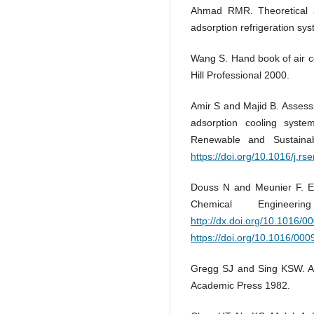
Ahmad RMR. Theoretical an
adsorption refrigeration sy
Wang S. Hand book of air co
Hill Professional 2000.
Amir S and Majid B. Assess
adsorption cooling system
Renewable and Sustaina
https://doi.org/10.1016/j.rs
Douss N and Meunier F. Ex
Chemical Engineer
http://dx.doi.org/10.1016/
https://doi.org/10.1016/00
Gregg SJ and Sing KSW. Ads
Academic Press 1982.