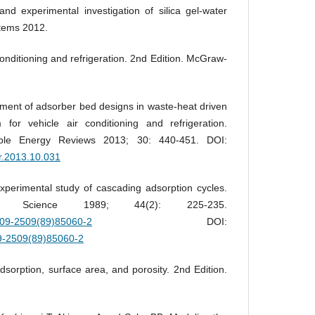
d experimental investigation of silica gel-water
stems 2012.
nditioning and refrigeration. 2nd Edition. McGraw-
ment of adsorber bed designs in waste-heat driven
 for vehicle air conditioning and refrigeration.
ble Energy Reviews 2013; 30: 440-451. DOI:
er.2013.10.031
perimental study of cascading adsorption cycles.
ing Science 1989; 44(2): 225-235.
0009-2509(89)85060-2
DOI:
09-2509(89)85060-2
orption, surface area, and porosity. 2nd Edition.