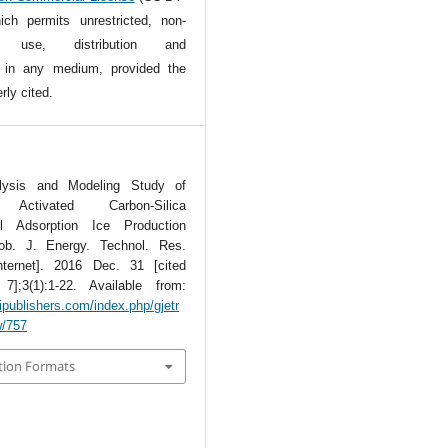
ch permits unrestricted, non-
l use, distribution and
n in any medium, provided the
rly cited.
lysis and Modeling Study of
Activated Carbon-Silica
ol Adsorption Ice Production
ob. J. Energy. Technol. Res.
nternet]. 2016 Dec. 31 [cited
];3(1):1-22. Available from:
tipublishers.com/index.php/gjetr
w/757
tion Formats