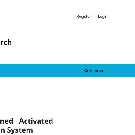
Register
Login
arch
Search
ned Activated
on System