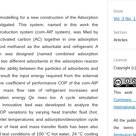
Issue
nt modelling for a new construction of the Adsorption
Vol. 3 No. 
stigated. This system, named in this work the
roduction system (com-AIP system), was filled by
Section
activated carbon (AC) together in one adsorption
Articles
and methanol as the adsorbate and refrigerant. A
ger was designed (named combined adsorption
License
n two different adsorbents in the adsorption reactor
Copyright (c
fer ability between the particles of adsorbents and
result the input energy required from the external
he coefficient of performance COP of the com-AIP
 mass flow rate of refrigerant increases and
This work 
ration energy Qe rises too. A cycle simulation
Commons At
s innovative bed was developed to analyze the
Internationa
OP variations by varying heat transfer fluid (hot,
inlet temperatures and adsorption/desorption cycle
All the publ
or of heat and mass transfer fluids has been also
the term
 test conditions of 100 °C hot water, 24 °C cooling
Attribution 