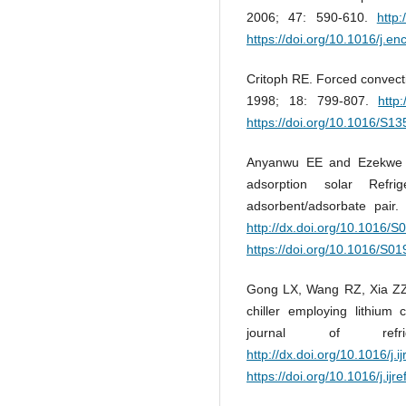
2006; 47: 590-610.
http
https://doi.org/10.1016/j.
Critoph RE. Forced convect
1998; 18: 799-807.
http
https://doi.org/10.1016/S1
Anyanwu EE and Ezekwe CI
adsorption solar Refri
adsorbent/adsorbate pai
http://dx.doi.org/10.1016/
https://doi.org/10.1016/S0
Gong LX, Wang RZ, Xia ZZ 
chiller employing lithium 
journal of refr
http://dx.doi.org/10.1016/j.i
https://doi.org/10.1016/j.ijr