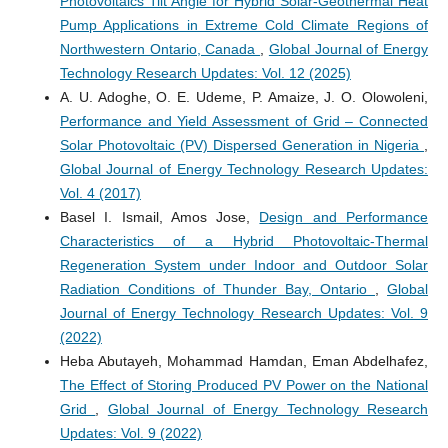
Photovoltaics Tilt Angle for Hybrid Solar-Geothermal Heat
Pump Applications in Extreme Cold Climate Regions of
Northwestern Ontario, Canada
,
Global Journal of Energy
Technology Research Updates: Vol. 12 (2025)
A. U. Adoghe, O. E. Udeme, P. Amaize, J. O. Olowoleni,
Performance and Yield Assessment of Grid – Connected
Solar Photovoltaic (PV) Dispersed Generation in Nigeria
,
Global Journal of Energy Technology Research Updates:
Vol. 4 (2017)
Basel I. Ismail, Amos Jose,
Design and Performance
Characteristics of a Hybrid Photovoltaic-Thermal
Regeneration System under Indoor and Outdoor Solar
Radiation Conditions of Thunder Bay, Ontario
,
Global
Journal of Energy Technology Research Updates: Vol. 9
(2022)
Heba Abutayeh, Mohammad Hamdan, Eman Abdelhafez,
The Effect of Storing Produced PV Power on the National
Grid
,
Global Journal of Energy Technology Research
Updates: Vol. 9 (2022)