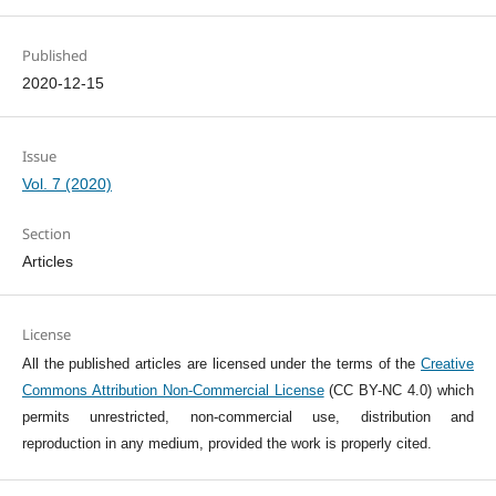
Published
2020-12-15
Issue
Vol. 7 (2020)
Section
Articles
License
All the published articles are licensed under the terms of the
Creative
Commons Attribution Non-Commercial License
(CC BY-NC 4.0) which
permits unrestricted, non-commercial use, distribution and
reproduction in any medium, provided the work is properly cited.