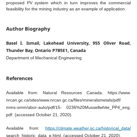
proposed PV system which in turn improves the commercial
feasibility for the mining industry as an example of application.
Author Biography
Basel I. Ismail, Lakehead University, 955 Oliver Road,
Thunder Bay, Ontario P7B5E1, Canada
Department of Mechanical Engineering
References
Available from: Natural Resources Canada. https://www.
nrcan.gc.ca/sites/www.nrcan.gc.ca/files/mineralsmetals/pdf/
mms-smm/abor-auto/pdf/15- 0236%20Mussellwhite_PP4_eng.
pdf. (accessed October 21, 2020).
Available from:
https://climate.weather.gc.ca/historical_data/
search_historic_data_e.html. (accessed October 21, 2020).