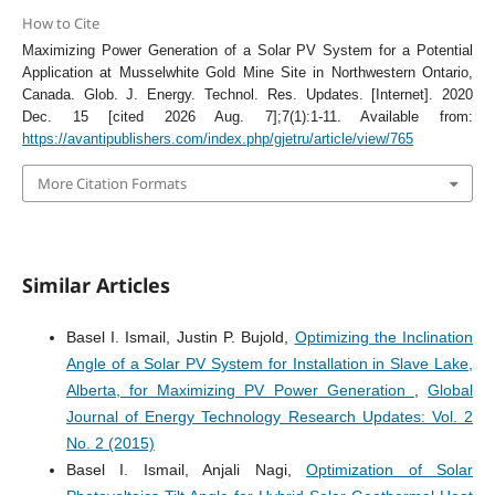
How to Cite
Maximizing Power Generation of a Solar PV System for a Potential
Application at Musselwhite Gold Mine Site in Northwestern Ontario,
Canada. Glob. J. Energy. Technol. Res. Updates. [Internet]. 2020
Dec. 15 [cited 2026 Aug. 7];7(1):1-11. Available from:
https://avantipublishers.com/index.php/gjetru/article/view/765
More Citation Formats
Similar Articles
Basel I. Ismail, Justin P. Bujold,
Optimizing the Inclination
Angle of a Solar PV System for Installation in Slave Lake,
Alberta, for Maximizing PV Power Generation
,
Global
Journal of Energy Technology Research Updates: Vol. 2
No. 2 (2015)
Basel I. Ismail, Anjali Nagi,
Optimization of Solar