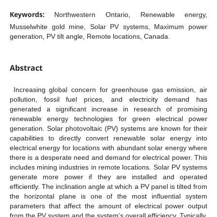
Keywords:
Northwestern Ontario, Renewable energy,
Musselwhite gold mine, Solar PV systems, Maximum power
generation, PV tilt angle, Remote locations, Canada.
Abstract
Increasing global concern for greenhouse gas emission, air
pollution, fossil fuel prices, and electricity demand has
generated a significant increase in research of promising
renewable energy technologies for green electrical power
generation. Solar photovoltaic (PV) systems are known for their
capabilities to directly convert renewable solar energy into
electrical energy for locations with abundant solar energy where
there is a desperate need and demand for electrical power. This
includes mining industries in remote locations. Solar PV systems
generate more power if they are installed and operated
efficiently. The inclination angle at which a PV panel is tilted from
the horizontal plane is one of the most influential system
parameters that affect the amount of electrical power output
from the PV system and the system’s overall efficiency. Typically,