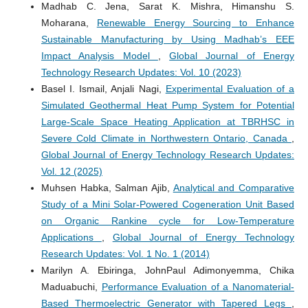
Madhab C. Jena, Sarat K. Mishra, Himanshu S.
Moharana,
Renewable Energy Sourcing to Enhance
Sustainable Manufacturing by Using Madhab’s EEE
Impact Analysis Model
,
Global Journal of Energy
Technology Research Updates: Vol. 10 (2023)
Basel I. Ismail, Anjali Nagi,
Experimental Evaluation of a
Simulated Geothermal Heat Pump System for Potential
Large-Scale Space Heating Application at TBRHSC in
Severe Cold Climate in Northwestern Ontario, Canada
,
Global Journal of Energy Technology Research Updates:
Vol. 12 (2025)
Muhsen Habka, Salman Ajib,
Analytical and Comparative
Study of a Mini Solar-Powered Cogeneration Unit Based
on Organic Rankine cycle for Low-Temperature
Applications
,
Global Journal of Energy Technology
Research Updates: Vol. 1 No. 1 (2014)
Marilyn A. Ebiringa, JohnPaul Adimonyemma, Chika
Maduabuchi,
Performance Evaluation of a Nanomaterial-
Based Thermoelectric Generator with Tapered Legs
,