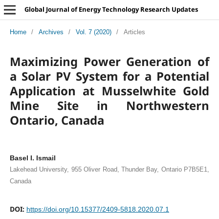
Global Journal of Energy Technology Research Updates
Home
/
Archives
/
Vol. 7 (2020)
/
Articles
Maximizing Power Generation of
a Solar PV System for a Potential
Application at Musselwhite Gold
Mine Site in Northwestern
Ontario, Canada
Basel I. Ismail
Lakehead University, 955 Oliver Road, Thunder Bay, Ontario P7B5E1,
Canada
DOI:
https://doi.org/10.15377/2409-5818.2020.07.1