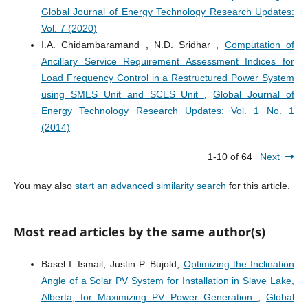
Global Journal of Energy Technology Research Updates:
Vol. 7 (2020)
I.A. Chidambaramand , N.D. Sridhar ,
Computation of
Ancillary Service Requirement Assessment Indices for
Load Frequency Control in a Restructured Power System
using SMES Unit and SCES Unit
,
Global Journal of
Energy Technology Research Updates: Vol. 1 No. 1
(2014)
1-10 of 64
Next
You may also
start an advanced similarity search
for this article.
Most read articles by the same author(s)
Basel I. Ismail, Justin P. Bujold,
Optimizing the Inclination
Angle of a Solar PV System for Installation in Slave Lake,
Alberta, for Maximizing PV Power Generation
,
Global