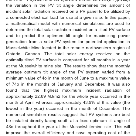
the variation in the PV tilt angle determines the amount of
incident solar radiation received on a PV panel to be utilized by
a connected electrical load for use at a given site. In this paper,
a mathematical model with numerical simulations are used to
determine the total solar radiation incident on a tilted PV surface
and to predict the optimum tilt angle for maximizing power
generation from a solar PV system for potential application in
Musselwhite Mine located in the remote northwestern region of
Ontario, Canada. The total solar energy received on the
optimally tilted PV surface is computed for all months in a year
at the Musselwhite mine site. The results show that the monthly
average optimum tilt angle of the PV system varied from a
minimum value of 4o in the month of June to a maximum value
of 74o in the months of January and December. It was also
found that the highest maximum incident radiation of
approximately 22.89 MJ/m2 for the whole year occurred in the
month of April, whereas approximately 43.9% of this value (the
lowest in the year) occurred in the month of December. The
numerical simulation results suggest that PV systems are best
be installed directly facing south at a fixed optimum tilt angle of
43o throughout the year at the Musselwhitemine site. This will
improve the overall efficiency and save operating cost of the