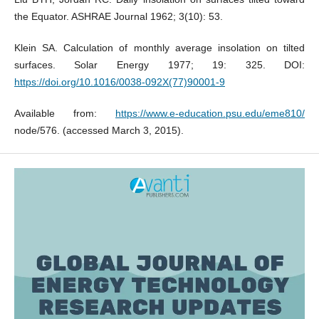
the Equator. ASHRAE Journal 1962; 3(10): 53.
Klein SA. Calculation of monthly average insolation on tilted
surfaces. Solar Energy 1977; 19: 325. DOI:
https://doi.org/10.1016/0038-092X(77)90001-9
Available from:
https://www.e-education.psu.edu/eme810/
node/576. (accessed March 3, 2015).