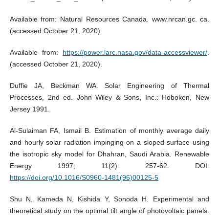
Available from: Natural Resources Canada. www.nrcan.gc. ca.
(accessed October 21, 2020).
Available from:
https://power.larc.nasa.gov/data-accessviewer/
.
(accessed October 21, 2020).
Duffie JA, Beckman WA. Solar Engineering of Thermal
Processes, 2nd ed. John Wiley & Sons, Inc.: Hoboken, New
Jersey 1991.
Al-Sulaiman FA, Ismail B. Estimation of monthly average daily
and hourly solar radiation impinging on a sloped surface using
the isotropic sky model for Dhahran, Saudi Arabia. Renewable
Energy 1997; 11(2): 257-62. DOI:
https://doi.org/10.1016/S0960-1481(96)00125-5
Shu N, Kameda N, Kishida Y, Sonoda H. Experimental and
theoretical study on the optimal tilt angle of photovoltaic panels.