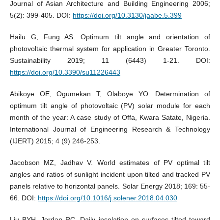
Journal of Asian Architecture and Building Engineering 2006;
5(2): 399-405. DOI:
https://doi.org/10.3130/jaabe.5.399
Hailu G, Fung AS. Optimum tilt angle and orientation of
photovoltaic thermal system for application in Greater Toronto.
Sustainability 2019; 11 (6443) 1-21. DOI:
https://doi.org/10.3390/su11226443
Abikoye OE, Ogumekan T, Olaboye YO. Determination of
optimum tilt angle of photovoltaic (PV) solar module for each
month of the year: A case study of Offa, Kwara Satate, Nigeria.
International Journal of Engineering Research & Technology
(IJERT) 2015; 4 (9) 246-253.
Jacobson MZ, Jadhav V. World estimates of PV optimal tilt
angles and ratios of sunlight incident upon tilted and tracked PV
panels relative to horizontal panels. Solar Energy 2018; 169: 55-
66. DOI:
https://doi.org/10.1016/j.solener.2018.04.030
Liu BYH, Jordan RC. Daily insolation on surfaces tilted toward