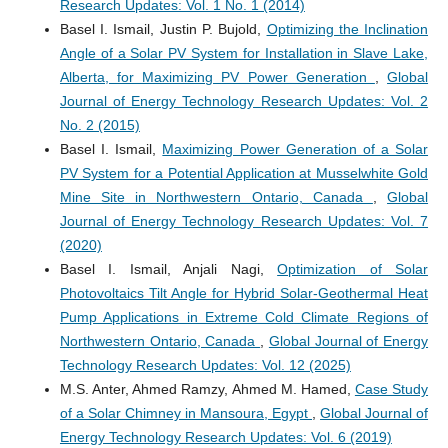
Research Updates: Vol. 1 No. 1 (2014)
Basel I. Ismail, Justin P. Bujold,
Optimizing the Inclination
Angle of a Solar PV System for Installation in Slave Lake,
Alberta, for Maximizing PV Power Generation
,
Global
Journal of Energy Technology Research Updates: Vol. 2
No. 2 (2015)
Basel I. Ismail,
Maximizing Power Generation of a Solar
PV System for a Potential Application at Musselwhite Gold
Mine Site in Northwestern Ontario, Canada
,
Global
Journal of Energy Technology Research Updates: Vol. 7
(2020)
Basel I. Ismail, Anjali Nagi,
Optimization of Solar
Photovoltaics Tilt Angle for Hybrid Solar-Geothermal Heat
Pump Applications in Extreme Cold Climate Regions of
Northwestern Ontario, Canada
,
Global Journal of Energy
Technology Research Updates: Vol. 12 (2025)
M.S. Anter, Ahmed Ramzy, Ahmed M. Hamed,
Case Study
of a Solar Chimney in Mansoura, Egypt
,
Global Journal of
Energy Technology Research Updates: Vol. 6 (2019)