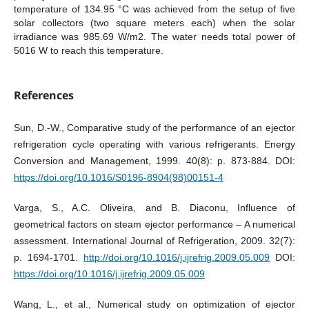
temperature of 134.95 °C was achieved from the setup of five
solar collectors (two square meters each) when the solar
irradiance was 985.69 W/m2. The water needs total power of
5016 W to reach this temperature.
References
Sun, D.-W., Comparative study of the performance of an ejector
refrigeration cycle operating with various refrigerants. Energy
Conversion and Management, 1999. 40(8): p. 873-884. DOI:
https://doi.org/10.1016/S0196-8904(98)00151-4
Varga, S., A.C. Oliveira, and B. Diaconu, Influence of
geometrical factors on steam ejector performance – A numerical
assessment. International Journal of Refrigeration, 2009. 32(7):
p. 1694-1701.
http://doi.org/10.1016/j.ijrefrig.2009.05.009
DOI:
https://doi.org/10.1016/j.ijrefrig.2009.05.009
Wang, L., et al., Numerical study on optimization of ejector