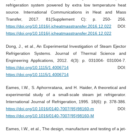
refrigeration system powered by extra low temperature heat
source. International Communications in Heat and Mass
Transfer, 2017. 81(Supplement C): p. 250- 256.
https://doi.org/10.1016/j.icheatmasstransfer.2016.12.022
DOI:
https://doi.org/10.1016/j.icheatmasstransfer.2016.12.022
Dong, J., et al., An Experimental Investigation of Steam Ejector
Refrigeration Systems. Journal of Thermal Science and
Engineering Applications, 2012. 4(3): p. 031004- 031004-7.
https://doi.org/10.1115/1.4006714
DOI:
https://doi.org/10.1115/1.4006714
Eames, I.W., S. Aphornratana, and H. Haider, A theoretical and
experimental study of a small-scale steam jet refrigerator.
International Journal of Refrigeration, 1995. 18(6): p. 378-386.
https://doi.org/10.1016/0140-7007(95)98160-m
DOI:
https://doi.org/10.1016/0140-7007(95)98160-M
Eames, I.W., et al., The design, manufacture and testing of a jet-