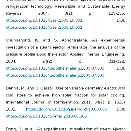
refrigeration technology. Renewable and Sustainable Energy
Reviews, 2004. 8(2): p. 129-155.
https://doi.org/10.1016/j.rser.2003.10.001
DOI:
https://doi.org/10.1016/j.rser.2003.10.001
Chunnanond, K. and S. Aphornratana, An experimental
investigation of a steam ejector refrigerator: the analysis of the
pressure profile along the ejector. Applied Thermal Engineering,
2004. 24(2): p. 311-322.
https://doi.org/10.1016/j.applthermaleng.2003.07.003
DOI:
https://doi.org/10.1016/j.applthermaleng.2003.07.003
Dennis, M. and K. Garzoli, Use of variable geometry ejector with
cold store to achieve high solar fraction for solar cooling.
International Journal of Refrigeration, 2011. 34(7): p. 1626-
1632.
https://doi.org/10.1016/j.ijrefrig.2010.08.006
DOI:
https://doi.org/10.1016/j.ijrefrig.2010.08.006
Dong, J., et al., An experimental investigation of steam ejector