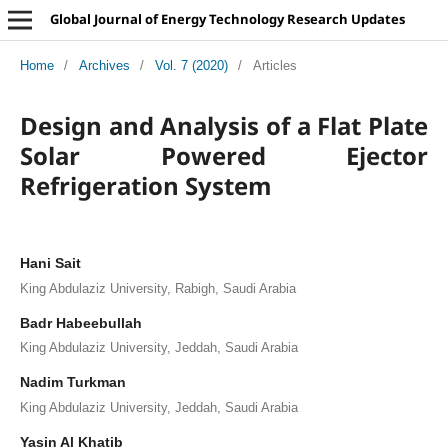
Global Journal of Energy Technology Research Updates
Home
/
Archives
/
Vol. 7 (2020)
/
Articles
Design and Analysis of a Flat Plate
Solar Powered Ejector
Refrigeration System
Hani Sait
King Abdulaziz University, Rabigh, Saudi Arabia
Badr Habeebullah
King Abdulaziz University, Jeddah, Saudi Arabia
Nadim Turkman
King Abdulaziz University, Jeddah, Saudi Arabia
Yasin Al Khatib