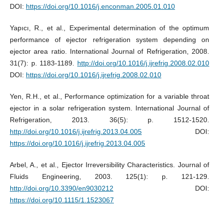
DOI:
https://doi.org/10.1016/j.enconman.2005.01.010
Yapıcı, R., et al., Experimental determination of the optimum
performance of ejector refrigeration system depending on
ejector area ratio. International Journal of Refrigeration, 2008.
31(7): p. 1183-1189.
http://doi.org/10.1016/j.ijrefrig.2008.02.010
DOI:
https://doi.org/10.1016/j.ijrefrig.2008.02.010
Yen, R.H., et al., Performance optimization for a variable throat
ejector in a solar refrigeration system. International Journal of
Refrigeration, 2013. 36(5): p. 1512-1520.
http://doi.org/10.1016/j.ijrefrig.2013.04.005
DOI:
https://doi.org/10.1016/j.ijrefrig.2013.04.005
Arbel, A., et al., Ejector Irreversibility Characteristics. Journal of
Fluids Engineering, 2003. 125(1): p. 121-129.
http://doi.org/10.3390/en9030212
DOI:
https://doi.org/10.1115/1.1523067