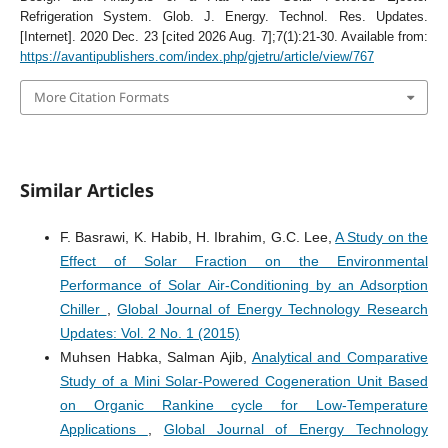
Refrigeration System. Glob. J. Energy. Technol. Res. Updates.
[Internet]. 2020 Dec. 23 [cited 2026 Aug. 7];7(1):21-30. Available from:
https://avantipublishers.com/index.php/gjetru/article/view/767
More Citation Formats
Similar Articles
F. Basrawi, K. Habib, H. Ibrahim, G.C. Lee,
A Study on the
Effect of Solar Fraction on the Environmental
Performance of Solar Air-Conditioning by an Adsorption
Chiller
,
Global Journal of Energy Technology Research
Updates: Vol. 2 No. 1 (2015)
Muhsen Habka, Salman Ajib,
Analytical and Comparative
Study of a Mini Solar-Powered Cogeneration Unit Based
on Organic Rankine cycle for Low-Temperature
Applications
,
Global Journal of Energy Technology