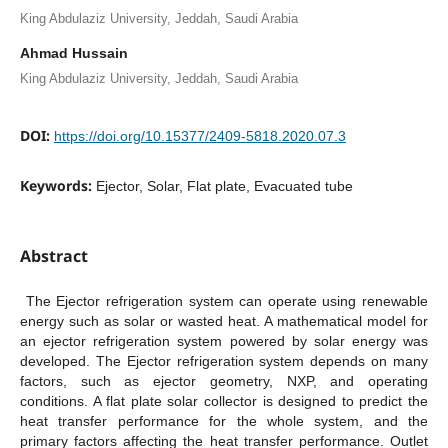
King Abdulaziz University, Jeddah, Saudi Arabia
Ahmad Hussain
King Abdulaziz University, Jeddah, Saudi Arabia
DOI:
https://doi.org/10.15377/2409-5818.2020.07.3
Keywords:
Ejector, Solar, Flat plate, Evacuated tube
Abstract
The Ejector refrigeration system can operate using renewable
energy such as solar or wasted heat. A mathematical model for
an ejector refrigeration system powered by solar energy was
developed. The Ejector refrigeration system depends on many
factors, such as ejector geometry, NXP, and operating
conditions. A flat plate solar collector is designed to predict the
heat transfer performance for the whole system, and the
primary factors affecting the heat transfer performance. Outlet