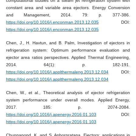
computational studies on a steam jet refrigeration system with
constant area and variable area ejectors. Energy Conversion
and Management, 2014. 79: p. 377-386.
https://doi.org/10.1016/j.enconman.2013.12.035
DOI:
https://doi.org/10.1016/j.enconman.2013.12.035
Chen, J., H. Havtun, and B. Palm, Investigation of ejectors in
refrigeration system: Optimum performance evaluation and
ejector area ratios perspectives. Applied Thermal Engineering,
2014. 64(1): p. 182-191.
https://doi.org/10.1016/j.applthermaleng.2013.12.034
DOI:
https://doi.org/10.1016/j.applthermaleng.2013.12.034
Chen, W., et al., Theoretical analysis of ejector refrigeration
system performance under overall modes. Applied Energy,
2017. 185: p. 2074-2084.
https://doi.org/10.1016/j.apenergy.2016.01.103
DOI:
https://doi.org/10.1016/j.apenergy.2016.01.103
Chunnanond, K. and S. Aphornratana, Ejectors: applications in