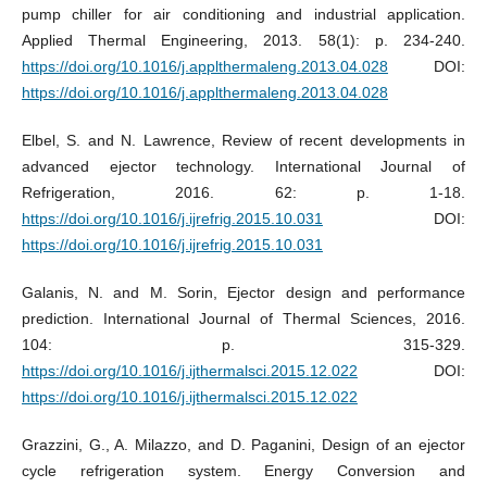
pump chiller for air conditioning and industrial application.
Applied Thermal Engineering, 2013. 58(1): p. 234-240.
https://doi.org/10.1016/j.applthermaleng.2013.04.028
DOI:
https://doi.org/10.1016/j.applthermaleng.2013.04.028
Elbel, S. and N. Lawrence, Review of recent developments in
advanced ejector technology. International Journal of
Refrigeration, 2016. 62: p. 1-18.
https://doi.org/10.1016/j.ijrefrig.2015.10.031
DOI:
https://doi.org/10.1016/j.ijrefrig.2015.10.031
Galanis, N. and M. Sorin, Ejector design and performance
prediction. International Journal of Thermal Sciences, 2016.
104: p. 315-329.
https://doi.org/10.1016/j.ijthermalsci.2015.12.022
DOI:
https://doi.org/10.1016/j.ijthermalsci.2015.12.022
Grazzini, G., A. Milazzo, and D. Paganini, Design of an ejector
cycle refrigeration system. Energy Conversion and