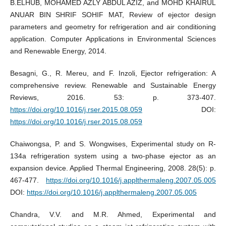
B.ELHUB, MOHAMED AZLY ABDUL AZIZ, and MOHD KHAIRUL
ANUAR BIN SHRIF SOHIF MAT, Review of ejector design
parameters and geometry for refrigeration and air conditioning
application. Computer Applications in Environmental Sciences
and Renewable Energy, 2014.
Besagni, G., R. Mereu, and F. Inzoli, Ejector refrigeration: A
comprehensive review. Renewable and Sustainable Energy
Reviews, 2016. 53: p. 373-407.
https://doi.org/10.1016/j.rser.2015.08.059
DOI:
https://doi.org/10.1016/j.rser.2015.08.059
Chaiwongsa, P. and S. Wongwises, Experimental study on R-
134a refrigeration system using a two-phase ejector as an
expansion device. Applied Thermal Engineering, 2008. 28(5): p.
467-477.
https://doi.org/10.1016/j.applthermaleng.2007.05.005
DOI:
https://doi.org/10.1016/j.applthermaleng.2007.05.005
Chandra, V.V. and M.R. Ahmed, Experimental and