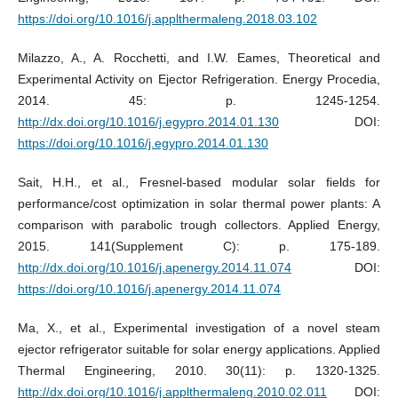
https://doi.org/10.1016/j.applthermaleng.2018.03.102
Milazzo, A., A. Rocchetti, and I.W. Eames, Theoretical and
Experimental Activity on Ejector Refrigeration. Energy Procedia,
2014. 45: p. 1245-1254.
http://dx.doi.org/10.1016/j.egypro.2014.01.130
DOI:
https://doi.org/10.1016/j.egypro.2014.01.130
Sait, H.H., et al., Fresnel-based modular solar fields for
performance/cost optimization in solar thermal power plants: A
comparison with parabolic trough collectors. Applied Energy,
2015. 141(Supplement C): p. 175-189.
http://dx.doi.org/10.1016/j.apenergy.2014.11.074
DOI:
https://doi.org/10.1016/j.apenergy.2014.11.074
Ma, X., et al., Experimental investigation of a novel steam
ejector refrigerator suitable for solar energy applications. Applied
Thermal Engineering, 2010. 30(11): p. 1320-1325.
http://dx.doi.org/10.1016/j.applthermaleng.2010.02.011
DOI: