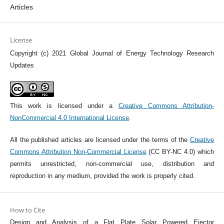
Articles
License
Copyright (c) 2021 Global Journal of Energy Technology Research
Updates
This work is licensed under a
Creative Commons Attribution-
NonCommercial 4.0 International License
.
All the published articles are licensed under the terms of the
Creative
Commons Attribution Non-Commercial License
(CC BY-NC 4.0) which
permits unrestricted, non-commercial use, distribution and
reproduction in any medium, provided the work is properly cited.
How to Cite
Design and Analysis of a Flat Plate Solar Powered Ejector