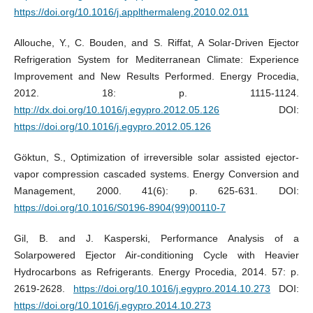
https://doi.org/10.1016/j.applthermaleng.2010.02.011
Allouche, Y., C. Bouden, and S. Riffat, A Solar-Driven Ejector
Refrigeration System for Mediterranean Climate: Experience
Improvement and New Results Performed. Energy Procedia,
2012. 18: p. 1115-1124.
http://dx.doi.org/10.1016/j.egypro.2012.05.126
DOI:
https://doi.org/10.1016/j.egypro.2012.05.126
Göktun, S., Optimization of irreversible solar assisted ejector-
vapor compression cascaded systems. Energy Conversion and
Management, 2000. 41(6): p. 625-631. DOI:
https://doi.org/10.1016/S0196-8904(99)00110-7
Gil, B. and J. Kasperski, Performance Analysis of a
Solarpowered Ejector Air-conditioning Cycle with Heavier
Hydrocarbons as Refrigerants. Energy Procedia, 2014. 57: p.
2619-2628.
https://doi.org/10.1016/j.egypro.2014.10.273
DOI:
https://doi.org/10.1016/j.egypro.2014.10.273