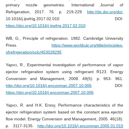
primary nozzle geometries. International Journal of
Refrigeration, 2017. 76: p. 219-229.
http://dx.doi.org/doi:
10.1016/j.ijrefrig.2017.02.010 DOI:
https://doi.org/10.1016/j.ijrefrig.2017.02.010
WB, G., Principle of refrigeration. 1982: Cambridge University
Press.
https://www.worldcat.org/title/principles-
ofrefrigeration/oclc/453028295
Yapıcı, R., Experimental investigation of performance of vapor
ejector refrigeration system using refrigerant R123. Energy
Conversion and Management, 2008. 49(5): p. 953- 961.
http://doi.org/10.1016/j.enconman.2007.10.006
DOI:
https://doi.org/10.1016/j.enconman.2007.10.006
Yapıcı, R. and H.K. Ersoy, Performance characteristics of the
ejector refrigeration system based on the constant area ejector
flow model. Energy Conversion and Management, 2005. 46(18):
p. 3117-3135.
http://doi.org/10.1016/j.enconman.2005.01.010