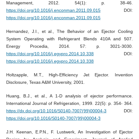
Management, 2012. 54(1): p. 38-46.
https://doi.org/10.1016/j.enconman.2011.09.015
DOI:
https://doi.org/10.1016/j.enconman.2011.09.015
Hernandez, J.I., et al., The Behavior of an Ejector Cooling
System Operating with Refrigerant Blends 410A and 507.
Energy Procedia, 2014. 57: p. 3021-3030.
https://doi.org/10.1016/j.egypro.2014.10.338
DOI:
https://doi.org/10.1016/j.egypro.2014.10.338
Holtzapple, M.T., High-Efficiency Jet Ejector. Invention
Disclosure, Texas A&M University, 2001.
Huang, B.J., et al., A 1-D analysis of ejector performance.
International Journal of Refrigeration, 1999. 22(5): p. 354- 364.
https://dx.doi.org/10.1016/S0140-7007(99)00004-3
DOI:
https://doi.org/10.1016/S0140-7007(99)00004-3
J.H. Keenan, E.P.N., F. Lustwerk, An Investigation of Ejector