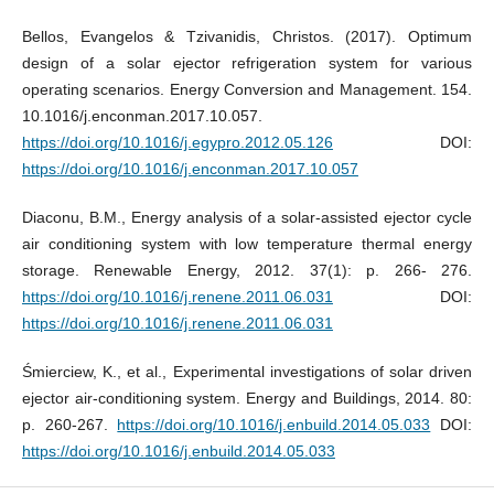
Bellos, Evangelos & Tzivanidis, Christos. (2017). Optimum
design of a solar ejector refrigeration system for various
operating scenarios. Energy Conversion and Management. 154.
10.1016/j.enconman.2017.10.057.
https://doi.org/10.1016/j.egypro.2012.05.126
DOI:
https://doi.org/10.1016/j.enconman.2017.10.057
Diaconu, B.M., Energy analysis of a solar-assisted ejector cycle
air conditioning system with low temperature thermal energy
storage. Renewable Energy, 2012. 37(1): p. 266- 276.
https://doi.org/10.1016/j.renene.2011.06.031
DOI:
https://doi.org/10.1016/j.renene.2011.06.031
Śmierciew, K., et al., Experimental investigations of solar driven
ejector air-conditioning system. Energy and Buildings, 2014. 80:
p. 260-267.
https://doi.org/10.1016/j.enbuild.2014.05.033
DOI:
https://doi.org/10.1016/j.enbuild.2014.05.033