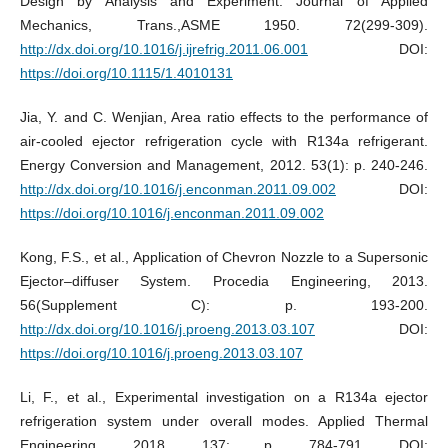
Design by Analysis and Experiment. Journal of Applied
Mechanics, Trans.,ASME 1950. 72(299-309).
http://dx.doi.org/10.1016/j.ijrefrig.2011.06.001
DOI:
https://doi.org/10.1115/1.4010131
Jia, Y. and C. Wenjian, Area ratio effects to the performance of
air-cooled ejector refrigeration cycle with R134a refrigerant.
Energy Conversion and Management, 2012. 53(1): p. 240-246.
http://dx.doi.org/10.1016/j.enconman.2011.09.002
DOI:
https://doi.org/10.1016/j.enconman.2011.09.002
Kong, F.S., et al., Application of Chevron Nozzle to a Supersonic
Ejector–diffuser System. Procedia Engineering, 2013.
56(Supplement C): p. 193-200.
http://dx.doi.org/10.1016/j.proeng.2013.03.107
DOI:
https://doi.org/10.1016/j.proeng.2013.03.107
Li, F., et al., Experimental investigation on a R134a ejector
refrigeration system under overall modes. Applied Thermal
Engineering, 2018. 137: p. 784-791. DOI: