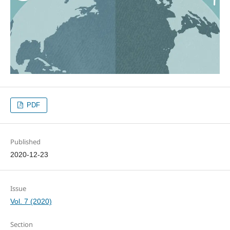
PDF
Published
2020-12-23
Issue
Vol. 7 (2020)
Section