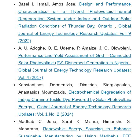
Basel I. Ismail, Amos Jose,
Design and Performance
Characteristics of a Hybrid Photovoltaic-Thermal
Regeneration System under Indoor and Outdoor Solar
Radiation Conditions of Thunder Bay, Ontario
,
Global
Journal of Energy Technology Research Updates: Vol. 9
(2022)
A. U. Adoghe, O. E. Udeme, P. Amaize, J. O. Olowoleni,
Performance and Yield Assessment of Grid – Connected
Solar Photovoltaic (PV) Dispersed Generation in Nigeria
,
Global Journal of Energy Technology Research Updates:
Vol. 4 (2017)
Konstantinos Dermentzis, Dimitrios Stergiopoulos,
Anastasios Moumtzakis,
Electrochemical Degradation of
Indigo Carmine Textile Dye Powered by Solar Photovoltaic
Energy
,
Global Journal of Energy Technology Research
Updates: Vol. 1 No. 2 (2014)
Madhab C. Jena, Sarat K. Mishra, Himanshu S.
Moharana,
Renewable Energy Sourcing to Enhance
Sustainable Manufacturing by Using Madhab’s EEE