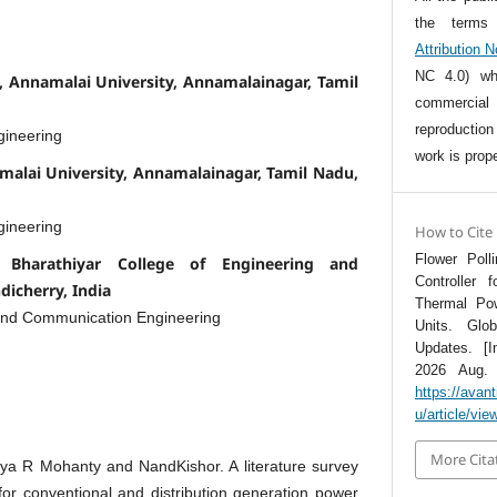
the term
Attribution 
NC 4.0) whi
 Annamalai University, Annamalainagar, Tamil
commercia
reproductio
gineering
work is prope
malai University, Annamalainagar, Tamil Nadu,
gineering
How to Cite
Flower Poll
 Bharathiyar College of Engineering and
Controller 
dicherry, India
Thermal Po
 and Communication Engineering
Units. Glo
Updates. [I
2026 Aug. 7
https://avan
u/article/vie
More Cita
a R Mohanty and NandKishor. A literature survey
for conventional and distribution generation power