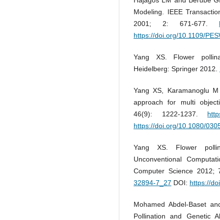
Modeling. IEEE Transactio
2001; 2: 671-677.
https://doi.org/10.1109/P
Yang XS. Flower pollinat
Heidelberg: Springer 2012.
Yang XS, Karamanoglu M a
approach for multi object
46(9): 1222-1237.
htt
https://doi.org/10.1080/0
Yang XS. Flower pollina
Unconventional Computat
Computer Science 2012; 
32894-7_27
DOI:
https://d
Mohamed Abdel-Baset and
Pollination and Genetic A