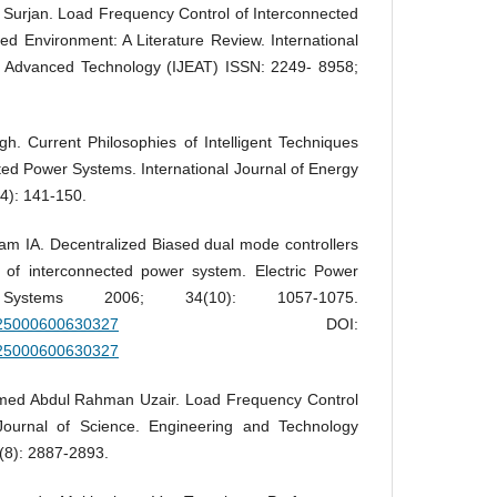
Surjan. Load Frequency Control of Interconnected
d Environment: A Literature Review. International
d Advanced Technology (IJEAT) ISSN: 2249- 8958;
. Current Philosophies of Intelligent Techniques
ed Power Systems. International Journal of Energy
4): 141-150.
m IA. Decentralized Biased dual mode controllers
l of interconnected power system. Electric Power
ystems 2006; 34(10): 1057-1075.
5325000600630327
DOI:
5325000600630327
ed Abdul Rahman Uzair. Load Frequency Control
 Journal of Science. Engineering and Technology
(8): 2887-2893.