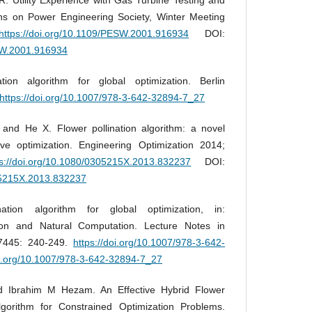
ns on Power Engineering Society, Winter Meeting
https://doi.org/10.1109/PESW.2001.916934
DOI:
ESW.2001.916934
ion algorithm for global optimization. Berlin
https://doi.org/10.1007/978-3-642-32894-7_27
nd He X. Flower pollination algorithm: a novel
ive optimization. Engineering Optimization 2014;
ps://doi.org/10.1080/0305215X.2013.832237
DOI:
305215X.2013.832237
tion algorithm for global optimization, in:
ion and Natural Computation. Lecture Notes in
7445: 240-249.
https://doi.org/10.1007/978-3-642-
oi.org/10.1007/978-3-642-32894-7_27
 Ibrahim M Hezam. An Effective Hybrid Flower
lgorithm for Constrained Optimization Problems.