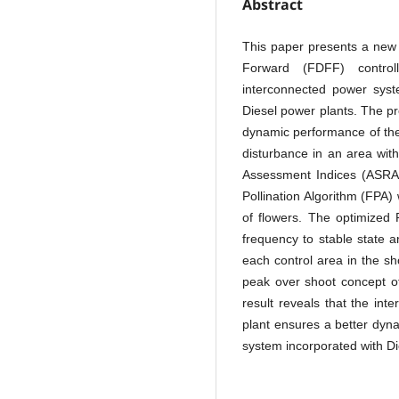
Abstract
This paper presents a new
Forward (FDFF) control
interconnected power sys
Diesel power plants. The p
dynamic performance of the
disturbance in an area wit
Assessment Indices (ASRAI
Pollination Algorithm (FPA) 
of flowers. The optimized 
frequency to stable state a
each control area in the sh
peak over shoot concept of
result reveals that the in
plant ensures a better dyn
system incorporated with Di