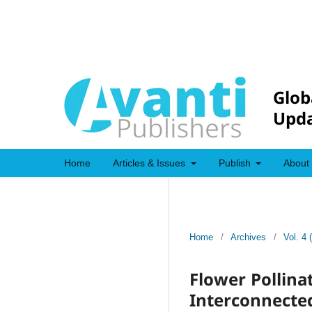
Glob
Upda
Home
Articles & Issues
Publish
About
Home
/
Archives
/
Vol. 4 
Flower Pollina
Interconnected