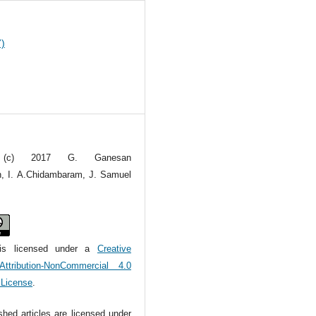
7)
t (c) 2017 G. Ganesan
, I. A.Chidambaram, J. Samuel
is licensed under a
Creative
tribution-NonCommercial 4.0
l License
.
ished articles are licensed under