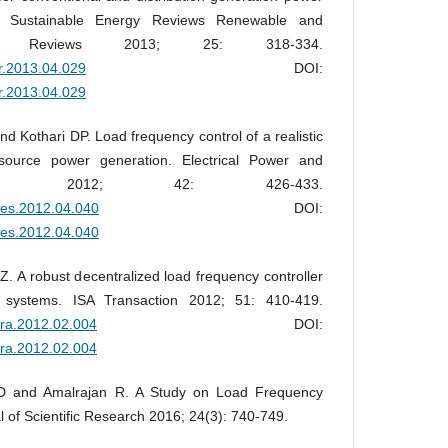
 Sustainable Energy Reviews Renewable and
rgy Reviews 2013; 25: 318-334.
er.2013.04.029
DOI:
er.2013.04.029
d Kothari DP. Load frequency control of a realistic
source power generation. Electrical Power and
ems 2012; 42: 426-433.
epes.2012.04.040
DOI:
epes.2012.04.040
 A robust decentralized load frequency controller
r systems. ISA Transaction 2012; 51: 410-419.
atra.2012.02.004
DOI:
atra.2012.02.004
 D and Amalrajan R. A Study on Load Frequency
l of Scientific Research 2016; 24(3): 740-749.