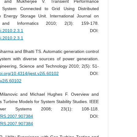
P and Mukherjee V. Transient Performance
 System Connected to Grid Using Distributed
 Energy Storage Unit. International Journal on
ng and Informatics 2010; 2(3): 159-178.
ei.2010.2.3.1
DOI:
ei.2010.2.3.1
arma and Bhatti TS. Automatic generation control
ystem with diverse sources of power generation.
ngineering, Science and Technology 2010; 2(5): 51-
doi.org/10.4314/ijest.v2i5.60102
DOI:
t.v2i5.60102
 Milanovic and Michael Hughes F. Overview and
 Turbine Models for System Stability Studies. IEEE
ower Systems 2008; 23(1): 108-118.
PWRS.2007.907384
DOI:
PWRS.2007.907384
 Utility Experience with Gas Turbine Testing and