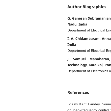
Author Biographies
G. Ganesan Subramanian,
Nadu, India
Department of Electrical En
I. A. Chidambaram, Anna
India
Department of Electrical En
J. Samuel Manoharan,
Technology, Karaikal, Pon
Department of Electronics
References
Shashi Kant Pandey, Soumy
on load–frequency control 