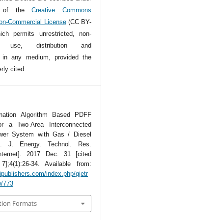
s of the
Creative Commons
Non-Commercial License
(CC BY-
ch permits unrestricted, non-
l use, distribution and
n in any medium, provided the
rly cited.
ination Algorithm Based PDFF
for a Two-Area Interconnected
wer System with Gas / Diesel
b. J. Energy. Technol. Res.
nternet]. 2017 Dec. 31 [cited
];4(1):26-34. Available from:
tipublishers.com/index.php/gjetr
w/773
tion Formats