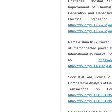
Chatterjee, Ghoshal S
Improvement of Thermal
Generation and Capacitive
Electrical Engineeri
https://doi.org/10.15676/ije
https://doi.org/10.15676/ije
Ramakrishna KSS, Pawan Sh
of interconnected power s
International Journal of E
65.
https://
https://doi.org/10.4314/ijes
Soon Kiat Yee, Jovica V
Comparative Analysis of Gas
Transactions on P
https://doi.org/10.1109/T
https://doi.org/10.1109/T
Hajagos LM and Berube GR.