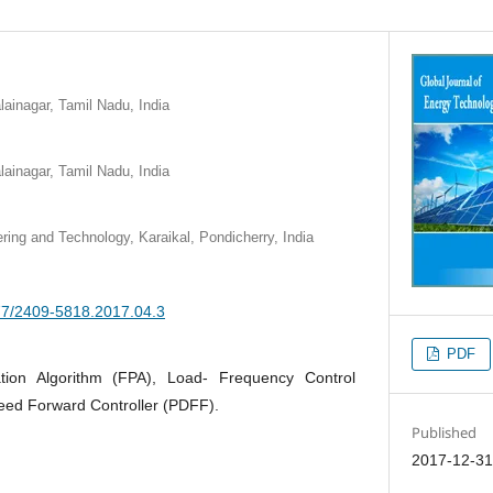
ainagar, Tamil Nadu, India
ainagar, Tamil Nadu, India
ring and Technology, Karaikal, Pondicherry, India
377/2409-5818.2017.04.3
PDF
ation Algorithm (FPA), Load- Frequency Control
eed Forward Controller (PDFF).
Published
2017-12-3