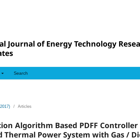
al Journal of Energy Technology Rese
tes
Search
(2017)
/
Articles
tion Algorithm Based PDFF Controller
 Thermal Power System with Gas / Di