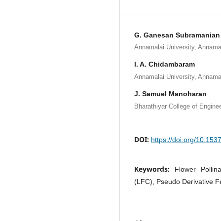
G. Ganesan Subramanian
Annamalai University, Annamal
I. A. Chidambaram
Annamalai University, Annamal
J. Samuel Manoharan
Bharathiyar College of Enginee
DOI:
https://doi.org/10.15
Keywords:
Flower Pollin
(LFC), Pseudo Derivative F