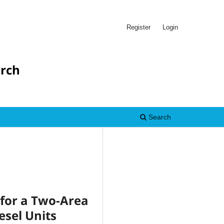
Register
Login
arch
Search
 for a Two-Area
esel Units