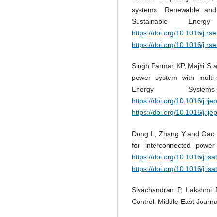
systems. Renewable and
Sustainable Ene
https://doi.org/10.1016/j.rs
https://doi.org/10.1016/j.rs
Singh Parmar KP, Majhi S an
power system with multi-
Energy Syst
https://doi.org/10.1016/j.ij
https://doi.org/10.1016/j.ij
Dong L, Zhang Y and Gao Z.
for interconnected powe
https://doi.org/10.1016/j.is
https://doi.org/10.1016/j.is
Sivachandran P, Lakshmi
Control. Middle-East Journa