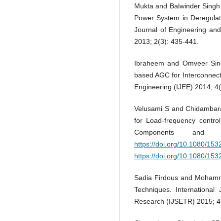
Mukta and Balwinder Singh 
Power System in Deregulate
Journal of Engineering an
2013; 2(3): 435-441.
Ibraheem and Omveer Singh
based AGC for Interconnect
Engineering (IJEE) 2014; 4(
Velusami S and Chidambara
for Load-frequency contro
Components and S
https://doi.org/10.1080/1
https://doi.org/10.1080/1
Sadia Firdous and Mohamm
Techniques. International
Research (IJSETR) 2015; 4