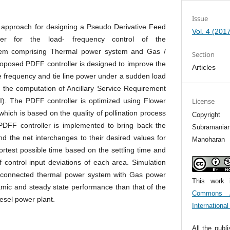
Issue
 approach for designing a Pseudo Derivative Feed
Vol. 4 (201
ler for the load- frequency control of the
tem comprising Thermal power system and Gas /
Section
roposed PDFF controller is designed to improve the
Articles
 frequency and tie line power under a sudden load
h the computation of Ancillary Service Requirement
). The PDFF controller is optimized using Flower
License
which is based on the quality of pollination process
Copyrigh
PDFF controller is implemented to bring back the
Subramanian
nd the net interchanges to their desired values for
Manoharan
ortest possible time based on the settling time and
 control input deviations of each area. Simulation
terconnected thermal power system with Gas power
This work 
amic and steady state performance than that of the
Commons At
esel power plant.
Internationa
All the publ