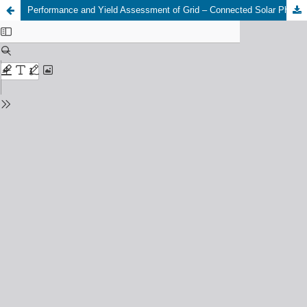
Performance and Yield Assessment of Grid – Connected Solar Photovoltaic (PV) Dispersed Generation in Nigeria