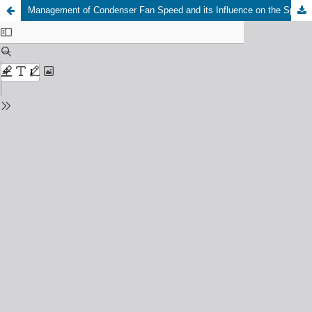
Management of Condenser Fan Speed and its Influence on the Split Air Conditioner Performance