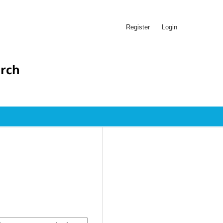
Register
Login
arch