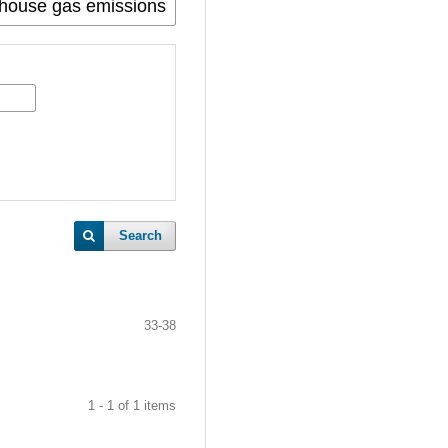
Search
33-38
1 - 1 of 1 items