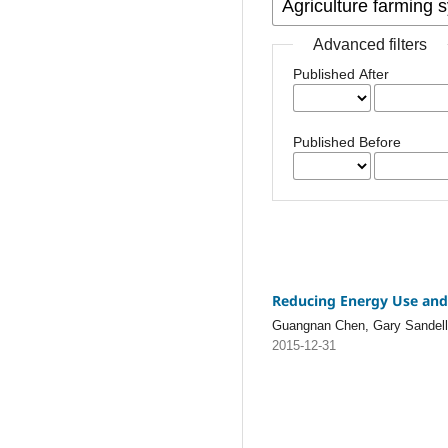
Advanced filters
Published After
Published Before
Reducing Energy Use and 
Guangnan Chen, Gary Sandell, 
2015-12-31