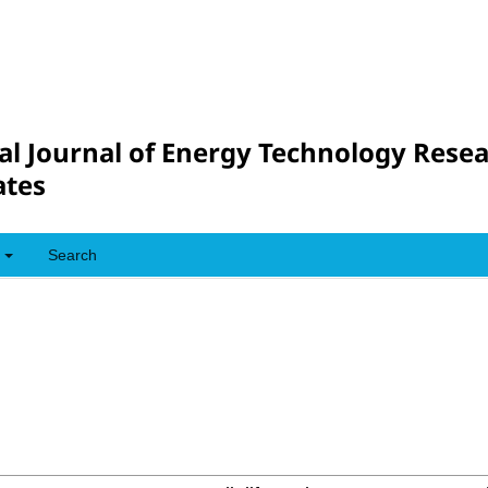
al Journal of Energy Technology Rese
tes
Search