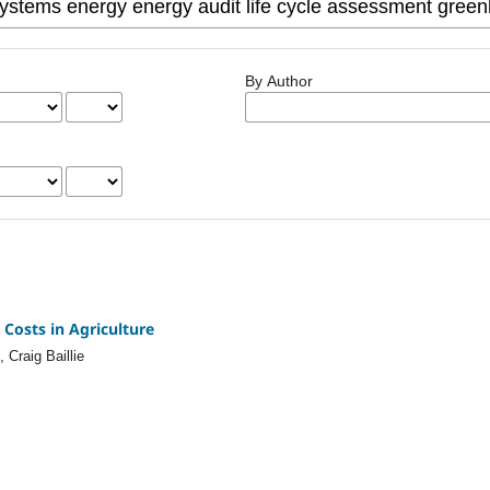
By Author
Costs in Agriculture
Craig Baillie