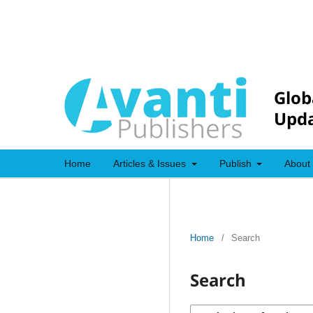
Glob
Upda
Home
Articles & Issues
Publish
About
Home
/
Search
Search