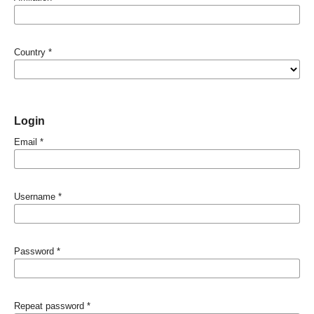
Country
*
Login
Email
*
Username
*
Password
*
Repeat password
*