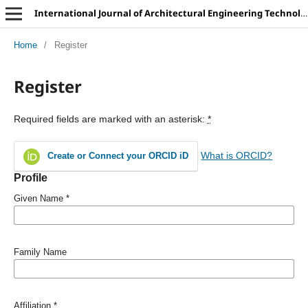
International Journal of Architectural Engineering Technology
Home
/
Register
Register
Required fields are marked with an asterisk:
*
What is ORCID?
Create or Connect your ORCID iD
Profile
Given Name
*
Family Name
Affiliation
*