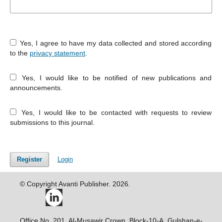
Yes, I agree to have my data collected and stored according
to the
privacy statement
.
Yes, I would like to be notified of new publications and
announcements.
Yes, I would like to be contacted with requests to review
submissions to this journal.
Register
Login
© Copyright Avanti Publisher. 2026.
Office No. 201, Al-Musawir Crown, Block-10-A, Gulshan-e-