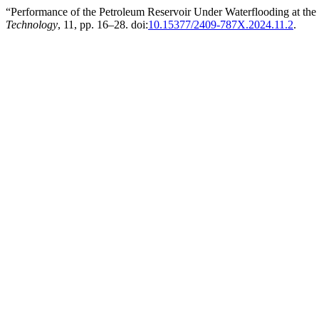
“Performance of the Petroleum Reservoir Under Waterflooding at th
Technology
, 11, pp. 16–28. doi:
10.15377/2409-787X.2024.11.2
.