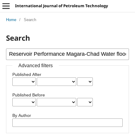
International Journal of Petroleum Technology
Home
/
Search
Search
Advanced filters
Published After
Published Before
By Author