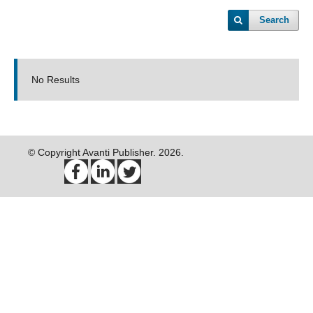
Search
No Results
© Copyright Avanti Publisher. 2026.