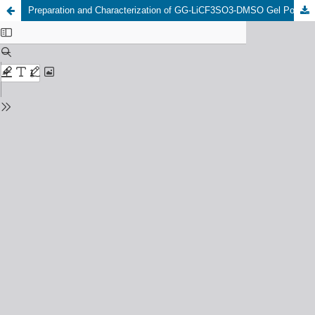
Preparation and Characterization of GG-LiCF3SO3-DMSO Gel Polymer Electrolyte for Potential Lithium-Ion Battery Application