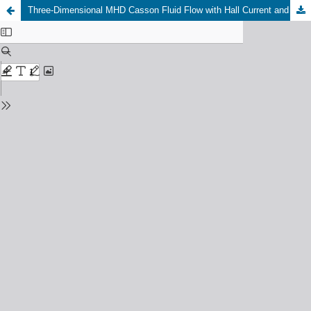
Three-Dimensional MHD Casson Fluid Flow with Hall Current and Thermal Radiation: Coupled Heat and Mass Transfer over a Vertically Stretched Surface in a Chemically Reactive Medium