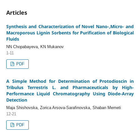
Articles
Synthesis and Characterization of Novel Nano-,Micro- and
Macroporous Lignin Sorbents for Purification of Biological
Fluids
NN Chopabayeva, KN Mukanov
1-11
PDF
A Simple Method for Determination of Protodioscin in
Tribulus Terrestris L. and Pharmaceuticals by High-
Performance Liquid Chromatography Using Diode-Array
Detection
Maja Shishovska, Zorica Arsova-Sarafinovska, Shaban Memeti
12-21
PDF