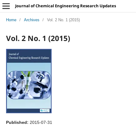
Journal of Chemical Engineering Research Updates
Home
/
Archives
/
Vol. 2 No. 1 (2015)
Vol. 2 No. 1 (2015)
Published:
2015-07-31