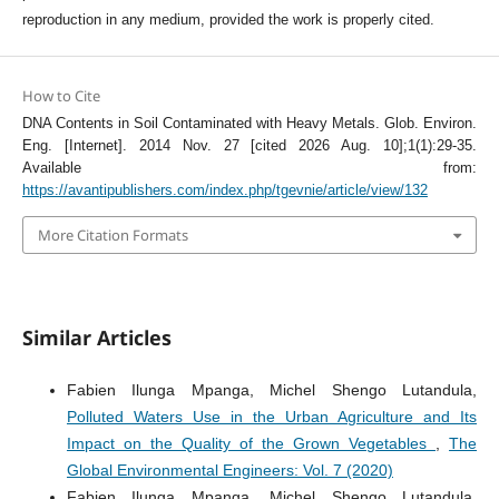
reproduction in any medium, provided the work is properly cited.
How to Cite
DNA Contents in Soil Contaminated with Heavy Metals. Glob. Environ.
Eng. [Internet]. 2014 Nov. 27 [cited 2026 Aug. 10];1(1):29-35.
Available from:
https://avantipublishers.com/index.php/tgevnie/article/view/132
More Citation Formats
Similar Articles
Fabien Ilunga Mpanga, Michel Shengo Lutandula,
Polluted Waters Use in the Urban Agriculture and Its
Impact on the Quality of the Grown Vegetables
,
The
Global Environmental Engineers: Vol. 7 (2020)
Fabien Ilunga Mpanga, Michel Shengo Lutandula,