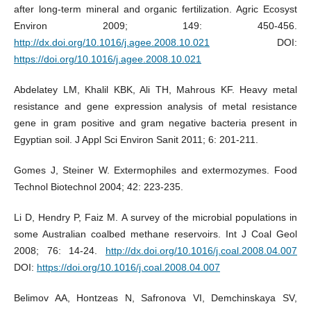
after long-term mineral and organic fertilization. Agric Ecosyst
Environ 2009; 149: 450-456.
http://dx.doi.org/10.1016/j.agee.2008.10.021
DOI:
https://doi.org/10.1016/j.agee.2008.10.021
Abdelatey LM, Khalil KBK, Ali TH, Mahrous KF. Heavy metal
resistance and gene expression analysis of metal resistance
gene in gram positive and gram negative bacteria present in
Egyptian soil. J Appl Sci Environ Sanit 2011; 6: 201-211.
Gomes J, Steiner W. Extermophiles and extermozymes. Food
Technol Biotechnol 2004; 42: 223-235.
Li D, Hendry P, Faiz M. A survey of the microbial populations in
some Australian coalbed methane reservoirs. Int J Coal Geol
2008; 76: 14-24.
http://dx.doi.org/10.1016/j.coal.2008.04.007
DOI:
https://doi.org/10.1016/j.coal.2008.04.007
Belimov AA, Hontzeas N, Safronova VI, Demchinskaya SV,