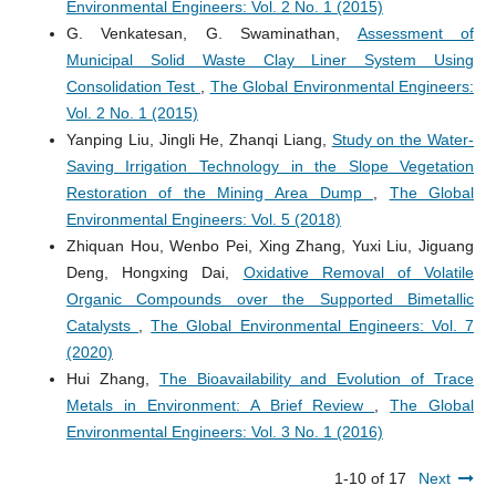
Environmental Engineers: Vol. 2 No. 1 (2015)
G. Venkatesan, G. Swaminathan,
Assessment of
Municipal Solid Waste Clay Liner System Using
Consolidation Test
,
The Global Environmental Engineers:
Vol. 2 No. 1 (2015)
Yanping Liu, Jingli He, Zhanqi Liang,
Study on the Water-
Saving Irrigation Technology in the Slope Vegetation
Restoration of the Mining Area Dump
,
The Global
Environmental Engineers: Vol. 5 (2018)
Zhiquan Hou, Wenbo Pei, Xing Zhang, Yuxi Liu, Jiguang
Deng, Hongxing Dai,
Oxidative Removal of Volatile
Organic Compounds over the Supported Bimetallic
Catalysts
,
The Global Environmental Engineers: Vol. 7
(2020)
Hui Zhang,
The Bioavailability and Evolution of Trace
Metals in Environment: A Brief Review
,
The Global
Environmental Engineers: Vol. 3 No. 1 (2016)
1-10 of 17
Next