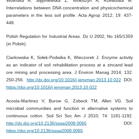
Wolińska A, Stępniewska Z, Wołoszyn A, Rzewuska M.
Interrelations between DNA concentration and physicochemical
parameters in the less soil profile. Acta Agrop 2012; 19: 437-
448.
Polish Regulation for Industrial Areas. Dz U 2002; No 165/1359
(in Polish).
Ciarkowska K, Sołek-Podwika K, Wieczorek J. Enzyme activity
as an indicator of soil rehabilitation process at a zincand lead
ore mining and processing area. J Environ Manag 2014; 132:
250-256.
http://dx.doi.org/10.1016/j.jenvman.2013.10.022
DOI:
https://doi.org/10.1016/j.jenvman.2013.10.022
Acosta-Martinez V, Burow G, Zobeck TM, Allen VG. Soil
microbial communities and function in alternative systems to
continuous cotton. Soil Sci Soc Am J 2010; 74: 1181-1192.
http://dx.doi.org/10.2136/sssaj2008.0065
DOI:
https://doi.org/10.2136/sssaj2008.0065