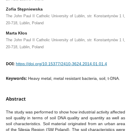
Zofia Stępniewska
The John Paul II Catholic University of Lublin, str. Konstantynów 1 I,
20-718, Lublin, Poland
Marta Kłos
The John Paul II Catholic University of Lublin, str. Konstantynów 1 I,
20-718, Lublin, Poland
DOI:
https://doi.org/10.15377/2410-3624.2014.01.01.4
Keywords:
Heavy metal, metal resistant bacteria, soil, t-DNA.
Abstract
The study was performed to show how industrial activity affected
soil quality in terms of soil DNA quality and quantity as well as
soil characteristics. Soil material originated from an urban area
of the Silesia Region (SW Poland). The soil characteristics were