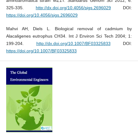
aminoaromatica strain MZ1T. Standards Genom Sci 2012; 6:
325-335.
http://dx.doi.org/10.4056/sigs.2696029
DOI:
https://doi.org/10.4056/sigs.2696029
Mahvi AH, Diels L. Biological removal of cadmium by
Alacaligenes eutrophus CH34. Int J Environ Sci Tech 2004; 1:
199-204.
http://dx.doi.org/10.1007/BF03325833
DOI:
https://doi.org/10.1007/BF03325833