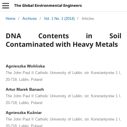
The Global Environmental Engineers
Home
/
Archives
/
Vol. 1 No. 1 (2014)
/
Articles
DNA Contents in Soil
Contaminated with Heavy Metals
Agnieszka Wolińska
The John Paul II Catholic University of Lublin, str. Konstantynów 1 I,
20-718, Lublin, Poland
Artur Marek Banach
The John Paul II Catholic University of Lublin, str. Konstantynów 1 I,
20-718, Lublin, Poland
Agnieszka Kuźniar
The John Paul II Catholic University of Lublin, str. Konstantynów 1 I,
20-718, Lublin, Poland