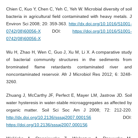
Chien C, Kuo Y, Chen C, Yeh C, Yeh W. Microbial diversity of soil
bacteria in agricultural field contaminated with heavy metals. J
Environ Sci 2008; 20: 359-363.
http://dx.doi.org/10.1016/S1001-
0742(08)60056-X
DOI:
https://doi.org/10.1016/S1001-
0742(08)60056-X
Wu H, Zhao H, Wen C, Guo J, Xu M, Li X. A comparative study
of bacterial community structures in the sediments from
brominated flame retardants contaminated river and
noncontaminated reservoir. Afr J Microbiol Res 2012; 6: 3248-
3260.
Zhuang J, McCarthy JF, Perfect E, Mayer LM, Jastrow JD. Soil
water hysteresis in water-stable microaggregates as affected by
organic matter. Soil Sci Soc Am J 2008; 72: 212-220.
http://dx.doi.org/10.2136/sssaj2007.0001S6
DOI:
https://doi.org/10.2136/sssaj2007.0001S6