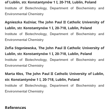
of Lublin, str. Konstantynów 1 I, 20-718, Lublin, Poland
Institute of Biotechnology, Department of Biochemistry and
Environmental Chemistry
Agnieszka Kuźniar, The John Paul II Catholic University of
Lublin, str. Konstantynów 1 I, 20-718, Lublin, Poland
Institute of Biotechnology, Department of Biochemistry and
Environmental Chemistry
Zofia Stępniewska, The John Paul II Catholic University of
Lublin, str. Konstantynów 1 I, 20-718, Lublin, Poland
Institute of Biotechnology, Department of Biochemistry and
Environmental Chemistry
Marta Kłos, The John Paul II Catholic University of Lublin,
str. Konstantynów 1 I, 20-718, Lublin, Poland
Institute of Biotechnology, Department of Biochemistry and
Environmental Chemistry
References