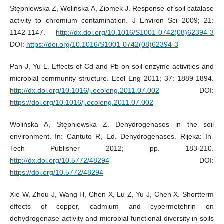
Stępniewska Z, Wolińska A, Ziomek J. Response of soil catalase
activity to chromium contamination. J Environ Sci 2009; 21:
1142-1147.
http://dx.doi.org/10.1016/S1001-0742(08)62394-3
DOI:
https://doi.org/10.1016/S1001-0742(08)62394-3
Pan J, Yu L. Effects of Cd and Pb on soil enzyme activities and
microbial community structure. Ecol Eng 2011; 37: 1889-1894.
http://dx.doi.org/10.1016/j.ecoleng.2011.07.002
DOI:
https://doi.org/10.1016/j.ecoleng.2011.07.002
Wolińska A, Stępniewska Z. Dehydrogenases in the soil
environment. In: Cantuto R, Ed. Dehydrogenases. Rijeka: In-
Tech Publisher 2012; pp. 183-210.
http://dx.doi.org/10.5772/48294
DOI:
https://doi.org/10.5772/48294
Xie W, Zhou J, Wang H, Chen X, Lu Z, Yu J, Chen X. Shortterm
effects of copper, cadmium and cypermetehrin on
dehydrogenase activity and microbial functional diversity in soils