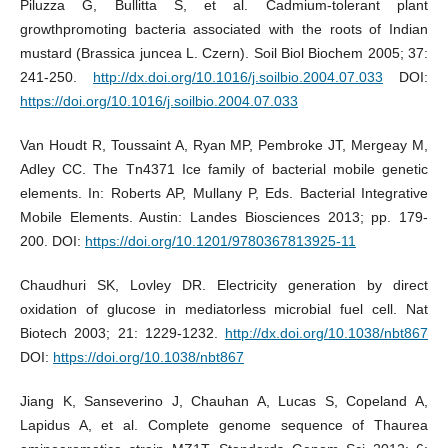
Piluzza G, Bullitta S, et al. Cadmium-tolerant plant
growthpromoting bacteria associated with the roots of Indian
mustard (Brassica juncea L. Czern). Soil Biol Biochem 2005; 37:
241-250.
http://dx.doi.org/10.1016/j.soilbio.2004.07.033
DOI:
https://doi.org/10.1016/j.soilbio.2004.07.033
Van Houdt R, Toussaint A, Ryan MP, Pembroke JT, Mergeay M,
Adley CC. The Tn4371 Ice family of bacterial mobile genetic
elements. In: Roberts AP, Mullany P, Eds. Bacterial Integrative
Mobile Elements. Austin: Landes Biosciences 2013; pp. 179-
200. DOI:
https://doi.org/10.1201/9780367813925-11
Chaudhuri SK, Lovley DR. Electricity generation by direct
oxidation of glucose in mediatorless microbial fuel cell. Nat
Biotech 2003; 21: 1229-1232.
http://dx.doi.org/10.1038/nbt867
DOI:
https://doi.org/10.1038/nbt867
Jiang K, Sanseverino J, Chauhan A, Lucas S, Copeland A,
Lapidus A, et al. Complete genome sequence of Thaurea