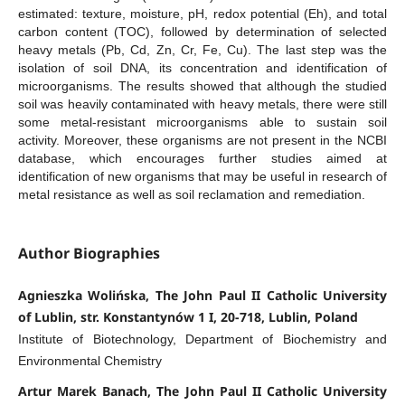
estimated: texture, moisture, pH, redox potential (Eh), and total
carbon content (TOC), followed by determination of selected
heavy metals (Pb, Cd, Zn, Cr, Fe, Cu). The last step was the
isolation of soil DNA, its concentration and identification of
microorganisms. The results showed that although the studied
soil was heavily contaminated with heavy metals, there were still
some metal-resistant microorganisms able to sustain soil
activity. Moreover, these organisms are not present in the NCBI
database, which encourages further studies aimed at
identification of new organisms that may be useful in research of
metal resistance as well as soil reclamation and remediation.
Author Biographies
Agnieszka Wolińska, The John Paul II Catholic University
of Lublin, str. Konstantynów 1 I, 20-718, Lublin, Poland
Institute of Biotechnology, Department of Biochemistry and
Environmental Chemistry
Artur Marek Banach, The John Paul II Catholic University