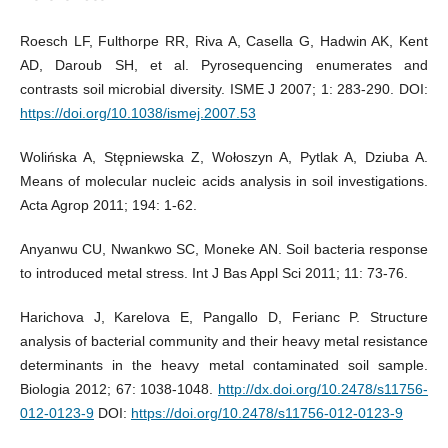
Roesch LF, Fulthorpe RR, Riva A, Casella G, Hadwin AK, Kent
AD, Daroub SH, et al. Pyrosequencing enumerates and
contrasts soil microbial diversity. ISME J 2007; 1: 283-290. DOI:
https://doi.org/10.1038/ismej.2007.53
Wolińska A, Stępniewska Z, Wołoszyn A, Pytlak A, Dziuba A.
Means of molecular nucleic acids analysis in soil investigations.
Acta Agrop 2011; 194: 1-62.
Anyanwu CU, Nwankwo SC, Moneke AN. Soil bacteria response
to introduced metal stress. Int J Bas Appl Sci 2011; 11: 73-76.
Harichova J, Karelova E, Pangallo D, Ferianc P. Structure
analysis of bacterial community and their heavy metal resistance
determinants in the heavy metal contaminated soil sample.
Biologia 2012; 67: 1038-1048.
http://dx.doi.org/10.2478/s11756-
012-0123-9
DOI:
https://doi.org/10.2478/s11756-012-0123-9