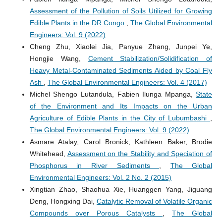
Assessment of the Pollution of Soils Utilized for Growing
Edible Plants in the DR Congo
,
The Global Environmental
Engineers: Vol. 9 (2022)
Cheng Zhu, Xiaolei Jia, Panyue Zhang, Junpei Ye,
Hongjie Wang,
Cement Stabilization/Solidification of
Heavy Metal-Contaminated Sediments Aided by Coal Fly
Ash
,
The Global Environmental Engineers: Vol. 4 (2017)
Michel Shengo Lutandula, Fabien Ilunga Mpanga,
State
of the Environment and Its Impacts on the Urban
Agriculture of Edible Plants in the City of Lubumbashi
,
The Global Environmental Engineers: Vol. 9 (2022)
Asmare Atalay, Carol Bronick, Kathleen Baker, Brodie
Whitehead,
Assessment on the Stability and Speciation of
Phosphorus in River Sediments
,
The Global
Environmental Engineers: Vol. 2 No. 2 (2015)
Xingtian Zhao, Shaohua Xie, Huanggen Yang, Jiguang
Deng, Hongxing Dai,
Catalytic Removal of Volatile Organic
Compounds over Porous Catalysts
,
The Global