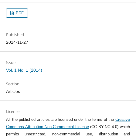
PDF
Published
2014-11-27
Issue
Vol. 1 No. 1 (2014)
Section
Articles
License
All the published articles are licensed under the terms of the
Creative
Commons Attribution Non-Commercial License
(CC BY-NC 4.0) which
permits unrestricted, non-commercial use, distribution and