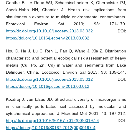
Genthe B, Le Roux WJ, Schachtschneider K, Oberholster PJ,
Aneck-Hahn NH, Chamier J. Health risk implications from
simultaneous exposure to multiple environmental contaminants.
Ecotoxicol Environ Saf 2013; 93: 171-179.
http://dx.doi.org/10.1016/j.ecoenv.2013.03.032
DOI:
https://doi.org/10.1016/j.ecoenv.2013.03.032
Hou D, He J, Lü C, Ren L, Fan Q, Wang J, Xie Z. Distribution
characteristic and potential ecological risk assessment of heavy
metals (Cu, Pb, Zn, Cd) in water and sediments from Lake
Dalinouer, China. Ecotoxicol Environ Saf 2013; 93: 135-144.
http://dx.doi.org/10.1016/j.ecoenv.2013.03.012
DOI:
https://doi.org/10.1016/j.ecoenv.2013.03.012
Kozdroj J, van Elsas JD. Structural diversity of microorganisms
in chemically perturbated soil assessed by molecular and
cytochemical approaches. J Microbiol Met 2001; 43: 197-212.
http://dx.doi.org/10.1016/S0167-7012(00)00197-4
DOI:
https://doi.org/10.1016/S0167-7012(00)00197-4