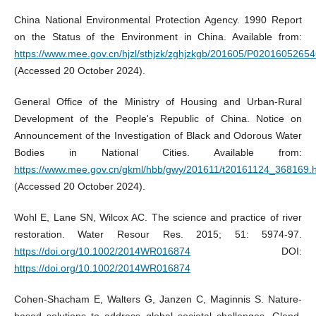
China National Environmental Protection Agency. 1990 Report
on the Status of the Environment in China. Available from:
https://www.mee.gov.cn/hjzl/sthjzk/zghjzkgb/201605/P0201605265
(Accessed 20 October 2024).
General Office of the Ministry of Housing and Urban-Rural
Development of the People's Republic of China. Notice on
Announcement of the Investigation of Black and Odorous Water
Bodies in National Cities. Available from:
https://www.mee.gov.cn/gkml/hbb/gwy/201611/t20161124_368169.
(Accessed 20 October 2024).
Wohl E, Lane SN, Wilcox AC. The science and practice of river
restoration. Water Resour Res. 2015; 51: 5974-97.
https://doi.org/10.1002/2014WR016874
DOI:
https://doi.org/10.1002/2014WR016874
Cohen-Shacham E, Walters G, Janzen C, Maginnis S. Nature-
based solutions to address global societal challenges. Gland,