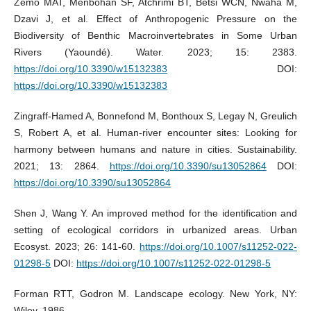
Zemo MAT, Menbohan SF, Atchrimi BT, Betsi WCN, Nwaha M,
Dzavi J, et al. Effect of Anthropogenic Pressure on the
Biodiversity of Benthic Macroinvertebrates in Some Urban
Rivers (Yaoundé). Water. 2023; 15: 2383.
https://doi.org/10.3390/w15132383
DOI:
https://doi.org/10.3390/w15132383
Zingraff-Hamed A, Bonnefond M, Bonthoux S, Legay N, Greulich
S, Robert A, et al. Human-river encounter sites: Looking for
harmony between humans and nature in cities. Sustainability.
2021; 13: 2864.
https://doi.org/10.3390/su13052864
DOI:
https://doi.org/10.3390/su13052864
Shen J, Wang Y. An improved method for the identification and
setting of ecological corridors in urbanized areas. Urban
Ecosyst. 2023; 26: 141-60.
https://doi.org/10.1007/s11252-022-
01298-5
DOI:
https://doi.org/10.1007/s11252-022-01298-5
Forman RTT, Godron M. Landscape ecology. New York, NY:
Wiley, 1986.