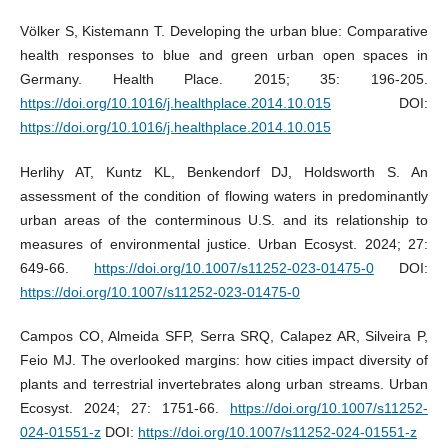
Völker S, Kistemann T. Developing the urban blue: Comparative
health responses to blue and green urban open spaces in
Germany. Health Place. 2015; 35: 196-205.
https://doi.org/10.1016/j.healthplace.2014.10.015
DOI:
https://doi.org/10.1016/j.healthplace.2014.10.015
Herlihy AT, Kuntz KL, Benkendorf DJ, Holdsworth S. An
assessment of the condition of flowing waters in predominantly
urban areas of the conterminous U.S. and its relationship to
measures of environmental justice. Urban Ecosyst. 2024; 27:
649-66.
https://doi.org/10.1007/s11252-023-01475-0
DOI:
https://doi.org/10.1007/s11252-023-01475-0
Campos CO, Almeida SFP, Serra SRQ, Calapez AR, Silveira P,
Feio MJ. The overlooked margins: how cities impact diversity of
plants and terrestrial invertebrates along urban streams. Urban
Ecosyst. 2024; 27: 1751-66.
https://doi.org/10.1007/s11252-
024-01551-z
DOI:
https://doi.org/10.1007/s11252-024-01551-z