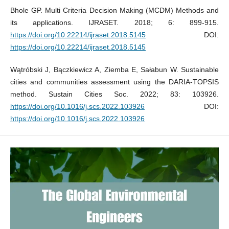
Bhole GP. Multi Criteria Decision Making (MCDM) Methods and
its applications. IJRASET. 2018; 6: 899-915.
https://doi.org/10.22214/ijraset.2018.5145
DOI:
https://doi.org/10.22214/ijraset.2018.5145
Wątróbski J, Bączkiewicz A, Ziemba E, Sałabun W. Sustainable
cities and communities assessment using the DARIA-TOPSIS
method. Sustain Cities Soc. 2022; 83: 103926.
https://doi.org/10.1016/j.scs.2022.103926
DOI:
https://doi.org/10.1016/j.scs.2022.103926