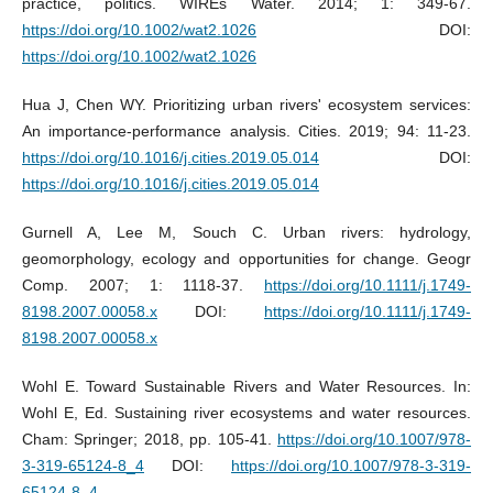
practice, politics. WIREs Water. 2014; 1: 349-67.
https://doi.org/10.1002/wat2.1026
DOI:
https://doi.org/10.1002/wat2.1026
Hua J, Chen WY. Prioritizing urban rivers' ecosystem services:
An importance-performance analysis. Cities. 2019; 94: 11-23.
https://doi.org/10.1016/j.cities.2019.05.014
DOI:
https://doi.org/10.1016/j.cities.2019.05.014
Gurnell A, Lee M, Souch C. Urban rivers: hydrology,
geomorphology, ecology and opportunities for change. Geogr
Comp. 2007; 1: 1118-37.
https://doi.org/10.1111/j.1749-
8198.2007.00058.x
DOI:
https://doi.org/10.1111/j.1749-
8198.2007.00058.x
Wohl E. Toward Sustainable Rivers and Water Resources. In:
Wohl E, Ed. Sustaining river ecosystems and water resources.
Cham: Springer; 2018, pp. 105-41.
https://doi.org/10.1007/978-
3-319-65124-8_4
DOI:
https://doi.org/10.1007/978-3-319-
65124-8_4