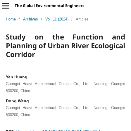
The Global Environmental Engineers
Home
/
Archives
/
Vol. 11 (2024)
/
Articles
Study on the Function and
Planning of Urban River Ecological
Corridor
Yan Huang
Guangxi Huayi Architectural Design Co., Ltd., Nanning, Guangxi
530200, China
Dong Wang
Guangxi Huayi Architectural Design Co., Ltd., Nanning, Guangxi
530200, China