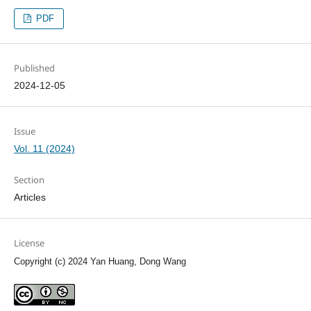
PDF
Published
2024-12-05
Issue
Vol. 11 (2024)
Section
Articles
License
Copyright (c) 2024 Yan Huang, Dong Wang