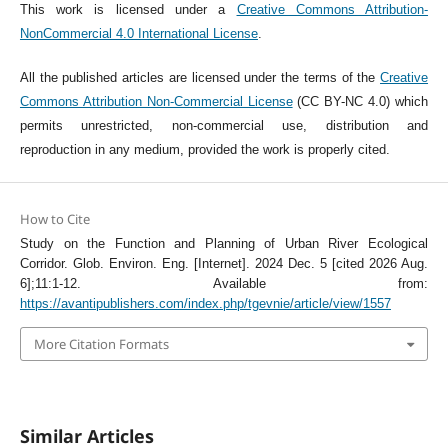
This work is licensed under a
Creative Commons Attribution-
NonCommercial 4.0 International License
.
All the published articles are licensed under the terms of the
Creative
Commons Attribution Non-Commercial License
(CC BY-NC 4.0) which
permits unrestricted, non-commercial use, distribution and
reproduction in any medium, provided the work is properly cited.
How to Cite
Study on the Function and Planning of Urban River Ecological
Corridor. Glob. Environ. Eng. [Internet]. 2024 Dec. 5 [cited 2026 Aug.
6];11:1-12. Available from:
https://avantipublishers.com/index.php/tgevnie/article/view/1557
More Citation Formats
Similar Articles