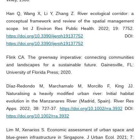
Han Q, Wang X, Li Y, Zhang Z. River ecological corridor: a
conceptual framework and review of the spatial management
scope. Int J Environ Res Public Health. 2022; 19: 7752.
https://doi.org/10.3390/ijerph19137752
DOI:
https://doi.org/10.3390/ijerph19137752
Flink CA. The greenway imperative: connecting communities
and landscapes for a sustainable future. Gainesville, FL:
University of Florida Press; 2020.
Díaz‐Redondo M, Marchamalo M, Morcillo F, King JJ.
Naturalising a heavily modified urban river: Initial habitat
evolution in the Manzanares River (Madrid, Spain). River Res
Apps. 2022; 38: 727-37.
https://doi.org/10.1002/rra.3932
DOI:
https://doi.org/10.1002/rra.3932
Lim M, Xenarios S. Economic assessment of urban space and
blue-green infrastructure in Singapore. J Urban Ecol. 2021; 7: