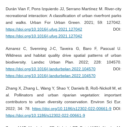
Durán Vian F, Pons Izquierdo JJ, Serrano Martínez M. River-city
recreational interaction: A classification of urban riverfront parks
and walks. Urban For Urban Green. 2021; 59: 127042.
https://doi.org/10.1016/j.ufug.2021.127042
DOI:
https://doi.org/10.1016/j.ufug.2021.127042
Aznarez C, Svenning J-C, Taveira G, Baro F, Pascual U.
Wildness and habitat quality drive spatial patterns of urban
biodiversity. Landsc Urban Plan. 2022; 228: 104570.
https://doi.org/10.1016/j.landurbplan.2022.104570
DOI:
https://doi.org/10.1016/j.landurbplan.2022.104570
Zhang X, Zhang L, Wang Y, Shao Y, Daniels B, Roß-Nickoll M, et
al. Pollinators and urban riparian vegetation: important
contributors to urban diversity conservation. Environ Sci Eur.
2022; 34: 78.
https://doi.org/10.1186/s12302-022-00661-9
DOI:
https://doi.org/10.1186/s12302-022-00661-9