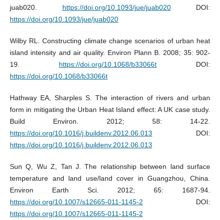
juab020.
https://doi.org/10.1093/jue/juab020
DOI:
https://doi.org/10.1093/jue/juab020
Wilby RL. Constructing climate change scenarios of urban heat
island intensity and air quality. Environ Plann B. 2008; 35: 902-
19.
https://doi.org/10.1068/b33066t
DOI:
https://doi.org/10.1068/b33066t
Hathway EA, Sharples S. The interaction of rivers and urban
form in mitigating the Urban Heat Island effect: A UK case study.
Build Environ. 2012; 58: 14-22.
https://doi.org/10.1016/j.buildenv.2012.06.013
DOI:
https://doi.org/10.1016/j.buildenv.2012.06.013
Sun Q, Wu Z, Tan J. The relationship between land surface
temperature and land use/land cover in Guangzhou, China.
Environ Earth Sci. 2012; 65: 1687-94.
https://doi.org/10.1007/s12665-011-1145-2
DOI:
https://doi.org/10.1007/s12665-011-1145-2