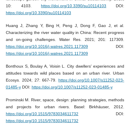
10: 4103.
https://doi.org/10.3390/su10114103
DOI:
https://doi.org/10.3390/su10114103
Huang J, Zhang Y, Bing H, Peng J, Dong F, Gao J, et al.
Characterizing the river water quality in China: Recent progress
and on-going challenges. Water Res. 2021; 201: 117309.
https://doi.org/10.1016/j.watres.2021.117309
DOI:
https://doi.org/10.1016/j.watres.2021.117309
Bonthoux S, Boulay A, Voisin L. City dwellers' experiences and
attitudes towards wild places based on an urban river. Urban
Ecosys. 2024; 27: 667-79.
https://doi.org/10.1007/s11252-023-
01485-y
DOI:
https://doi.org/10.1007/s11252-023-01485-y
Prominski M. River, space, design: planning strategies, methods
and projects for urban rivers. Basel: Birkhäuser, 2012.
https://doi.org/10.1515/9783034611732
DOI:
https://doi.org/10.1515/9783034611732