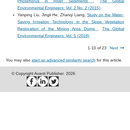
Phosphorus in River Sediments
,
The Global
Environmental Engineers: Vol. 2 No. 2 (2015)
Yanping Liu, Jingli He, Zhanqi Liang,
Study on the Water-
Saving Irrigation Technology in the Slope Vegetation
Restoration of the Mining Area Dump
,
The Global
Environmental Engineers: Vol. 5 (2018)
1-10 of 23
Next
You may also
start an advanced similarity search
for this article.
© Copyright Avanti Publisher. 2026.