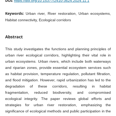
DOI:
https://doi.org/10.15377/2410-3624.2024.11.1
Keywords:
Urban river, River restoration, Urban ecosystems,
Habitat connectivity, Ecological corridors
Abstract
This study investigates the functions and planning principles of
urban river ecological corridors, highlighting their vital role in
urban ecosystems. Urban rivers, which include both waterways
and riparian zones, provide essential ecosystem services such
as habitat provision, temperature regulation, pollutant filtration,
and flood mitigation. However, rapid urbanization has led to the
degradation of these corridors, resulting in habitat
fragmentation, reduced biodiversity, and compromised
ecological integrity. The paper reviews global efforts and
strategies for urban river restoration, emphasizing the
significance of ecological methods and public participation in the