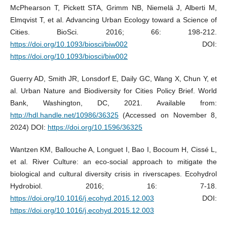
McPhearson T, Pickett STA, Grimm NB, Niemelä J, Alberti M,
Elmqvist T, et al. Advancing Urban Ecology toward a Science of
Cities. BioSci. 2016; 66: 198-212.
https://doi.org/10.1093/biosci/biw002
DOI:
https://doi.org/10.1093/biosci/biw002
Guerry AD, Smith JR, Lonsdorf E, Daily GC, Wang X, Chun Y, et
al. Urban Nature and Biodiversity for Cities Policy Brief. World
Bank, Washington, DC, 2021. Available from:
http://hdl.handle.net/10986/36325
(Accessed on November 8,
2024) DOI:
https://doi.org/10.1596/36325
Wantzen KM, Ballouche A, Longuet I, Bao I, Bocoum H, Cissé L,
et al. River Culture: an eco-social approach to mitigate the
biological and cultural diversity crisis in riverscapes. Ecohydrol
Hydrobiol. 2016; 16: 7-18.
https://doi.org/10.1016/j.ecohyd.2015.12.003
DOI:
https://doi.org/10.1016/j.ecohyd.2015.12.003