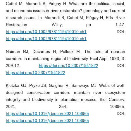
Cottet M, Morandi B, Piégay H. What are the political, social,
and economic issues in river restoration? genealogy and current
research issues. In: Morandi B, Cottet M, Piégay H, Eds. River
Restoration. Wiley; pp. 1-47.
https://doi.org/10.1002/9781119410010.ch1
DOI:
https://doi.org/10.1002/9781119410010.ch1
Naiman RJ, Decamps H, Pollock M. The role of riparian
corridors in maintaining regional biodiversity. Ecol Appl. 1993; 3:
209-12.
https://doi.org/10.2307/1941822
DOI:
https://doi.org/10.2307/1941822
Kietzka GJ, Pryke JS, Gaigher R, Samways MJ. Webs of well-
designed conservation corridors maintain river ecosystem
integrity and biodiversity in plantation mosaics. Biol Conserv.
2021; 254: 108965.
https://doi.org/10.1016/j.biocon.2021.108965
DOI:
https://doi.org/10.1016/j.biocon.2021.108965