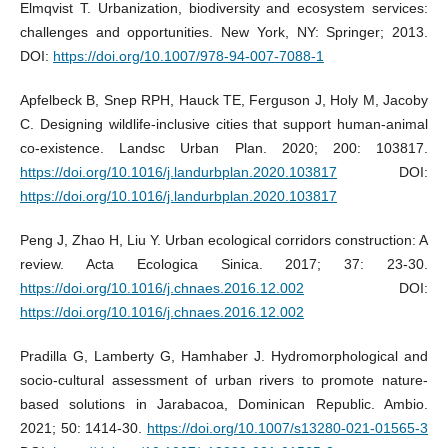
Elmqvist T. Urbanization, biodiversity and ecosystem services:
challenges and opportunities. New York, NY: Springer; 2013.
DOI:
https://doi.org/10.1007/978-94-007-7088-1
Apfelbeck B, Snep RPH, Hauck TE, Ferguson J, Holy M, Jacoby
C. Designing wildlife-inclusive cities that support human-animal
co-existence. Landsc Urban Plan. 2020; 200: 103817.
https://doi.org/10.1016/j.landurbplan.2020.103817
DOI:
https://doi.org/10.1016/j.landurbplan.2020.103817
Peng J, Zhao H, Liu Y. Urban ecological corridors construction: A
review. Acta Ecologica Sinica. 2017; 37: 23-30.
https://doi.org/10.1016/j.chnaes.2016.12.002
DOI:
https://doi.org/10.1016/j.chnaes.2016.12.002
Pradilla G, Lamberty G, Hamhaber J. Hydromorphological and
socio-cultural assessment of urban rivers to promote nature-
based solutions in Jarabacoa, Dominican Republic. Ambio.
2021; 50: 1414-30.
https://doi.org/10.1007/s13280-021-01565-3