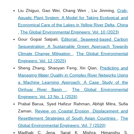
Liu Zhiguo, Gao Wei, Chang Wen , Liu Jinming,
Crab-
Aquatic Plant System: A Model for Taking Ecological and
Economical Care of the Lakes in Yellow River Delta, China
,
The Global Environmental Engineers: Vol. 10 (2023)
Gour Gopal Satpati,
Editorial: Seaweed-based Carbon
Sequestration: A Sustainable Green Approach Towards
Climate Change Mitigation
,
The Global Environmental
Engineers: Vol. 12 (2025)
Sheng Zhang, Shaoyan Feng, Xin Qian,
Predicting and
Managing Water Quality in Complex River Networks Using
a Machine Learning Approach: A Case Study of the
Qinhuai River Basin
,
The Global Environmental
Engineers: Vol. 13 No. 1 (2026)
Prabal Barua, Syed Hafizur Rahman, Abhijit Mitra, Sufia
Zaman,
Review on Coastal Erosion, Displacement and
Resettlement Strategies of South Asian Countries
,
The
Global Environmental Engineers: Vol. 7 (2020)
Madhab C. Jena, Sarat K. Mishra, Himanshu S.