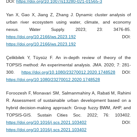
DOI:
https://doi.org/10.1007/s13280-021-01565-3
Yan X, Gao X, Jiang Z, Zhang J. Dynamic cluster analysis of
urban river ecosystem using water, climate, and economy
nexus. Water Supply. 2023; 23: 3476-85.
https://doi.org/10.2166/ws.2023.192
DOI:
https://doi.org/10.2166/ws.2023.192
Çelikbilek Y, Tüysüz F. An in-depth review of theory of the
TOPSIS method: An experimental analysis. JMA. 2020; 7: 281-
300.
https://doi.org/10.1080/23270012.2020.1748528
DOI:
https://doi.org/10.1080/23270012.2020.1748528
Foroozesh F, Monavari SM, Salmanmahiny A, Rabati M, Rahimi
R. Assessment of sustainable urban development based on a
hybrid decision-making approach: Group fuzzy BWM, AHP, and
TOPSIS-GIS. Sustain Cities Soc. 2022; 76: 103402.
https://doi.org/10.1016/j.scs.2021.103402
DOI:
https://doi.org/10.1016/j.scs.2021.103402