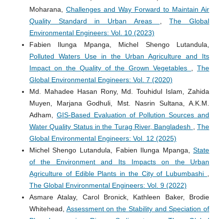
Moharana,
Challenges and Way Forward to Maintain Air
Quality Standard in Urban Areas
,
The Global
Environmental Engineers: Vol. 10 (2023)
Fabien Ilunga Mpanga, Michel Shengo Lutandula,
Polluted Waters Use in the Urban Agriculture and Its
Impact on the Quality of the Grown Vegetables
,
The
Global Environmental Engineers: Vol. 7 (2020)
Md. Mahadee Hasan Rony, Md. Touhidul Islam, Zahida
Muyen, Marjana Godhuli, Mst. Nasrin Sultana, A.K.M.
Adham,
GIS-Based Evaluation of Pollution Sources and
Water Quality Status in the Turag River, Bangladesh
,
The
Global Environmental Engineers: Vol. 12 (2025)
Michel Shengo Lutandula, Fabien Ilunga Mpanga,
State
of the Environment and Its Impacts on the Urban
Agriculture of Edible Plants in the City of Lubumbashi
,
The Global Environmental Engineers: Vol. 9 (2022)
Asmare Atalay, Carol Bronick, Kathleen Baker, Brodie
Whitehead,
Assessment on the Stability and Speciation of