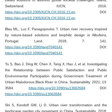
Switzerland: IUCN; 2016.
https://doi.org/10.2305/IUCN.CH.2016.13.en
DOI:
https://doi.org/10.2305/IUCN.CH.2016.13.en
Blau ML, Luz F, Panagopoulos T. Urban river recovery inspired
by nature-based solutions and biophilic design in Albufeira,
Portugal. Land. 2018; 7: 141.
https://doi.org/10.3390/land7040141
DOI:
https://doi.org/10.3390/land7040141
Yu S, Bao J, Ding W, Chen X, Tang X, Hao J, et al. Investigating
the Relationship between Public Satisfaction and Public
Environmental Participation during Government Treatment of
Urban Malodorous Black River in China. Sustainability. 2021; 13:
3584.
https://doi.org/10.3390/su13063584
DOI:
https://doi.org/10.3390/su13063584
Shi S, Kondolf GM, Li D. Urban river transformation and the
landscape garden city movement in China. Sustainability. 2018;