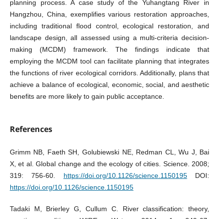
planning process. A case study of the Yuhangtang River in
Hangzhou, China, exemplifies various restoration approaches,
including traditional flood control, ecological restoration, and
landscape design, all assessed using a multi-criteria decision-
making (MCDM) framework. The findings indicate that
employing the MCDM tool can facilitate planning that integrates
the functions of river ecological corridors. Additionally, plans that
achieve a balance of ecological, economic, social, and aesthetic
benefits are more likely to gain public acceptance.
References
Grimm NB, Faeth SH, Golubiewski NE, Redman CL, Wu J, Bai
X, et al. Global change and the ecology of cities. Science. 2008;
319: 756-60.
https://doi.org/10.1126/science.1150195
DOI:
https://doi.org/10.1126/science.1150195
Tadaki M, Brierley G, Cullum C. River classification: theory,