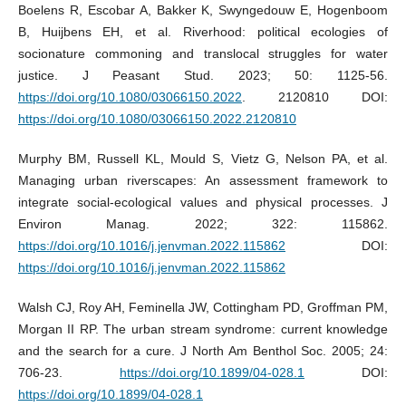
Boelens R, Escobar A, Bakker K, Swyngedouw E, Hogenboom
B, Huijbens EH, et al. Riverhood: political ecologies of
socionature commoning and translocal struggles for water
justice. J Peasant Stud. 2023; 50: 1125-56.
https://doi.org/10.1080/03066150.2022
. 2120810 DOI:
https://doi.org/10.1080/03066150.2022.2120810
Murphy BM, Russell KL, Mould S, Vietz G, Nelson PA, et al.
Managing urban riverscapes: An assessment framework to
integrate social-ecological values and physical processes. J
Environ Manag. 2022; 322: 115862.
https://doi.org/10.1016/j.jenvman.2022.115862
DOI:
https://doi.org/10.1016/j.jenvman.2022.115862
Walsh CJ, Roy AH, Feminella JW, Cottingham PD, Groffman PM,
Morgan II RP. The urban stream syndrome: current knowledge
and the search for a cure. J North Am Benthol Soc. 2005; 24:
706-23.
https://doi.org/10.1899/04-028.1
DOI:
https://doi.org/10.1899/04-028.1