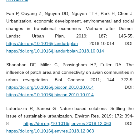
Fan P, Ouyang Z, Nguyen DD, Nguyen TTH, Park H, Chen J.
Urbanization, economic development, environmental and social
changes in transitional economies: Vietnam after Doimoi.
Landsc Urban Plan. 2019; 187: 145-55.
https://doi.org/10.1016/j.landurbplan
. 2018.10.014 DOI:
https://doi.org/10.1016/j.landurbplan.2018.10.014
Shanahan DF, Miller C, Possingham HP, Fuller RA. The
influence of patch area and connectivity on avian communities in
urban revegetation. Biol Conserv. 2011; 144: 722-9.
https://doi.org/10.1016/j.biocon.2010.10.014
DOI:
https://doi.org/10.1016/j.biocon.2010.10.014
Lafortezza R, Sanesi G. Nature-based solutions: Settling the
issue of sustainable urbanization. Environ Res. 2019; 172: 394-
8.
https://doi.org/10.1016/j.envres.2018.12.063
DOI:
https://doi.org/10.1016/j.envres.2018.12.063