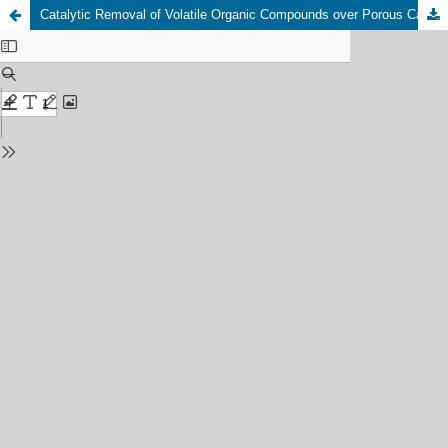
Catalytic Removal of Volatile Organic Compounds over Porous Catalysts