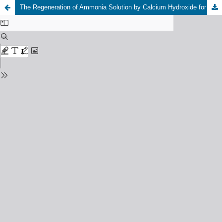
The Regeneration of Ammonia Solution by Calcium Hydroxide for Carbon Dioxide Absorption from the Flue Gas