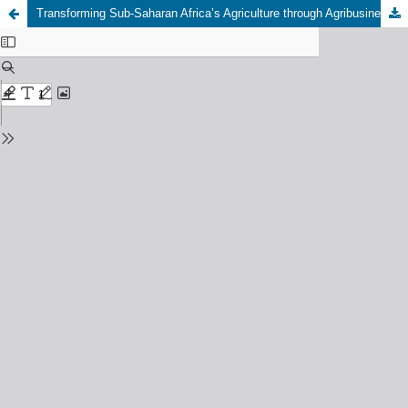
Transforming Sub-Saharan Africa’s Agriculture through Agribusiness Innovation