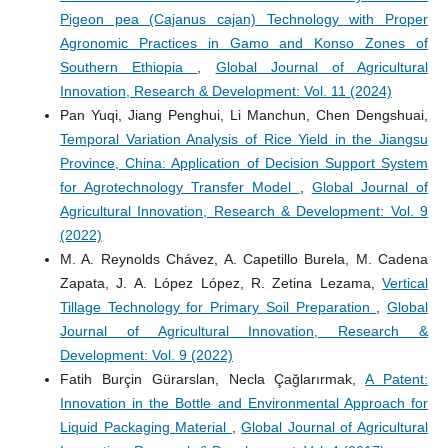
Pigeon pea (Cajanus cajan) Technology with Proper
Agronomic Practices in Gamo and Konso Zones of
Southern Ethiopia
,
Global Journal of Agricultural
Innovation, Research & Development: Vol. 11 (2024)
Pan Yuqi, Jiang Penghui, Li Manchun, Chen Dengshuai,
Temporal Variation Analysis of Rice Yield in the Jiangsu
Province, China: Application of Decision Support System
for Agrotechnology Transfer Model
,
Global Journal of
Agricultural Innovation, Research & Development: Vol. 9
(2022)
M. A. Reynolds Chávez, A. Capetillo Burela, M. Cadena
Zapata, J. A. López López, R. Zetina Lezama,
Vertical
Tillage Technology for Primary Soil Preparation
,
Global
Journal of Agricultural Innovation, Research &
Development: Vol. 9 (2022)
Fatih Burçin Gürarslan, Necla Çağlarırmak,
A Patent:
Innovation in the Bottle and Environmental Approach for
Liquid Packaging Material
,
Global Journal of Agricultural