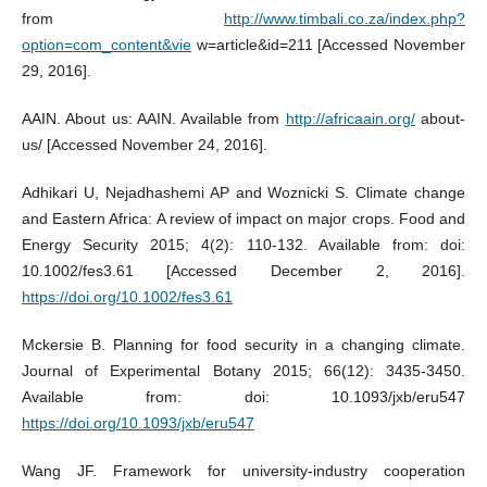
from
http://www.timbali.co.za/index.php?
option=com_content&vie
w=article&id=211 [Accessed November
29, 2016].
AAIN. About us: AAIN. Available from
http://africaain.org/
about-
us/ [Accessed November 24, 2016].
Adhikari U, Nejadhashemi AP and Woznicki S. Climate change
and Eastern Africa: A review of impact on major crops. Food and
Energy Security 2015; 4(2): 110-132. Available from: doi:
10.1002/fes3.61 [Accessed December 2, 2016].
https://doi.org/10.1002/fes3.61
Mckersie B. Planning for food security in a changing climate.
Journal of Experimental Botany 2015; 66(12): 3435-3450.
Available from: doi: 10.1093/jxb/eru547
https://doi.org/10.1093/jxb/eru547
Wang JF. Framework for university-industry cooperation