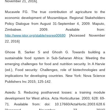
November 21, 2016].
Mucavele FG. The true contribution of agriculture to the
economic development of Mozambique. Regional Stakeholders
Policy Dialogue from August 31-September 4, 2009. Maputo,
Zimbabwe. 2009. Available from:
http://www.jstor.org/stable/resrep00680
[Accessed November
22, 2016]
Ghose B, Sarker S and Ghosh G. Towards building a
sustainable food system in Sub-Saharan Africa: Meeting the
emerging challenges for food and nutrition security. In A Harvie
(ed.), Food security: Challenges, role of biotechnologies and
implications for developing countries. New York: Nova Science
Publishers Inc 2015; 125-142.
Asiedu S. Reducing postharvest losses: a training module
development for West africa. Acta Horticulturae. 2003; 628: 69-
71. Available from: doi: 10.17660/ActaHortic.2003.628.6