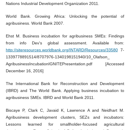
Nations Industrial Development Organization 2011.
World Bank. Growing Africa: Unlocking the potential of
agribusiness. World Bank 2007.
Ehst M. Business incubation for agribusiness SMEs: Findings
from info Dev's global assessment. Available from:
http://siteresources.worldbank.org/INTARD/Resources/33580
7-
1339778891514/8707976-1340198151940/10_Olafson_
AgribusinessIncubationIGNITEPresentation.pdf [Accessed
December 16, 2016]
The International Bank for Reconstruction and Development
(IBRD) and The World Bank. Applying business incubation to
agribusiness SMEs. IBRD and World Bank 2011.
Biscaye P, Clark C, Javaid K, Lawrence A and Neidhart M.
Agribusiness development clusters, SEZs and incubators:
Lessons learned for smallholder-focused agricultural