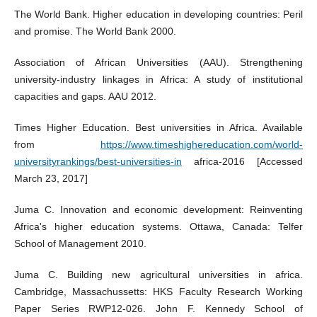
The World Bank. Higher education in developing countries: Peril
and promise. The World Bank 2000.
Association of African Universities (AAU). Strengthening
university-industry linkages in Africa: A study of institutional
capacities and gaps. AAU 2012.
Times Higher Education. Best universities in Africa. Available
from
https://www.timeshighereducation.com/world-
universityrankings/best-universities-in
africa-2016 [Accessed
March 23, 2017]
Juma C. Innovation and economic development: Reinventing
Africa's higher education systems. Ottawa, Canada: Telfer
School of Management 2010.
Juma C. Building new agricultural universities in africa.
Cambridge, Massachussetts: HKS Faculty Research Working
Paper Series RWP12-026. John F. Kennedy School of