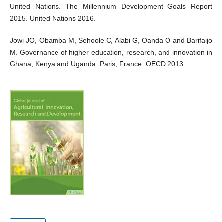
United Nations. The Millennium Development Goals Report
2015. United Nations 2016.
Jowi JO, Obamba M, Sehoole C, Alabi G, Oanda O and Barifaijo
M. Governance of higher education, research, and innovation in
Ghana, Kenya and Uganda. Paris, France: OECD 2013.