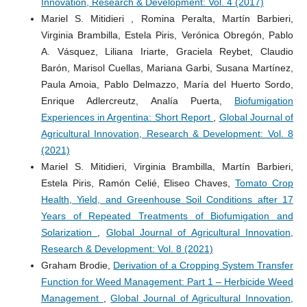
Innovation, Research & Development: Vol. 4 (2017)
Mariel S. Mitidieri , Romina Peralta, Martín Barbieri,
Virginia Brambilla, Estela Piris, Verónica Obregón, Pablo
A. Vásquez, Liliana Iriarte, Graciela Reybet, Claudio
Barón, Marisol Cuellas, Mariana Garbi, Susana Martínez,
Paula Amoia, Pablo Delmazzo, María del Huerto Sordo,
Enrique Adlercreutz, Analía Puerta,
Biofumigation
Experiences in Argentina: Short Report
,
Global Journal of
Agricultural Innovation, Research & Development: Vol. 8
(2021)
Mariel S. Mitidieri, Virginia Brambilla, Martín Barbieri,
Estela Piris, Ramón Celié, Eliseo Chaves,
Tomato Crop
Health, Yield, and Greenhouse Soil Conditions after 17
Years of Repeated Treatments of Biofumigation and
Solarization
,
Global Journal of Agricultural Innovation,
Research & Development: Vol. 8 (2021)
Graham Brodie,
Derivation of a Cropping System Transfer
Function for Weed Management: Part 1 – Herbicide Weed
Management
,
Global Journal of Agricultural Innovation,