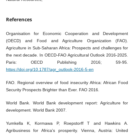
References
Organisation for Economic Cooperation and Development
(OECD) and Food and Agriculture Organization (FAO).
Agriculture in Sub-Saharan Africa: Prospects and challenges for
the next decade. In OECD-FAO Agricultural Outlook 2016-2025.
Paris: OECD Publishing 2016; 59-95.
https://doi.org/10.1787/agr_outlook-2016-5-en
FAO. Regional overview of food insecurity Africa: African Food
Security Prospects Brighter than Ever. FAO 2016.
World Bank. World Bank development report: Agriculture for
development. World Bank 2007.
Yumkella K, Kormawa P, Roepstorff T and Hawkins A.
Agribusiness for Africa's prosperity. Vienna, Austria: United