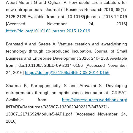
Albort-Morant G and Oghazi P. How useful are incubators for
new entrepreneurs . Journal of Business Research 2016; 69(1):
2125-2129.Available from doi: 10.1016/j.jbusres. 2015.12.019
[Accessed November 24, 2016]
https://doi.org/10.1016/j.jbusres.2015.12.019
Branstad A and Saetre A. Venture creation and awardwinning
technology through co-produced incubation. Journal of Small
Business and Entreprise Development 2016; 240- 258. Available
from: doi:10.1108/JSBED-09-2014-0156 [Accessed November
24, 2016]
https://doi.org/10.1108/JSBED-09-2014-0156
Sharma K, Karuppanchetty S and Aravazhi S. Developing
entrepreneurs through an agribusiness incubator at ICRISAT.
Available from:
http://siteresources.worldbank.org/
INTARD/Resources/335807-1330620492317/8478371-
1330712171692/Module5-IAP1.pdf [Accessed November 24,
2016]