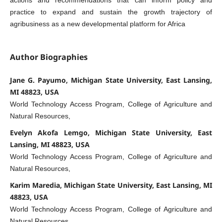
practice to expand and sustain the growth trajectory of
agribusiness as a new developmental platform for Africa
Author Biographies
Jane G. Payumo, Michigan State University, East Lansing,
MI 48823, USA
World Technology Access Program, College of Agriculture and
Natural Resources,
Evelyn Akofa Lemgo, Michigan State University, East
Lansing, MI 48823, USA
World Technology Access Program, College of Agriculture and
Natural Resources,
Karim Maredia, Michigan State University, East Lansing, MI
48823, USA
World Technology Access Program, College of Agriculture and
Natural Resources,