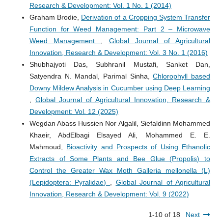
Research & Development: Vol. 1 No. 1 (2014)
Graham Brodie,
Derivation of a Cropping System Transfer
Function for Weed Management: Part 2 – Microwave
Weed Management
,
Global Journal of Agricultural
Innovation, Research & Development: Vol. 3 No. 1 (2016)
Shubhajyoti Das, Subhranil Mustafi, Sanket Dan,
Satyendra N. Mandal, Parimal Sinha,
Chlorophyll based
Downy Mildew Analysis in Cucumber using Deep Learning
,
Global Journal of Agricultural Innovation, Research &
Development: Vol. 12 (2025)
Wegdan Abass Hussien Nor Algalil, Siefaldinn Mohammed
Khaeir, AbdElbagi Elsayed Ali, Mohammed E. E.
Mahmoud,
Bioactivity and Prospects of Using Ethanolic
Extracts of Some Plants and Bee Glue (Propolis) to
Control the Greater Wax Moth Galleria mellonella (L)
(Lepidoptera: Pyralidae)
,
Global Journal of Agricultural
Innovation, Research & Development: Vol. 9 (2022)
1-10 of 18
Next