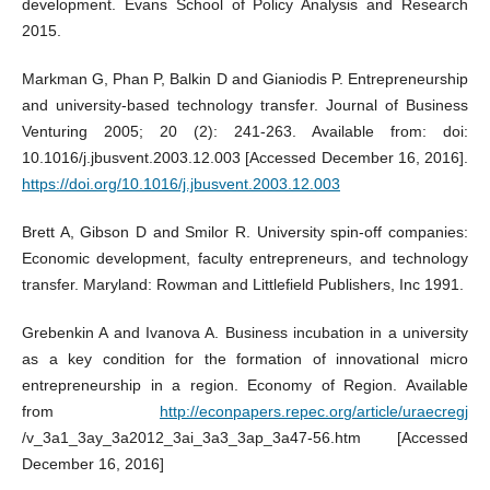
development. Evans School of Policy Analysis and Research
2015.
Markman G, Phan P, Balkin D and Gianiodis P. Entrepreneurship
and university-based technology transfer. Journal of Business
Venturing 2005; 20 (2): 241-263. Available from: doi:
10.1016/j.jbusvent.2003.12.003 [Accessed December 16, 2016].
https://doi.org/10.1016/j.jbusvent.2003.12.003
Brett A, Gibson D and Smilor R. University spin-off companies:
Economic development, faculty entrepreneurs, and technology
transfer. Maryland: Rowman and Littlefield Publishers, Inc 1991.
Grebenkin A and Ivanova A. Business incubation in a university
as a key condition for the formation of innovational micro
entrepreneurship in a region. Economy of Region. Available
from
http://econpapers.repec.org/article/uraecregj
/v_3a1_3ay_3a2012_3ai_3a3_3ap_3a47-56.htm [Accessed
December 16, 2016]