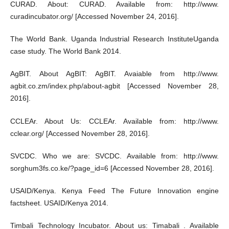
CURAD. About: CURAD. Available from: http://www.
curadincubator.org/ [Accessed November 24, 2016].
The World Bank. Uganda Industrial Research InstituteUganda
case study. The World Bank 2014.
AgBIT. About AgBIT: AgBIT. Avaiable from http://www.
agbit.co.zm/index.php/about-agbit [Accessed November 28,
2016].
CCLEAr. About Us: CCLEAr. Available from: http://www.
cclear.org/ [Accessed November 28, 2016].
SVCDC. Who we are: SVCDC. Available from: http://www.
sorghum3fs.co.ke/?page_id=6 [Accessed November 28, 2016].
USAID/Kenya. Kenya Feed The Future Innovation engine
factsheet. USAID/Kenya 2014.
Timbali Technology Incubator. About us: Timabali . Available