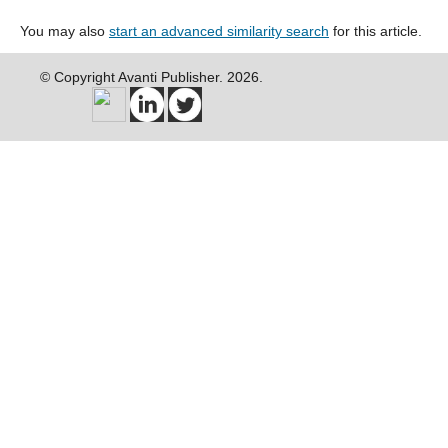
You may also
start an advanced similarity search
for this article.
© Copyright Avanti Publisher. 2026.