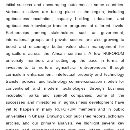
initial success and encouraging outcomes in some countries.
Various initiatives are taking place in the region, including
agribusiness incubation; capacity building, education, and
agribusiness knowledge transfer programs at different levels.
Partnerships among stakeholders such as government,
international groups and private sectors are also growing to
boost and encourage better value chain management for
agriculture across the African continent. A few RUFORUM
university members are setting up the pace in terms of
investments to nurture agricultural entrepreneurs through
curriculum enhancement; intellectual property and technology
transfer policies, and technology commercialization models for
conventional and modern technologies through business
incubation parks and spin-off companies. Some of the
successes and milestones in agribusiness development have
yet to happen in many RUFORUM members and in public
universities in Ghana. Drawing upon published reports, scholarly
articles, and our primary analysis, we highlight several key
actions and recommendations that can inform policy and