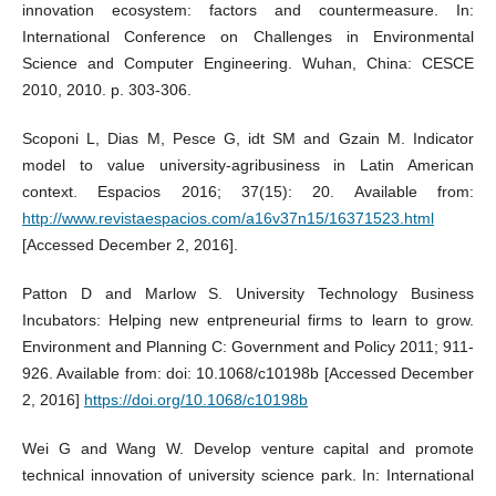
innovation ecosystem: factors and countermeasure. In:
International Conference on Challenges in Environmental
Science and Computer Engineering. Wuhan, China: CESCE
2010, 2010. p. 303-306.
Scoponi L, Dias M, Pesce G, idt SM and Gzain M. Indicator
model to value university-agribusiness in Latin American
context. Espacios 2016; 37(15): 20. Available from:
http://www.revistaespacios.com/a16v37n15/16371523.html
[Accessed December 2, 2016].
Patton D and Marlow S. University Technology Business
Incubators: Helping new entpreneurial firms to learn to grow.
Environment and Planning C: Government and Policy 2011; 911-
926. Available from: doi: 10.1068/c10198b [Accessed December
2, 2016]
https://doi.org/10.1068/c10198b
Wei G and Wang W. Develop venture capital and promote
technical innovation of university science park. In: International