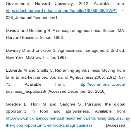
Government, Harvard University; 2012. Available from:
https://dash.harvard.edu/bitstream/handle/1/9359206/RWP1
2-
026_Juma.pdf?sequence=1
Davis J and Goldberg R. A concept of agribusiness. Boston, MA:
Harvard Business School 1956.
Downey D and Erickson S. Agribusiness management, 2nd ed.
New York: McGraw-Hill, Inc 1987.
Edwards M and Shultz C. Reframing agribusiness: Moving from
farm to market centric. Journal of Agribusiness 2005; 23(1): 57-
73. Available from:
http://ecommons.luc.edu/
business_facpubs/28/ [Accessed December 20, 2016]
Goedde L, Horii M and Sanghvi S. Pursuing the global
opportunity in food and agribusiness. Available from
http://www.mckinsey.com/industries/chemicals/ourinsights/pursuing-
the-global-opportunity-in-food-andagribusiness
[Accessed