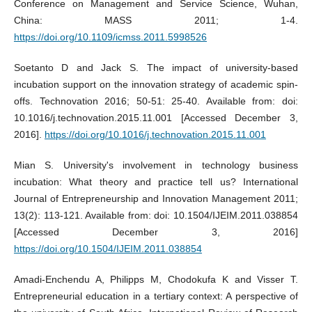
Conference on Management and Service Science, Wuhan,
China: MASS 2011; 1-4.
https://doi.org/10.1109/icmss.2011.5998526
Soetanto D and Jack S. The impact of university-based
incubation support on the innovation strategy of academic spin-
offs. Technovation 2016; 50-51: 25-40. Available from: doi:
10.1016/j.technovation.2015.11.001 [Accessed December 3,
2016].
https://doi.org/10.1016/j.technovation.2015.11.001
Mian S. University's involvement in technology business
incubation: What theory and practice tell us? International
Journal of Entrepreneurship and Innovation Management 2011;
13(2): 113-121. Available from: doi: 10.1504/IJEIM.2011.038854
[Accessed December 3, 2016]
https://doi.org/10.1504/IJEIM.2011.038854
Amadi-Enchendu A, Philipps M, Chodokufa K and Visser T.
Entrepreneurial education in a tertiary context: A perspective of