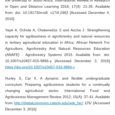
the university of South Africa. International Review of Research
in Open and Distance Learning 2016; 17(4): 21-35. Available
from: doi: 10.19173/irrodl. v17i4.2482 [Accessed December 4,
2016]
Yayé A, Ochola A, Chakeredza S and Aucha J. Strengthening
capacity for agribusiness in agroforestry and natural resources
in tertiary agricultural education in Africa: African Network For
Agriculture, Agroforestry And Natural Resources Education
(ANAFE) . Agroforestry Systems 2015. Available from: doi:
10.1007/s10457-015-9866-y [Accessed December 3, 2016]
https://doi.org/10.1007/s10457-015-9866-y
Hurley S, Cai X. A dynamic and flexible undergraduate
curriculum: Preparing agribusiness students for a continually
changing agricultural sector. International Food and
Agribusiness Management Review 2012; 15(A): 37-41. Available
from
http://digitalcommons.calpoly.edu/agb_fac/
125/ [Accessed
December 3, 2016]