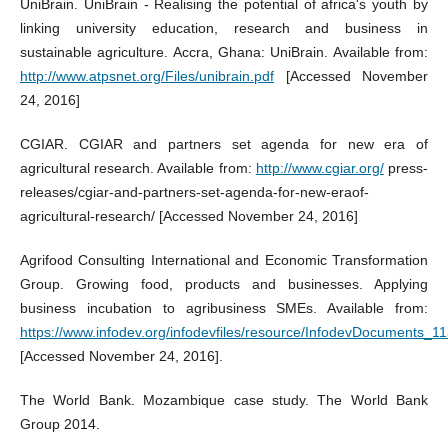
UniBrain. UniBrain - Realising the potential of africa's youth by
linking university education, research and business in
sustainable agriculture. Accra, Ghana: UniBrain. Available from:
http://www.atpsnet.org/Files/unibrain.pdf
[Accessed November
24, 2016]
CGIAR. CGIAR and partners set agenda for new era of
agricultural research. Available from:
http://www.cgiar.org/
press-
releases/cgiar-and-partners-set-agenda-for-new-eraof-
agricultural-research/ [Accessed November 24, 2016]
Agrifood Consulting International and Economic Transformation
Group. Growing food, products and businesses. Applying
business incubation to agribusiness SMEs. Available from:
https://www.infodev.org/infodevfiles/resource/InfodevDocuments_11
[Accessed November 24, 2016].
The World Bank. Mozambique case study. The World Bank
Group 2014.