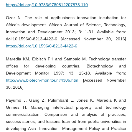
https://doi.org/10.9783/9780812207873.110
Ozor N. The role of agribusiness innovation incubation for
Africa's development. African Journal of Science, Technology,
Innovation and Development 2013; 3: 1-31. Available from:
doi:10.1596/0-8213-4422-6 [Accessed November 30, 2016]
https://doi.org/10.1596/0-8213-4422-6
Maredia KM, Erbisch FH and Sampaio M. Technology transfer
offices for developing countries. Biotechnology and
Development Monitor 1997; 43: 15-18. Available from:
http://www.biotech-monitor.nl/4306.htm
[Accessed November
30, 2016]
Payumo J, Gang Z, Pulumbarit E, Jones K, Maredia K and
Grimes H. Managing intellectual property and technology
commercialization: Comparison and analysis of practices,
success stories, and lessons learned from public universities in
developing Asia. Innovation: Management Policy and Practice