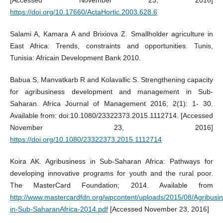
[Accessed November 23, 2016]
https://doi.org/10.17660/ActaHortic.2003.628.6
Salami A, Kamara A and Brixiova Z. Smallholder agriculture in
East Africa: Trends, constraints and opportunities. Tunis,
Tunisia: Africain Development Bank 2010.
Babua S, Manvatkarb R and Kolavallic S. Strengthening capacity
for agribusiness development and management in Sub-
Saharan. Africa Journal of Management 2016; 2(1): 1- 30.
Available from: doi:10.1080/23322373.2015.1112714. [Accessed
November 23, 2016]
https://doi.org/10.1080/23322373.2015.1112714
Koira AK. Agribusiness in Sub-Saharan Africa: Pathways for
developing innovative programs for youth and the rural poor.
The MasterCard Foundation; 2014. Available from
http://www.mastercardfdn.org/wpcontent/uploads/2015/08/Agribusi
in-Sub-SaharanAfrica-2014.pdf
[Accessed November 23, 2016]