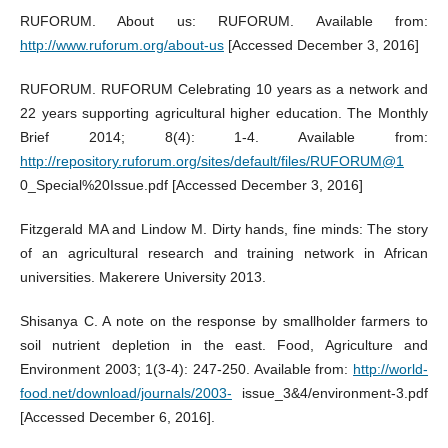
RUFORUM. About us: RUFORUM. Available from:
http://www.ruforum.org/about-us
[Accessed December 3, 2016]
RUFORUM. RUFORUM Celebrating 10 years as a network and
22 years supporting agricultural higher education. The Monthly
Brief 2014; 8(4): 1-4. Available from:
http://repository.ruforum.org/sites/default/files/RUFORUM@1
0_Special%20Issue.pdf [Accessed December 3, 2016]
Fitzgerald MA and Lindow M. Dirty hands, fine minds: The story
of an agricultural research and training network in African
universities. Makerere University 2013.
Shisanya C. A note on the response by smallholder farmers to
soil nutrient depletion in the east. Food, Agriculture and
Environment 2003; 1(3-4): 247-250. Available from:
http://world-
food.net/download/journals/2003-
issue_3&4/environment-3.pdf
[Accessed December 6, 2016].