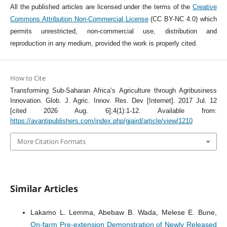
All the published articles are licensed under the terms of the
Creative
Commons Attribution Non-Commercial License
(CC BY-NC 4.0) which
permits unrestricted, non-commercial use, distribution and
reproduction in any medium, provided the work is properly cited.
How to Cite
Transforming Sub-Saharan Africa’s Agriculture through Agribusiness
Innovation. Glob. J. Agric. Innov. Res. Dev [Internet]. 2017 Jul. 12
[cited 2026 Aug. 6];4(1):1-12. Available from:
https://avantipublishers.com/index.php/gjaird/article/view/1210
More Citation Formats
Similar Articles
Lakamo L. Lemma, Abebaw B. Wada, Melese E. Bune,
On-farm Pre-extension Demonstration of Newly Released