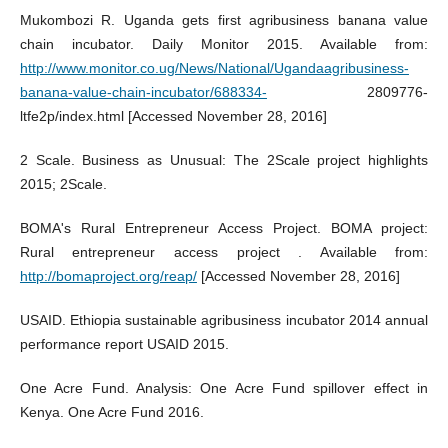
Mukombozi R. Uganda gets first agribusiness banana value
chain incubator. Daily Monitor 2015. Available from:
http://www.monitor.co.ug/News/National/Ugandaagribusiness-
banana-value-chain-incubator/688334-
2809776-
ltfe2p/index.html [Accessed November 28, 2016]
2 Scale. Business as Unusual: The 2Scale project highlights
2015; 2Scale.
BOMA's Rural Entrepreneur Access Project. BOMA project:
Rural entrepreneur access project . Available from:
http://bomaproject.org/reap/
[Accessed November 28, 2016]
USAID. Ethiopia sustainable agribusiness incubator 2014 annual
performance report USAID 2015.
One Acre Fund. Analysis: One Acre Fund spillover effect in
Kenya. One Acre Fund 2016.