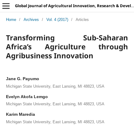
Global Journal of Agricultural Innovation, Research & Development
Home
/
Archives
/
Vol. 4 (2017)
/
Articles
Transforming Sub-Saharan
Africa’s Agriculture through
Agribusiness Innovation
Jane G. Payumo
Michigan State University, East Lansing, MI 48823, USA
Evelyn Akofa Lemgo
Michigan State University, East Lansing, MI 48823, USA
Karim Maredia
Michigan State University, East Lansing, MI 48823, USA