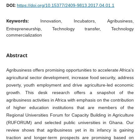
DOI:
https://doi.org/10.15377/2409-9813.2017.04.01.1
Keywords:
Innovation, Incubators, Agribusiness,
Entrepreneurship, Technology transfer, Technology
commercialization
Abstract
Agribusiness offers promising opportunities to accelerate Africa’s
agricultural sector development, increase food security, address
poverty, youth employment and drive agriculture-led economic
growth. This desk research offers a snapshot of the
agribusiness activities in Africa with emphasis on the contribution
of higher education institutions that are members of the
Regional Universities Forum for Capacity Building in Agriculture
(RUFORUM) and selected public universities in Ghana. Our
review shows that agribusiness yet in its infancy is gaining
traction and longer-term prospects are promising based on