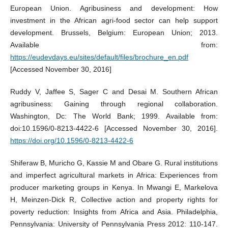
European Union. Agribusiness and development: How
investment in the African agri-food sector can help support
development. Brussels, Belgium: European Union; 2013.
Available from:
https://eudevdays.eu/sites/default/files/brochure_en.pdf
[Accessed November 30, 2016]
Ruddy V, Jaffee S, Sager C and Desai M. Southern African
agribusiness: Gaining through regional collaboration.
Washington, Dc: The World Bank; 1999. Available from:
doi:10.1596/0-8213-4422-6 [Accessed November 30, 2016].
https://doi.org/10.1596/0-8213-4422-6
Shiferaw B, Muricho G, Kassie M and Obare G. Rural institutions
and imperfect agricultural markets in Africa: Experiences from
producer marketing groups in Kenya. In Mwangi E, Markelova
H, Meinzen-Dick R, Collective action and property rights for
poverty reduction: Insights from Africa and Asia. Philadelphia,
Pennsylvania: University of Pennsylvania Press 2012: 110-147.