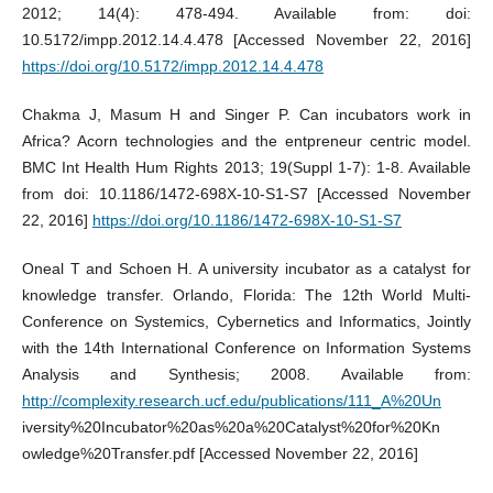
2012; 14(4): 478-494. Available from: doi:
10.5172/impp.2012.14.4.478 [Accessed November 22, 2016]
https://doi.org/10.5172/impp.2012.14.4.478
Chakma J, Masum H and Singer P. Can incubators work in
Africa? Acorn technologies and the entpreneur centric model.
BMC Int Health Hum Rights 2013; 19(Suppl 1-7): 1-8. Available
from doi: 10.1186/1472-698X-10-S1-S7 [Accessed November
22, 2016]
https://doi.org/10.1186/1472-698X-10-S1-S7
Oneal T and Schoen H. A university incubator as a catalyst for
knowledge transfer. Orlando, Florida: The 12th World Multi-
Conference on Systemics, Cybernetics and Informatics, Jointly
with the 14th International Conference on Information Systems
Analysis and Synthesis; 2008. Available from:
http://complexity.research.ucf.edu/publications/111_A%20Un
iversity%20Incubator%20as%20a%20Catalyst%20for%20Kn
owledge%20Transfer.pdf [Accessed November 22, 2016]