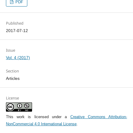
PDF
Published
2017-07-12
Issue
Vol. 4 (2017)
Section
Articles
License
This work is licensed under a
Creative Commons Attribution-
NonCommercial 4.0 International License
.