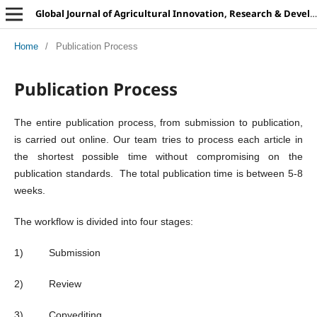
Global Journal of Agricultural Innovation, Research & Development
Home
/
Publication Process
Publication Process
The entire publication process, from submission to publication,
is carried out online. Our team tries to process each article in
the shortest possible time without compromising on the
publication standards. The total publication time is between 5-8
weeks.
The workflow is divided into four stages:
1) Submission
2) Review
3) Copyediting