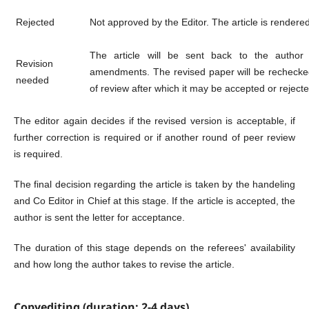
Rejected
Not approved by the Editor. The article is rendered 
The article will be sent back to the author
Revision
amendments. The revised paper will be rechecked
needed
of review after which it may be accepted or rejecte
The editor again decides if the revised version is acceptable, if
further correction is required or if another round of peer review
is required.
The final decision regarding the article is taken by the handeling
and Co Editor in Chief at this stage. If the article is accepted, the
author is sent the letter for acceptance.
The duration of this stage depends on the referees' availability
and how long the author takes to revise the article.
Copyediting (duration: 2-4 days)