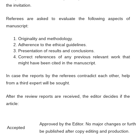
the invitation.
Referees are asked to evaluate the following aspects of
manuscript:
Originality and methodology.
Adherence to the ethical guidelines.
Presentation of results and conclusions.
Correct references of any previous relevant work that
might have been cited in the manuscript.
In case the reports by the referees contradict each other, help
from a third expert will be sought.
After the review reports are received, the editor decides if the
article:
Approved by the Editor. No major changes or further
Accepted
be published after copy editing and production.