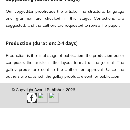
Our copyeditor proofreads the article. The structure, language
and grammar are checked in this stage. Corrections are
suggested, and the authors are requested to revise the paper.
Production (duration: 2-4 days)
Production is the final stage of publication; the production editor
composes the article in the layout format of the journal. The
galley proofs are sent to the author for approval. Once the
authors are satisfied, the galley proofs are sent for publication.
© Copyright Avanti Publisher. 2026.