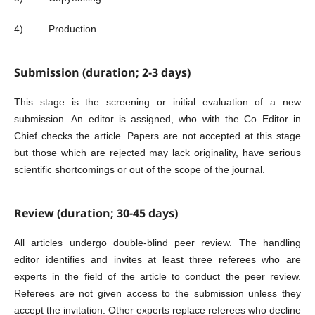
4) Production
Submission (duration; 2-3 days)
This stage is the screening or initial evaluation of a new
submission. An editor is assigned, who with the Co Editor in
Chief checks the article. Papers are not accepted at this stage
but those which are rejected may lack originality, have serious
scientific shortcomings or out of the scope of the journal.
Review (duration; 30-45 days)
All articles undergo double-blind peer review. The handling
editor identifies and invites at least three referees who are
experts in the field of the article to conduct the peer review.
Referees are not given access to the submission unless they
accept the invitation. Other experts replace referees who decline