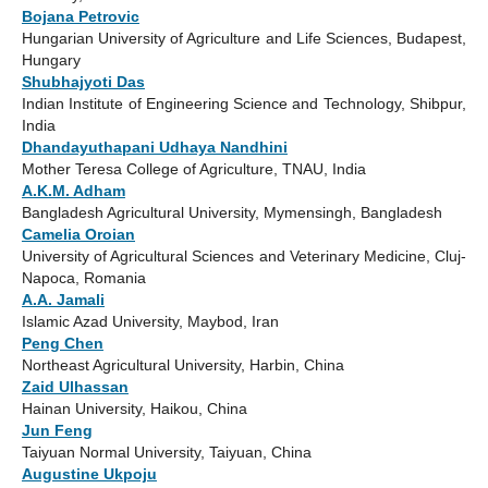
Bojana Petrovic
Hungarian University of Agriculture and Life Sciences, Budapest,
Hungary
Shubhajyoti Das
Indian Institute of Engineering Science and Technology, Shibpur,
India
Dhandayuthapani Udhaya Nandhini
Mother Teresa College of Agriculture, TNAU, India
A.K.M. Adham
Bangladesh Agricultural University, Mymensingh, Bangladesh
Camelia Oroian
University of Agricultural Sciences and Veterinary Medicine, Cluj-
Napoca, Romania
A.A. Jamali
Islamic Azad University, Maybod, Iran
Peng Chen
Northeast Agricultural University, Harbin, China
Zaid Ulhassan
Hainan University, Haikou, China
Jun Feng
Taiyuan Normal University, Taiyuan, China
Augustine Ukpoju