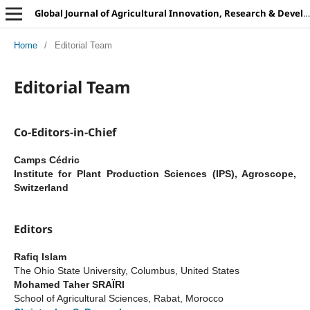
Global Journal of Agricultural Innovation, Research & Development
Home
/
Editorial Team
Editorial Team
Co-Editors-in-Chief
Camps Cédric
Institute for Plant Production Sciences (IPS), Agroscope,
Switzerland
Editors
Rafiq Islam
The Ohio State University, Columbus, United States
Mohamed Taher SRAÏRI
School of Agricultural Sciences, Rabat, Morocco