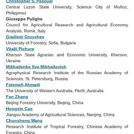
Christopher S. Pascual
Central Luzon State University, Science City of Muñoz,
Philippines
Giuseppe Pulighe
Council for Agricultural Research and Agricultural Economy
Analysis, Rome, Italy
Gradimir Gruychev
University of Forestry, Sofia, Bulgaria
Vitalii Pichura
Kherson State Agrarian and Economic University, Kherson,
Ukraine
Mikhailenko Ilya Mikhailovich
Agrophysical Research Institute of the Russian Academy of
Sciences, St. Petersburg, Russia
Fatemeh Ahmadi
The University of Western Australia, Perth, Australia
Fan Zhang
Beijing Forestry University, Beijing, China
Hongxin Cao
Jiangsu Academy of Agricultural Sciences, Nanjing, China
Chunsheng Wang
Research Institute of Tropical Forestry, Chinese Academy of
Forestry, China