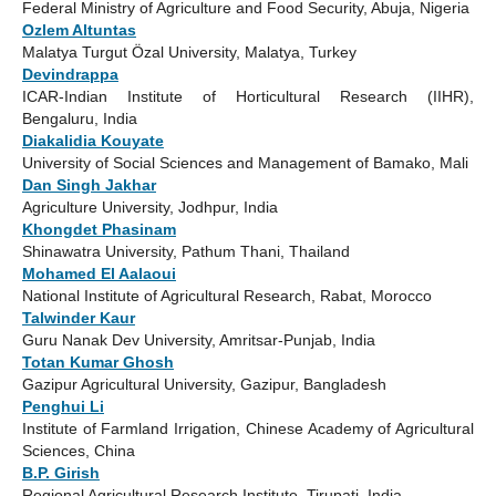
Federal Ministry of Agriculture and Food Security, Abuja, Nigeria
Ozlem Altuntas
Malatya Turgut Özal University, Malatya, Turkey
Devindrappa
ICAR-Indian Institute of Horticultural Research (IIHR),
Bengaluru, India
Diakalidia Kouyate
University of Social Sciences and Management of Bamako, Mali
Dan Singh Jakhar
Agriculture University, Jodhpur, India
Khongdet Phasinam
Shinawatra University, Pathum Thani, Thailand
Mohamed El Aalaoui
National Institute of Agricultural Research, Rabat, Morocco
Talwinder Kaur
Guru Nanak Dev University, Amritsar-Punjab, India
Totan Kumar Ghosh
Gazipur Agricultural University, Gazipur, Bangladesh
Penghui Li
Institute of Farmland Irrigation, Chinese Academy of Agricultural
Sciences, China
B.P. Girish
Regional Agricultural Research Institute, Tirupati, India