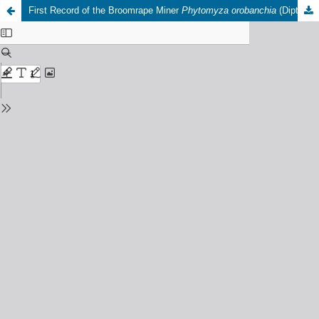
First Record of the Broomrape Miner
Phytomyza orobanchia
(Diptera: Agromyzidae) in Morocco: Field Infestation Levels, Biological Control Potential Against