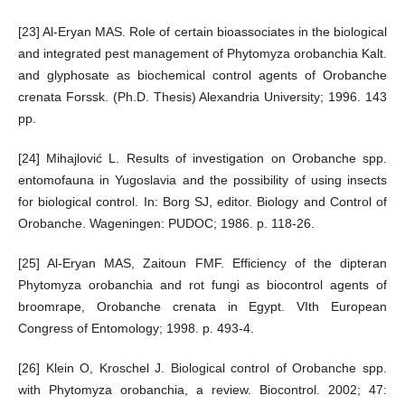
[23] Al-Eryan MAS. Role of certain bioassociates in the biological
and integrated pest management of Phytomyza orobanchia Kalt.
and glyphosate as biochemical control agents of Orobanche
crenata Forssk. (Ph.D. Thesis) Alexandria University; 1996. 143
pp.
[24] Mihajlović L. Results of investigation on Orobanche spp.
entomofauna in Yugoslavia and the possibility of using insects
for biological control. In: Borg SJ, editor. Biology and Control of
Orobanche. Wageningen: PUDOC; 1986. p. 118-26.
[25] Al-Eryan MAS, Zaitoun FMF. Efficiency of the dipteran
Phytomyza orobanchia and rot fungi as biocontrol agents of
broomrape, Orobanche crenata in Egypt. VIth European
Congress of Entomology; 1998. p. 493-4.
[26] Klein O, Kroschel J. Biological control of Orobanche spp.
with Phytomyza orobanchia, a review. Biocontrol. 2002; 47: