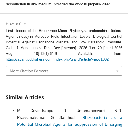
reproduction in any medium, provided the work is properly cited.
How to Cite
First Record of the Broomrape Miner Phytomyza orobanchia (Diptera:
Agromyzidae) in Morocco: Field Infestation Levels, Biological Control
Potential Against Orobanche crenata, and Low Parasitoid Pressure.
Glob. J. Agric. Innov. Res. Dev [Internet]. 2026 Jun. 20 [cited 2026
Aug. 10];13(1):61-9. Available from:
https://avantipublishers.com/index.php/gjaird/article/view/1832
More Citation Formats
Similar Articles
M. Devindrappa, R. Umamaheswari, N.R.
Prassanakumar, G. Santhosh,
Rhizobacteria as a
Potential Microbial Agents for Suppression of Emerging