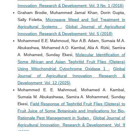
Innovation, Research & Development: Vol. 3 No. 1 (2016)
Graham Brodie, Muhammed Jamal Khan, Dorin Gupta,
Sally Foletta,
Microwave Weed and Soil Treatment in
Agricultural Systems
,
Global Journal of Agricultural
Innovation, Research & Development: Vol. 5 (2018)
Mohammed E.E. Mahmoud, Nur A.B. Adam, Sumaia M.A.
Abukashwa, Mohamed A.O. Kambal, Alia A. Rizki, Samira
A. Mohamed, Sunday Ekesi,
Molecular Identification of
Some African and Asian Tephritid Fruit Flies (Diptera)
Using Mitochondrial Cytochrome Oxidase 1
,
Global
Journal of Agricultural Innovation, Research &
Development: Vol. 12 (2025)
Mohammed E. E. Mahmoud, Mohamed A. Kambal,
Sumaia M. Abukashwaa, Samira A. Mohammed, Sunday
Ekesi,
Field Response of Tephritid Fruit Flies (Diptera) to
Fruit Juice of Some Botanicals and Implications for Bio-
Rationale Pest Management in Sudan
,
Global Journal of
Agricultural Innovation, Research & Development: Vol. 9