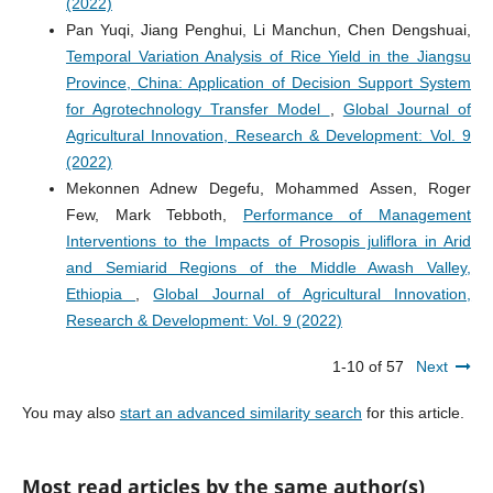
(2022)
Pan Yuqi, Jiang Penghui, Li Manchun, Chen Dengshuai,
Temporal Variation Analysis of Rice Yield in the Jiangsu
Province, China: Application of Decision Support System
for Agrotechnology Transfer Model
,
Global Journal of
Agricultural Innovation, Research & Development: Vol. 9
(2022)
Mekonnen Adnew Degefu, Mohammed Assen, Roger
Few, Mark Tebboth,
Performance of Management
Interventions to the Impacts of Prosopis juliflora in Arid
and Semiarid Regions of the Middle Awash Valley,
Ethiopia
,
Global Journal of Agricultural Innovation,
Research & Development: Vol. 9 (2022)
1-10 of 57
Next
You may also
start an advanced similarity search
for this article.
Most read articles by the same author(s)