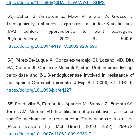
https://doi.org/10.1560/Q3BA-8BJW-W7GH-XHPX
[53] Cohen B, Amsellem Z, Maor R, Sharon A, Gressel J.
Transgenically enhanced expression of indole-3-acetic acid
(IAA) confers hypervirulence to plant pathogens.
Phytopathology. 2002; 92: 590-6.
https://doi.org/10.1094/PHYTO.2002.92.6.590
[54] Pérez-De-Luque A, Gonzalez-Verdejo CI, Lozano MD, Dita
MA, Cubero JI, Gonzalez-Melendi P, et al. Protein cross-linking,
peroxidase and β-1,3-endoglucanase involved in resistance of
pea against Orobanche crenata. J Exp Bot. 2006; 57: 1461-9.
https://doi.org/10.1093/jxb/erj127
[55] Fondevilla S, Fernández-Aparicio M, Satovic Z, Emeran AA,
Torres AM, Moreno MT. Identification of quantitative trait loci for
specific mechanisms of resistance to Orobanche crenata in pea
(Pisum sativum L.). Mol Breed. 2010; 25(2): 259-72.
https://doi.org/10.1007/s11032-009-9330-7