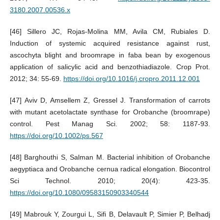
3180.2007.00536.x
[46] Sillero JC, Rojas-Molina MM, Avila CM, Rubiales D.
Induction of systemic acquired resistance against rust,
ascochyta blight and broomrape in faba bean by exogenous
application of salicylic acid and benzothiadiazole. Crop Prot.
2012; 34: 55-69.
https://doi.org/10.1016/j.cropro.2011.12.001
[47] Aviv D, Amsellem Z, Gressel J. Transformation of carrots
with mutant acetolactate synthase for Orobanche (broomrape)
control. Pest Manag Sci. 2002; 58: 1187-93.
https://doi.org/10.1002/ps.567
[48] Barghouthi S, Salman M. Bacterial inhibition of Orobanche
aegyptiaca and Orobanche cernua radical elongation. Biocontrol
Sci Technol. 2010; 20(4): 423-35.
https://doi.org/10.1080/09583150903340544
[49] Mabrouk Y, Zourgui L, Sifi B, Delavault P, Simier P, Belhadj