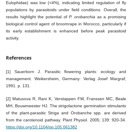
Eulophidae) was low (<4%), indicating limited regulation of fly
populations by parasitoids under field conditions. Overall, the
results highlight the potential of
P. orobanchia
as a promising
biological control agent of broomrape in Morocco, particularly if
its early establishment is enhanced before peak parasitoid
activity.
References
[1] Sauerborn J. Parasitic flowering plants: ecology and
management. Weikersheim, Germany: Verlag Josef Margraf;
1991. p. 131.
[2] Matusova R, Rani K, Verstappen FW, Franssen MC, Beale
MH, Bouwmeester HJ. The strigolactone germination stimulants
of the plant-parasitic Striga and Orobanche spp. are derived
from the carotenoid pathway. Plant Physiol. 2005; 139: 920-34.
https://doi.org/10.1104/pp.105.061382