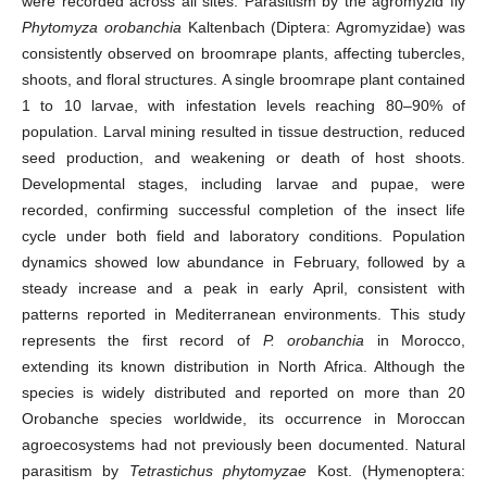
were recorded across all sites. Parasitism by the agromyzid fly
Phytomyza orobanchia
Kaltenbach (Diptera: Agromyzidae) was
consistently observed on broomrape plants, affecting tubercles,
shoots, and floral structures. A single broomrape plant contained
1 to 10 larvae, with infestation levels reaching 80–90% of
population. Larval mining resulted in tissue destruction, reduced
seed production, and weakening or death of host shoots.
Developmental stages, including larvae and pupae, were
recorded, confirming successful completion of the insect life
cycle under both field and laboratory conditions. Population
dynamics showed low abundance in February, followed by a
steady increase and a peak in early April, consistent with
patterns reported in Mediterranean environments. This study
represents the first record of
P. orobanchia
in Morocco,
extending its known distribution in North Africa. Although the
species is widely distributed and reported on more than 20
Orobanche species worldwide, its occurrence in Moroccan
agroecosystems had not previously been documented. Natural
parasitism by
Tetrastichus phytomyzae
Kost. (Hymenoptera: