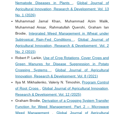
Nematode Diseases in Plants
,
Global Journal of
Agricultural Innovation, Research & Development: Vol. 13
No. 1 (2026)
Muhammad Jamal Khan, Muhammad Azim Malik,
Muhammad Ansar, Rahmatullah Quershi, Graham Ian
Brodie,
Integrated Weed Management in Wheat under
Subtropical Rain-Fed Conditions
,
Global Journal of
Agricultural Innovation, Research & Development: Vol. 2
No. 2 (2015)
Robert P. Larkin,
Use of Crop Rotations, Cover Crops and
Green Manures for Disease Suppression in Potato
Cropping Systems
,
Global Journal of Agricultural
Innovation, Research & Development: Vol. 8 (2021)
Ilya M. Mikhailenko, Valeriy N. Timoshin,
Program Control
of Root Crops
,
Global Journal of Agricultural Innovation,
Research & Development: Vol. 12 (2025)
Graham Brodie,
Derivation of a Cropping System Transfer
Function for Weed Management: Part 2 – Microwave
Weed Management
,
Global Journal of Agricultural