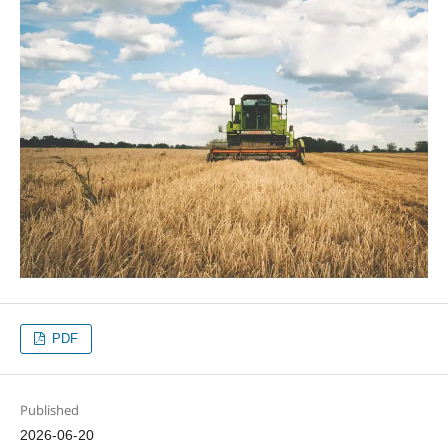
PDF
Published
2026-06-20