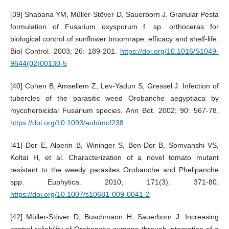
[39] Shabana YM, Müller-Stöver D, Sauerborn J. Granular Pesta
formulation of Fusarium oxysporum f. sp. orthoceras for
biological control of sunflower broomrape: efficacy and shelf-life.
Biol Control. 2003; 26: 189-201.
https://doi.org/10.1016/S1049-
9644(02)00130-5
[40] Cohen B, Amsellem Z, Lev-Yadun S, Gressel J. Infection of
tubercles of the parasitic weed Orobanche aegyptiaca by
mycoherbicidal Fusarium species. Ann Bot. 2002; 90: 567-78.
https://doi.org/10.1093/aob/mcf238
[41] Dor E, Alperin B, Wininger S, Ben-Dor B, Somvanshi VS,
Koltai H, et al. Characterization of a novel tomato mutant
resistant to the weedy parasites Orobanche and Phelipanche
spp. Euphytica. 2010; 171(3): 371-80.
https://doi.org/10.1007/s10681-009-0041-2
[42] Müller-Stöver D, Buschmann H, Sauerborn J. Increasing
control reliability of Orobanche cumana through integration of a