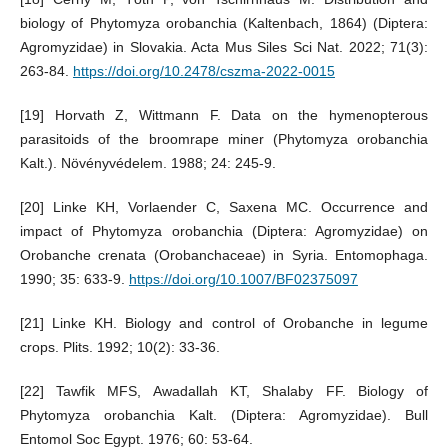
biology of Phytomyza orobanchia (Kaltenbach, 1864) (Diptera:
Agromyzidae) in Slovakia. Acta Mus Siles Sci Nat. 2022; 71(3):
263-84.
https://doi.org/10.2478/cszma-2022-0015
[19] Horvath Z, Wittmann F. Data on the hymenopterous
parasitoids of the broomrape miner (Phytomyza orobanchia
Kalt.). Növényvédelem. 1988; 24: 245-9.
[20] Linke KH, Vorlaender C, Saxena MC. Occurrence and
impact of Phytomyza orobanchia (Diptera: Agromyzidae) on
Orobanche crenata (Orobanchaceae) in Syria. Entomophaga.
1990; 35: 633-9.
https://doi.org/10.1007/BF02375097
[21] Linke KH. Biology and control of Orobanche in legume
crops. Plits. 1992; 10(2): 33-36.
[22] Tawfik MFS, Awadallah KT, Shalaby FF. Biology of
Phytomyza orobanchia Kalt. (Diptera: Agromyzidae). Bull
Entomol Soc Egypt. 1976; 60: 53-64.