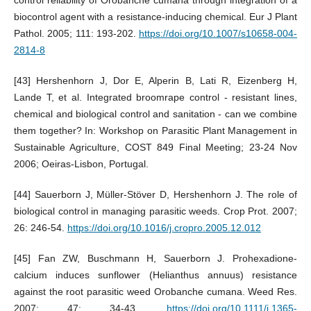
biocontrol agent with a resistance-inducing chemical. Eur J Plant
Pathol. 2005; 111: 193-202.
https://doi.org/10.1007/s10658-004-
2814-8
[43] Hershenhorn J, Dor E, Alperin B, Lati R, Eizenberg H,
Lande T, et al. Integrated broomrape control - resistant lines,
chemical and biological control and sanitation - can we combine
them together? In: Workshop on Parasitic Plant Management in
Sustainable Agriculture, COST 849 Final Meeting; 23-24 Nov
2006; Oeiras-Lisbon, Portugal.
[44] Sauerborn J, Müller-Stöver D, Hershenhorn J. The role of
biological control in managing parasitic weeds. Crop Prot. 2007;
26: 246-54.
https://doi.org/10.1016/j.cropro.2005.12.012
[45] Fan ZW, Buschmann H, Sauerborn J. Prohexadione-
calcium induces sunflower (Helianthus annuus) resistance
against the root parasitic weed Orobanche cumana. Weed Res.
2007; 47: 34-43.
https://doi.org/10.1111/j.1365-