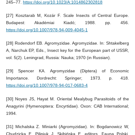
245–77.
https://doi.org/10.1023/A:1014862302818
[27] Kosztarab M, Kozár F. Scale Insects of Central Europe.
Budapest: Akadémiai Kiadó; 1988. pp. 456.
https://doi.org/10.1007/978-94-009-4045-1
[28] Rodendorf EB. Agromyzidae. Agromyzidae. In: Shtakelberg
A, Narchuk EP, Eds., Insect key for the European part of USSR,
vol. 5(2). Leningrad, Russia: Nauka; 1970 (in Russian).
[29] Spencer KA. Agromyzidae (Diptera) of Economic
Importance. Dordrecht: Springer; 1973. p. 418.
https://doi.org/10.1007/978-94-017-0683-4
[30] Noyes JS, Hayat M. Oriental Mealybug Parasitoids of the
Anagyrini (Hymenoptera: Encyrtidae). Oxon: CAB International;
1994.
[31] Michalska Z. Miniarki (Agromyzidae). In: Bogdanowicz W,
Chudzicka E, Pilipiuk J, Skibińska E, editors. Fauna Polski.