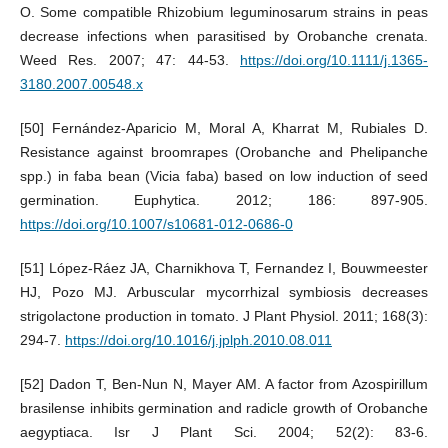
O. Some compatible Rhizobium leguminosarum strains in peas
decrease infections when parasitised by Orobanche crenata.
Weed Res. 2007; 47: 44-53.
https://doi.org/10.1111/j.1365-
3180.2007.00548.x
[50] Fernández-Aparicio M, Moral A, Kharrat M, Rubiales D.
Resistance against broomrapes (Orobanche and Phelipanche
spp.) in faba bean (Vicia faba) based on low induction of seed
germination. Euphytica. 2012; 186: 897-905.
https://doi.org/10.1007/s10681-012-0686-0
[51] López-Ráez JA, Charnikhova T, Fernandez I, Bouwmeester
HJ, Pozo MJ. Arbuscular mycorrhizal symbiosis decreases
strigolactone production in tomato. J Plant Physiol. 2011; 168(3):
294-7.
https://doi.org/10.1016/j.jplph.2010.08.011
[52] Dadon T, Ben-Nun N, Mayer AM. A factor from Azospirillum
brasilense inhibits germination and radicle growth of Orobanche
aegyptiaca. Isr J Plant Sci. 2004; 52(2): 83-6.