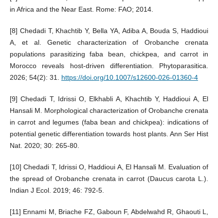
in Africa and the Near East. Rome: FAO; 2014.
[8] Chedadi T, Khachtib Y, Bella YA, Adiba A, Bouda S, Haddioui
A, et al. Genetic characterization of Orobanche crenata
populations parasitizing faba bean, chickpea, and carrot in
Morocco reveals host-driven differentiation. Phytoparasitica.
2026; 54(2): 31.
https://doi.org/10.1007/s12600-026-01360-4
[9] Chedadi T, Idrissi O, Elkhabli A, Khachtib Y, Haddioui A, El
Hansali M. Morphological characterization of Orobanche crenata
in carrot and legumes (faba bean and chickpea): indications of
potential genetic differentiation towards host plants. Ann Ser Hist
Nat. 2020; 30: 265-80.
[10] Chedadi T, Idrissi O, Haddioui A, El Hansali M. Evaluation of
the spread of Orobanche crenata in carrot (Daucus carota L.).
Indian J Ecol. 2019; 46: 792-5.
[11] Ennami M, Briache FZ, Gaboun F, Abdelwahd R, Ghaouti L,