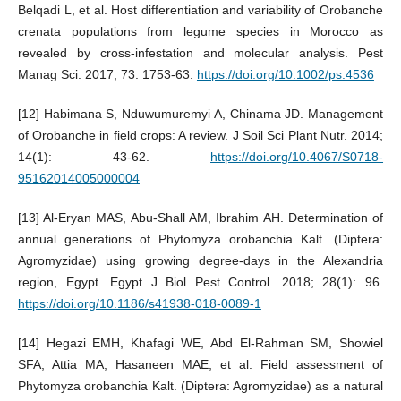
Belqadi L, et al. Host differentiation and variability of Orobanche
crenata populations from legume species in Morocco as
revealed by cross-infestation and molecular analysis. Pest
Manag Sci. 2017; 73: 1753-63.
https://doi.org/10.1002/ps.4536
[12] Habimana S, Nduwumuremyi A, Chinama JD. Management
of Orobanche in field crops: A review. J Soil Sci Plant Nutr. 2014;
14(1): 43-62.
https://doi.org/10.4067/S0718-
95162014005000004
[13] Al-Eryan MAS, Abu-Shall AM, Ibrahim AH. Determination of
annual generations of Phytomyza orobanchia Kalt. (Diptera:
Agromyzidae) using growing degree-days in the Alexandria
region, Egypt. Egypt J Biol Pest Control. 2018; 28(1): 96.
https://doi.org/10.1186/s41938-018-0089-1
[14] Hegazi EMH, Khafagi WE, Abd El-Rahman SM, Showiel
SFA, Attia MA, Hasaneen MAE, et al. Field assessment of
Phytomyza orobanchia Kalt. (Diptera: Agromyzidae) as a natural