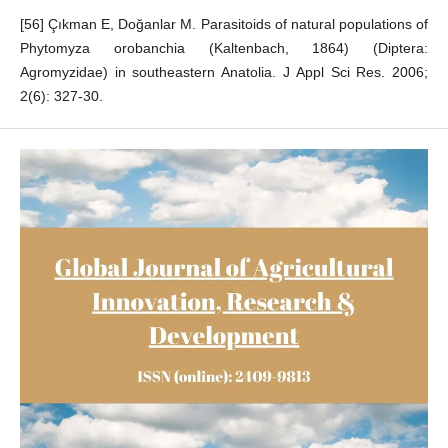
[56] Çıkman E, Doğanlar M. Parasitoids of natural populations of
Phytomyza orobanchia (Kaltenbach, 1864) (Diptera:
Agromyzidae) in southeastern Anatolia. J Appl Sci Res. 2006;
2(6): 327-30.