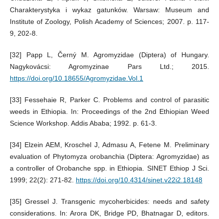
Charakterystyka i wykaz gatunków. Warsaw: Museum and
Institute of Zoology, Polish Academy of Sciences; 2007. p. 117-
9, 202-8.
[32] Papp L, Černý M. Agromyzidae (Diptera) of Hungary.
Nagykovácsi: Agromyzinae Pars Ltd.; 2015.
https://doi.org/10.18655/Agromyzidae.Vol.1
[33] Fessehaie R, Parker C. Problems and control of parasitic
weeds in Ethiopia. In: Proceedings of the 2nd Ethiopian Weed
Science Workshop. Addis Ababa; 1992. p. 61-3.
[34] Elzein AEM, Kroschel J, Admasu A, Fetene M. Preliminary
evaluation of Phytomyza orobanchia (Diptera: Agromyzidae) as
a controller of Orobanche spp. in Ethiopia. SINET Ethiop J Sci.
1999; 22(2): 271-82.
https://doi.org/10.4314/sinet.v22i2.18148
[35] Gressel J. Transgenic mycoherbicides: needs and safety
considerations. In: Arora DK, Bridge PD, Bhatnagar D, editors.