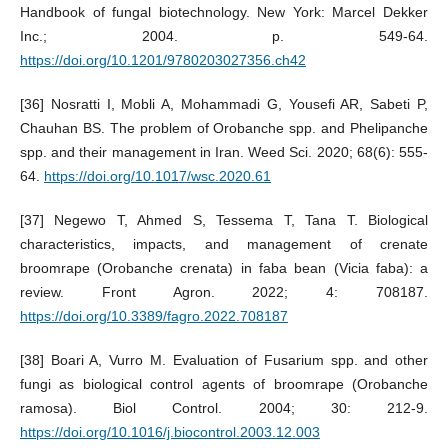
Handbook of fungal biotechnology. New York: Marcel Dekker
Inc.; 2004. p. 549-64.
https://doi.org/10.1201/9780203027356.ch42
[36] Nosratti I, Mobli A, Mohammadi G, Yousefi AR, Sabeti P,
Chauhan BS. The problem of Orobanche spp. and Phelipanche
spp. and their management in Iran. Weed Sci. 2020; 68(6): 555-
64.
https://doi.org/10.1017/wsc.2020.61
[37] Negewo T, Ahmed S, Tessema T, Tana T. Biological
characteristics, impacts, and management of crenate
broomrape (Orobanche crenata) in faba bean (Vicia faba): a
review. Front Agron. 2022; 4: 708187.
https://doi.org/10.3389/fagro.2022.708187
[38] Boari A, Vurro M. Evaluation of Fusarium spp. and other
fungi as biological control agents of broomrape (Orobanche
ramosa). Biol Control. 2004; 30: 212-9.
https://doi.org/10.1016/j.biocontrol.2003.12.003