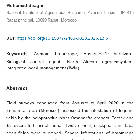
Mohamed Sbaghi
National Institute of Agricultural Research, Avenue Ennasr, BP 415
Rabat principal, 10090 Rabat, Morocco
DOI:
https://doi.org/10.15377/2409-9813.2026.13.5
Keywords:
Crenate broomrape, Host-specific herbivore,
Biological control agent, North African agroecosystem,
Integrated weed management (IWM).
Abstract
Field surveys conducted from January to April 2026 in the
Zemamra area (Morocco) assessed the infestation of legume
fields by the holoparasitic plant
Orobanche crenata
Forssk and
its associated insect fauna. Twelve lentil, chickpea, and faba
bean fields were surveyed. Severe infestations of broomrape