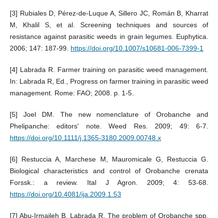
[3] Rubiales D, Pérez-de-Luque A, Sillero JC, Román B, Kharrat
M, Khalil S, et al. Screening techniques and sources of
resistance against parasitic weeds in grain legumes. Euphytica.
2006; 147: 187-99.
https://doi.org/10.1007/s10681-006-7399-1
[4] Labrada R. Farmer training on parasitic weed management.
In: Labrada R, Ed., Progress on farmer training in parasitic weed
management. Rome: FAO; 2008. p. 1-5.
[5] Joel DM. The new nomenclature of Orobanche and
Phelipanche: editors' note. Weed Res. 2009; 49: 6-7.
https://doi.org/10.1111/j.1365-3180.2009.00748.x
[6] Restuccia A, Marchese M, Mauromicale G, Restuccia G.
Biological characteristics and control of Orobanche crenata
Forssk.: a review. Ital J Agron. 2009; 4: 53-68.
https://doi.org/10.4081/ija.2009.1.53
[7] Abu-Irmaileh B, Labrada R. The problem of Orobanche spp.