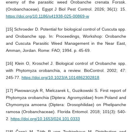
enemy of the parasitic weed Orobanche crenata Forssk.
(Orobanchaceae). Egypt J Biol Pest Control. 2026; 36(1): 15.
https://doi.org/10.1186/s41938-025-00869-w
[15] Schroeder D. Potential for biological control of Cuscuta spp.
and Orobanche spp. In: Proceedings, Workshop: Orobanche
and Cuscuta Parasitic Weed Management in the Near East,
Amman, Jordan. Rome: FAO; 1994. p. 45-69.
[16] Klein O, Kroschel J. Biological control of Orobanche spp.
with Phytomyza orobanchia, a review. BioControl. 2002; 47:
245-77.
https://doi.org/10.1023/A:1014862302818
[17] Piwowarczyk R, Mielczarek Ł, Guzikowski S. First report of
Phytomyza orobanchia (Diptera: Agromyzidae) from Poland and
Chymomyza amoena (Diptera: Drosophilidae) on Phelipanche
ramosa (Orobanchaceae). Florida Entomol. 2018; 101(3): 540-
2.
https://doi.org/10.1653/024.101.0333
[18] Černý M, Tóth P, von Tschirnhaus M. Distribution and