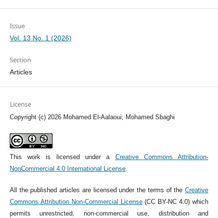
Issue
Vol. 13 No. 1 (2026)
Section
Articles
License
Copyright (c) 2026 Mohamed El-Aalaoui, Mohamed Sbaghi
This work is licensed under a
Creative Commons Attribution-
NonCommercial 4.0 International License
.
All the published articles are licensed under the terms of the
Creative
Commons Attribution Non-Commercial License
(CC BY-NC 4.0) which
permits unrestricted, non-commercial use, distribution and