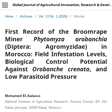
Global Journal of Agricultural Innovation, Research & Development
Home
/
Archives
/
Vol. 13 No. 1 (2026)
/
Articles
First Record of the Broomrape
Miner
Phytomyza orobanchia
(Diptera: Agromyzidae) in
Morocco: Field Infestation Levels,
Biological Control Potential
Against
Orobanche crenata
, and
Low Parasitoid Pressure
Mohamed El-Aalaoui
National Institute of Agricultural Research, Avenue Ennasr, BP 415
Rabat principal, 10090 Rabat, Morocco