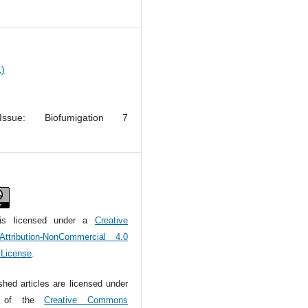
1)
Issue: Biofumigation 7
m
is licensed under a
Creative
tribution-NonCommercial 4.0
l License
.
ished articles are licensed under
s of the
Creative Commons