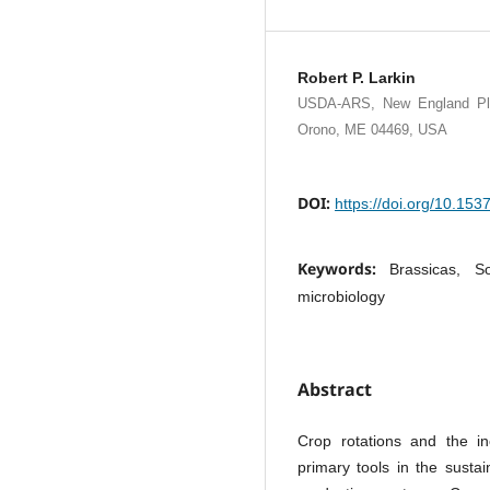
Robert P. Larkin
USDA-ARS, New England Plant
Orono, ME 04469, USA
DOI:
https://doi.org/10.15
Keywords:
Brassicas, So
microbiology
Abstract
Crop rotations and the i
primary tools in the susta