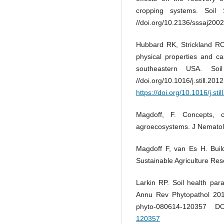
cropping systems. Soil
//doi.org/10.2136/sssaj200
Hubbard RK, Strickland RC,
physical properties and car
southeastern USA. Soi
//doi.org/10.1
https://doi.org/10.1016/j.sti
Magdoff, F. Concepts, c
agroecosystems. J Nematol
Magdoff F, van Es H. Build
Sustainable Agriculture Re
Larkin RP. Soil health pa
Annu Rev Phytopathol 2015
phyto-080614-120357 
120357