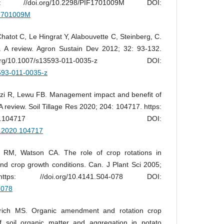
//doi.org/10.2298/PIF1701009M DOI:
IF1701009M
atot C, Le Hingrat Y, Alabouvette C, Steinberg, C.
s. A review. Agron Sustain Dev 2012; 32: 93-132.
/10.1007/s13593-011-0035-z DOI:
3593-011-0035-z
dzi R, Lewu FB. Management impact and benefit of
 A review. Soil Tillage Res 2020; 204: 104717. https:
016/j.still.2020.104717 DOI:
ill.2020.104717
 RM, Watson CA. The role of crop rotations in
and crop growth conditions. Can. J Plant Sci 2005;
s: //doi.org/10.4141.S04-078 DOI:
-078
rich MS. Organic amendment and rotation crop
f soil organic matter and aggregation in potato