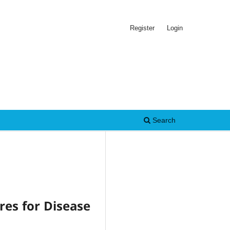
Register
Login
Search
res for Disease