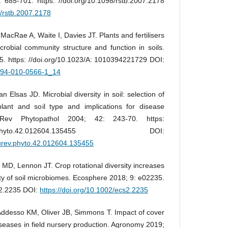
685-701. https: //doi.org/10.1098/rstb.2007.2178
8/rstb.2007.2178
cRae A, Waite I, Davies JT. Plants and fertilisers
crobial community structure and function in soils.
45. https: //doi.org/10.1023/A: 1010394221729 DOI:
8-94-010-0566-1_14
 Elsas JD. Microbial diversity in soil: selection of
plant and soil type and implications for disease
 Rev Phytopathol 2004; 42: 243-70. https:
annurev.phyto.42.012604.135455 DOI:
nurev.phyto.42.012604.135455
 MD, Lennon JT. Crop rotational diversity increases
ty of soil microbiomes. Ecosphere 2018; 9: e02235.
s2.2235 DOI:
https://doi.org/10.1002/ecs2.2235
Addesso KM, Oliver JB, Simmons T. Impact of cover
seases in field nursery production. Agronomy 2019;