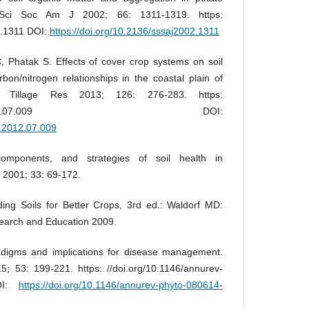
 Sci Soc Am J 2002; 66: 1311-1319. https:
2.1311 DOI:
https://doi.org/10.2136/sssaj2002.1311
 Phatak S. Effects of cover crop systems on soil
bon/nitrogen relationships in the coastal plain of
l Tillage Res 2013; 126: 276-283. https:
016/j.still.2012.07.009 DOI:
ll.2012.07.009
omponents, and strategies of soil health in
 2001; 33: 69-172.
ing Soils for Better Crops, 3rd ed.: Waldorf MD:
search and Education 2009.
radigms and implications for disease management.
; 53: 199-221. https: //doi.org/10.1146/annurev-
DOI:
https://doi.org/10.1146/annurev-phyto-080614-