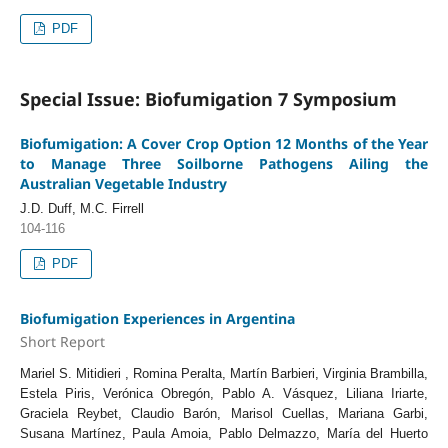
PDF
Special Issue: Biofumigation 7 Symposium
Biofumigation: A Cover Crop Option 12 Months of the Year
to Manage Three Soilborne Pathogens Ailing the
Australian Vegetable Industry
J.D. Duff, M.C. Firrell
104-116
PDF
Biofumigation Experiences in Argentina
Short Report
Mariel S. Mitidieri , Romina Peralta, Martín Barbieri, Virginia Brambilla,
Estela Piris, Verónica Obregón, Pablo A. Vásquez, Liliana Iriarte,
Graciela Reybet, Claudio Barón, Marisol Cuellas, Mariana Garbi,
Susana Martínez, Paula Amoia, Pablo Delmazzo, María del Huerto