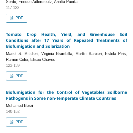
Sordo, Enrique Adlercreutz, Analía Puerta
117-122
PDF
Tomato Crop Health, Yield, and Greenhouse Soil
Conditions after 17 Years of Repeated Treatments of
Biofumigation and Solarization
Mariel S. Mitidieri, Virginia Brambilla, Martín Barbieri, Estela Piris,
Ramón Celié, Eliseo Chaves
123-139
PDF
Biofumigation for the Control of Vegetables Soilborne
Pathogens in Some non-Temperate Climate Countries
Mohamed Besri
140-152
PDF