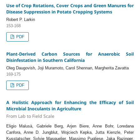
Use of Crop Rotations, Cover Crops and Green Manures for
Disease Suppression in Potato Cropping Systems
Robert P. Larkin
153-168
PDF
Plant-Derived Carbon Sources for Anaerobic Soil
Disinfestation in Southern California
Oleg Daugovish, Joji Muramoto, Carol Shennan, Margherita Zavatta
169-175
PDF
A Holistic Approach for Enhancing the Efficacy of Soil
Microbial Inoculants in Agriculture
From Lab to Field Scale
Eligio Malusà, Gabriele Berg, Arjen Biere, Anne Bohr, Loredana
Canfora, Anne D. Jungblut, Wojciech Kepka, Jutta Kienzle, Peter
Kusstatscher, Sylvie Masquelier, Massimo Pugliese, Jaka Razinger,