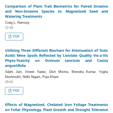
Comparison of Plant Trait Biometrics for Paired Invasive
and Non-Invasive Species to Magnetized Seed and
Watering Treatments
Craig L. Ramsey
32-48
PDF
Utilizing Three Different Biochars for Attenuation of Toxic
Acidic Mine Spoils Reflected by Lixiviate Quality Vis-a-Vis
Phyto-Toxicity on Ocimum sanctum and Cassia
angustifolia
Silphi Jain, Vineet Yadav, Dish Mishra, Birendra Kumar, Yogita
Deshmukh, Nidhi Nigam, Puja Khare
49-65
PDF
Effects of Magnetized, Chelated Iron Foliage Treatments
on Foliar Physiology, Plant Growth and Drought Tolerance