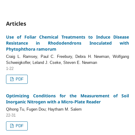
Articles
Use of Foliar Chemical Treatments to Induce Disease
Resistance in Rhododendrons Inoculated with
Phytophthora ramorum
Craig L. Ramsey, Paul C. Freebury, Debra H. Newman, Wolfgang
Schweigkofler, Leland J. Cseke, Steven E. Newman
1-22
PDF
Optimizing Conditions for the Measurement of Soil
Inorganic Nitrogen with a Micro-Plate Reader
Qihong Tu, Fugen Dou; Haytham M. Salem
22-31
PDF