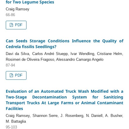
for Two Legume Species
Craig Ramsey
66-86
PDF
Can Seeds Storage Conditions Influence the Quality of
Cedrela fissilis Seedlings?
Davi da Silva, Carlos André Stuepp, Ivar Wendling, Cristiane Helm,
Rosimeri de Oliveira Fragoso, Alessandro Camargo Angelo
87-94
PDF
Evaluation of an Automated Truck Wash Modified with a
Two-Stage Decontamination System for Sanitizing
Transport Trucks At Large Farms or Animal Contaminant
Facilities
Craig Ramsey, Shannon Serre, J. Rosenberg, N. Daniell, A. Busher,
M. Battaglia
95-103