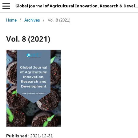
Global Journal of Agricultural Innovation, Research & Development
Home
/
Archives
/
Vol. 8 (2021)
Vol. 8 (2021)
Published:
2021-12-31