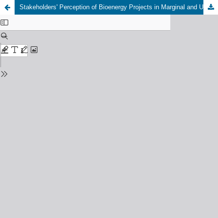
Stakeholders' Perception of Bioenergy Projects in Marginal and Underutilized Lands in Italy