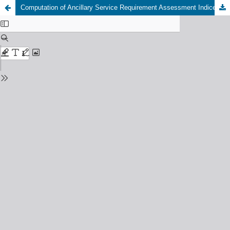
Computation of Ancillary Service Requirement Assessment Indices for Load Frequency Control in a Restructured Power System using SMES Unit and SCES Unit