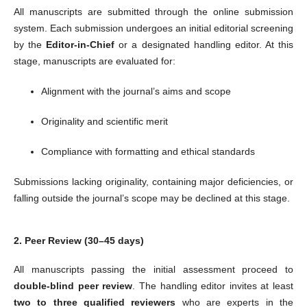
All manuscripts are submitted through the online submission
system. Each submission undergoes an initial editorial screening
by the
Editor-in-Chief
or a designated handling editor. At this
stage, manuscripts are evaluated for:
Alignment with the journal’s aims and scope
Originality and scientific merit
Compliance with formatting and ethical standards
Submissions lacking originality, containing major deficiencies, or
falling outside the journal’s scope may be declined at this stage.
2. Peer Review (30–45 days)
All manuscripts passing the initial assessment proceed to
double-blind peer review
. The handling editor invites at least
two to three qualified reviewers
who are experts in the