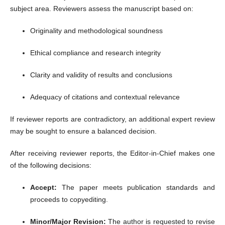
subject area. Reviewers assess the manuscript based on:
Originality and methodological soundness
Ethical compliance and research integrity
Clarity and validity of results and conclusions
Adequacy of citations and contextual relevance
If reviewer reports are contradictory, an additional expert review
may be sought to ensure a balanced decision.
After receiving reviewer reports, the Editor-in-Chief makes one
of the following decisions:
Accept:
The paper meets publication standards and
proceeds to copyediting.
Minor/Major Revision:
The author is requested to revise