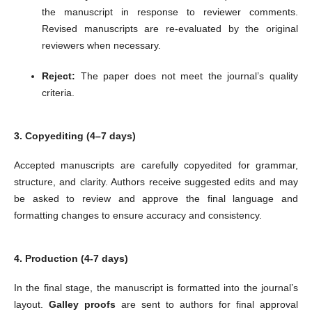
the manuscript in response to reviewer comments.
Revised manuscripts are re-evaluated by the original
reviewers when necessary.
Reject:
The paper does not meet the journal’s quality
criteria.
3. Copyediting (4–7 days)
Accepted manuscripts are carefully copyedited for grammar,
structure, and clarity. Authors receive suggested edits and may
be asked to review and approve the final language and
formatting changes to ensure accuracy and consistency.
4. Production (4-7 days)
In the final stage, the manuscript is formatted into the journal’s
layout.
Galley proofs
are sent to authors for final approval