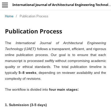
International Journal of Architectural Engineering Technology
Home
/
Publication Process
Publication Process
The
International Journal of Architectural Engineering
Technology (IJAET)
follows a transparent, efficient, and rigorous
online publication process. Our goal is to ensure that each
manuscript is processed swiftly without compromising academic
quality or ethical standards. The total publication timeline is
typically
5–8 weeks
, depending on reviewer availability and the
complexity of revisions.
The workflow is divided into
four main stages:
1. Submission (3-5 days)