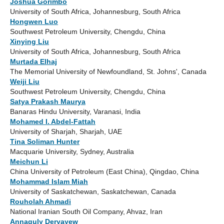
Joshua Gorimbo
University of South Africa, Johannesburg, South Africa
Hongwen Luo
Southwest Petroleum University, Chengdu, China
Xinying Liu
University of South Africa, Johannesburg, South Africa
Murtada Elhaj
The Memorial University of Newfoundland, St. Johns', Canada
Weiji Liu
Southwest Petroleum University, Chengdu, China
Satya Prakash Maurya
Banaras Hindu University, Varanasi, India
Mohamed I. Abdel-Fattah
University of Sharjah, Sharjah, UAE
Tina Soliman Hunter
Macquarie University, Sydney, Australia
Meichun Li
China University of Petroleum (East China), Qingdao, China
Mohammad Islam Miah
University of Saskatchewan, Saskatchewan, Canada
Rouholah Ahmadi
National Iranian South Oil Company, Ahvaz, Iran
Annaguly Deryayew