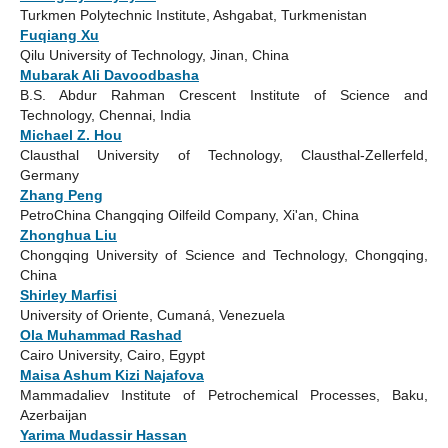
Turkmen Polytechnic Institute, Ashgabat, Turkmenistan
Fuqiang Xu
Qilu University of Technology, Jinan, China
Mubarak Ali Davoodbasha
B.S. Abdur Rahman Crescent Institute of Science and
Technology, Chennai, India
Michael Z. Hou
Clausthal University of Technology, Clausthal-Zellerfeld,
Germany
Zhang Peng
PetroChina Changqing Oilfeild Company, Xi'an, China
Zhonghua Liu
Chongqing University of Science and Technology, Chongqing,
China
Shirley Marfisi
University of Oriente, Cumaná, Venezuela
Ola Muhammad Rashad
Cairo University, Cairo, Egypt
Maisa Ashum Kizi Najafova
Mammadaliev Institute of Petrochemical Processes, Baku,
Azerbaijan
Yarima Mudassir Hassan