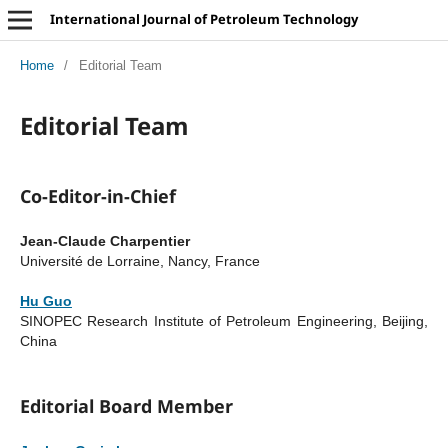
International Journal of Petroleum Technology
Home
/
Editorial Team
Editorial Team
Co-Editor-in-Chief
Jean-Claude Charpentier
Université de Lorraine, Nancy, France
Hu Guo
SINOPEC Research Institute of Petroleum Engineering, Beijing,
China
Editorial Board Member