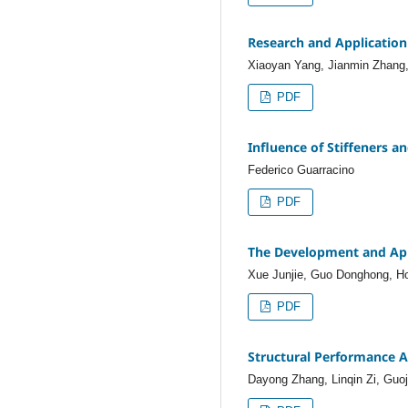
Research and Application
Xiaoyan Yang, Jianmin Zhang,
PDF
Influence of Stiffeners a
Federico Guarracino
PDF
The Development and Appl
Xue Junjie, Guo Donghong, H
PDF
Structural Performance A
Dayong Zhang, Linqin Zi, Guo