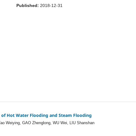
Published:
2018-12-31
t of Hot Water Flooding and Steam Flooding
 Yao Weiying, GAO Zhenglong, WU Wei, LIU Shanshan