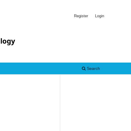
Register
Login
ology
Search