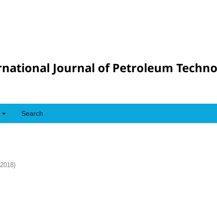
rnational Journal of Petroleum Techn
Search
(2018)