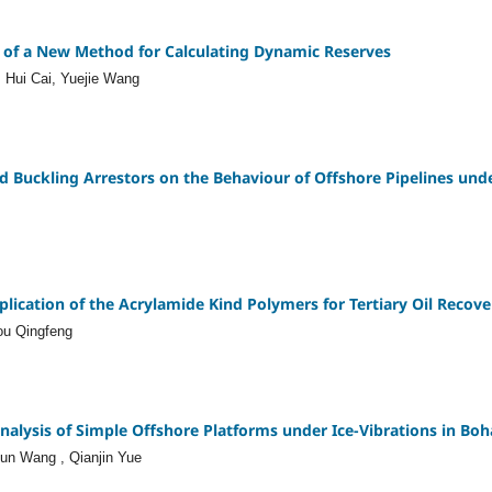
 of a New Method for Calculating Dynamic Reserves
 Hui Cai, Yuejie Wang
nd Buckling Arrestors on the Behaviour of Offshore Pipelines un
ication of the Acrylamide Kind Polymers for Tertiary Oil Recove
ou Qingfeng
nalysis of Simple Offshore Platforms under Ice-Vibrations in Boh
jun Wang , Qianjin Yue