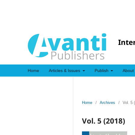
Inte
Home
Articles & Issues
Publish
About
Home
/
Archives
/
Vol. 5 
Vol. 5 (2018)