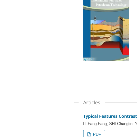
Articles
Typical Features Contras
LI Fang-Fang, SHI Changlin,
PDF