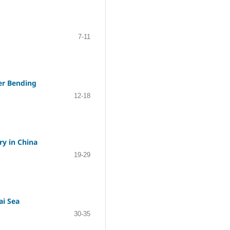
7-11
der Bending
12-18
ry in China
19-29
ai Sea
30-35