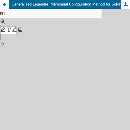
Generalized Legendre Polynomial Configuration Method for Solving Numerical Solutions of Fractional Pantograph Delay Differential Equations