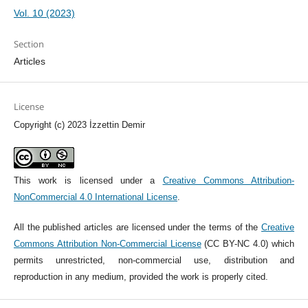
Vol. 10 (2023)
Section
Articles
License
Copyright (c) 2023 İzzettin Demir
This work is licensed under a
Creative Commons Attribution-
NonCommercial 4.0 International License
.
All the published articles are licensed under the terms of the
Creative
Commons Attribution Non-Commercial License
(CC BY-NC 4.0) which
permits unrestricted, non-commercial use, distribution and
reproduction in any medium, provided the work is properly cited.