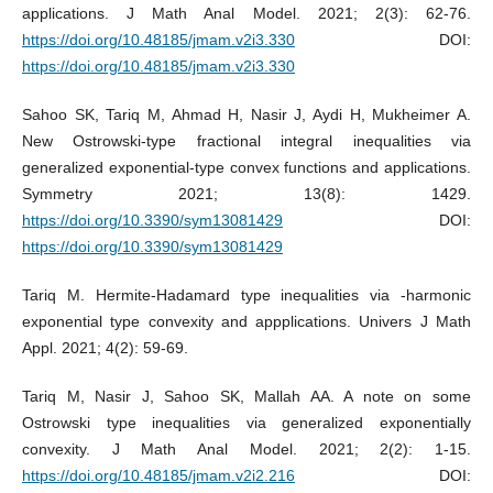
applications. J Math Anal Model. 2021; 2(3): 62-76.
https://doi.org/10.48185/jmam.v2i3.330
DOI:
https://doi.org/10.48185/jmam.v2i3.330
Sahoo SK, Tariq M, Ahmad H, Nasir J, Aydi H, Mukheimer A.
New Ostrowski-type fractional integral inequalities via
generalized exponential-type convex functions and applications.
Symmetry 2021; 13(8): 1429.
https://doi.org/10.3390/sym13081429
DOI:
https://doi.org/10.3390/sym13081429
Tariq M. Hermite-Hadamard type inequalities via -harmonic
exponential type convexity and appplications. Univers J Math
Appl. 2021; 4(2): 59-69.
Tariq M, Nasir J, Sahoo SK, Mallah AA. A note on some
Ostrowski type inequalities via generalized exponentially
convexity. J Math Anal Model. 2021; 2(2): 1-15.
https://doi.org/10.48185/jmam.v2i2.216
DOI: