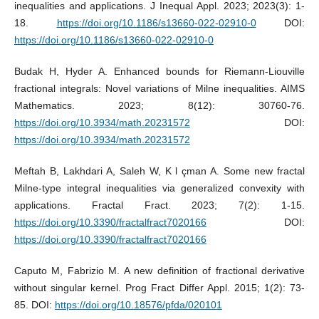
inequalities and applications. J Inequal Appl. 2023; 2023(3): 1-
18.
https://doi.org/10.1186/s13660-022-02910-0
DOI:
https://doi.org/10.1186/s13660-022-02910-0
Budak H, Hyder A. Enhanced bounds for Riemann-Liouville
fractional integrals: Novel variations of Milne inequalities. AIMS
Mathematics. 2023; 8(12): 30760-76.
https://doi.org/10.3934/math.20231572
DOI:
https://doi.org/10.3934/math.20231572
Meftah B, Lakhdari A, Saleh W, K l çman A. Some new fractal
Milne-type integral inequalities via generalized convexity with
applications. Fractal Fract. 2023; 7(2): 1-15.
https://doi.org/10.3390/fractalfract7020166
DOI:
https://doi.org/10.3390/fractalfract7020166
Caputo M, Fabrizio M. A new definition of fractional derivative
without singular kernel. Prog Fract Differ Appl. 2015; 1(2): 73-
85. DOI:
https://doi.org/10.18576/pfda/020101