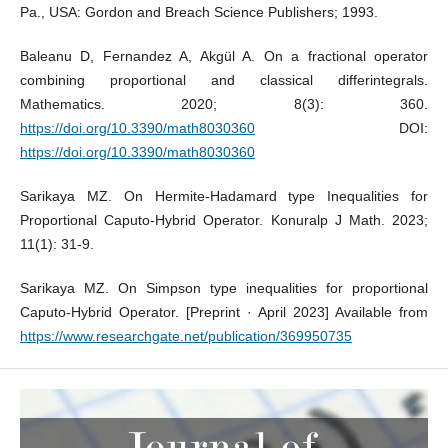
Pa., USA: Gordon and Breach Science Publishers; 1993.
Baleanu D, Fernandez A, Akgül A. On a fractional operator
combining proportional and classical differintegrals.
Mathematics. 2020; 8(3): 360.
https://doi.org/10.3390/math8030360
DOI:
https://doi.org/10.3390/math8030360
Sarikaya MZ. On Hermite-Hadamard type Inequalities for
Proportional Caputo-Hybrid Operator. Konuralp J Math. 2023;
11(1): 31-9.
Sarikaya MZ. On Simpson type inequalities for proportional
Caputo-Hybrid Operator. [Preprint · April 2023] Available from
https://www.researchgate.net/publication/369950735