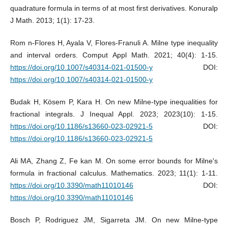
quadrature formula in terms of at most first derivatives. Konuralp
J Math. 2013; 1(1): 17-23.
Rom n-Flores H, Ayala V, Flores-Franuli A. Milne type inequality
and interval orders. Comput Appl Math. 2021; 40(4): 1-15.
https://doi.org/10.1007/s40314-021-01500-y
DOI:
https://doi.org/10.1007/s40314-021-01500-y
Budak H, Kösem P, Kara H. On new Milne-type inequalities for
fractional integrals. J Inequal Appl. 2023; 2023(10): 1-15.
https://doi.org/10.1186/s13660-023-02921-5
DOI:
https://doi.org/10.1186/s13660-023-02921-5
Ali MA, Zhang Z, Fe kan M. On some error bounds for Milne's
formula in fractional calculus. Mathematics. 2023; 11(1): 1-11.
https://doi.org/10.3390/math11010146
DOI:
https://doi.org/10.3390/math11010146
Bosch P, Rodriguez JM, Sigarreta JM. On new Milne-type