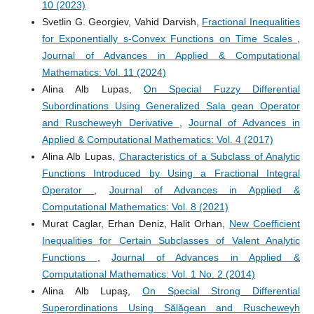
10 (2023)
Svetlin G. Georgiev, Vahid Darvish,
Fractional Inequalities
for Exponentially s-Convex Functions on Time Scales
,
Journal of Advances in Applied & Computational
Mathematics: Vol. 11 (2024)
Alina Alb Lupas,
On Special Fuzzy Differential
Subordinations Using Generalized Sala gean Operator
and Ruscheweyh Derivative
,
Journal of Advances in
Applied & Computational Mathematics: Vol. 4 (2017)
Alina Alb Lupas,
Characteristics of a Subclass of Analytic
Functions Introduced by Using a Fractional Integral
Operator
,
Journal of Advances in Applied &
Computational Mathematics: Vol. 8 (2021)
Murat Caglar, Erhan Deniz, Halit Orhan,
New Coefficient
Inequalities for Certain Subclasses of Valent Analytic
Functions
,
Journal of Advances in Applied &
Computational Mathematics: Vol. 1 No. 2 (2014)
Alina Alb Lupaş,
On Special Strong Differential
Superordinations Using Sălăgean and Ruscheweyh