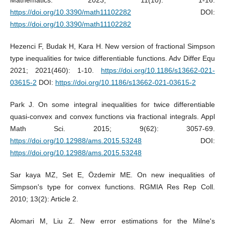
https://doi.org/10.3390/math11102282
DOI:
https://doi.org/10.3390/math11102282
Hezenci F, Budak H, Kara H. New version of fractional Simpson
type inequalities for twice differentiable functions. Adv Differ Equ
2021; 2021(460): 1-10.
https://doi.org/10.1186/s13662-021-
03615-2
DOI:
https://doi.org/10.1186/s13662-021-03615-2
Park J. On some integral inequalities for twice differentiable
quasi-convex and convex functions via fractional integrals. Appl
Math Sci. 2015; 9(62): 3057-69.
https://doi.org/10.12988/ams.2015.53248
DOI:
https://doi.org/10.12988/ams.2015.53248
Sar kaya MZ, Set E, Özdemir ME. On new inequalities of
Simpson's type for convex functions. RGMIA Res Rep Coll.
2010; 13(2): Article 2.
Alomari M, Liu Z. New error estimations for the Milne's