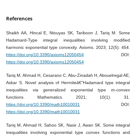
References
Shaikh AA, Hincal E, Ntouyas SK, Tariboon J, Tariq M. Some
Hadamard-Type integral inequalities involving modified
harmonic exponential type convexity. Axioms. 2023; 12(5): 454.
https://doi.org/10.3390/axioms12050454
DOI:
https://doi.org/10.3390/axioms12050454
Tariq M, Ahmad H, Cesarano C, Abu-Zinadah H, Abouelregal AE,
Askar S. Novel analysis of Hermiteâ€"Hadamard type integral
inequalities via generalized exponential type m-convex
functions. Mathematics. 2021; 10(1): 31.
https://doi.org/10.3390/math10010031
DOI:
https://doi.org/10.3390/math10010031
Tariq M, Ahmad H, Sahoo SK, Nasir J, Awan SK. Some integral
inequalities involving exponential type convex functions and