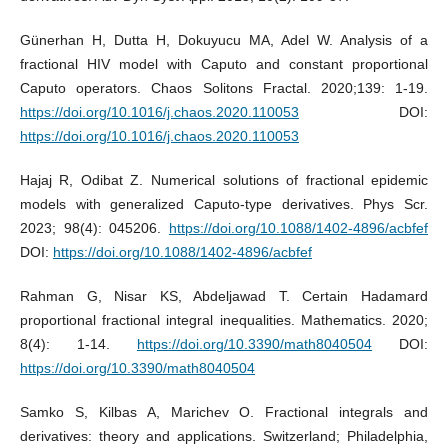
Günerhan H, Dutta H, Dokuyucu MA, Adel W. Analysis of a
fractional HIV model with Caputo and constant proportional
Caputo operators. Chaos Solitons Fractal. 2020;139: 1-19.
https://doi.org/10.1016/j.chaos.2020.110053
DOI:
https://doi.org/10.1016/j.chaos.2020.110053
Hajaj R, Odibat Z. Numerical solutions of fractional epidemic
models with generalized Caputo-type derivatives. Phys Scr.
2023; 98(4): 045206.
https://doi.org/10.1088/1402-4896/acbfef
DOI:
https://doi.org/10.1088/1402-4896/acbfef
Rahman G, Nisar KS, Abdeljawad T. Certain Hadamard
proportional fractional integral inequalities. Mathematics. 2020;
8(4): 1-14.
https://doi.org/10.3390/math8040504
DOI:
https://doi.org/10.3390/math8040504
Samko S, Kilbas A, Marichev O. Fractional integrals and
derivatives: theory and applications. Switzerland; Philadelphia,