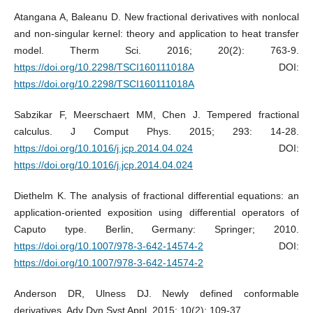
Atangana A, Baleanu D. New fractional derivatives with nonlocal
and non-singular kernel: theory and application to heat transfer
model. Therm Sci. 2016; 20(2): 763-9.
https://doi.org/10.2298/TSCI160111018A
DOI:
https://doi.org/10.2298/TSCI160111018A
Sabzikar F, Meerschaert MM, Chen J. Tempered fractional
calculus. J Comput Phys. 2015; 293: 14-28.
https://doi.org/10.1016/j.jcp.2014.04.024
DOI:
https://doi.org/10.1016/j.jcp.2014.04.024
Diethelm K. The analysis of fractional differential equations: an
application-oriented exposition using differential operators of
Caputo type. Berlin, Germany: Springer; 2010.
https://doi.org/10.1007/978-3-642-14574-2
DOI:
https://doi.org/10.1007/978-3-642-14574-2
Anderson DR, Ulness DJ. Newly defined conformable
derivatives. Adv Dyn Syst Appl. 2015; 10(2): 109-37.