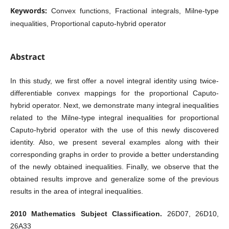
Keywords:
Convex functions, Fractional integrals, Milne-type
inequalities, Proportional caputo-hybrid operator
Abstract
In this study, we first offer a novel integral identity using twice-
differentiable convex mappings for the proportional Caputo-
hybrid operator. Next, we demonstrate many integral inequalities
related to the Milne-type integral inequalities for proportional
Caputo-hybrid operator with the use of this newly discovered
identity. Also, we present several examples along with their
corresponding graphs in order to provide a better understanding
of the newly obtained inequalities. Finally, we observe that the
obtained results improve and generalize some of the previous
results in the area of integral inequalities.
2010 Mathematics Subject Classification.
26D07, 26D10,
26A33