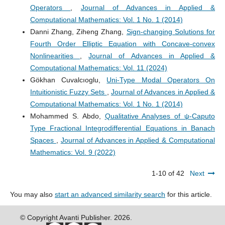
Operators
,
Journal of Advances in Applied &
Computational Mathematics: Vol. 1 No. 1 (2014)
Danni Zhang, Ziheng Zhang,
Sign-changing Solutions for
Fourth Order Elliptic Equation with Concave-convex
Nonlinearities
,
Journal of Advances in Applied &
Computational Mathematics: Vol. 11 (2024)
Gökhan Cuvalcıoglu,
Uni-Type Modal Operators On
Intuitionistic Fuzzy Sets
,
Journal of Advances in Applied &
Computational Mathematics: Vol. 1 No. 1 (2014)
Mohammed S. Abdo,
Qualitative Analyses of ψ-Caputo
Type Fractional Integrodifferential Equations in Banach
Spaces
,
Journal of Advances in Applied & Computational
Mathematics: Vol. 9 (2022)
1-10 of 42
Next
You may also
start an advanced similarity search
for this article.
© Copyright Avanti Publisher. 2026.