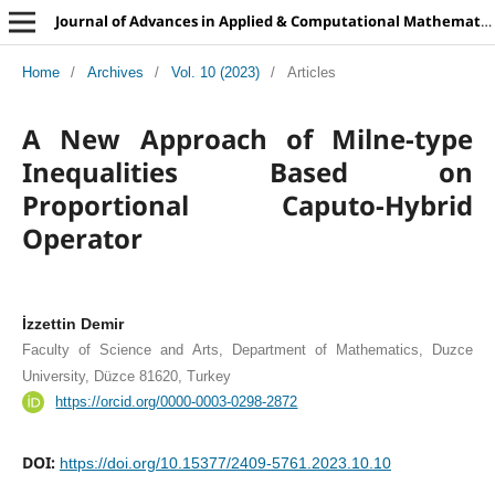
Journal of Advances in Applied & Computational Mathematics
Home
/
Archives
/
Vol. 10 (2023)
/
Articles
A New Approach of Milne-type
Inequalities Based on
Proportional Caputo-Hybrid
Operator
İzzettin Demir
Faculty of Science and Arts, Department of Mathematics, Duzce
University, Düzce 81620, Turkey
https://orcid.org/0000-0003-0298-2872
DOI:
https://doi.org/10.15377/2409-5761.2023.10.10