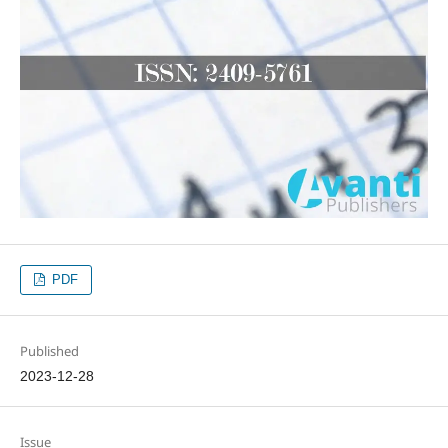
PDF
Published
2023-12-28
Issue