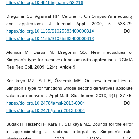
https://doi.org/10.48185/jmam.v2i2.216
Dragomir SS, Agarwal RP, Cerone P. On Simpson's inequality
and applications. J Inequal Appl. 2000; 5: 533-79.
https://doi.org/10.1155/S102558340000031X
DOI:
https://doi.org/10.1155/S102558340000031X
Alomari M, Darus M, Dragomir SS. New inequalities of
Simpson's type for s-convex functions with applications. RGMIA
Res Rep Coll. 2009; 12(4): Article 9.
Sar kaya MZ, Set E, Özdemir ME. On new inequalities of
Simpson's type for functions whose second derivatives absolute
values are convex. J Appl Math Stat Inform. 2013; 9(1): 37-45.
https://doi.org/10.2478/jamsi-2013-0004
DOI:
https://doi.org/10.2478/jamsi-2013-0004
Budak H, Hezenci F, Kara H, Sar kaya MZ. Bounds for the error
in approximating a fractional integral by Simpson's rule.
Mathematics. 2023; 11(10): 1-16.