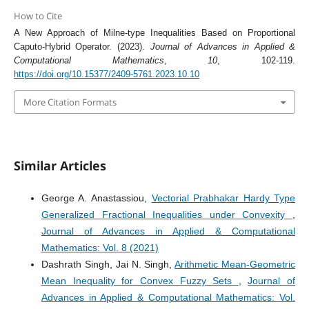
How to Cite
A New Approach of Milne-type Inequalities Based on Proportional
Caputo-Hybrid Operator. (2023).
Journal of Advances in Applied &
Computational Mathematics
,
10
, 102-119.
https://doi.org/10.15377/2409-5761.2023.10.10
More Citation Formats
Similar Articles
George A. Anastassiou,
Vectorial Prabhakar Hardy Type
Generalized Fractional Inequalities under Convexity
,
Journal of Advances in Applied & Computational
Mathematics: Vol. 8 (2021)
Dashrath Singh, Jai N. Singh,
Arithmetic Mean-Geometric
Mean Inequality for Convex Fuzzy Sets
,
Journal of
Advances in Applied & Computational Mathematics: Vol.