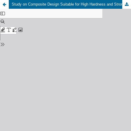
Study on Composite Design Suitable for High Hardness and Strong Abrasive Formation