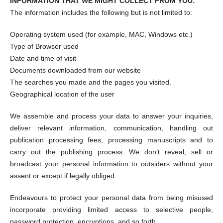
INFORMATION THAT WE MIGHT COLLECT FROM YOU:
The information includes the following but is not limited to:
Operating system used (for example, MAC, Windows etc.)
Type of Browser used
Date and time of visit
Documents downloaded from our website
The searches you made and the pages you visited.
Geographical location of the user
We assemble and process your data to answer your inquiries,
deliver relevant information, communication, handling out
publication processing fees, processing manuscripts and to
carry out the publishing process. We don’t reveal, sell or
broadcast your personal information to outsiders without your
assent or except if legally obliged.
Endeavours to protect your personal data from being misused
incorporate providing limited access to selective people,
password protection, encryptions, and so forth.