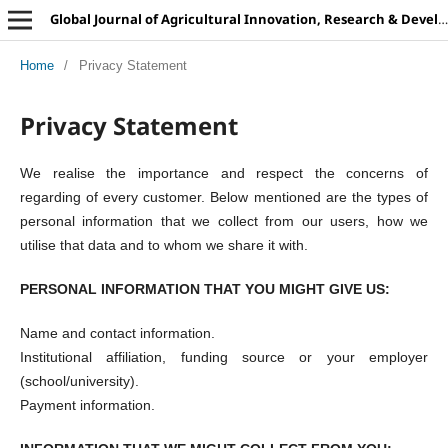
Global Journal of Agricultural Innovation, Research & Development
Home
/
Privacy Statement
Privacy Statement
We realise the importance and respect the concerns of
regarding of every customer. Below mentioned are the types of
personal information that we collect from our users, how we
utilise that data and to whom we share it with.
PERSONAL INFORMATION THAT YOU MIGHT GIVE US:
Name and contact information.
Institutional affiliation, funding source or your employer
(school/university).
Payment information.