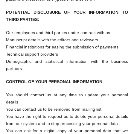
POTENTIAL DISCLOSURE OF YOUR INFORMATION TO
THIRD PARTIES:
Our employees and third parties under contract with us
Manuscript details with the editors and reviewers
Financial institutions for easing the submission of payments
Technical support providers
Demographic and statistical information with the business
partners
CONTROL OF YOUR PERSONAL INFORMATION:
You should contact us at any time to update your personal
details
You can contact us to be removed from mailing list
You have the right to request us to delete your personal details
from our system and to stop processing your personal data.
You can ask for a digital copy of your personal data that we