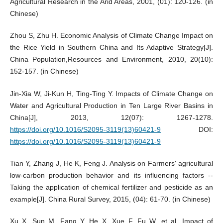
Agricultural Research in the Arid Areas, 2001, (01): 120-126. (in
Chinese)
Zhou S, Zhu H. Economic Analysis of Climate Change Impact on
the Rice Yield in Southern China and Its Adaptive Strategy[J].
China Population,Resources and Environment, 2010, 20(10):
152-157. (in Chinese)
Jin-Xia W, Ji-Kun H, Ting-Ting Y. Impacts of Climate Change on
Water and Agricultural Production in Ten Large River Basins in
China[J], 2013, 12(07): 1267-1278.
https://doi.org/10.1016/S2095-3119(13)60421-9
DOI:
https://doi.org/10.1016/S2095-3119(13)60421-9
Tian Y, Zhang J, He K, Feng J. Analysis on Farmers' agricultural
low-carbon production behavior and its influencing factors --
Taking the application of chemical fertilizer and pesticide as an
example[J]. China Rural Survey, 2015, (04): 61-70. (in Chinese)
Xu X, Sun M, Fang Y, He X, Xue F, Fu W, et al. Impact of