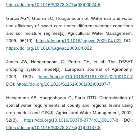
https://doi.org/10.1016/S0378-3774(03)00024-6
Garcia AGY, Guerra LC, Hoogenboom G. Water use and water
use efficiency of sweet corn under different weather conditions
and soil moisture regimes[J]. Agricultural Water Management,
2009, 96(10).
https://doi.org/10.1016/j.agwat.2009.04.022
DOI:
https://doi.org/10.1016/j.agwat.2009.04.022
Jones JW, Hoogenboom G, Porter CH, et al. The DSSAT
cropping system model[J]. European Journal of Agronomy,
2003, 18(3).
https://doi.org/10.1016/S1161-0301(02)00107-7
DOI:
https://doi.org/10.1016/S1161-0301(02)00107-7
Heinemann AB, Hoogenboom G, Faria RTD. Determination of
spatial water requirements at county and regional levels using
crop models and GIS[J]. Agricultural Water Management, 2002,
52(3).
https://doi.org/10.1016/S0378-3774(01)00137-8
DOI:
https://doi.org/10.1016/S0378-3774(01)00137-8