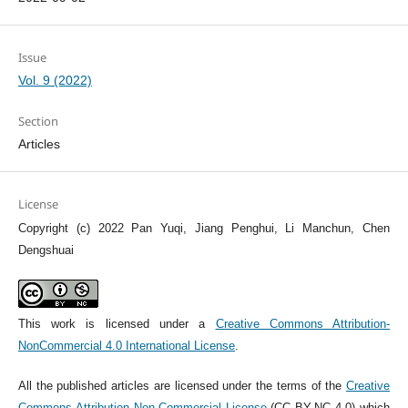
Issue
Vol. 9 (2022)
Section
Articles
License
Copyright (c) 2022 Pan Yuqi, Jiang Penghui, Li Manchun, Chen
Dengshuai
This work is licensed under a
Creative Commons Attribution-
NonCommercial 4.0 International License
.
All the published articles are licensed under the terms of the
Creative
Commons Attribution Non-Commercial License
(CC BY-NC 4.0) which