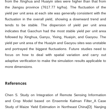
from the Xinghua and Huaiyin sites were higher than that from
the Jiangsu province (7617.77 kg/ha). The fluctuation of the
yield per unit area at each site was generally consistent with the
fluctuation in the overall yield, showing a downward trend and
tends to be stable. The dispersion of yield per unit area
indicates that Gaochun had the most stable yield per unit area
followed by Xinghua, Ganyu, Yixing, Huaiyin, and Gaoyou. The
yield per unit area of the Huaiyin and Gaoyou sites was unstable
and portrayed the biggest fluctuations. Future studies need to
focus on how to deal with spatial variation and carry out
adaptive verification to make the simulation results applicable to
more dimensions.
References
Chen S. Study on Integration of Remote Sensing Information
and Crop Model based on Ensemnle Kalman Filter_A Case
Study of Maize Yield Estimation in Northeast China[D]. Nanjing