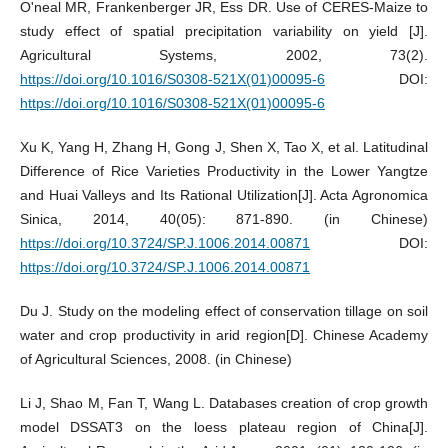
O'neal MR, Frankenberger JR, Ess DR. Use of CERES-Maize to
study effect of spatial precipitation variability on yield [J].
Agricultural Systems, 2002, 73(2).
https://doi.org/10.1016/S0308-521X(01)00095-6
DOI:
https://doi.org/10.1016/S0308-521X(01)00095-6
Xu K, Yang H, Zhang H, Gong J, Shen X, Tao X, et al. Latitudinal
Difference of Rice Varieties Productivity in the Lower Yangtze
and Huai Valleys and Its Rational Utilization[J]. Acta Agronomica
Sinica, 2014, 40(05): 871-890. (in Chinese)
https://doi.org/10.3724/SP.J.1006.2014.00871
DOI:
https://doi.org/10.3724/SP.J.1006.2014.00871
Du J. Study on the modeling effect of conservation tillage on soil
water and crop productivity in arid region[D]. Chinese Academy
of Agricultural Sciences, 2008. (in Chinese)
Li J, Shao M, Fan T, Wang L. Databases creation of crop growth
model DSSAT3 on the loess plateau region of China[J].