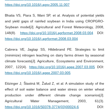
https://doi.org/10.1016/j.agsy.2005.11.007
Bhatia VS, Piara S, Wani SP, et al. Analysis of potential yields
and yield gaps of rainfed soybean in India using CROPGRO-
Soybean model[J]. Agricultural and Forest Meteorology, 2008,
148(8).
https://doi.org/10.1016/j.agrformet.2008.03.004
DOI:
https://doi.org/10.1016/j.agrformet.2008.03.004
Cabrera VE, Jagtap SS, Hildebrand PE. Strategies to limit
(minimize) nitrogen leaching on dairy farms driven by seasonal
climate forecasts[J]. Agriculture, Ecosystems and Environment,
2007, 122(4).
https://doi.org/10.1016/j.agee.2007.03.005
DOI:
https://doi.org/10.1016/j.agee.2007.03.005
Eitzinger J, Štastná M, Žalud Z, et al. A simulation study of the
effect of soil water balance and water stress on winter wheat
production under different climate change scenarios[J].
Agricultural Water Management, 2003, 61(3).
https://doi.org/10.1016/S0378-3774(03)00024-6
DOI: