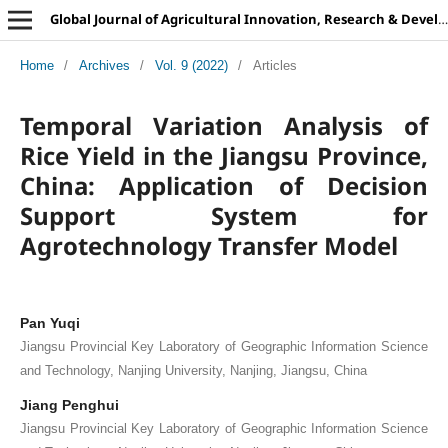
Global Journal of Agricultural Innovation, Research & Development
Home
/
Archives
/
Vol. 9 (2022)
/
Articles
Temporal Variation Analysis of
Rice Yield in the Jiangsu Province,
China: Application of Decision
Support System for
Agrotechnology Transfer Model
Pan Yuqi
Jiangsu Provincial Key Laboratory of Geographic Information Science
and Technology, Nanjing University, Nanjing, Jiangsu, China
Jiang Penghui
Jiangsu Provincial Key Laboratory of Geographic Information Science