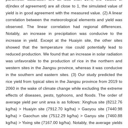
d(index of agreement) are all close to 1, the simulated value of
yield is in good agreement with the measured value. (2) A linear
correlation between the meteorological elements and yield was
observed. The linear correlation had regional differences.
Notably, an increase in precipitation was conducive to the
increase in yield. Except at the Huaiyin site, the other sites
showed that the temperature rise could potentially lead to
reduced production. We found that an increase in solar radiation
was unfavorable to the production of rice in the northern and
western sites in the Jiangsu province, whereas it was conducive
in the southern and eastern sites. (3) Our study predicted the
rice yield from typical sites in the Jiangsu province from 2019 to
2060 in the wake of climate change while excluding the extreme
effects of diseases, pests, typhoons, and floods. The order of
average yield per unit area is as follows: Xinghua site (8212.76
kg/ha) > Huaiyin site (7912.70 kg/ha) > Gaoyou site (7440.98
kg/ha) > Gaochun site (7512.29 kg/ha) > Ganyu site (7460.88
kg/ha) > Yixing site (7167.00 kg/ha). Notably, the average yields