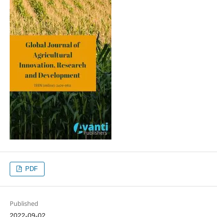
PDF
Published
2022-09-02