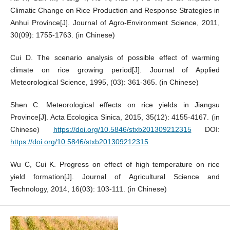
Climatic Change on Rice Production and Response Strategies in
Anhui Province[J]. Journal of Agro-Environment Science, 2011,
30(09): 1755-1763. (in Chinese)
Cui D. The scenario analysis of possible effect of warming
climate on rice growing period[J]. Journal of Applied
Meteorological Science, 1995, (03): 361-365. (in Chinese)
Shen C. Meteorological effects on rice yields in Jiangsu
Province[J]. Acta Ecologica Sinica, 2015, 35(12): 4155-4167. (in
Chinese)
https://doi.org/10.5846/stxb201309212315
DOI:
https://doi.org/10.5846/stxb201309212315
Wu C, Cui K. Progress on effect of high temperature on rice
yield formation[J]. Journal of Agricultural Science and
Technology, 2014, 16(03): 103-111. (in Chinese)