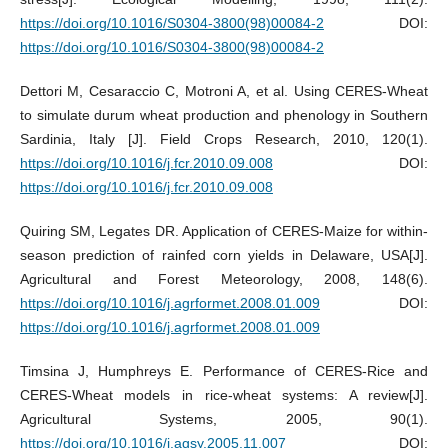
https://doi.org/10.1016/S0304-3800(98)00084-2
DOI:
https://doi.org/10.1016/S0304-3800(98)00084-2
Dettori M, Cesaraccio C, Motroni A, et al. Using CERES-Wheat
to simulate durum wheat production and phenology in Southern
Sardinia, Italy [J]. Field Crops Research, 2010, 120(1).
https://doi.org/10.1016/j.fcr.2010.09.008
DOI:
https://doi.org/10.1016/j.fcr.2010.09.008
Quiring SM, Legates DR. Application of CERES-Maize for within-
season prediction of rainfed corn yields in Delaware, USA[J].
Agricultural and Forest Meteorology, 2008, 148(6).
https://doi.org/10.1016/j.agrformet.2008.01.009
DOI:
https://doi.org/10.1016/j.agrformet.2008.01.009
Timsina J, Humphreys E. Performance of CERES-Rice and
CERES-Wheat models in rice-wheat systems: A review[J].
Agricultural Systems, 2005, 90(1).
https://doi.org/10.1016/j.agsy.2005.11.007
DOI: