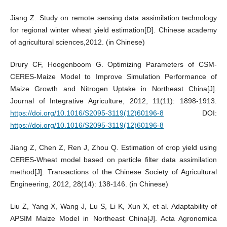
Jiang Z. Study on remote sensing data assimilation technology
for regional winter wheat yield estimation[D]. Chinese academy
of agricultural sciences,2012. (in Chinese)
Drury CF, Hoogenboom G. Optimizing Parameters of CSM-
CERES-Maize Model to Improve Simulation Performance of
Maize Growth and Nitrogen Uptake in Northeast China[J].
Journal of Integrative Agriculture, 2012, 11(11): 1898-1913.
https://doi.org/10.1016/S2095-3119(12)60196-8
DOI:
https://doi.org/10.1016/S2095-3119(12)60196-8
Jiang Z, Chen Z, Ren J, Zhou Q. Estimation of crop yield using
CERES-Wheat model based on particle filter data assimilation
method[J]. Transactions of the Chinese Society of Agricultural
Engineering, 2012, 28(14): 138-146. (in Chinese)
Liu Z, Yang X, Wang J, Lu S, Li K, Xun X, et al. Adaptability of
APSIM Maize Model in Northeast China[J]. Acta Agronomica