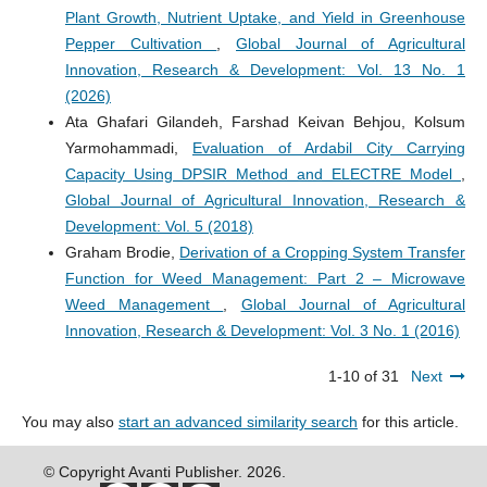
Plant Growth, Nutrient Uptake, and Yield in Greenhouse
Pepper Cultivation
,
Global Journal of Agricultural
Innovation, Research & Development: Vol. 13 No. 1
(2026)
Ata Ghafari Gilandeh, Farshad Keivan Behjou, Kolsum
Yarmohammadi,
Evaluation of Ardabil City Carrying
Capacity Using DPSIR Method and ELECTRE Model
,
Global Journal of Agricultural Innovation, Research &
Development: Vol. 5 (2018)
Graham Brodie,
Derivation of a Cropping System Transfer
Function for Weed Management: Part 2 – Microwave
Weed Management
,
Global Journal of Agricultural
Innovation, Research & Development: Vol. 3 No. 1 (2016)
1-10 of 31
Next
You may also
start an advanced similarity search
for this article.
© Copyright Avanti Publisher. 2026.