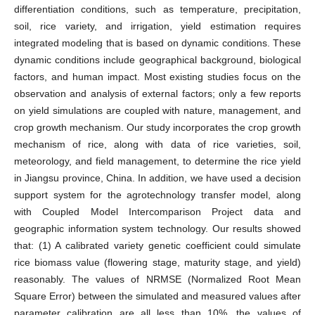
differentiation conditions, such as temperature, precipitation,
soil, rice variety, and irrigation, yield estimation requires
integrated modeling that is based on dynamic conditions. These
dynamic conditions include geographical background, biological
factors, and human impact. Most existing studies focus on the
observation and analysis of external factors; only a few reports
on yield simulations are coupled with nature, management, and
crop growth mechanism. Our study incorporates the crop growth
mechanism of rice, along with data of rice varieties, soil,
meteorology, and field management, to determine the rice yield
in Jiangsu province, China. In addition, we have used a decision
support system for the agrotechnology transfer model, along
with Coupled Model Intercomparison Project data and
geographic information system technology. Our results showed
that: (1) A calibrated variety genetic coefficient could simulate
rice biomass value (flowering stage, maturity stage, and yield)
reasonably. The values of NRMSE (Normalized Root Mean
Square Error) between the simulated and measured values after
parameter calibration are all less than 10%, the values of