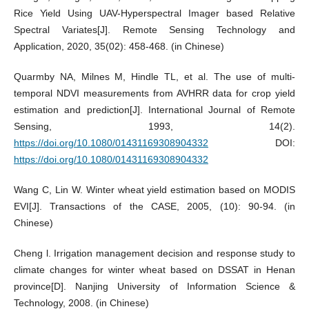
Rice Yield Using UAV-Hyperspectral Imager based Relative
Spectral Variates[J]. Remote Sensing Technology and
Application, 2020, 35(02): 458-468. (in Chinese)
Quarmby NA, Milnes M, Hindle TL, et al. The use of multi-
temporal NDVI measurements from AVHRR data for crop yield
estimation and prediction[J]. International Journal of Remote
Sensing, 1993, 14(2).
https://doi.org/10.1080/01431169308904332
DOI:
https://doi.org/10.1080/01431169308904332
Wang C, Lin W. Winter wheat yield estimation based on MODIS
EVI[J]. Transactions of the CASE, 2005, (10): 90-94. (in
Chinese)
Cheng l. Irrigation management decision and response study to
climate changes for winter wheat based on DSSAT in Henan
province[D]. Nanjing University of Information Science &
Technology, 2008. (in Chinese)