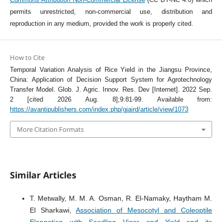
permits unrestricted, non-commercial use, distribution and
reproduction in any medium, provided the work is properly cited.
How to Cite
Temporal Variation Analysis of Rice Yield in the Jiangsu Province,
China: Application of Decision Support System for Agrotechnology
Transfer Model. Glob. J. Agric. Innov. Res. Dev [Internet]. 2022 Sep.
2 [cited 2026 Aug. 8];9:81-99. Available from:
https://avantipublishers.com/index.php/gjaird/article/view/1073
More Citation Formats
Similar Articles
T. Metwally, M. M. A. Osman, R. El-Namaky, Haytham M.
El Sharkawi,
Association of Mesocotyl and Coleoptile