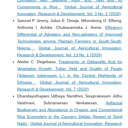
Elongation with Seedling Vigor and Yield and its
Components in Rice
,
Global Journal of Agricultural
Innovation, Research & Development: Vol. 3 No. 2 (2016)
Samuel P. Jimmy, Julius E. Omeje, Mfonobong O. Effiong,
Anthonia I. Achike, Chukwuemeka J. Arene,
Efficiency
Differential of Adopters and Non-adopters of Improved
Technologies among Plantain Farmers in South-South,
Nigeria
,
Global Journal of Agricultural Innovation,
Research & Development: Vol. 13 No. 1 (2026)
Abebe C. Degebasa,
Treatments of Gibberellic Acid for
Vegetative Growth, Tuber Yield and Quality of Potato
(Solanum tuberosum L.) in the Central Highlands of
Ethiopia
,
Global Journal of Agricultural Innovation,
Research & Development: Vol. 7 (2020)
Dhandayuthapani Udhaya Nandhini, Sivaprakasam Jidhu
Vaishnavi, Subramanian Venkatesan,
Avifaunal
Biodiversity and Abundance in Organic and Conventional
Rice Ecosystem in the Cauvery Deltaic Region of Tamil
Nadu
,
Global Journal of Agricultural Innovation, Research