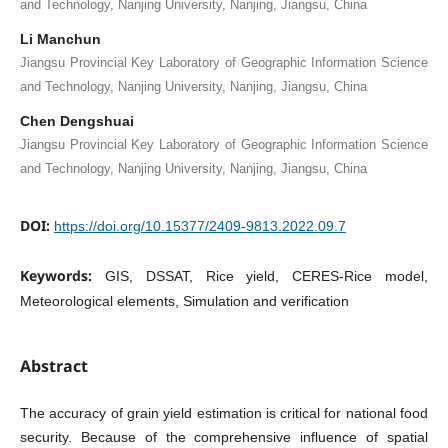
and Technology, Nanjing University, Nanjing, Jiangsu, China
Li Manchun
Jiangsu Provincial Key Laboratory of Geographic Information Science
and Technology, Nanjing University, Nanjing, Jiangsu, China
Chen Dengshuai
Jiangsu Provincial Key Laboratory of Geographic Information Science
and Technology, Nanjing University, Nanjing, Jiangsu, China
DOI:
https://doi.org/10.15377/2409-9813.2022.09.7
Keywords:
GIS, DSSAT, Rice yield, CERES-Rice model,
Meteorological elements, Simulation and verification
Abstract
The accuracy of grain yield estimation is critical for national food
security. Because of the comprehensive influence of spatial