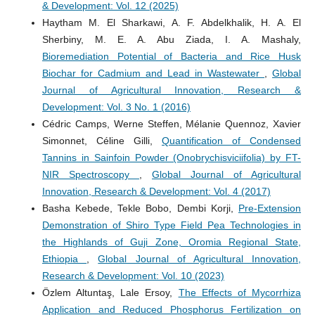
& Development: Vol. 12 (2025)
Haytham M. El Sharkawi, A. F. Abdelkhalik, H. A. El
Sherbiny, M. E. A. Abu Ziada, I. A. Mashaly,
Bioremediation Potential of Bacteria and Rice Husk
Biochar for Cadmium and Lead in Wastewater
,
Global
Journal of Agricultural Innovation, Research &
Development: Vol. 3 No. 1 (2016)
Cédric Camps, Werne Steffen, Mélanie Quennoz, Xavier
Simonnet, Céline Gilli,
Quantification of Condensed
Tannins in Sainfoin Powder (Onobrychisviciifolia) by FT-
NIR Spectroscopy
,
Global Journal of Agricultural
Innovation, Research & Development: Vol. 4 (2017)
Basha Kebede, Tekle Bobo, Dembi Korji,
Pre-Extension
Demonstration of Shiro Type Field Pea Technologies in
the Highlands of Guji Zone, Oromia Regional State,
Ethiopia
,
Global Journal of Agricultural Innovation,
Research & Development: Vol. 10 (2023)
Özlem Altuntaş, Lale Ersoy,
The Effects of Mycorrhiza
Application and Reduced Phosphorus Fertilization on