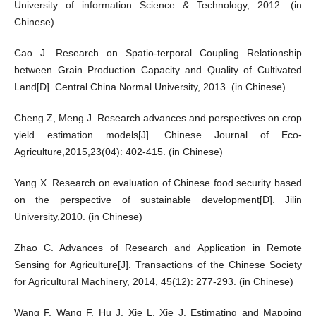
University of information Science & Technology, 2012. (in
Chinese)
Cao J. Research on Spatio-terporal Coupling Relationship
between Grain Production Capacity and Quality of Cultivated
Land[D]. Central China Normal University, 2013. (in Chinese)
Cheng Z, Meng J. Research advances and perspectives on crop
yield estimation models[J]. Chinese Journal of Eco-
Agriculture,2015,23(04): 402-415. (in Chinese)
Yang X. Research on evaluation of Chinese food security based
on the perspective of sustainable development[D]. Jilin
University,2010. (in Chinese)
Zhao C. Advances of Research and Application in Remote
Sensing for Agriculture[J]. Transactions of the Chinese Society
for Agricultural Machinery, 2014, 45(12): 277-293. (in Chinese)
Wang F, Wang F, Hu J, Xie L, Xie J. Estimating and Mapping