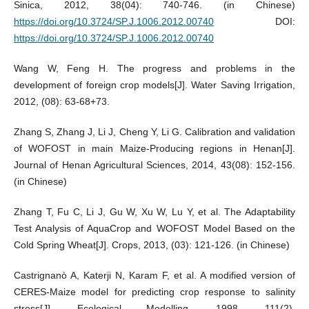
Sinica, 2012, 38(04): 740-746. (in Chinese)
https://doi.org/10.3724/SP.J.1006.2012.00740
DOI:
https://doi.org/10.3724/SP.J.1006.2012.00740
Wang W, Feng H. The progress and problems in the
development of foreign crop models[J]. Water Saving Irrigation,
2012, (08): 63-68+73.
Zhang S, Zhang J, Li J, Cheng Y, Li G. Calibration and validation
of WOFOST in main Maize-Producing regions in Henan[J].
Journal of Henan Agricultural Sciences, 2014, 43(08): 152-156.
(in Chinese)
Zhang T, Fu C, Li J, Gu W, Xu W, Lu Y, et al. The Adaptability
Test Analysis of AquaCrop and WOFOST Model Based on the
Cold Spring Wheat[J]. Crops, 2013, (03): 121-126. (in Chinese)
Castrignanò A, Katerji N, Karam F, et al. A modified version of
CERES-Maize model for predicting crop response to salinity
stress[J]. Ecological Modelling, 1998, 111(2).