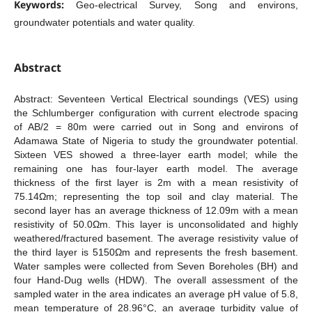
Keywords:
Geo-electrical Survey, Song and environs,
groundwater potentials and water quality.
Abstract
Abstract: Seventeen Vertical Electrical soundings (VES) using
the Schlumberger configuration with current electrode spacing
of AB/2 = 80m were carried out in Song and environs of
Adamawa State of Nigeria to study the groundwater potential.
Sixteen VES showed a three-layer earth model; while the
remaining one has four-layer earth model. The average
thickness of the first layer is 2m with a mean resistivity of
75.14Ωm; representing the top soil and clay material. The
second layer has an average thickness of 12.09m with a mean
resistivity of 50.0Ωm. This layer is unconsolidated and highly
weathered/fractured basement. The average resistivity value of
the third layer is 5150Ωm and represents the fresh basement.
Water samples were collected from Seven Boreholes (BH) and
four Hand-Dug wells (HDW). The overall assessment of the
sampled water in the area indicates an average pH value of 5.8,
mean temperature of 28.96°C, an average turbidity value of