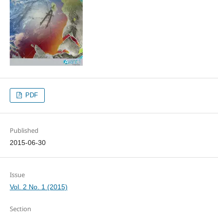
PDF
Published
2015-06-30
Issue
Vol. 2 No. 1 (2015)
Section