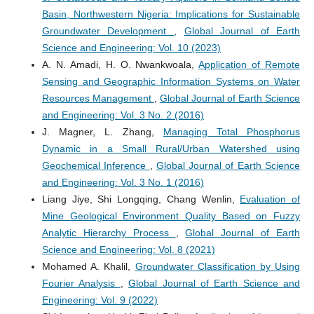
Basin, Northwestern Nigeria: Implications for Sustainable
Groundwater Development
,
Global Journal of Earth
Science and Engineering: Vol. 10 (2023)
A. N. Amadi, H. O. Nwankwoala,
Application of Remote
Sensing and Geographic Information Systems on Water
Resources Management
,
Global Journal of Earth Science
and Engineering: Vol. 3 No. 2 (2016)
J. Magner, L. Zhang,
Managing Total Phosphorus
Dynamic in a Small Rural/Urban Watershed using
Geochemical Inference
,
Global Journal of Earth Science
and Engineering: Vol. 3 No. 1 (2016)
Liang Jiye, Shi Longqing, Chang Wenlin,
Evaluation of
Mine Geological Environment Quality Based on Fuzzy
Analytic Hierarchy Process
,
Global Journal of Earth
Science and Engineering: Vol. 8 (2021)
Mohamed A. Khalil,
Groundwater Classification by Using
Fourier Analysis
,
Global Journal of Earth Science and
Engineering: Vol. 9 (2022)