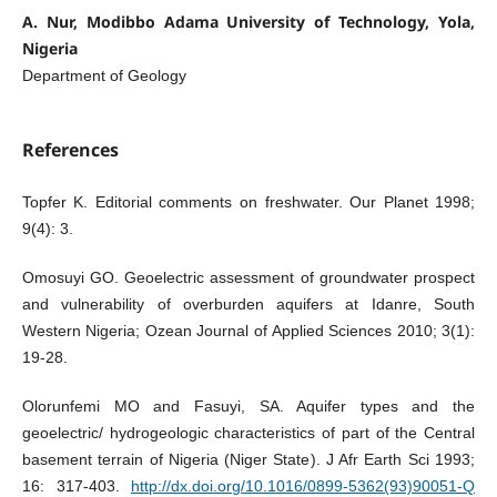
A. Nur, Modibbo Adama University of Technology, Yola,
Nigeria
Department of Geology
References
Topfer K. Editorial comments on freshwater. Our Planet 1998;
9(4): 3.
Omosuyi GO. Geoelectric assessment of groundwater prospect
and vulnerability of overburden aquifers at Idanre, South
Western Nigeria; Ozean Journal of Applied Sciences 2010; 3(1):
19-28.
Olorunfemi MO and Fasuyi, SA. Aquifer types and the
geoelectric/ hydrogeologic characteristics of part of the Central
basement terrain of Nigeria (Niger State). J Afr Earth Sci 1993;
16: 317-403.
http://dx.doi.org/10.1016/0899-5362(93)90051-Q