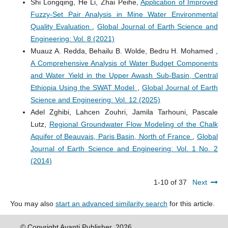
Shi Longqing, He Li, Zhai Peihe,
Application of Improved
Fuzzy-Set Pair Analysis in Mine Water Environmental
Quality Evaluation
,
Global Journal of Earth Science and
Engineering: Vol. 8 (2021)
Muauz A. Redda, Behailu B. Wolde, Bedru H. Mohamed ,
A Comprehensive Analysis of Water Budget Components
and Water Yield in the Upper Awash Sub-Basin, Central
Ethiopia Using the SWAT Model
,
Global Journal of Earth
Science and Engineering: Vol. 12 (2025)
Adel Zghibi, Lahcen Zouhri, Jamila Tarhouni, Pascale
Lutz,
Regional Groundwater Flow Modeling of the Chalk
Aquifer of Beauvais, Paris Basin, North of France
,
Global
Journal of Earth Science and Engineering: Vol. 1 No. 2
(2014)
1-10 of 37
Next
You may also
start an advanced similarity search
for this article.
© Copyright Avanti Publisher. 2026.