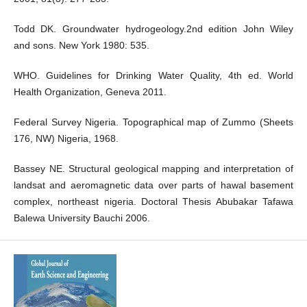
Todd DK. Groundwater hydrogeology.2nd edition John Wiley
and sons. New York 1980: 535.
WHO. Guidelines for Drinking Water Quality, 4th ed. World
Health Organization, Geneva 2011.
Federal Survey Nigeria. Topographical map of Zummo (Sheets
176, NW) Nigeria, 1968.
Bassey NE. Structural geological mapping and interpretation of
landsat and aeromagnetic data over parts of hawal basement
complex, northeast nigeria. Doctoral Thesis Abubakar Tafawa
Balewa University Bauchi 2006.