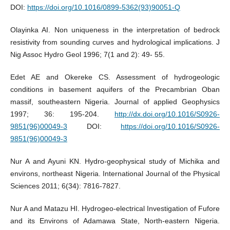
DOI:
https://doi.org/10.1016/0899-5362(93)90051-Q
Olayinka AI. Non uniqueness in the interpretation of bedrock
resistivity from sounding curves and hydrological implications. J
Nig Assoc Hydro Geol 1996; 7(1 and 2): 49- 55.
Edet AE and Okereke CS. Assessment of hydrogeologic
conditions in basement aquifers of the Precambrian Oban
massif, southeastern Nigeria. Journal of applied Geophysics
1997; 36: 195-204.
http://dx.doi.org/10.1016/S0926-
9851(96)00049-3
DOI:
https://doi.org/10.1016/S0926-
9851(96)00049-3
Nur A and Ayuni KN. Hydro-geophysical study of Michika and
environs, northeast Nigeria. International Journal of the Physical
Sciences 2011; 6(34): 7816-7827.
Nur A and Matazu HI. Hydrogeo-electrical Investigation of Fufore
and its Environs of Adamawa State, North-eastern Nigeria.