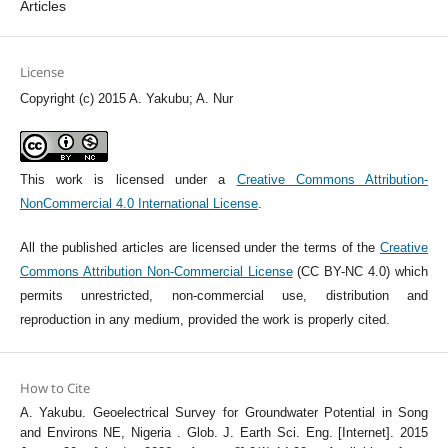
Articles
License
Copyright (c) 2015 A. Yakubu; A. Nur
This work is licensed under a
Creative Commons Attribution-
NonCommercial 4.0 International License
.
All the published articles are licensed under the terms of the
Creative
Commons Attribution Non-Commercial License
(CC BY-NC 4.0) which
permits unrestricted, non-commercial use, distribution and
reproduction in any medium, provided the work is properly cited.
How to Cite
A. Yakubu. Geoelectrical Survey for Groundwater Potential in Song
and Environs NE, Nigeria . Glob. J. Earth Sci. Eng. [Internet]. 2015