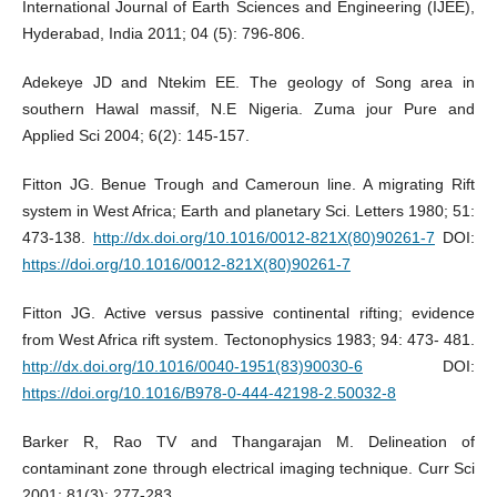
International Journal of Earth Sciences and Engineering (IJEE),
Hyderabad, India 2011; 04 (5): 796-806.
Adekeye JD and Ntekim EE. The geology of Song area in
southern Hawal massif, N.E Nigeria. Zuma jour Pure and
Applied Sci 2004; 6(2): 145-157.
Fitton JG. Benue Trough and Cameroun line. A migrating Rift
system in West Africa; Earth and planetary Sci. Letters 1980; 51:
473-138.
http://dx.doi.org/10.1016/0012-821X(80)90261-7
DOI:
https://doi.org/10.1016/0012-821X(80)90261-7
Fitton JG. Active versus passive continental rifting; evidence
from West Africa rift system. Tectonophysics 1983; 94: 473- 481.
http://dx.doi.org/10.1016/0040-1951(83)90030-6
DOI:
https://doi.org/10.1016/B978-0-444-42198-2.50032-8
Barker R, Rao TV and Thangarajan M. Delineation of
contaminant zone through electrical imaging technique. Curr Sci
2001; 81(3): 277-283.