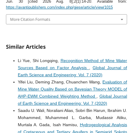
Jun. 30 [cited 2026 Aug. 8];2(1):14-20. Available from:
https://avantipublishers.com/index.php/gjese/article/view/1015
More Citation Formats
Similar Articles
Li Yue, Shi Longqing,
Recognition Method of Mine Water
Sources Based on Factor Analysis
,
Global Journal of
Earth Science and Engineering: Vol. 7 (2020)
Yifei Liu, Deming Zhang, Chuanchen Wang,
Evaluation of
Mine Water Quality Based on Bayesian Theory MODEL of
AHP-EWM Combined Weighting Method
,
Global Journal
of Earth Science and Engineering: Vol. 7 (2020)
Saadu U. Wali, Noraliani Alias, Sobri Bin Harun, Ibrahim U.
Mohammed, Muhammed L. Garba, Mudassir Atiku,
Murtala A. Gada, Isah Hamisu,
Hydrogeological Analysis
of Cretaceous and Tertiary Aquifers in Semiarid Sokoto