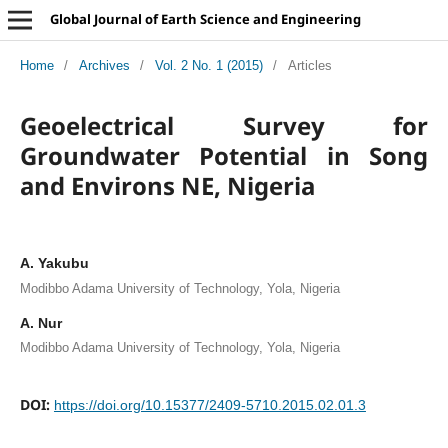
Global Journal of Earth Science and Engineering
Home
/
Archives
/
Vol. 2 No. 1 (2015)
/
Articles
Geoelectrical Survey for
Groundwater Potential in Song
and Environs NE, Nigeria
A. Yakubu
Modibbo Adama University of Technology, Yola, Nigeria
A. Nur
Modibbo Adama University of Technology, Yola, Nigeria
DOI:
https://doi.org/10.15377/2409-5710.2015.02.01.3