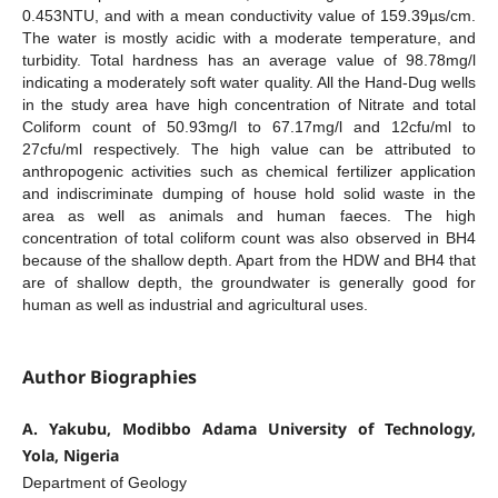
0.453NTU, and with a mean conductivity value of 159.39µs/cm.
The water is mostly acidic with a moderate temperature, and
turbidity. Total hardness has an average value of 98.78mg/l
indicating a moderately soft water quality. All the Hand-Dug wells
in the study area have high concentration of Nitrate and total
Coliform count of 50.93mg/l to 67.17mg/l and 12cfu/ml to
27cfu/ml respectively. The high value can be attributed to
anthropogenic activities such as chemical fertilizer application
and indiscriminate dumping of house hold solid waste in the
area as well as animals and human faeces. The high
concentration of total coliform count was also observed in BH4
because of the shallow depth. Apart from the HDW and BH4 that
are of shallow depth, the groundwater is generally good for
human as well as industrial and agricultural uses.
Author Biographies
A. Yakubu, Modibbo Adama University of Technology,
Yola, Nigeria
Department of Geology