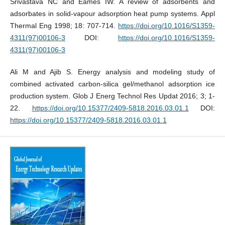
Srivastava NC and Eames IW. A review of adsorbents and
adsorbates in solid-vapour adsorption heat pump systems. Appl
Thermal Eng 1998; 18: 707-714.
https://doi.org/10.1016/S1359-
4311(97)00106-3
DOI:
https://doi.org/10.1016/S1359-
4311(97)00106-3
Ali M and Ajib S. Energy analysis and modeling study of
combined activated carbon-silica gel/methanol adsorption ice
production system. Glob J Energ Technol Res Updat 2016; 3; 1-
22.
https://doi.org/10.15377/2409-5818.2016.03.01.1
DOI:
https://doi.org/10.15377/2409-5818.2016.03.01.1