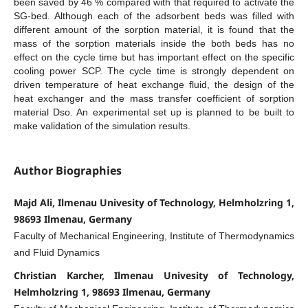
been saved by 46 % compared with that required to activate the
SG-bed. Although each of the adsorbent beds was filled with
different amount of the sorption material, it is found that the
mass of the sorption materials inside the both beds has no
effect on the cycle time but has important effect on the specific
cooling power SCP. The cycle time is strongly dependent on
driven temperature of heat exchange fluid, the design of the
heat exchanger and the mass transfer coefficient of sorption
material Dso. An experimental set up is planned to be built to
make validation of the simulation results.
Author Biographies
Majd Ali, Ilmenau Univesity of Technology, Helmholzring 1,
98693 Ilmenau, Germany
Faculty of Mechanical Engineering, Institute of Thermodynamics
and Fluid Dynamics
Christian Karcher, Ilmenau Univesity of Technology,
Helmholzring 1, 98693 Ilmenau, Germany