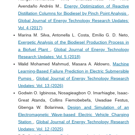
Avendaño Andrés M.,
Energy Optimization of Reactive
Distillation Columns for Biodiesel by Pinch Point Analysis
,
Global Journal of Energy Technology Research Updates:
Vol. 4 (2017)
Marina M. Silva, Antonella L. Costa, Emílio G. D. Neto,
Exergetic Analysis of the Biodiesel Production Process in
a Biofuel Plant
,
Global Journal of Energy Technology
Research Updates: Vol. 5 (2018)
Walid Mohamed Mahmud, Masara A. Aldowro,
Machine
Learning-Based Failure Prediction in Electric Submersible
Pumps
,
Global Journal of Energy Technology Research
Updates: Vol. 13 (2026)
Godwin O. Igbinosa, Nosagieagbon O. Imarhiagbe, Isaac-
Great Atanda, Collins Fiemobebefa, Uwadiae Festus,
Gbenga W. Bolarinwa,
Design and Simulation of an
Electromagnetic Wave-based Electric Vehicle Charging
Station
,
Global Journal of Energy Technology Research
Updates: Vol. 12 (2025)