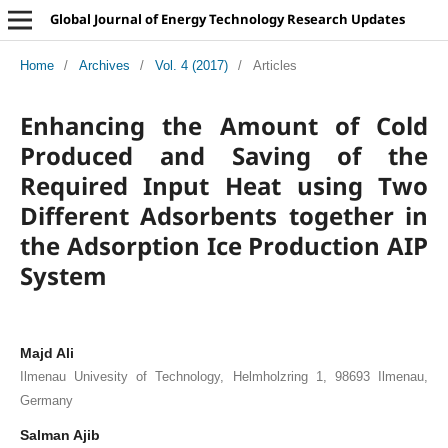
Global Journal of Energy Technology Research Updates
Home
/
Archives
/
Vol. 4 (2017)
/
Articles
Enhancing the Amount of Cold
Produced and Saving of the
Required Input Heat using Two
Different Adsorbents together in
the Adsorption Ice Production AIP
System
Majd Ali
Ilmenau Univesity of Technology, Helmholzring 1, 98693 Ilmenau,
Germany
Salman Ajib