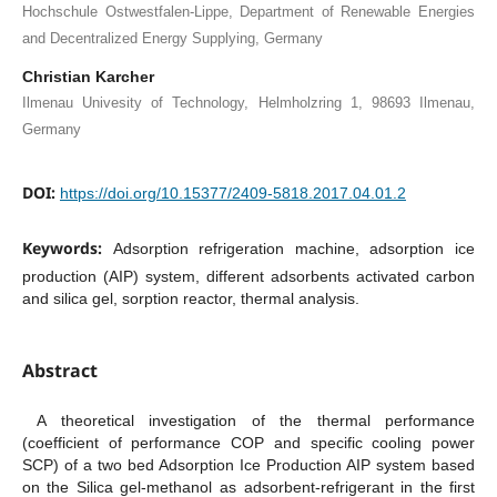
Hochschule Ostwestfalen-Lippe, Department of Renewable Energies
and Decentralized Energy Supplying, Germany
Christian Karcher
Ilmenau Univesity of Technology, Helmholzring 1, 98693 Ilmenau,
Germany
DOI:
https://doi.org/10.15377/2409-5818.2017.04.01.2
Keywords:
Adsorption refrigeration machine, adsorption ice
production (AIP) system, different adsorbents activated carbon
and silica gel, sorption reactor, thermal analysis.
Abstract
A theoretical investigation of the thermal performance
(coefficient of performance COP and specific cooling power
SCP) of a two bed Adsorption Ice Production AIP system based
on the Silica gel-methanol as adsorbent-refrigerant in the first