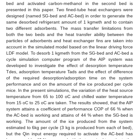
bed and activated carbon-methanol in the second bed is
presented in this paper. Two fined-tube heat exchangers were
designed (named SG-bed and AC-bed) in order to generate the
same desorbed refrigerant amount of 1 kgmeth and to contain
two different adsorbents. The mass transfer limitations from
both the two beds and the heat transfer ability between the
particles of adsorbents and heat exchanger fins are taken into
account in the simulated model based on the linear driving force
LDF model. To desorb 1 kgmeth from the SG-bed and AC-bed a
cycle simulation computer program of the AIP system was
developed to investigate the effect of desorption temperature
Tdes, adsorption temperature Tads and the effect of difference
of the required desorption/adsorption time on the system
performance and on the amount of the ice produced per cycle
mice. In the present simulations, the variation of the heat source
temperature from 65 to 100 oC and chilled water temperature
from 15 oC to 25 oC are taken. The results showed, that the AIP
system attains a coefficient of performance COP of 66 % when
the AC-bed is working and attains of 44 % when the SG-bed is
working. The amount of the ice produced from the system
estimated to 6kg per cycle (3 kg is produced from each of bed),
but the Qin input energy required to activate the AC-bed has