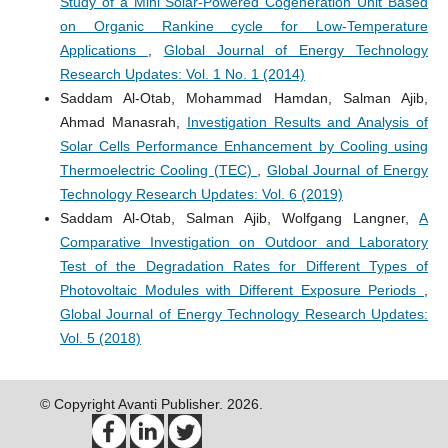
Study of a Mini Solar-Powered Cogeneration Unit Based
on Organic Rankine cycle for Low-Temperature
Applications
,
Global Journal of Energy Technology
Research Updates: Vol. 1 No. 1 (2014)
Saddam Al-Otab, Mohammad Hamdan, Salman Ajib,
Ahmad Manasrah,
Investigation Results and Analysis of
Solar Cells Performance Enhancement by Cooling using
Thermoelectric Cooling (TEC)
,
Global Journal of Energy
Technology Research Updates: Vol. 6 (2019)
Saddam Al-Otab, Salman Ajib, Wolfgang Langner,
A
Comparative Investigation on Outdoor and Laboratory
Test of the Degradation Rates for Different Types of
Photovoltaic Modules with Different Exposure Periods
,
Global Journal of Energy Technology Research Updates:
Vol. 5 (2018)
© Copyright Avanti Publisher. 2026.