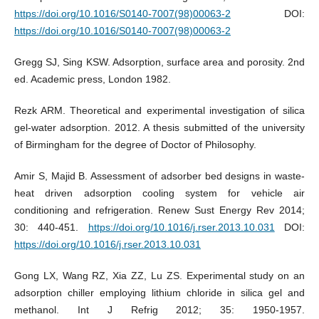
https://doi.org/10.1016/S0140-7007(98)00063-2
DOI:
https://doi.org/10.1016/S0140-7007(98)00063-2
Gregg SJ, Sing KSW. Adsorption, surface area and porosity. 2nd
ed. Academic press, London 1982.
Rezk ARM. Theoretical and experimental investigation of silica
gel-water adsorption. 2012. A thesis submitted of the university
of Birmingham for the degree of Doctor of Philosophy.
Amir S, Majid B. Assessment of adsorber bed designs in waste-
heat driven adsorption cooling system for vehicle air
conditioning and refrigeration. Renew Sust Energy Rev 2014;
30: 440-451.
https://doi.org/10.1016/j.rser.2013.10.031
DOI:
https://doi.org/10.1016/j.rser.2013.10.031
Gong LX, Wang RZ, Xia ZZ, Lu ZS. Experimental study on an
adsorption chiller employing lithium chloride in silica gel and
methanol. Int J Refrig 2012; 35: 1950-1957.