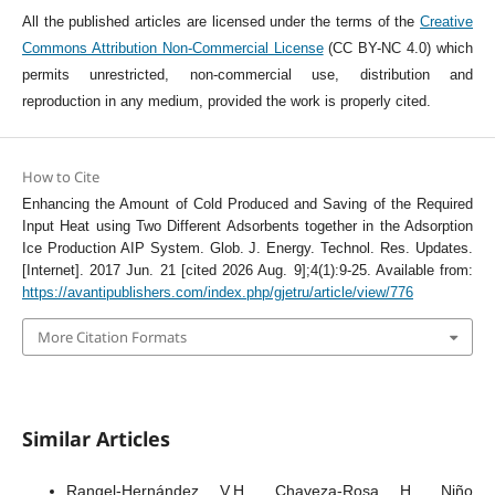
All the published articles are licensed under the terms of the
Creative
Commons Attribution Non-Commercial License
(CC BY-NC 4.0) which
permits unrestricted, non-commercial use, distribution and
reproduction in any medium, provided the work is properly cited.
How to Cite
Enhancing the Amount of Cold Produced and Saving of the Required
Input Heat using Two Different Adsorbents together in the Adsorption
Ice Production AIP System. Glob. J. Energy. Technol. Res. Updates.
[Internet]. 2017 Jun. 21 [cited 2026 Aug. 9];4(1):9-25. Available from:
https://avantipublishers.com/index.php/gjetru/article/view/776
More Citation Formats
Similar Articles
Rangel-Hernández V.H., Chaveza-Rosa H., Niño