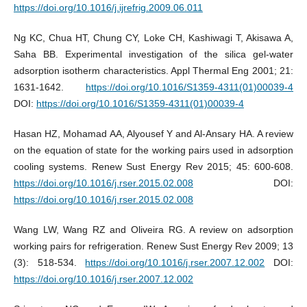
https://doi.org/10.1016/j.ijrefrig.2009.06.011
Ng KC, Chua HT, Chung CY, Loke CH, Kashiwagi T, Akisawa A,
Saha BB. Experimental investigation of the silica gel-water
adsorption isotherm characteristics. Appl Thermal Eng 2001; 21:
1631-1642.
https://doi.org/10.1016/S1359-4311(01)00039-4
DOI:
https://doi.org/10.1016/S1359-4311(01)00039-4
Hasan HZ, Mohamad AA, Alyousef Y and Al-Ansary HA. A review
on the equation of state for the working pairs used in adsorption
cooling systems. Renew Sust Energy Rev 2015; 45: 600-608.
https://doi.org/10.1016/j.rser.2015.02.008
DOI:
https://doi.org/10.1016/j.rser.2015.02.008
Wang LW, Wang RZ and Oliveira RG. A review on adsorption
working pairs for refrigeration. Renew Sust Energy Rev 2009; 13
(3): 518-534.
https://doi.org/10.1016/j.rser.2007.12.002
DOI:
https://doi.org/10.1016/j.rser.2007.12.002