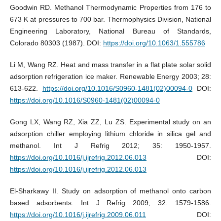
Goodwin RD. Methanol Thermodynamic Properties from 176 to
673 K at pressures to 700 bar. Thermophysics Division, National
Engineering Laboratory, National Bureau of Standards,
Colorado 80303 (1987). DOI:
https://doi.org/10.1063/1.555786
Li M, Wang RZ. Heat and mass transfer in a flat plate solar solid
adsorption refrigeration ice maker. Renewable Energy 2003; 28:
613-622.
https://doi.org/10.1016/S0960-1481(02)00094-0
DOI:
https://doi.org/10.1016/S0960-1481(02)00094-0
Gong LX, Wang RZ, Xia ZZ, Lu ZS. Experimental study on an
adsorption chiller employing lithium chloride in silica gel and
methanol. Int J Refrig 2012; 35: 1950-1957.
https://doi.org/10.1016/j.ijrefrig.2012.06.013
DOI:
https://doi.org/10.1016/j.ijrefrig.2012.06.013
El-Sharkawy II. Study on adsorption of methanol onto carbon
based adsorbents. Int J Refrig 2009; 32: 1579-1586.
https://doi.org/10.1016/j.ijrefrig.2009.06.011
DOI: