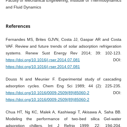
Faculty of Mechanical Engineering, Institute of Thermodynamics
and Fluid Dynamics
References
Fernandes MS, Brites GJVN, Costa JJ, Gaspar AR and Costa
VAF. Review and future trends of solar adsorption refrigeration
systems. Renew Sust Energy Rev 2014; 39: 102-123.
https://doi.org/10.1016/j.rser.2014.07.081
DOI:
https://doi.org/10.1016/j.rser.2014.07.081
Douss N and Meunier F. Experimental study of cascading
adsorption cycles. Chem Eng Sci 1989; 44 (2): 225-235.
https://doi.org/10.1016/0009-2509(89)85060-2
DOI:
https://doi.org/10.1016/0009-2509(89)85060-2
Chua HT, Ng KC, Malek A, Kashiwagi T, Akisawa A, Saha BB.
Modeling the performance of two-bed silica Gel-water
adsorption chillers. Int J Refrig 1999; 22: 194-204.