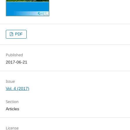
PDF
Published
2017-06-21
Issue
Vol. 4 (2017)
Section
Articles
License