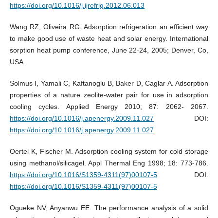
https://doi.org/10.1016/j.ijrefrig.2012.06.013
Wang RZ, Oliveira RG. Adsorption refrigeration an efficient way
to make good use of waste heat and solar energy. International
sorption heat pump conference, June 22-24, 2005; Denver, Co,
USA.
Solmus I, Yamali C, Kaftanoglu B, Baker D, Caglar A. Adsorption
properties of a nature zeolite-water pair for use in adsorption
cooling cycles. Applied Energy 2010; 87: 2062- 2067.
https://doi.org/10.1016/j.apenergy.2009.11.027
DOI:
https://doi.org/10.1016/j.apenergy.2009.11.027
Oertel K, Fischer M. Adsorption cooling system for cold storage
using methanol/silicagel. Appl Thermal Eng 1998; 18: 773-786.
https://doi.org/10.1016/S1359-4311(97)00107-5
DOI:
https://doi.org/10.1016/S1359-4311(97)00107-5
Ogueke NV, Anyanwu EE. The performance analysis of a solid