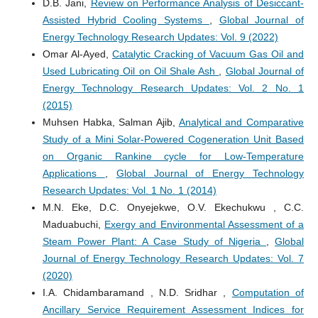
D.B. Jani,
Review on Performance Analysis of Desiccant-
Assisted Hybrid Cooling Systems
,
Global Journal of
Energy Technology Research Updates: Vol. 9 (2022)
Omar Al-Ayed,
Catalytic Cracking of Vacuum Gas Oil and
Used Lubricating Oil on Oil Shale Ash
,
Global Journal of
Energy Technology Research Updates: Vol. 2 No. 1
(2015)
Muhsen Habka, Salman Ajib,
Analytical and Comparative
Study of a Mini Solar-Powered Cogeneration Unit Based
on Organic Rankine cycle for Low-Temperature
Applications
,
Global Journal of Energy Technology
Research Updates: Vol. 1 No. 1 (2014)
M.N. Eke, D.C. Onyejekwe, O.V. Ekechukwu , C.C.
Maduabuchi,
Exergy and Environmental Assessment of a
Steam Power Plant: A Case Study of Nigeria
,
Global
Journal of Energy Technology Research Updates: Vol. 7
(2020)
I.A. Chidambaramand , N.D. Sridhar ,
Computation of
Ancillary Service Requirement Assessment Indices for