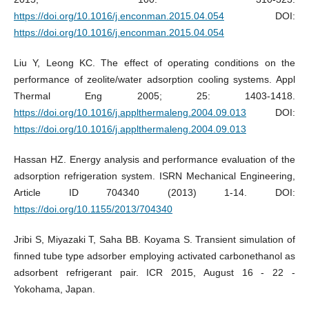
https://doi.org/10.1016/j.enconman.2015.04.054
DOI:
https://doi.org/10.1016/j.enconman.2015.04.054
Liu Y, Leong KC. The effect of operating conditions on the
performance of zeolite/water adsorption cooling systems. Appl
Thermal Eng 2005; 25: 1403-1418.
https://doi.org/10.1016/j.applthermaleng.2004.09.013
DOI:
https://doi.org/10.1016/j.applthermaleng.2004.09.013
Hassan HZ. Energy analysis and performance evaluation of the
adsorption refrigeration system. ISRN Mechanical Engineering,
Article ID 704340 (2013) 1-14. DOI:
https://doi.org/10.1155/2013/704340
Jribi S, Miyazaki T, Saha BB. Koyama S. Transient simulation of
finned tube type adsorber employing activated carbonethanol as
adsorbent refrigerant pair. ICR 2015, August 16 - 22 -
Yokohama, Japan.