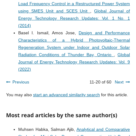
Load Frequency Control in a Restructured Power System
using SMES Unit and SCES Unit
,
Global Journal of
Energy Technology Research Updates: Vol. 1 No. 1
(2014)
Basel I. Ismail, Amos Jose,
Design and Performance
Characteristics of a Hybrid Photovoltaic-Thermal
Regeneration System under Indoor and Outdoor Solar
Radiation Conditions of Thunder Bay, Ontario
,
Global
Journal of Energy Technology Research Updates: Vol. 9
(2022)
Previous
11-20 of 60
Next
You may also
start an advanced similarity search
for this article.
Most read articles by the same author(s)
Muhsen Habka, Salman Ajib,
Analytical and Comparative