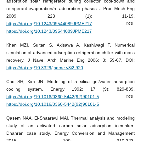
adsorption solar refrigerator during collector cool-down and
refrigerant evaporation/re-adsorption phases. J Proc Mech Eng
2009; 223 (1): 11-19.
https://doi.org/10.1243/09544089JPME217
DOI:
https://doi.org/10.1243/09544089JPME217
Khan MZI, Sultan S, Akisawa A, Kashiwagi T. Numerical
simulation of advanced adsorption refrigeration chiller with mass
recovery. J Navel Arch Marine Eng 2006; 3: 59-67. DOI:
https://doi.org/10.3329/jname.v3i2.920
Cho SH, Kim JN. Modeling of a silica gel/water adsorption
cooling system. Energy 1992; 17 (9): 829-839.
https://doi.org/10.1016/0360-5442(92)90101-5
DOI:
https://doi.org/10.1016/0360-5442(92)90101-5
Qasem NAA, El-Shaarawi MAI. Thermal analysis and modeling
study of an activated carbon solar adsorption icemaker:
Dhahran case study. Energy Conversion and Management
2015; 100: 310-323.