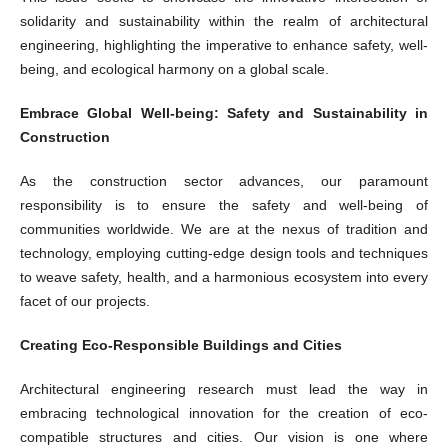
solidarity and sustainability within the realm of architectural
engineering, highlighting the imperative to enhance safety, well-
being, and ecological harmony on a global scale.
Embrace Global Well-being: Safety and Sustainability in
Construction
As the construction sector advances, our paramount
responsibility is to ensure the safety and well-being of
communities worldwide. We are at the nexus of tradition and
technology, employing cutting-edge design tools and techniques
to weave safety, health, and a harmonious ecosystem into every
facet of our projects.
Creating Eco-Responsible Buildings and Cities
Architectural engineering research must lead the way in
embracing technological innovation for the creation of eco-
compatible structures and cities. Our vision is one where