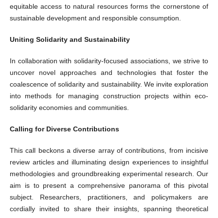
equitable access to natural resources forms the cornerstone of
sustainable development and responsible consumption.
Uniting Solidarity and Sustainability
In collaboration with solidarity-focused associations, we strive to
uncover novel approaches and technologies that foster the
coalescence of solidarity and sustainability. We invite exploration
into methods for managing construction projects within eco-
solidarity economies and communities.
Calling for Diverse Contributions
This call beckons a diverse array of contributions, from incisive
review articles and illuminating design experiences to insightful
methodologies and groundbreaking experimental research. Our
aim is to present a comprehensive panorama of this pivotal
subject. Researchers, practitioners, and policymakers are
cordially invited to share their insights, spanning theoretical