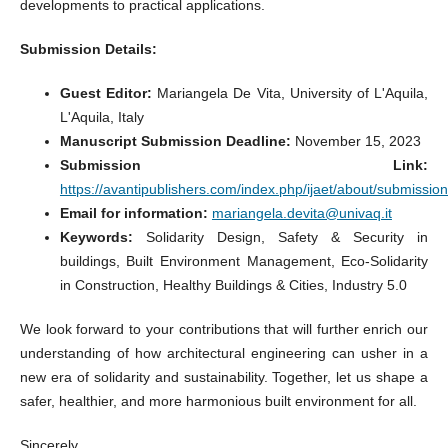
developments to practical applications.
Submission Details:
Guest Editor:
Mariangela De Vita, University of L'Aquila,
L'Aquila, Italy
Manuscript Submission Deadline:
November 15, 2023
Submission Link:
https://avantipublishers.com/index.php/ijaet/about/submissio
Email for information:
mariangela.devita@univaq.it
Keywords:
Solidarity Design, Safety & Security in
buildings, Built Environment Management, Eco-Solidarity
in Construction, Healthy Buildings & Cities, Industry 5.0
We look forward to your contributions that will further enrich our
understanding of how architectural engineering can usher in a
new era of solidarity and sustainability. Together, let us shape a
safer, healthier, and more harmonious built environment for all.
Sincerely,