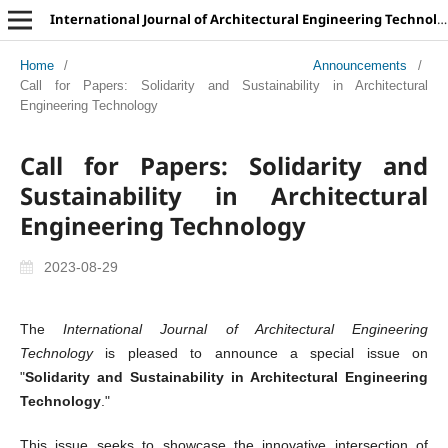
International Journal of Architectural Engineering Technology
Home
/
Announcements
/
Call for Papers: Solidarity and Sustainability in Architectural
Engineering Technology
Call for Papers: Solidarity and
Sustainability in Architectural
Engineering Technology
2023-08-29
The
International Journal of Architectural Engineering
Technology
is pleased to announce a special issue on
"
Solidarity and Sustainability in Architectural Engineering
Technology
."
This issue seeks to showcase the innovative intersection of