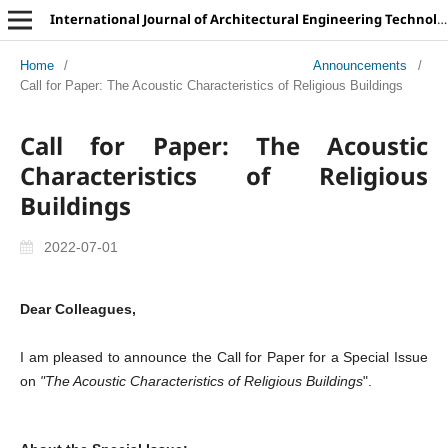
International Journal of Architectural Engineering Technology
Home
/
Announcements
/
Call for Paper: The Acoustic Characteristics of Religious Buildings
Call for Paper: The Acoustic
Characteristics of Religious
Buildings
2022-07-01
Dear Colleagues,
I am pleased to announce the Call for Paper for a Special Issue
on
"The Acoustic Characteristics of Religious Buildings
".