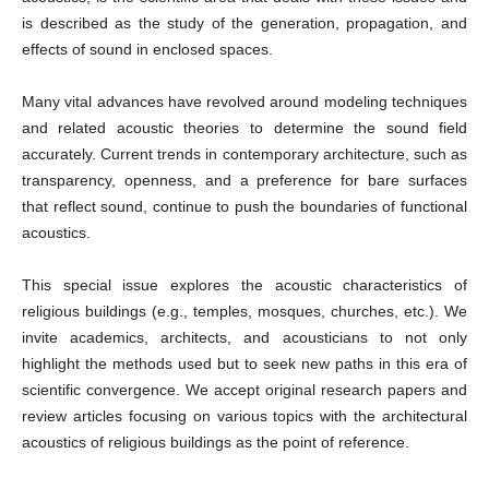
is described as the study of the generation, propagation, and
effects of sound in enclosed spaces.
Many vital advances have revolved around modeling techniques
and related acoustic theories to determine the sound field
accurately. Current trends in contemporary architecture, such as
transparency, openness, and a preference for bare surfaces
that reflect sound, continue to push the boundaries of functional
acoustics.
This special issue explores the acoustic characteristics of
religious buildings (e.g., temples, mosques, churches, etc.). We
invite academics, architects, and acousticians to not only
highlight the methods used but to seek new paths in this era of
scientific convergence. We accept original research papers and
review articles focusing on various topics with the architectural
acoustics of religious buildings as the point of reference.