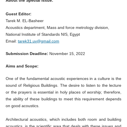
About the Special Issue:
Guest Editor:
Tarek M. EL-Basheer
Acoustics department, Mass and force metrology division,
National Institute of Standards NIS, Egypt
Email:
tarek31.uv@gmail.com
Submission Deadline:
November 15, 2022
Aims and Scope:
One of the fundamental acoustic experiences in a culture is the
sound of Religious Buildings. The desire to listen to the lecture
or the prayers is essential in holy places of worship; therefore,
the ability of these buildings to meet this requirement depends
on good acoustics.
Architectural acoustics, which includes both room and building
acoustics, is the scientific area that deals with these issues and