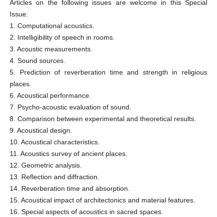
Articles on the following issues are welcome in this Special
Issue:
1. Computational acoustics.
2. Intelligibility of speech in rooms.
3. Acoustic measurements.
4. Sound sources.
5. Prediction of reverberation time and strength in religious
places.
6. Acoustical performance.
7. Psycho-acoustic evaluation of sound.
8. Comparison between experimental and theoretical results.
9. Acoustical design.
10. Acoustical characteristics.
11. Acoustics survey of ancient places.
12. Geometric analysis.
13. Reflection and diffraction.
14. Reverberation time and absorption.
15. Acoustical impact of architectonics and material features.
16. Special aspects of acoustics in sacred spaces.