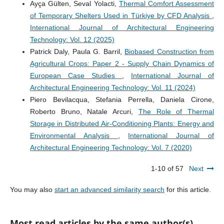
Ayça Gülten, Seval Yolacti,
Thermal Comfort Assessment
of Temporary Shelters Used in Türkiye by CFD Analysis
,
International Journal of Architectural Engineering
Technology: Vol. 12 (2025)
Patrick Daly, Paula G. Barril,
Biobased Construction from
Agricultural Crops: Paper 2 - Supply Chain Dynamics of
European Case Studies
,
International Journal of
Architectural Engineering Technology: Vol. 11 (2024)
Piero Bevilacqua, Stefania Perrella, Daniela Cirone,
Roberto Bruno, Natale Arcuri,
The Role of Thermal
Storage in Distributed Air-Conditioning Plants: Energy and
Environmental Analysis
,
International Journal of
Architectural Engineering Technology: Vol. 7 (2020)
1-10 of 57
Next
You may also
start an advanced similarity search
for this article.
Most read articles by the same author(s)