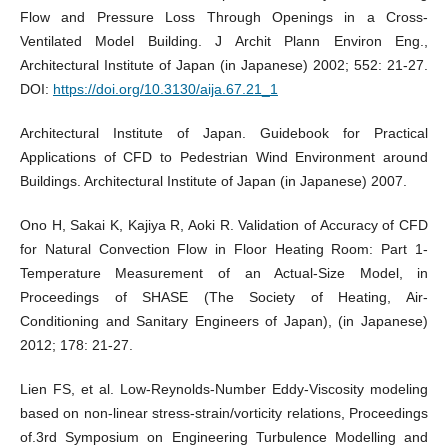
Flow and Pressure Loss Through Openings in a Cross-
Ventilated Model Building. J Archit Plann Environ Eng.,
Architectural Institute of Japan (in Japanese) 2002; 552: 21-27.
DOI:
https://doi.org/10.3130/aija.67.21_1
Architectural Institute of Japan. Guidebook for Practical
Applications of CFD to Pedestrian Wind Environment around
Buildings. Architectural Institute of Japan (in Japanese) 2007.
Ono H, Sakai K, Kajiya R, Aoki R. Validation of Accuracy of CFD
for Natural Convection Flow in Floor Heating Room: Part 1-
Temperature Measurement of an Actual-Size Model, in
Proceedings of SHASE (The Society of Heating, Air-
Conditioning and Sanitary Engineers of Japan), (in Japanese)
2012; 178: 21-27.
Lien FS, et al. Low-Reynolds-Number Eddy-Viscosity modeling
based on non-linear stress-strain/vorticity relations, Proceedings
of.3rd Symposium on Engineering Turbulence Modelling and