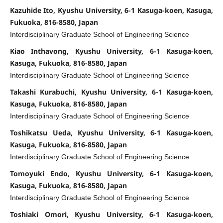
Kazuhide Ito, Kyushu University, 6-1 Kasuga-koen, Kasuga,
Fukuoka, 816-8580, Japan
Interdisciplinary Graduate School of Engineering Science
Kiao Inthavong, Kyushu University, 6-1 Kasuga-koen,
Kasuga, Fukuoka, 816-8580, Japan
Interdisciplinary Graduate School of Engineering Science
Takashi Kurabuchi, Kyushu University, 6-1 Kasuga-koen,
Kasuga, Fukuoka, 816-8580, Japan
Interdisciplinary Graduate School of Engineering Science
Toshikatsu Ueda, Kyushu University, 6-1 Kasuga-koen,
Kasuga, Fukuoka, 816-8580, Japan
Interdisciplinary Graduate School of Engineering Science
Tomoyuki Endo, Kyushu University, 6-1 Kasuga-koen,
Kasuga, Fukuoka, 816-8580, Japan
Interdisciplinary Graduate School of Engineering Science
Toshiaki Omori, Kyushu University, 6-1 Kasuga-koen,