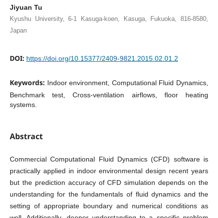
Jiyuan Tu
Kyushu University, 6-1 Kasuga-koen, Kasuga, Fukuoka, 816-8580,
Japan
DOI:
https://doi.org/10.15377/2409-9821.2015.02.01.2
Keywords:
Indoor environment, Computational Fluid Dynamics,
Benchmark test, Cross-ventilation airflows, floor heating
systems.
Abstract
Commercial Computational Fluid Dynamics (CFD) software is
practically applied in indoor environmental design recent years
but the prediction accuracy of CFD simulation depends on the
understanding for the fundamentals of fluid dynamics and the
setting of appropriate boundary and numerical conditions as
well. Additionally, deeper understanding to a specific problem