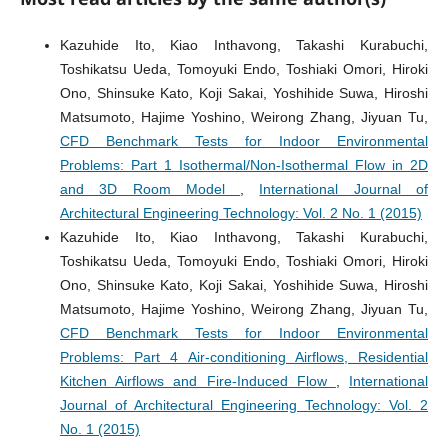
Kazuhide Ito, Kiao Inthavong, Takashi Kurabuchi,
Toshikatsu Ueda, Tomoyuki Endo, Toshiaki Omori, Hiroki
Ono, Shinsuke Kato, Koji Sakai, Yoshihide Suwa, Hiroshi
Matsumoto, Hajime Yoshino, Weirong Zhang, Jiyuan Tu,
CFD Benchmark Tests for Indoor Environmental
Problems: Part 1 Isothermal/Non-Isothermal Flow in 2D
and 3D Room Model
,
International Journal of
Architectural Engineering Technology: Vol. 2 No. 1 (2015)
Kazuhide Ito, Kiao Inthavong, Takashi Kurabuchi,
Toshikatsu Ueda, Tomoyuki Endo, Toshiaki Omori, Hiroki
Ono, Shinsuke Kato, Koji Sakai, Yoshihide Suwa, Hiroshi
Matsumoto, Hajime Yoshino, Weirong Zhang, Jiyuan Tu,
CFD Benchmark Tests for Indoor Environmental
Problems: Part 4 Air-conditioning Airflows, Residential
Kitchen Airflows and Fire-Induced Flow
,
International
Journal of Architectural Engineering Technology: Vol. 2
No. 1 (2015)