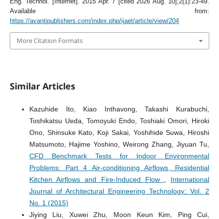
Eng. Technol. [Internet]. 2015 Apr. 7 [cited 2026 Aug. 10];2(1):23-49.
Available from:
https://avantipublishers.com/index.php/ijaet/article/view/204
More Citation Formats
Similar Articles
Kazuhide Ito, Kiao Inthavong, Takashi Kurabuchi,
Toshikatsu Ueda, Tomoyuki Endo, Toshiaki Omori, Hiroki
Ono, Shinsuke Kato, Koji Sakai, Yoshihide Suwa, Hiroshi
Matsumoto, Hajime Yoshino, Weirong Zhang, Jiyuan Tu,
CFD Benchmark Tests for Indoor Environmental
Problems: Part 4 Air-conditioning Airflows, Residential
Kitchen Airflows and Fire-Induced Flow
,
International
Journal of Architectural Engineering Technology: Vol. 2
No. 1 (2015)
Jiying Liu, Xuwei Zhu, Moon Keun Kim, Ping Cui,