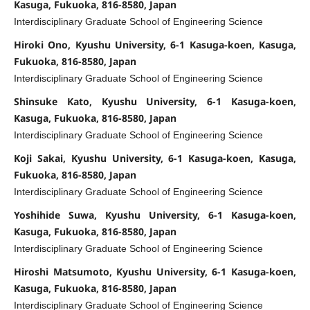
Kasuga, Fukuoka, 816-8580, Japan
Interdisciplinary Graduate School of Engineering Science
Hiroki Ono, Kyushu University, 6-1 Kasuga-koen, Kasuga,
Fukuoka, 816-8580, Japan
Interdisciplinary Graduate School of Engineering Science
Shinsuke Kato, Kyushu University, 6-1 Kasuga-koen,
Kasuga, Fukuoka, 816-8580, Japan
Interdisciplinary Graduate School of Engineering Science
Koji Sakai, Kyushu University, 6-1 Kasuga-koen, Kasuga,
Fukuoka, 816-8580, Japan
Interdisciplinary Graduate School of Engineering Science
Yoshihide Suwa, Kyushu University, 6-1 Kasuga-koen,
Kasuga, Fukuoka, 816-8580, Japan
Interdisciplinary Graduate School of Engineering Science
Hiroshi Matsumoto, Kyushu University, 6-1 Kasuga-koen,
Kasuga, Fukuoka, 816-8580, Japan
Interdisciplinary Graduate School of Engineering Science