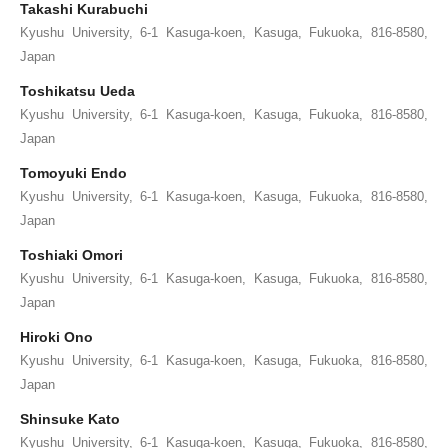
Takashi Kurabuchi
Kyushu University, 6-1 Kasuga-koen, Kasuga, Fukuoka, 816-8580,
Japan
Toshikatsu Ueda
Kyushu University, 6-1 Kasuga-koen, Kasuga, Fukuoka, 816-8580,
Japan
Tomoyuki Endo
Kyushu University, 6-1 Kasuga-koen, Kasuga, Fukuoka, 816-8580,
Japan
Toshiaki Omori
Kyushu University, 6-1 Kasuga-koen, Kasuga, Fukuoka, 816-8580,
Japan
Hiroki Ono
Kyushu University, 6-1 Kasuga-koen, Kasuga, Fukuoka, 816-8580,
Japan
Shinsuke Kato
Kyushu University, 6-1 Kasuga-koen, Kasuga, Fukuoka, 816-8580,