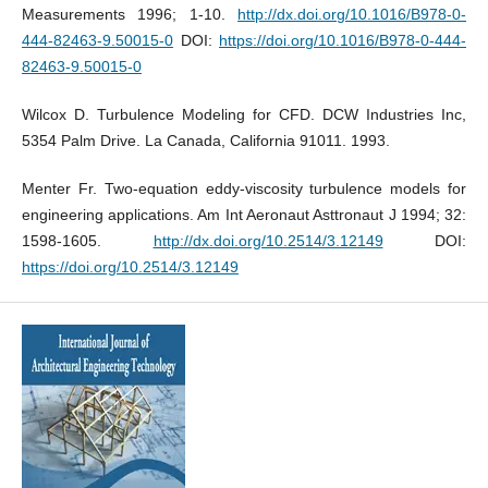
Measurements 1996; 1-10.
http://dx.doi.org/10.1016/B978-0-
444-82463-9.50015-0
DOI:
https://doi.org/10.1016/B978-0-444-
82463-9.50015-0
Wilcox D. Turbulence Modeling for CFD. DCW Industries Inc,
5354 Palm Drive. La Canada, California 91011. 1993.
Menter Fr. Two-equation eddy-viscosity turbulence models for
engineering applications. Am Int Aeronaut Asttronaut J 1994; 32:
1598-1605.
http://dx.doi.org/10.2514/3.12149
DOI:
https://doi.org/10.2514/3.12149