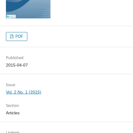
PDF
Published
2015-04-07
Issue
Vol. 2 No. 1 (2015)
Section
Articles
License