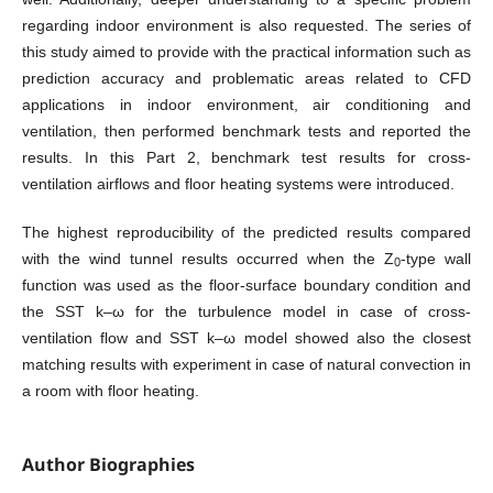
regarding indoor environment is also requested. The series of
this study aimed to provide with the practical information such as
prediction accuracy and problematic areas related to CFD
applications in indoor environment, air conditioning and
ventilation, then performed benchmark tests and reported the
results. In this Part 2, benchmark test results for cross-
ventilation airflows and floor heating systems were introduced.
The highest reproducibility of the predicted results compared
with the wind tunnel results occurred when the Z
-type wall
0
function was used as the floor-surface boundary condition and
the SST k–ω for the turbulence model in case of cross-
ventilation flow and SST k–ω model showed also the closest
matching results with experiment in case of natural convection in
a room with floor heating.
Author Biographies