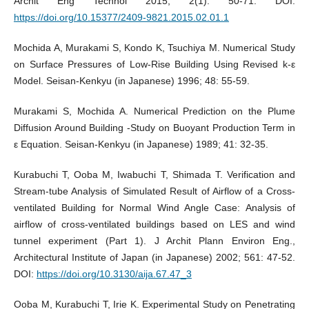
Archit Eng Technol 2015; 2(1): 50-71. DOI:
https://doi.org/10.15377/2409-9821.2015.02.01.1
Mochida A, Murakami S, Kondo K, Tsuchiya M. Numerical Study
on Surface Pressures of Low-Rise Building Using Revised k-ε
Model. Seisan-Kenkyu (in Japanese) 1996; 48: 55-59.
Murakami S, Mochida A. Numerical Prediction on the Plume
Diffusion Around Building -Study on Buoyant Production Term in
ε Equation. Seisan-Kenkyu (in Japanese) 1989; 41: 32-35.
Kurabuchi T, Ooba M, Iwabuchi T, Shimada T. Verification and
Stream-tube Analysis of Simulated Result of Airflow of a Cross-
ventilated Building for Normal Wind Angle Case: Analysis of
airflow of cross-ventilated buildings based on LES and wind
tunnel experiment (Part 1). J Archit Plann Environ Eng.,
Architectural Institute of Japan (in Japanese) 2002; 561: 47-52.
DOI:
https://doi.org/10.3130/aija.67.47_3
Ooba M, Kurabuchi T, Irie K. Experimental Study on Penetrating