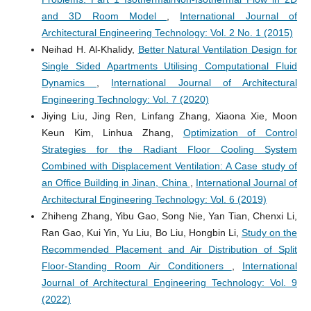
and 3D Room Model
,
International Journal of
Architectural Engineering Technology: Vol. 2 No. 1 (2015)
Neihad H. Al-Khalidy,
Better Natural Ventilation Design for
Single Sided Apartments Utilising Computational Fluid
Dynamics
,
International Journal of Architectural
Engineering Technology: Vol. 7 (2020)
Jiying Liu, Jing Ren, Linfang Zhang, Xiaona Xie, Moon
Keun Kim, Linhua Zhang,
Optimization of Control
Strategies for the Radiant Floor Cooling System
Combined with Displacement Ventilation: A Case study of
an Office Building in Jinan, China
,
International Journal of
Architectural Engineering Technology: Vol. 6 (2019)
Zhiheng Zhang, Yibu Gao, Song Nie, Yan Tian, Chenxi Li,
Ran Gao, Kui Yin, Yu Liu, Bo Liu, Hongbin Li,
Study on the
Recommended Placement and Air Distribution of Split
Floor-Standing Room Air Conditioners
,
International
Journal of Architectural Engineering Technology: Vol. 9
(2022)