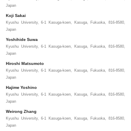
Japan
Koji Sakai
Kyushu University, 6-1 Kasuga-koen, Kasuga, Fukuoka, 816-8580,
Japan
Yoshihide Suwa
Kyushu University, 6-1 Kasuga-koen, Kasuga, Fukuoka, 816-8580,
Japan
Hiroshi Matsumoto
Kyushu University, 6-1 Kasuga-koen, Kasuga, Fukuoka, 816-8580,
Japan
Hajime Yoshino
Kyushu University, 6-1 Kasuga-koen, Kasuga, Fukuoka, 816-8580,
Japan
Weirong Zhang
Kyushu University, 6-1 Kasuga-koen, Kasuga, Fukuoka, 816-8580,
Japan