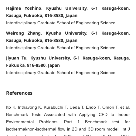
Hajime Yoshino, Kyushu University, 6-1 Kasuga-koen,
Kasuga, Fukuoka, 816-8580, Japan
Interdisciplinary Graduate School of Engineering Science
Weirong Zhang, Kyushu University, 6-1 Kasuga-koen,
Kasuga, Fukuoka, 816-8580, Japan
Interdisciplinary Graduate School of Engineering Science
Jiyuan Tu, Kyushu University, 6-1 Kasuga-koen, Kasuga,
Fukuoka, 816-8580, Japan
Interdisciplinary Graduate School of Engineering Science
References
Ito K, Inthavong K, Kurabuchi T, Ueda T, Endo T, Omori T, et al.
Benchmark Tests Associated with Applying CFD to Indoor
Environmental Problems: Part 1 Benchmark test for
isothermal/non-isothermal flow in 2D and 3D room model. Int J