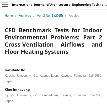
International Journal of Architectural Engineering Technology
Home
/
Archives
/
Vol. 2 No. 1 (2015)
/
Articles
CFD Benchmark Tests for Indoor
Environmental Problems: Part 2
Cross-Ventilation Airflows and
Floor Heating Systems
Kazuhide Ito
Kyushu University, 6-1 Kasuga-koen, Kasuga, Fukuoka, 816-8580,
Japan
Kiao Inthavong
Kyushu University, 6-1 Kasuga-koen, Kasuga, Fukuoka, 816-8580,
Japan