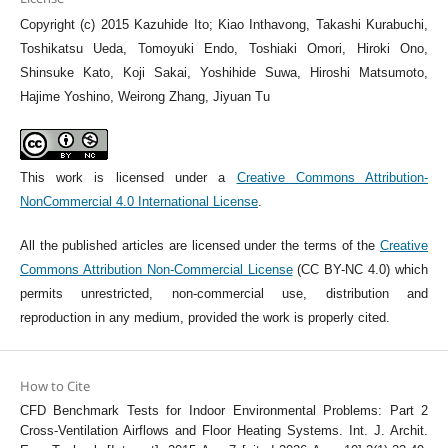
Copyright (c) 2015 Kazuhide Ito; Kiao Inthavong, Takashi Kurabuchi,
Toshikatsu Ueda, Tomoyuki Endo, Toshiaki Omori, Hiroki Ono,
Shinsuke Kato, Koji Sakai, Yoshihide Suwa, Hiroshi Matsumoto,
Hajime Yoshino, Weirong Zhang, Jiyuan Tu
This work is licensed under a
Creative Commons Attribution-
NonCommercial 4.0 International License
.
All the published articles are licensed under the terms of the
Creative
Commons Attribution Non-Commercial License
(CC BY-NC 4.0) which
permits unrestricted, non-commercial use, distribution and
reproduction in any medium, provided the work is properly cited.
How to Cite
CFD Benchmark Tests for Indoor Environmental Problems: Part 2
Cross-Ventilation Airflows and Floor Heating Systems. Int. J. Archit.