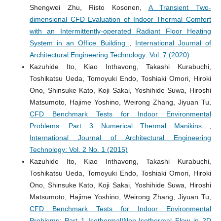
Shengwei Zhu, Risto Kosonen,
A Transient Two-
dimensional CFD Evaluation of Indoor Thermal Comfort
with an Intermittently-operated Radiant Floor Heating
System in an Office Building
,
International Journal of
Architectural Engineering Technology: Vol. 7 (2020)
Kazuhide Ito, Kiao Inthavong, Takashi Kurabuchi,
Toshikatsu Ueda, Tomoyuki Endo, Toshiaki Omori, Hiroki
Ono, Shinsuke Kato, Koji Sakai, Yoshihide Suwa, Hiroshi
Matsumoto, Hajime Yoshino, Weirong Zhang, Jiyuan Tu,
CFD Benchmark Tests for Indoor Environmental
Problems: Part 3 Numerical Thermal Manikins
,
International Journal of Architectural Engineering
Technology: Vol. 2 No. 1 (2015)
Kazuhide Ito, Kiao Inthavong, Takashi Kurabuchi,
Toshikatsu Ueda, Tomoyuki Endo, Toshiaki Omori, Hiroki
Ono, Shinsuke Kato, Koji Sakai, Yoshihide Suwa, Hiroshi
Matsumoto, Hajime Yoshino, Weirong Zhang, Jiyuan Tu,
CFD Benchmark Tests for Indoor Environmental
Problems: Part 1 Isothermal/Non-Isothermal Flow in 2D