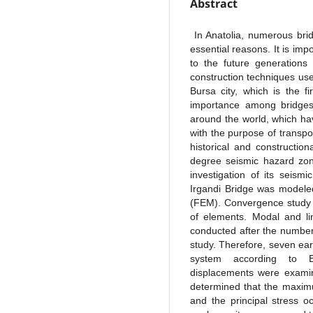
Abstract
In Anatolia, numerous brid
essential reasons. It is im
to the future generations
construction techniques use
Bursa city, which is the f
importance among bridges 
around the world, which hav
with the purpose of transpor
historical and constructio
degree seismic hazard zone
investigation of its seism
Irgandi Bridge was modele
(FEM). Convergence study 
of elements. Modal and li
conducted after the numbe
study. Therefore, seven ea
system according to EC
displacements were examine
determined that the maximu
and the principal stress o