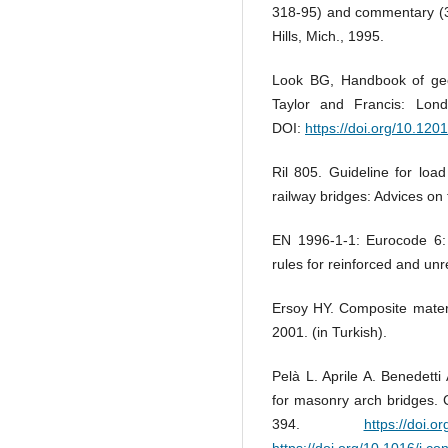
318-95) and commentary (3
Hills, Mich., 1995.
Look BG, Handbook of geot
Taylor and Francis: Lo
DOI:
https://doi.org/10.12
Ril 805. Guideline for loa
railway bridges: Advices o
EN 1996-1-1: Eurocode 6: 
rules for reinforced and un
Ersoy HY. Composite materi
2001. (in Turkish).
Pelà L. Aprile A. Benedett
for masonry arch bridges. 
394.
https://doi.o
https://doi.org/10.1016/j.c