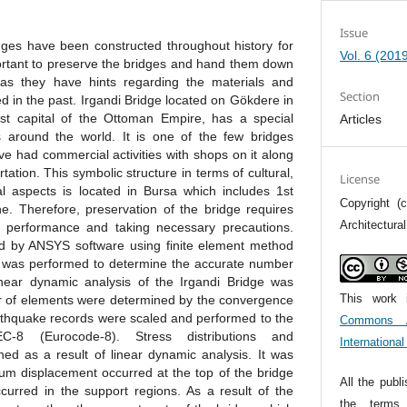
Issue
ges have been constructed throughout history for
Vol. 6 (201
portant to preserve the bridges and hand them down
 as they have hints regarding the materials and
Section
d in the past. Irgandi Bridge located on Gökdere in
irst capital of the Ottoman Empire, has a special
Articles
around the world. It is one of the few bridges
e had commercial activities with shops on it along
tation. This symbolic structure in terms of cultural,
License
nal aspects is located in Bursa which includes 1st
Copyright (c
. Therefore, preservation of the bridge requires
Architectura
ic performance and taking necessary precautions.
d by ANSYS software using finite element method
was performed to determine the accurate number
near dynamic analysis of the Irgandi Bridge was
This work 
r of elements were determined by the convergence
rthquake records were scaled and performed to the
Commons At
-8 (Eurocode-8). Stress distributions and
Internationa
d as a result of linear dynamic analysis. It was
m displacement occurred at the top of the bridge
All the publ
ccurred in the support regions. As a result of the
the term