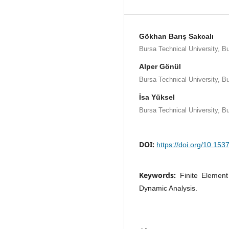
Gökhan Barış Sakcalı
Bursa Technical University, B
Alper Gönül
Bursa Technical University, B
İsa Yüksel
Bursa Technical University, B
DOI:
https://doi.org/10.15
Keywords:
Finite Element
Dynamic Analysis.