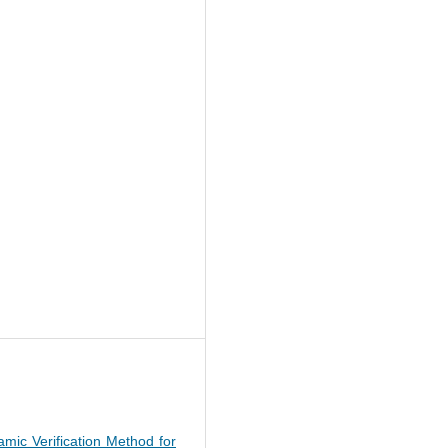
namic Verification Method for