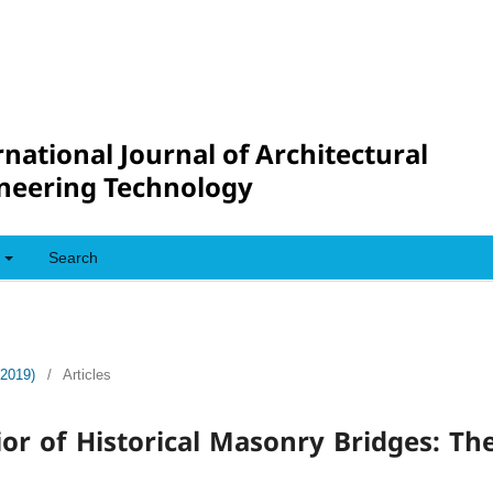
rnational Journal of Architectural
neering Technology
Search
(2019)
/
Articles
or of Historical Masonry Bridges: Th