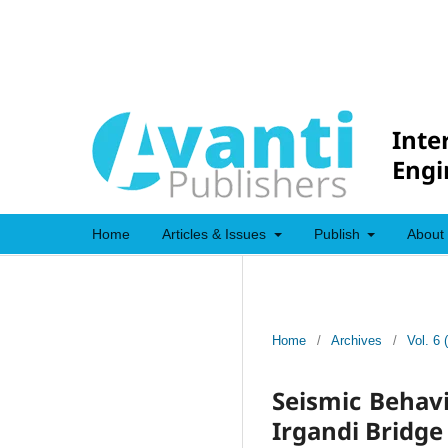
Inte
Engi
Home
Articles & Issues
Publish
About
Home
/
Archives
/
Vol. 6 
Seismic Behavi
Irgandi Bridge