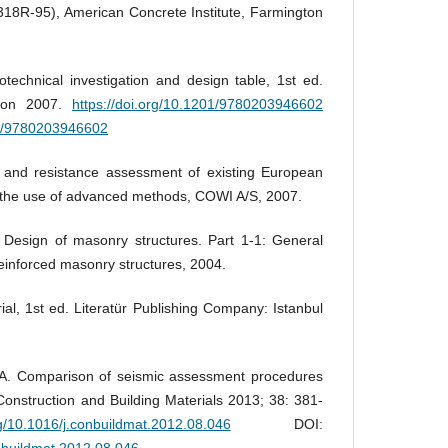
18R-95), American Concrete Institute, Farmington
echnical investigation and design table, 1st ed.
ndon 2007.
https://doi.org/10.1201/9780203946602
01/9780203946602
d and resistance assessment of existing European
n the use of advanced methods, COWI A/S, 2007.
Design of masonry structures. Part 1‐1: General
reinforced masonry structures, 2004.
al, 1st ed. Literatür Publishing Company: Istanbul
i A. Comparison of seismic assessment procedures
Construction and Building Materials 2013; 38: 381-
rg/10.1016/j.conbuildmat.2012.08.046
DOI:
onbuildmat.2012.08.046