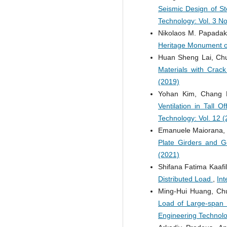
Seismic Design of St
Technology: Vol. 3 No
Nikolaos M. Papadaki
Heritage Monument o
Huan Sheng Lai, Chu
Materials with Crack
(2019)
Yohan Kim, Chang
Ventilation in Tall 
Technology: Vol. 12 
Emanuele Maiorana, 
Plate Girders and G
(2021)
Shifana Fatima Kaaf
Distributed Load
,
Int
Ming-Hui Huang, Ch
Load of Large-span 
Engineering Technolo