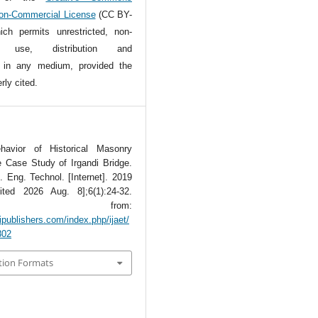
Non-Commercial License
(CC BY-
ch permits unrestricted, non-
l use, distribution and
n in any medium, provided the
rly cited.
havior of Historical Masonry
e Case Study of Irgandi Bridge.
t. Eng. Technol. [Internet]. 2019
ted 2026 Aug. 8];6(1):24-32.
lable from:
ipublishers.com/index.php/ijaet/
802
tion Formats