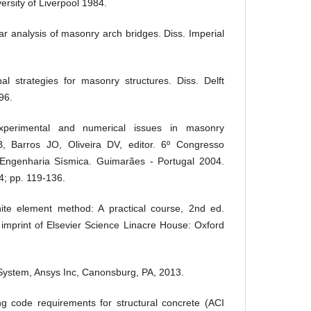
ersity of Liverpool 1984.
r analysis of masonry arch bridges. Diss. Imperial
l strategies for masonry structures. Diss. Delft
96.
xperimental and numerical issues in masonry
, Barros JO, Oliveira DV, editor. 6º Congresso
Engenharia Sísmica. Guimarães - Portugal 2004.
; pp. 119-136.
te element method: A practical course, 2nd ed.
mprint of Elsevier Science Linacre House: Oxford
ystem, Ansys Inc, Canonsburg, PA, 2013.
g code requirements for structural concrete (ACI