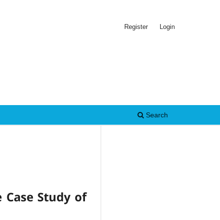
Register
Login
Search
e Case Study of