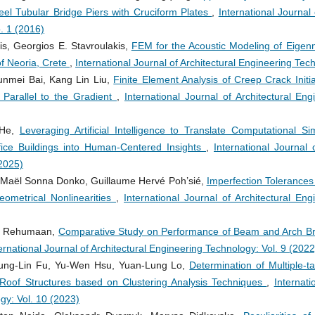
eel Tubular Bridge Piers with Cruciform Plates
,
International Journal
. 1 (2016)
s, Georgios E. Stavroulakis,
FEM for the Acoustic Modeling of Eigen
f Neoria, Crete
,
International Journal of Architectural Engineering Tec
nmei Bai, Kang Lin Liu,
Finite Element Analysis of Creep Crack Initi
 Parallel to the Gradient
,
International Journal of Architectural En
 He,
Leveraging Artificial Intelligence to Translate Computational Si
Office Buildings into Human-Centered Insights
,
International Journal 
(2025)
Maël Sonna Donko, Guillaume Hervé Poh’sié,
Imperfection Tolerances 
eometrical Nonlinearities
,
International Journal of Architectural En
il Rehumaan,
Comparative Study on Performance of Beam and Arch Bri
ernational Journal of Architectural Engineering Technology: Vol. 9 (2022
ung-Lin Fu, Yu-Wen Hsu, Yuan-Lung Lo,
Determination of Multiple-t
Roof Structures based on Clustering Analysis Techniques
,
Internati
gy: Vol. 10 (2023)