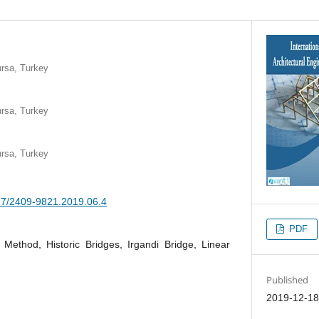
ursa, Turkey
ursa, Turkey
ursa, Turkey
377/2409-9821.2019.06.4
PDF
 Method, Historic Bridges, Irgandi Bridge, Linear
Published
2019-12-1