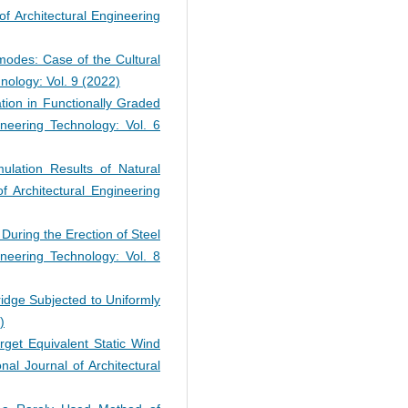
 of Architectural Engineering
modes: Case of the Cultural
hnology: Vol. 9 (2022)
ation in Functionally Graded
gineering Technology: Vol. 6
mulation Results of Natural
of Architectural Engineering
During the Erection of Steel
gineering Technology: Vol. 8
dge Subjected to Uniformly
)
arget Equivalent Static Wind
onal Journal of Architectural