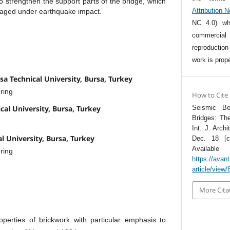
o strengthen the support parts of the bridge, which
Attribution 
aged under earthquake impact.
NC 4.0) whi
commercia
reproductio
work is prope
sa Technical University, Bursa, Turkey
ring
How to Cite
cal University, Bursa, Turkey
Seismic Be
Bridges: Th
Int. J. Archi
al University, Bursa, Turkey
Dec. 18 [ci
Avai
ring
https://avant
article/view/
More Cita
erties of brickwork with particular emphasis to