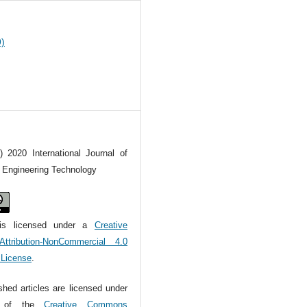
9)
) 2020 International Journal of
l Engineering Technology
is licensed under a
Creative
tribution-NonCommercial 4.0
l License
.
ished articles are licensed under
s of the
Creative Commons