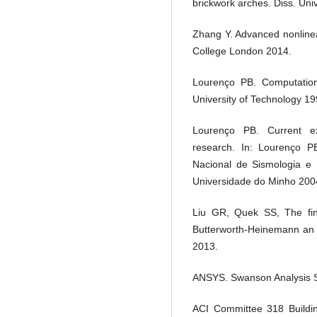
brickwork arches. Diss. Univ
Zhang Y. Advanced nonlinea
College London 2014.
Lourenço PB. Computationa
University of Technology 19
Lourenço PB. Current e
research. In: Lourenço PB
Nacional de Sismologia e 
Universidade do Minho 2004
Liu GR, Quek SS, The fini
Butterworth-Heinemann an i
2013.
ANSYS. Swanson Analysis S
ACI Committee 318 Buildin