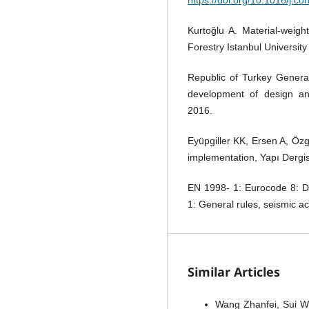
Kurtoğlu A. Material-weigh
Forestry Istanbul University
Republic of Turkey General
development of design and
2016.
Eyüpgiller KK, Ersen A, Özg
implementation, Yapı Dergis
EN 1998- 1: Eurocode 8: De
1: General rules, seismic ac
Similar Articles
Wang Zhanfei, Sui W