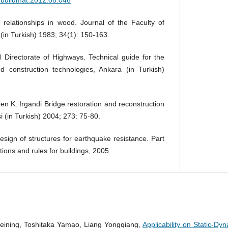
t relationships in wood. Journal of the Faculty of
 (in Turkish) 1983; 34(1): 150-163.
 Directorate of Highways. Technical guide for the
 construction technologies, Ankara (in Turkish)
en K. Irgandi Bridge restoration and reconstruction
i (in Turkish) 2004; 273: 75-80.
sign of structures for earthquake resistance. Part
tions and rules for buildings, 2005.
eining, Toshitaka Yamao, Liang Yongqiang,
Applicability on Static-Dy