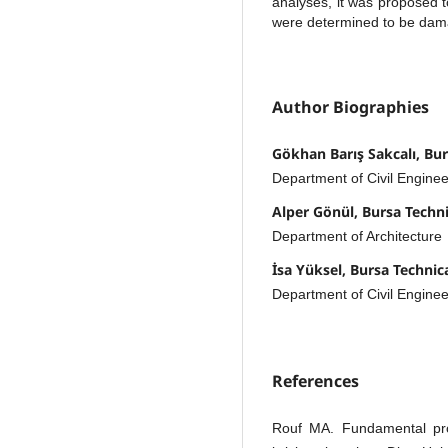
analyses, it was proposed t
were determined to be dam
Author Biographies
Gökhan Barış Sakcalı, Bur
Department of Civil Enginee
Alper Gönül, Bursa Techni
Department of Architecture
İsa Yüksel, Bursa Technic
Department of Civil Enginee
References
Rouf MA. Fundamental prop