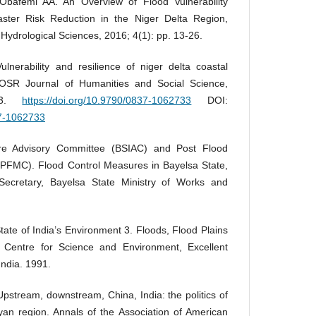
afemi AA. An Overview of Flood Vulnerability
aster Risk Reduction in the Niger Delta Region,
 Hydrological Sciences, 2016; 4(1): pp. 13-26.
nerability and resilience of niger delta coastal
IOSR Journal of Humanities and Social Science,
-33.
https://doi.org/10.9790/0837-1062733
DOI:
37-1062733
ture Advisory Committee (BSIAC) and Post Flood
FMC). Flood Control Measures in Bayelsa State,
Secretary, Bayelsa State Ministry of Works and
tate of India’s Environment 3. Floods, Flood Plains
 Centre for Science and Environment, Excellent
India. 1991.
pstream, downstream, China, India: the politics of
an region. Annals of the Association of American