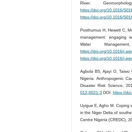
River. Geomorpho
https://doi.org/10.1016/S
https://doi.org/10.1016/S
Posthumus H, Hewett C, Morr
management: engaging with
Water Managemen
https://doi.org/10.1016/j.a
https://doi.org/10.1016/j.a
Agbola BS, Ajayi O, Taiwo
Nigeria: Anthropogenic Ca
Disaster Risk Science, 20
012-0021-3
DOI:
https://d
Uyigue E, Agho M. Coping w
in the Niger Delta of sout
Centre Nigeria (CREDC), 20