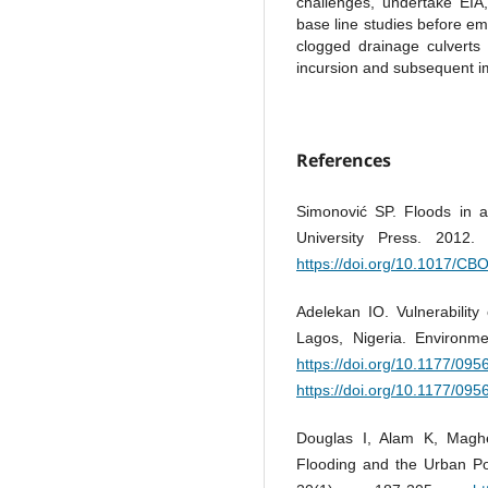
challenges, undertake EIA,
base line studies before em
clogged drainage culverts
incursion and subsequent i
References
Simonović SP. Floods in 
University Press. 2012
https://doi.org/10.1017/C
Adelekan IO. Vulnerability
Lagos, Nigeria. Environme
https://doi.org/10.1177/0
https://doi.org/10.1177/0
Douglas I, Alam K, Magh
Flooding and the Urban Po