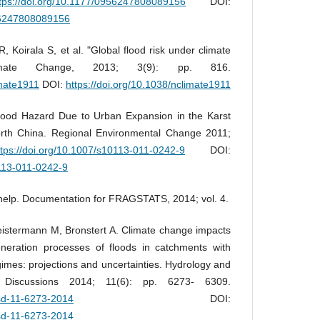
ttps://doi.org/10.1177/0956247808089156
DOI:
956247808089156
 Koirala S, et al. "Global flood risk under climate
imate Change, 2013; 3(9): pp. 816.
imate1911
DOI:
https://doi.org/10.1038/nclimate1911
Flood Hazard Due to Urban Expansion in the Karst
rth China. Regional Environmental Change 2011;
ttps://doi.org/10.1007/s10113-011-0242-9
DOI:
0113-011-0242-9
lp. Documentation for FRAGSTATS, 2014; vol. 4.
istermann M, Bronstert A. Climate change impacts
neration processes of floods in catchments with
gimes: projections and uncertainties. Hydrology and
 Discussions 2014; 11(6): pp. 6273- 6309.
ssd-11-6273-2014
DOI:
ssd-11-6273-2014