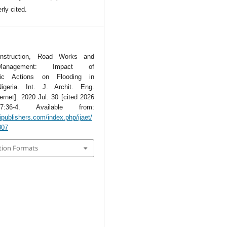
rly cited.
onstruction, Road Works and
anagement: Impact of
nic Actions on Flooding in
igeria. Int. J. Archit. Eng.
ternet]. 2020 Jul. 30 [cited 2026
7:36-4. Available from:
ipublishers.com/index.php/ijaet/
807
tion Formats