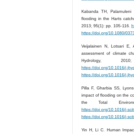
Kabanda TH, Palamuleni L
flooding in the Harts catc
2013; 95(1): pp. 105-116.
h
https://doi.org/10.1080/0
Veijalainen N, Lotsari E,
assessment of climate cha
Hydrology, 20
https://doi.org/10.1016/j.jh
https://doi.org/10.1016/j.jh
Pilla F, Gharbia SS, Lyon
impact of flooding on the c
the Total Enviro
https://doi.org/10.1016/j.sc
https://doi.org/10.1016/j.sc
Yin H, Li C. Human Impac