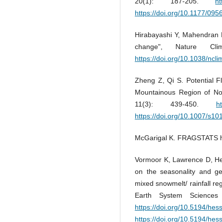
20(1): 187-205.
h
https://doi.org/10.1177/0
Hirabayashi Y, Mahendran R,
change", Nature Cl
https://doi.org/10.1038/ncl
Zheng Z, Qi S. Potential 
Mountainous Region of No
11(3): 439-450.
h
https://doi.org/10.1007/s1
McGarigal K. FRAGSTATS he
Vormoor K, Lawrence D, He
on the seasonality and ge
mixed snowmelt/ rainfall re
Earth System Sciences
https://doi.org/10.5194/he
https://doi.org/10.5194/he