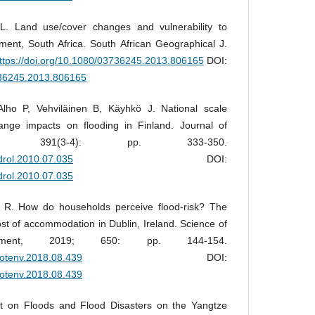
. Land use/cover changes and vulnerability to
hment, South Africa. South African Geographical J.
ttps://doi.org/10.1080/03736245.2013.806165
DOI:
3736245.2013.806165
 Alho P, Vehviläinen B, Käyhkö J. National scale
nge impacts on flooding in Finland. Journal of
10; 391(3-4): pp. 333-350.
ydrol.2010.07.035
DOI:
ydrol.2010.07.035
s R. How do households perceive flood-risk? The
ost of accommodation in Dublin, Ireland. Science of
nment, 2019; 650: pp. 144-154.
itotenv.2018.08.439
DOI:
itotenv.2018.08.439
t on Floods and Flood Disasters on the Yangtze