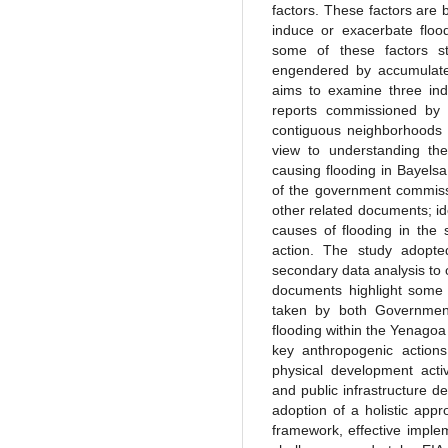
factors. These factors are 
induce or exacerbate floo
some of these factors st
engendered by accumulated
aims to examine three ind
reports commissioned by
contiguous neighborhoods 
view to understanding th
causing flooding in Bayelsa
of the government commiss
other related documents; id
causes of flooding in the
action. The study adopte
secondary data analysis to 
documents highlight some 
taken by both Government
flooding within the Yenagoa
key anthropogenic actions 
physical development act
and public infrastructure 
adoption of a holistic ap
framework, effective implem