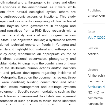
both natural and anthropogenic in nature and often
d episodes in the environment. As it were, while
Published
em from natural ecological cycles, others are
2020-07-3
 anthropogenic actions or inactions. This study
ependent documents comprising of two technical
 the Bayelsa State government in Yenagoa and
and narratives from a PhD flood research with a
Issue
e nature and dynamics of anthropogenic actions
Vol. 7 (202
 State. The objectives include; a systematic review
ioned technical reports on floods in Yenagoa and
Section
entify and highlight both natural and anthropogenic
 study area; recommend an appropriate course of
Articles
d direct personal observation, photography and
obtain data. Findings from the combination of these
of the deliberate human actions and/or inactions
License
 and private developers regarding incidents of
All the publ
 Metropolis. Based on the document’s review, three
the term
were identified; building construction and other
ivities, waste management and drainage systems
Attribution 
development. Specific recommendations such as the
NC 4.0) whi
proach towards harmonized flood data management
commercia
entation of such policies to tackle these identified
reproductio