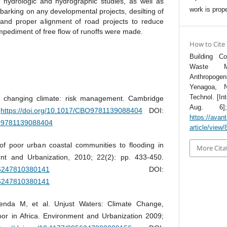
 hydrologic and hydrographic studies, as well as
work is prope
barking on any developmental projects, desilting of
 and proper alignment of road projects to reduce
mpediment of free flow of runoffs were made.
How to Cite
Building C
Waste M
Anthropoge
Yenagoa, N
Technol. [In
a changing climate: risk management. Cambridge
Aug. 6];
.
https://doi.org/10.1017/CBO9781139088404
DOI:
https://avant
BO9781139088404
article/view/
 of poor urban coastal communities to flooding in
More Cita
nt and Urbanization, 2010; 22(2): pp. 433-450.
956247810380141
DOI:
956247810380141
enda M, et al. Unjust Waters: Climate Change,
or in Africa. Environment and Urbanization 2009;