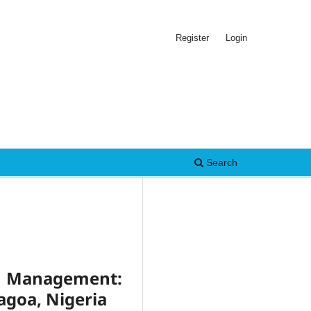
Register
Login
Search
e Management:
agoa, Nigeria