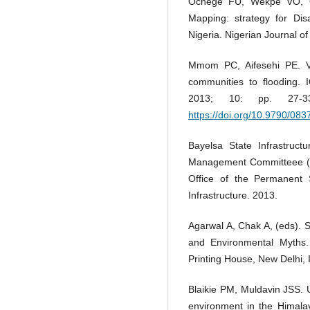
Ochege FU, Wekpe VO, Ob
Mapping: strategy for Dis
Nigeria. Nigerian Journal of
Mmom PC, Aifesehi PE. Vul
communities to flooding. 
2013; 10: pp. 27
https://doi.org/10.9790/08
Bayelsa State Infrastruc
Management Committeee (P
Office of the Permanent 
Infrastructure. 2013.
Agarwal A, Chak A, (eds). S
and Environmental Myths.
Printing House, New Delhi, 
Blaikie PM, Muldavin JSS. U
environment in the Himalay