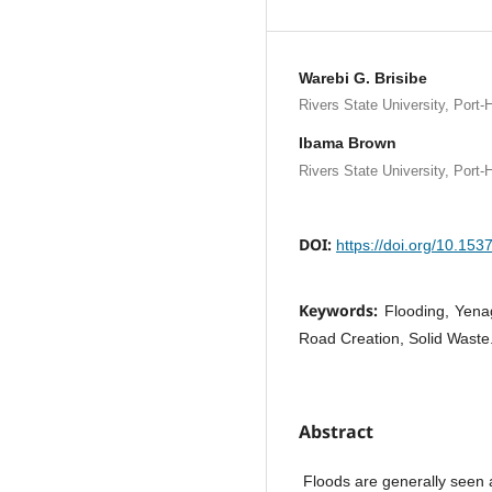
Warebi G. Brisibe
Rivers State University, Port-H
Ibama Brown
Rivers State University, Port-H
DOI:
https://doi.org/10.15
Keywords:
Flooding, Yena
Road Creation, Solid Waste
Abstract
Floods are generally seen a