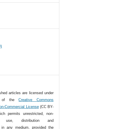
0
0)
ished articles are licensed under
s of the
Creative Commons
Non-Commercial License
(CC BY-
ch permits unrestricted, non-
l use, distribution and
n in any medium, provided the