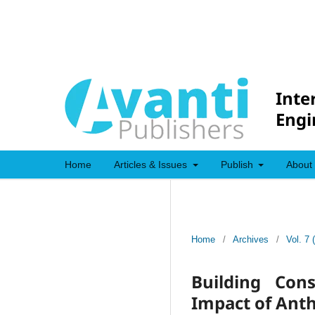
Inte
Engi
Home
Articles & Issues
Publish
About
Home
/
Archives
/
Vol. 7 
Building Con
Impact of Anth