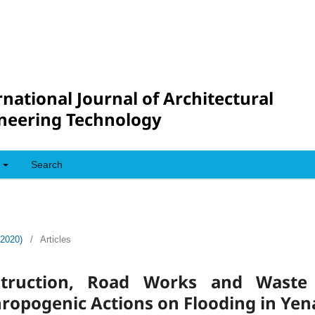
rnational Journal of Architectural
neering Technology
Search
(2020)
/
Articles
struction, Road Works and Wast
ropogenic Actions on Flooding in Yen