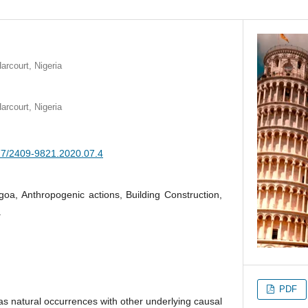
arcourt, Nigeria
arcourt, Nigeria
377/2409-9821.2020.07.4
goa, Anthropogenic actions, Building Construction,
.
PDF
s natural occurrences with other underlying causal