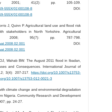
logy 2001; 41(2): pp. 105-109.
0169-555X(01)00108-8
DOI:
0169-555X(01)00108-8
is J, Quinn P. Agricultural land use and flood risk
 stakeholders in North Yorkshire. Agricultural
t, 2008; 95(7): pp. 787-798.
gwat.2008.02.001
DOI:
gwat.2008.02.001
 OJ, Wahab BW. The August 2011 flood in Ibadan,
uses and Consequences. International Journal of
12; 3(4): 207-217.
https://doi.org/10.1007/s13753-
oi.org/10.1007/s13753-012-0021-3
ith climate change and environmental degradation
hern Nigeria. Community Research and Development
07; pp. 24-27.