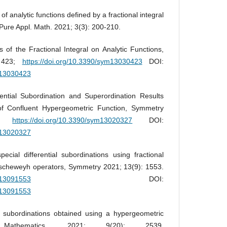
f analytic functions defined by a fractional integral
Pure Appl. Math. 2021; 3(3): 200-210.
 of the Fractional Integral on Analytic Functions,
: 423;
https://doi.org/10.3390/sym13030423
DOI:
ym13030423
ential Subordination and Superordination Results
 of Confluent Hypergeometric Function, Symmetry
27;
https://doi.org/10.3390/sym13020327
DOI:
ym13020327
ial differential subordinations using fractional
uscheweyh operators, Symmetry 2021; 13(9): 1553.
ym13091553
DOI:
ym13091553
l subordinations obtained using a hypergeometric
, Mathematics, 2021; 9(20): 2539.