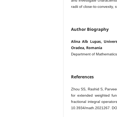
and investigate characterist
radii of close-to-convexity, 
Author Biography
Alina Alb Lupas, Universi
Oradea, Romania
Department of Mathematic
References
Zhou SS, Rashid S, Parve
for extended weighted func
fractional integral operat
10.3934/math.2021267. DO