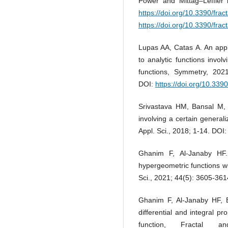
Power and Mittag–Leffler k
https://doi.org/10.3390/frac
https://doi.org/10.3390/frac
Lupas AA, Catas A. An applic
to analytic functions invol
functions, Symmetry, 20
DOI:
https://doi.org/10.33
Srivastava HM, Bansal M, H
involving a certain generali
Appl. Sci., 2018; 1-14. DOI
Ghanim F, Al-Janaby HF. A
hypergeometric functions wi
Sci., 2021; 44(5): 3605-36
Ghanim F, Al-Janaby HF, B
differential and integral pr
function, Fractal 