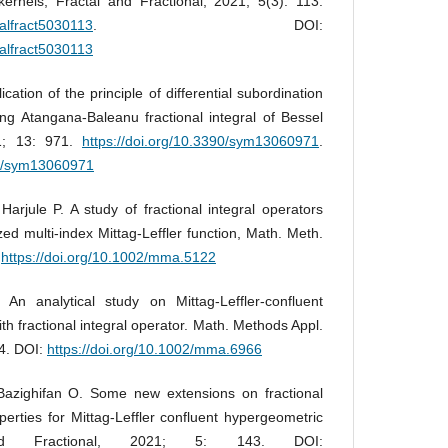
ernels, Fractal and Fractional, 2021; 5(3): 113.
talfract5030113
. DOI:
talfract5030113
ation of the principle of differential subordination
ving Atangana-Baleanu fractional integral of Bessel
21; 13: 971.
https://doi.org/10.3390/sym13060971
.
90/sym13060971
arjule P. A study of fractional integral operators
zed multi-index Mittag-Leffler function, Math. Meth.
:
https://doi.org/10.1002/mma.5122
n analytical study on Mittag-Leffler-confluent
th fractional integral operator. Math. Methods Appl.
14. DOI:
https://doi.org/10.1002/mma.6966
azighifan O. Some new extensions on fractional
operties for Mittag-Leffler confluent hypergeometric
and Fractional, 2021; 5: 143. DOI: