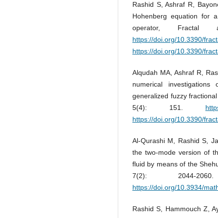
Rashid S, Ashraf R, Bayone
Hohenberg equation for a h
operator, Fractal
https://doi.org/10.3390/frac
https://doi.org/10.3390/frac
Alqudah MA, Ashraf R, Ras
numerical investigations
generalized fuzzy fractional
5(4): 151.
http
https://doi.org/10.3390/frac
Al-Qurashi M, Rashid S, Ja
the two-mode version of t
fluid by means of the She
7(2): 2044-2060.
https://doi.org/10.3934/ma
Rashid S, Hammouch Z, Ayd