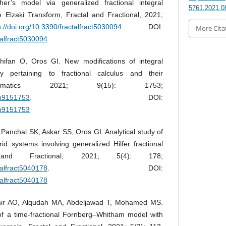
sher’s model via generalized fractional integral
5761.2021.0
 Elzaki Transform, Fractal and Fractional, 2021;
s://doi.org/10.3390/fractalfract5030094
. DOI:
More Cita
talfract5030094
hifan O, Oros GI. New modifications of integral
ty pertaining to fractional calculus and their
athematics 2021; 9(15): 1753;
th9151753
. DOI:
th9151753
Panchal SK, Askar SS, Oros GI. Analytical study of
id systems involving generalized Hilfer fractional
l and Fractional, 2021; 5(4): 178;
talfract5040178
. DOI:
talfract5040178
mir AO, Alqudah MA, Abdeljawad T, Mohamed MS.
 of a time-fractional Fornberg–Whitham model with