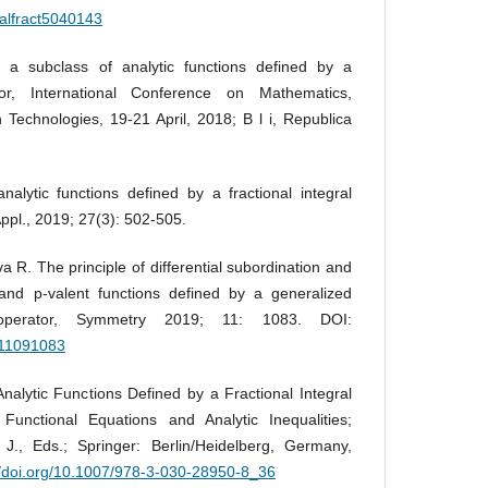
talfract5040143
a subclass of analytic functions defined by a
ator, International Conference on Mathematics,
 Technologies, 19-21 April, 2018; B l i, Republica
alytic functions defined by a fractional integral
Appl., 2019; 27(3): 502-505.
 R. The principle of differential subordination and
c and p-valent functions defined by a generalized
ral operator, Symmetry 2019; 11: 1083. DOI:
m11091083
Analytic Functions Defined by a Fractional Integral
 Functional Equations and Analytic Inequalities;
 J., Eds.; Springer: Berlin/Heidelberg, Germany,
//doi.org/10.1007/978-3-030-28950-8_36