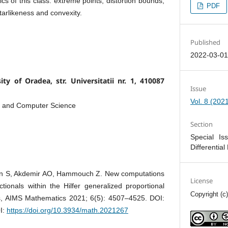
ics of this class: extreme points, distortion bounds,
PDF
starlikeness and convexity.
Published
2022-03-0
ty of Oradea, str. Universitatii nr. 1, 410087
Issue
Vol. 8 (202
s and Computer Science
Section
Special Is
Differential
en S, Akdemir AO, Hammouch Z. New computations
License
tionals within the Hilfer generalized proportional
Copyright (c
ors, AIMS Mathematics 2021; 6(5): 4507–4525. DOI:
I:
https://doi.org/10.3934/math.2021267