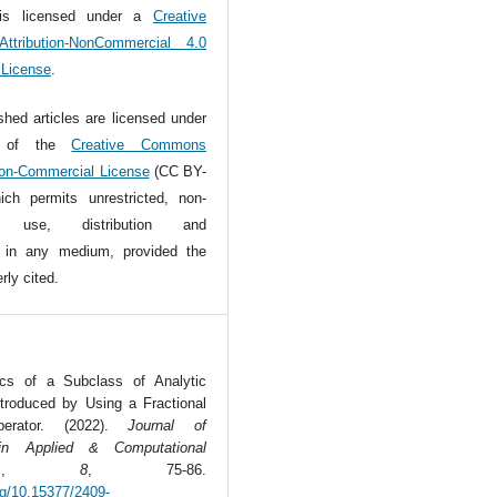
is licensed under a
Creative
tribution-NonCommercial 4.0
l License
.
ished articles are licensed under
s of the
Creative Commons
Non-Commercial License
(CC BY-
ch permits unrestricted, non-
l use, distribution and
n in any medium, provided the
rly cited.
tics of a Subclass of Analytic
ntroduced by Using a Fractional
perator. (2022).
Journal of
in Applied & Computational
s
,
8
, 75-86.
org/10.15377/2409-