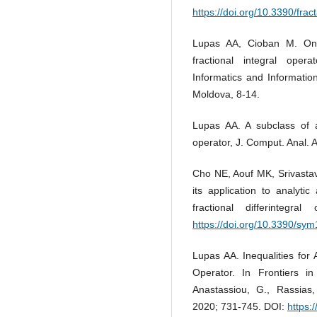
https://doi.org/10.3390/frac
Lupas AA, Cioban M. On 
fractional integral oper
Informatics and Information
Moldova, 8-14.
Lupas AA. A subclass of an
operator, J. Comput. Anal. 
Cho NE, Aouf MK, Srivastava
its application to analyti
fractional differinteg
https://doi.org/10.3390/sy
Lupas AA. Inequalities for 
Operator. In Frontiers in
Anastassiou, G., Rassias,
2020; 731-745. DOI:
https: