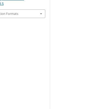
8.5
tion Formats