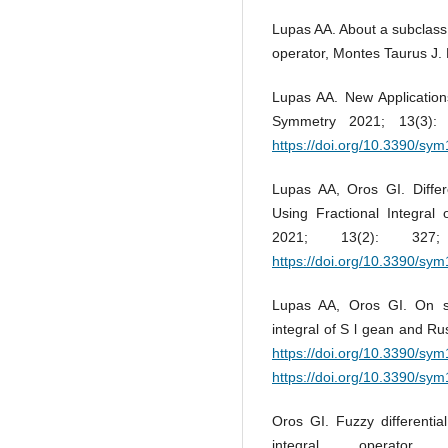
Lupas AA. About a subclass o
operator, Montes Taurus J. 
Lupas AA. New Applications
Symmetry 2021; 13(3)
https://doi.org/10.3390/s
Lupas AA, Oros GI. Differ
Using Fractional Integral
2021; 13(2): 3
https://doi.org/10.3390/s
Lupas AA, Oros GI. On spec
integral of S l gean and R
https://doi.org/10.3390/s
https://doi.org/10.3390/s
Oros GI. Fuzzy differentia
integral operator