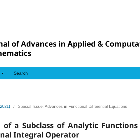
nal of Advances in Applied & Computa
hematics
Search
(2021)
/
Special Issue: Advances in Functional Differential Equations
s of a Subclass of Analytic Function
onal Integral Operator