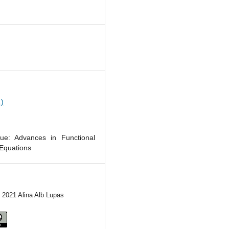
1
1)
sue: Advances in Functional
 Equations
) 2021 Alina Alb Lupas