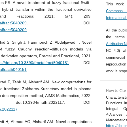
s FS. A novel treatment of fuzzy fractional Swift–
This work 
ybrid transform within the fractional derivative
Commons At
 and Fractional 2021; 5(4): 209.
Internationa
talfract5040209
. DOI:
talfract5040209
All the publ
the term
hid S, Singh J, Hammouch Z, Abdeljawad T. Novel
Attribution 
 of fuzzy Cauchy reaction–diffusion models via
NC 4.0) whi
 derivative operators, Fractal and Fractional, 2021;
commercia
s://doi.org/10.3390/fractalfract5040151
. DOI:
reproductio
talfract5040151
work is prope
rad F, Tahir M, Alsharif AM. New computations for
he fractional Zakharov-Kuznetsov model in plasma
How to Cite
hu decomposition method, AIMS Mathematics, 2022;
Characteris
 doi:10.3934/math.2022117. DOI:
Functions I
Integral O
th.2022117
Advances 
Mathematic
i H, Ahmad AG, Alsharif AM. Novel computations
https://doi.