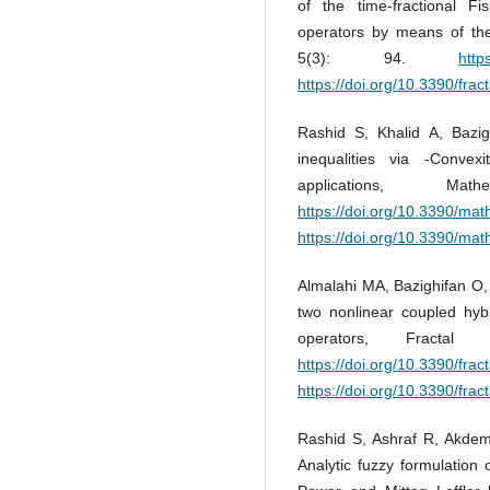
of the time-fractional Fi
operators by means of the
5(3): 94.
http
https://doi.org/10.3390/frac
Rashid S, Khalid A, Bazig
inequalities via -Convexi
applications, M
https://doi.org/10.3390/ma
https://doi.org/10.3390/ma
Almalahi MA, Bazighifan O, 
two nonlinear coupled hybr
operators, Fracta
https://doi.org/10.3390/frac
https://doi.org/10.3390/frac
Rashid S, Ashraf R, Akde
Analytic fuzzy formulation