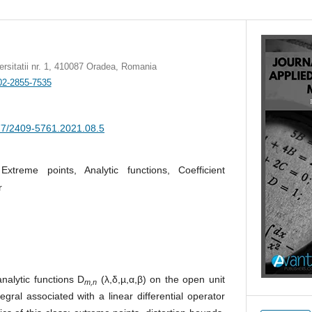
versitatii nr. 1, 410087 Oradea, Romania
002-2855-7535
377/2409-5761.2021.08.5
 Extreme points, Analytic functions, Coefficient
r
nalytic functions D
(λ,δ,µ,α,β) on the open unit
m,n
tegral associated with a linear differential operator