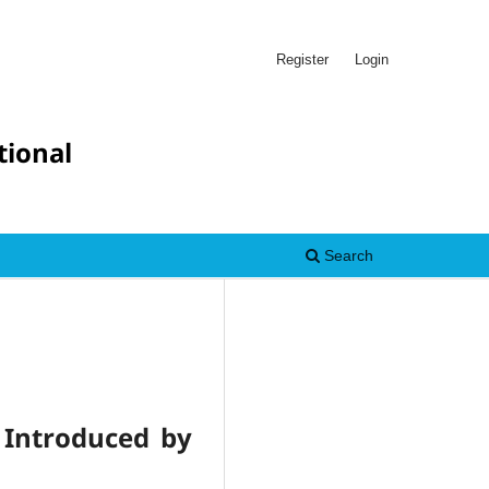
Register
Login
tional
Search
s Introduced by