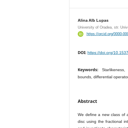
Alina Alb Lupas
University of Oradea, str. Uni
https://orcid.org/0000-0
DOI:
https://doi.org/10.15
Keywords:
Starlikeness,
bounds, differential operato
Abstract
We define a new class of a
disc using the fractional in