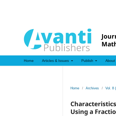
Jour
Mat
Home
Articles & Issues
Publish
About
Home
/
Archives
/
Vol. 8 
Characteristic
Using a Fracti