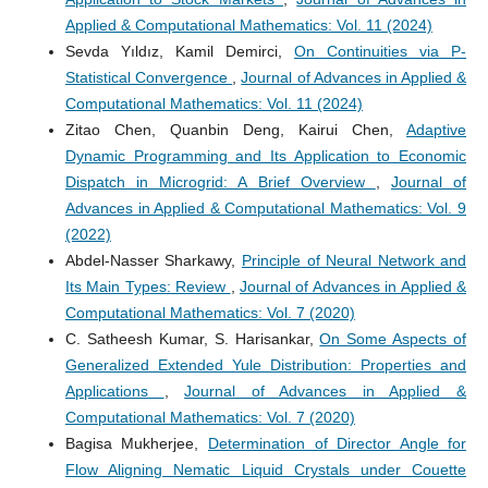
Applied & Computational Mathematics: Vol. 11 (2024)
Sevda Yıldız, Kamil Demirci,
On Continuities via P-
Statistical Convergence
,
Journal of Advances in Applied &
Computational Mathematics: Vol. 11 (2024)
Zitao Chen, Quanbin Deng, Kairui Chen,
Adaptive
Dynamic Programming and Its Application to Economic
Dispatch in Microgrid: A Brief Overview
,
Journal of
Advances in Applied & Computational Mathematics: Vol. 9
(2022)
Abdel-Nasser Sharkawy,
Principle of Neural Network and
Its Main Types: Review
,
Journal of Advances in Applied &
Computational Mathematics: Vol. 7 (2020)
C. Satheesh Kumar, S. Harisankar,
On Some Aspects of
Generalized Extended Yule Distribution: Properties and
Applications
,
Journal of Advances in Applied &
Computational Mathematics: Vol. 7 (2020)
Bagisa Mukherjee,
Determination of Director Angle for
Flow Aligning Nematic Liquid Crystals under Couette