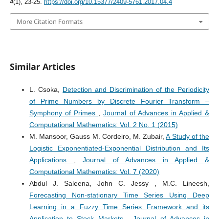
4
(1), 23-25.
https://doi.org/10.15377/2409-5761.2017.04.4
More Citation Formats
Similar Articles
L. Csoka,
Detection and Discrimination of the Periodicity
of Prime Numbers by Discrete Fourier Transform –
Symphony of Primes
,
Journal of Advances in Applied &
Computational Mathematics: Vol. 2 No. 1 (2015)
M. Mansoor, Gauss M. Cordeiro, M. Zubair,
A Study of the
Logistic Exponentiated-Exponential Distribution and Its
Applications
,
Journal of Advances in Applied &
Computational Mathematics: Vol. 7 (2020)
Abdul J. Saleena, John C. Jessy , M.C. Lineesh,
Forecasting Non-stationary Time Series Using Deep
Learning in a Fuzzy Time Series Framework and its
Application to Stock Markets
,
Journal of Advances in