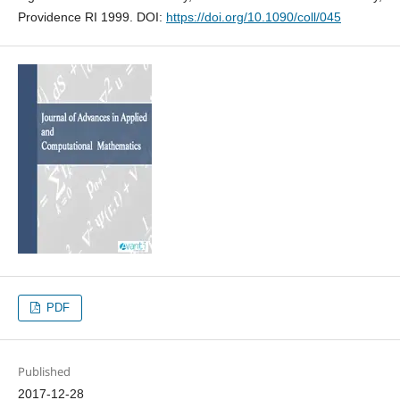
Providence RI 1999. DOI:
https://doi.org/10.1090/coll/045
PDF
Published
2017-12-28