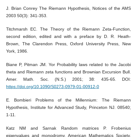
J. Brian Conrey The Riemann Hypothesis, Notices of the AMS
2003 50(3): 341-353.
Titchmarsh EC. The Theory of the Riemann Zeta-Function,
second edition, edited and with a preface by D. R. Heath-
Brown, The Clarendon Press, Oxford University Press, New
York, 1986.
Biane P, Pitman JM. Yor Probability laws related to the Jacobi
theta and Riemann zeta functions and Brownian Excursion Bull.
Amer. Math. Soc. (N.S.) 2001; 38: 435-65. DOI:
https://doi.org/10.1090/S0273-0979-01-00912-0
E. Bombieri Problems of the Millennium: The Riemann
Hypothesis, Institute for Advanced Study, Princeton NJ. 08540;
1-11.
Katz NM and Sarnak Random matrices P. Frobenius
eigenvalues and monodromy, American Mathematics Society,