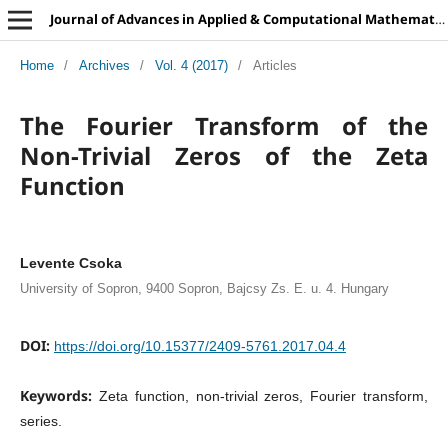
Journal of Advances in Applied & Computational Mathematics
Home
/
Archives
/
Vol. 4 (2017)
/
Articles
The Fourier Transform of the
Non-Trivial Zeros of the Zeta
Function
Levente Csoka
University of Sopron, 9400 Sopron, Bajcsy Zs. E. u. 4. Hungary
DOI:
https://doi.org/10.15377/2409-5761.2017.04.4
Keywords:
Zeta function, non-trivial zeros, Fourier transform,
series.