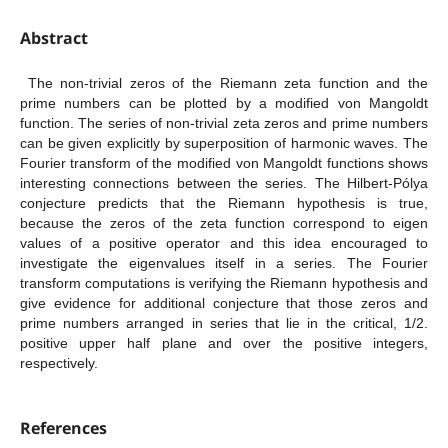
Abstract
The non-trivial zeros of the Riemann zeta function and the
prime numbers can be plotted by a modified von Mangoldt
function. The series of non-trivial zeta zeros and prime numbers
can be given explicitly by superposition of harmonic waves. The
Fourier transform of the modified von Mangoldt functions shows
interesting connections between the series. The Hilbert-Pólya
conjecture predicts that the Riemann hypothesis is true,
because the zeros of the zeta function correspond to eigen
values of a positive operator and this idea encouraged to
investigate the eigenvalues itself in a series. The Fourier
transform computations is verifying the Riemann hypothesis and
give evidence for additional conjecture that those zeros and
prime numbers arranged in series that lie in the critical, 1/2.
positive upper half plane and over the positive integers,
respectively.
References