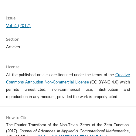
Issue
Vol. 4 (2017)
Section
Articles
License
All the published articles are licensed under the terms of the
Creative
Commons Attribution Non-Commercial License
(CC BY-NC 4.0) which
permits unrestricted, non-commercial use, distribution and
reproduction in any medium, provided the work is properly cited.
How to Cite
The Fourier Transform of the Non-Trivial Zeros of the Zeta Function.
(2017).
Journal of Advances in Applied & Computational Mathematics
,