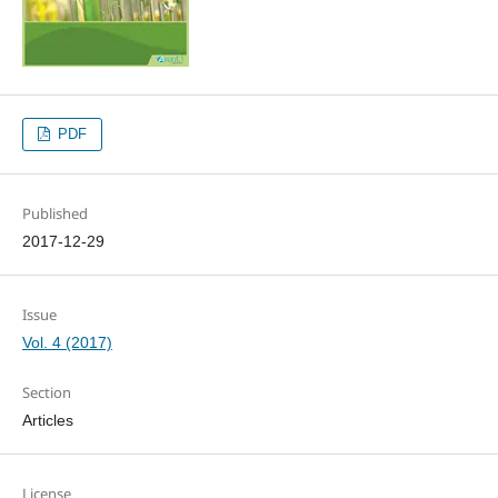
PDF
Published
2017-12-29
Issue
Vol. 4 (2017)
Section
Articles
License