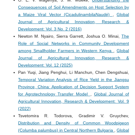
O. E. V. Magenya, J. M. Mueke,
Understanding the
Consequences of Soil Amendments on Host Selection by
a Maize Viral Vector (CicadulinambilaNaudé)
,
Global
Journal of Agricultural Innovation, Research &
Development: Vol. 3 No. 2 (2016)
Newton M. Nyairo, Sierra Garrett, Joshua O. Minai,
The
Role of Social Networks in Community Development
among Smallholder Farmers in Western Kenya
,
Global
Journal of Agricultural Innovation, Research &
Development: Vol. 12 (2025)
Pan Yuqi, Jiang Penghui, Li Manchun, Chen Dengshuai,
Temporal Variation Analysis of Rice Yield in the Jiangsu
Province, China: Application of Decision Support System
for Agrotechnology Transfer Model
,
Global Journal of
Agricultural Innovation, Research & Development: Vol. 9
(2022)
Tsvetomira R. Todorova, Gradimir V. Gruychev,
Distribution and Density of Common Woodpigeon
(Columba palumbus) in Central Northern Bulgaria
,
Global