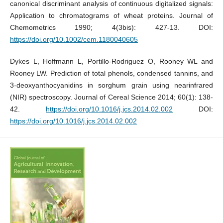
canonical discriminant analysis of continuous digitalized signals:
Application to chromatograms of wheat proteins. Journal of
Chemometrics 1990; 4(3bis): 427-13. DOI:
https://doi.org/10.1002/cem.1180040605
Dykes L, Hoffmann L, Portillo-Rodriguez O, Rooney WL and
Rooney LW. Prediction of total phenols, condensed tannins, and
3-deoxyanthocyanidins in sorghum grain using nearinfrared
(NIR) spectroscopy. Journal of Cereal Science 2014; 60(1): 138-
42.
https://doi.org/10.1016/j.jcs.2014.02.002
DOI:
https://doi.org/10.1016/j.jcs.2014.02.002