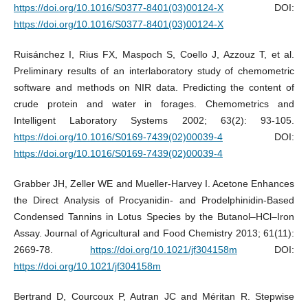
https://doi.org/10.1016/S0377-8401(03)00124-X
DOI:
https://doi.org/10.1016/S0377-8401(03)00124-X
Ruisánchez I, Rius FX, Maspoch S, Coello J, Azzouz T, et al.
Preliminary results of an interlaboratory study of chemometric
software and methods on NIR data. Predicting the content of
crude protein and water in forages. Chemometrics and
Intelligent Laboratory Systems 2002; 63(2): 93-105.
https://doi.org/10.1016/S0169-7439(02)00039-4
DOI:
https://doi.org/10.1016/S0169-7439(02)00039-4
Grabber JH, Zeller WE and Mueller-Harvey I. Acetone Enhances
the Direct Analysis of Procyanidin- and Prodelphinidin-Based
Condensed Tannins in Lotus Species by the Butanol–HCl–Iron
Assay. Journal of Agricultural and Food Chemistry 2013; 61(11):
2669-78.
https://doi.org/10.1021/jf304158m
DOI:
https://doi.org/10.1021/jf304158m
Bertrand D, Courcoux P, Autran JC and Méritan R. Stepwise