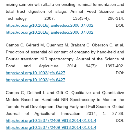
mixing sainfoin with alfalfa on ensiling, ruminal fermentation and
total tract digestion of silage. Animal Feed Science and
Technology 2007; 135(3-4): 296-314.
https://doi.org/10.1016/j.anifeedsci.2006.07.002
DOI:
https://doi.org/10.1016/j.anifeedsci.2006.07.002
Camps C, Gérard M, Quennoz M, Brabant C, Oberson C, et al.
Prediction of essential oil content of oregano by hand‐held and
Fourier transform NIR spectroscopy. Journal of the Science of
Food and Agriculture 2014; 94(7): 1397-402.
https://doi.org/10.1002/jsfa.6427
DOI:
https://doi.org/10.1002/jsfa.6427
Camps C, Deltheil L and Gilli C. Qualitative and Quantitative
Models Based on Handheld NIR Spectroscopy to Monitor the
Tomato Fruit Development During Early and Full Season. Global
Journal of Agricultural Innovation 2014; 1: 27-38.
https://doi.org/10.15377/2409-9813.2014.01.01.4
DOI:
https://doi.org/10.15377/2409-9813.2014.01.01.4