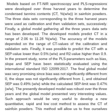
Models based on FT-NIR spectroscopy and PLS-regressions
were developed over three harvest years to determine the
condensed tannins contents (CT, %(w/w)) in sainfoin powders.
The three data sets corresponding to the three harvest years
were used as calibration and then validation sets, successively.
Finally, a global model gathering all the three years data sets
has been developed. The developed models predict CT in a
range of 2.06 to 11.28 %(w/w). The accuracy of the models
depended on the range of CT-values of the calibration and
validation sets. Finally, it was possible to predict the CT with a
SEP-value lower than 0.5% (w/w) and R2-value higher than 0.9.
In the present study, some of the PLS-parameters such as bias,
slope and SEP have been statistically evaluated using the
international standard ISO 12099:2017. The final global model
was very promising since bias was not significantly different from
0, the slope was not significantly different from 1, and obtained
SEP was 0.49% (w/w) while the calculated SEP-limit was 0.47%
(w/w). The presently developed model was robust over the three
years and the global model presented very interesting values.
Such approach would be very useful to develop a new
quantitative, rapid and low cost method to assess the CT of
sainfoin powders. This method will allow us to free ourselves