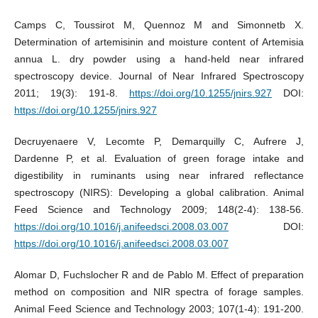
Camps C, Toussirot M, Quennoz M and Simonnetb X.
Determination of artemisinin and moisture content of Artemisia
annua L. dry powder using a hand-held near infrared
spectroscopy device. Journal of Near Infrared Spectroscopy
2011; 19(3): 191-8.
https://doi.org/10.1255/jnirs.927
DOI:
https://doi.org/10.1255/jnirs.927
Decruyenaere V, Lecomte P, Demarquilly C, Aufrere J,
Dardenne P, et al. Evaluation of green forage intake and
digestibility in ruminants using near infrared reflectance
spectroscopy (NIRS): Developing a global calibration. Animal
Feed Science and Technology 2009; 148(2-4): 138-56.
https://doi.org/10.1016/j.anifeedsci.2008.03.007
DOI:
https://doi.org/10.1016/j.anifeedsci.2008.03.007
Alomar D, Fuchslocher R and de Pablo M. Effect of preparation
method on composition and NIR spectra of forage samples.
Animal Feed Science and Technology 2003; 107(1-4): 191-200.