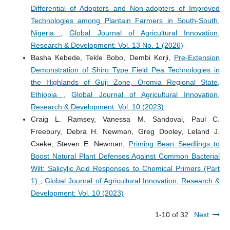
Differential of Adopters and Non-adopters of Improved
Technologies among Plantain Farmers in South-South,
Nigeria
,
Global Journal of Agricultural Innovation,
Research & Development: Vol. 13 No. 1 (2026)
Basha Kebede, Tekle Bobo, Dembi Korji,
Pre-Extension
Demonstration of Shiro Type Field Pea Technologies in
the Highlands of Guji Zone, Oromia Regional State,
Ethiopia
,
Global Journal of Agricultural Innovation,
Research & Development: Vol. 10 (2023)
Craig L. Ramsey, Vanessa M. Sandoval, Paul C.
Freebury, Debra H. Newman, Greg Dooley, Leland J.
Cseke, Steven E. Newman,
Priming Bean Seedlings to
Boost Natural Plant Defenses Against Common Bacterial
Wilt: Salicylic Acid Responses to Chemical Primers (Part
1)
,
Global Journal of Agricultural Innovation, Research &
Development: Vol. 10 (2023)
1-10 of 32
Next