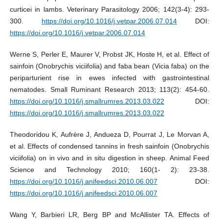
curticei in lambs. Veterinary Parasitology 2006; 142(3-4): 293-
300.
https://doi.org/10.1016/j.vetpar.2006.07.014
DOI:
https://doi.org/10.1016/j.vetpar.2006.07.014
Werne S, Perler E, Maurer V, Probst JK, Hoste H, et al. Effect of
sainfoin (Onobrychis viciifolia) and faba bean (Vicia faba) on the
periparturient rise in ewes infected with gastrointestinal
nematodes. Small Ruminant Research 2013; 113(2): 454-60.
https://doi.org/10.1016/j.smallrumres.2013.03.022
DOI:
https://doi.org/10.1016/j.smallrumres.2013.03.022
Theodoridou K, Aufrère J, Andueza D, Pourrat J, Le Morvan A,
et al. Effects of condensed tannins in fresh sainfoin (Onobrychis
viciifolia) on in vivo and in situ digestion in sheep. Animal Feed
Science and Technology 2010; 160(1- 2): 23-38.
https://doi.org/10.1016/j.anifeedsci.2010.06.007
DOI:
https://doi.org/10.1016/j.anifeedsci.2010.06.007
Wang Y, Barbieri LR, Berg BP and McAllister TA. Effects of