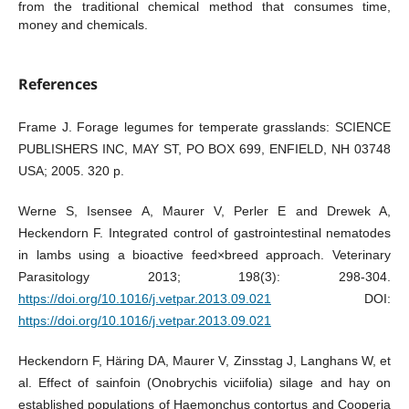
from the traditional chemical method that consumes time,
money and chemicals.
References
Frame J. Forage legumes for temperate grasslands: SCIENCE
PUBLISHERS INC, MAY ST, PO BOX 699, ENFIELD, NH 03748
USA; 2005. 320 p.
Werne S, Isensee A, Maurer V, Perler E and Drewek A,
Heckendorn F. Integrated control of gastrointestinal nematodes
in lambs using a bioactive feed×breed approach. Veterinary
Parasitology 2013; 198(3): 298-304.
https://doi.org/10.1016/j.vetpar.2013.09.021
DOI:
https://doi.org/10.1016/j.vetpar.2013.09.021
Heckendorn F, Häring DA, Maurer V, Zinsstag J, Langhans W, et
al. Effect of sainfoin (Onobrychis viciifolia) silage and hay on
established populations of Haemonchus contortus and Cooperia