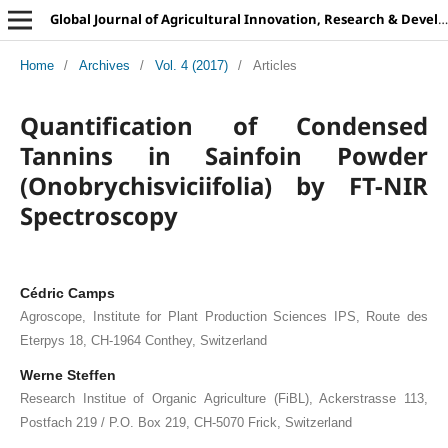
Global Journal of Agricultural Innovation, Research & Development
Home
/
Archives
/
Vol. 4 (2017)
/
Articles
Quantification of Condensed
Tannins in Sainfoin Powder
(Onobrychisviciifolia) by FT-NIR
Spectroscopy
Cédric Camps
Agroscope, Institute for Plant Production Sciences IPS, Route des
Eterpys 18, CH-1964 Conthey, Switzerland
Werne Steffen
Research Institue of Organic Agriculture (FiBL), Ackerstrasse 113,
Postfach 219 / P.O. Box 219, CH-5070 Frick, Switzerland