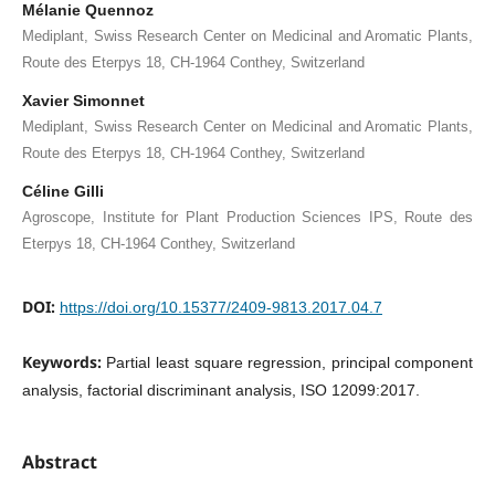
Mélanie Quennoz
Mediplant, Swiss Research Center on Medicinal and Aromatic Plants,
Route des Eterpys 18, CH-1964 Conthey, Switzerland
Xavier Simonnet
Mediplant, Swiss Research Center on Medicinal and Aromatic Plants,
Route des Eterpys 18, CH-1964 Conthey, Switzerland
Céline Gilli
Agroscope, Institute for Plant Production Sciences IPS, Route des
Eterpys 18, CH-1964 Conthey, Switzerland
DOI:
https://doi.org/10.15377/2409-9813.2017.04.7
Keywords:
Partial least square regression, principal component
analysis, factorial discriminant analysis, ISO 12099:2017.
Abstract