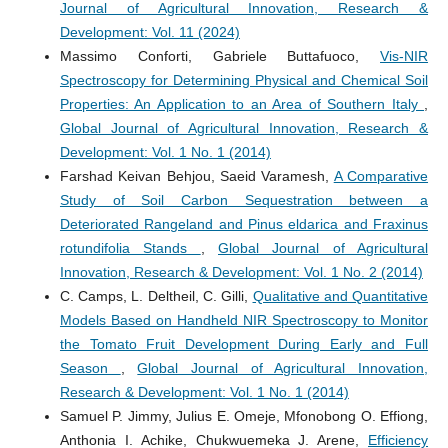
Journal of Agricultural Innovation, Research &
Development: Vol. 11 (2024)
Massimo Conforti, Gabriele Buttafuoco,
Vis-NIR
Spectroscopy for Determining Physical and Chemical Soil
Properties: An Application to an Area of Southern Italy
,
Global Journal of Agricultural Innovation, Research &
Development: Vol. 1 No. 1 (2014)
Farshad Keivan Behjou, Saeid Varamesh,
A Comparative
Study of Soil Carbon Sequestration between a
Deteriorated Rangeland and Pinus eldarica and Fraxinus
rotundifolia Stands
,
Global Journal of Agricultural
Innovation, Research & Development: Vol. 1 No. 2 (2014)
C. Camps, L. Deltheil, C. Gilli,
Qualitative and Quantitative
Models Based on Handheld NIR Spectroscopy to Monitor
the Tomato Fruit Development During Early and Full
Season
,
Global Journal of Agricultural Innovation,
Research & Development: Vol. 1 No. 1 (2014)
Samuel P. Jimmy, Julius E. Omeje, Mfonobong O. Effiong,
Anthonia I. Achike, Chukwuemeka J. Arene,
Efficiency