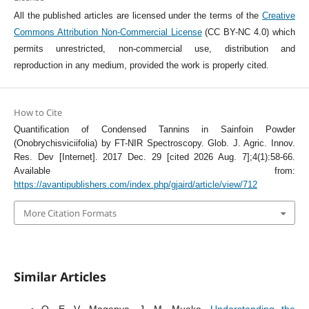
All the published articles are licensed under the terms of the
Creative
Commons Attribution Non-Commercial License
(CC BY-NC 4.0) which
permits unrestricted, non-commercial use, distribution and
reproduction in any medium, provided the work is properly cited.
How to Cite
Quantification of Condensed Tannins in Sainfoin Powder
(Onobrychisviciifolia) by FT-NIR Spectroscopy. Glob. J. Agric. Innov.
Res. Dev [Internet]. 2017 Dec. 29 [cited 2026 Aug. 7];4(1):58-66.
Available from:
https://avantipublishers.com/index.php/gjaird/article/view/712
More Citation Formats
Similar Articles